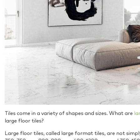
Tiles come in a variety of shapes and sizes. What are
la
large floor tiles?
Large floor tiles, called large format tiles, are not si