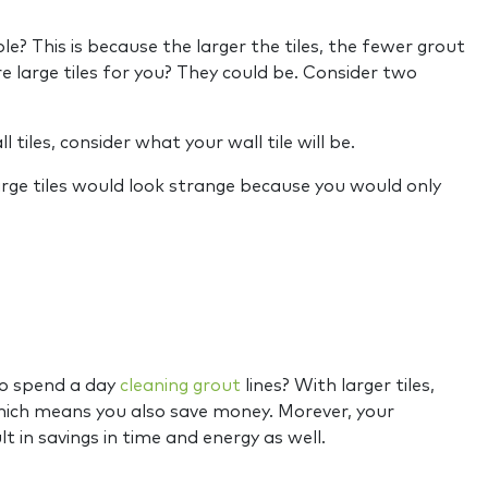
? This is because the larger the tiles, the fewer grout
 large tiles for you? They could be. Consider two
l tiles, consider what your wall tile will be.
 large tiles would look strange because you would only
 to spend a day
cleaning grout
lines? With larger tiles,
 which means you also save money. Morever, your
lt in savings in time and energy as well.