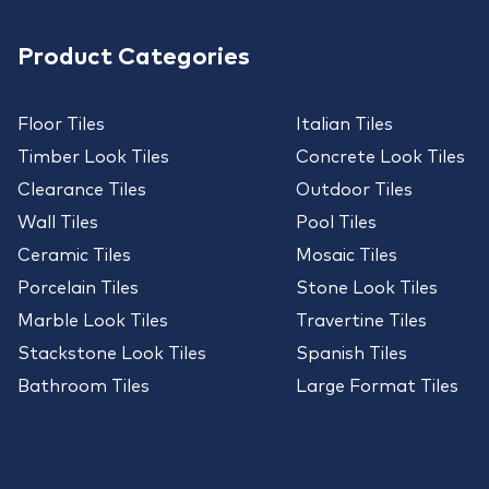
Product Categories
Floor Tiles
Italian Tiles
Timber Look Tiles
Concrete Look Tiles
Clearance Tiles
Outdoor Tiles
Wall Tiles
Pool Tiles
Ceramic Tiles
Mosaic Tiles
Porcelain Tiles
Stone Look Tiles
Marble Look Tiles
Travertine Tiles
Stackstone Look Tiles
Spanish Tiles
Bathroom Tiles
Large Format Tiles