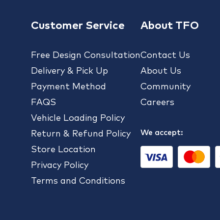
Customer Service
About TFO
Free Design Consultation
Contact Us
Delivery & Pick Up
About Us
Payment Method
Community
FAQS
Careers
Vehicle Loading Policy
We accept:
Return & Refund Policy
Store Location
Privacy Policy
Terms and Conditions