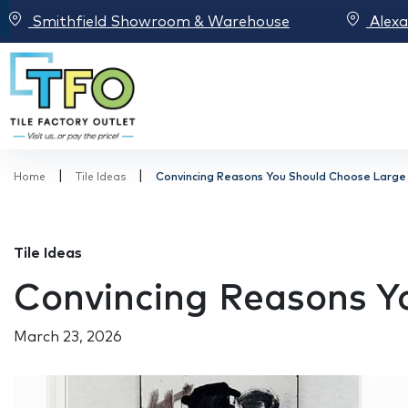
Smithfield Showroom & Warehouse
Alex
|
|
Home
Tile Ideas
Convincing Reasons You Should Choose Large 
Tile Ideas
Convincing Reasons Yo
March 23, 2026