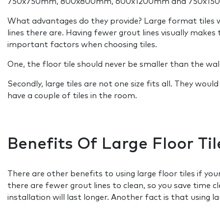
750x750mm, 800x800mm, 600x1200mm and 750x15
What advantages do they provide? Large format tiles wil
lines there are. Having fewer grout lines visually make
important factors when choosing tiles.
One, the floor tile should never be smaller than the wall t
Secondly, large tiles are not one size fits all. They wou
have a couple of tiles in the room.
Benefits Of Large Floor Til
There are other benefits to using large floor tiles if y
there are fewer grout lines to clean, so you save time c
installation will last longer. Another fact is that using 