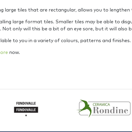
large tiles that are rectangular, allows you to lengthen 
lling large format tiles. Smaller tiles may be able to disgu
Not only will this be a bit of an eye sore, but it will also 
lable to you in a variety of colours, patterns and finishes.
tore
now.