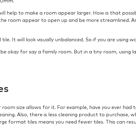
00mm.
l help to make a room appear larger. How is that possible
s the room appear to open up and be more streamlined. Are
ile. It will look visually unbalanced. So if you are using wal
ld be okay for say a family room. But in a tiny room, using
es
our room size allows for it. For example, have you ever had
leaning. Also, there is less cleaning product to purchase,
large format tiles means you need fewer tiles. This can resu