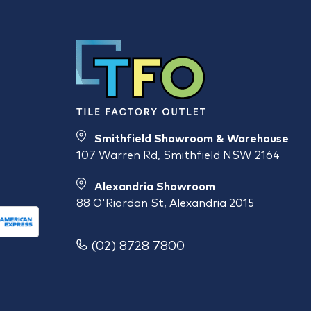
Smithfield Showroom & Warehouse
107 Warren Rd, Smithfield NSW 2164
Alexandria Showroom
88 O'Riordan St, Alexandria 2015
(02) 8728 7800