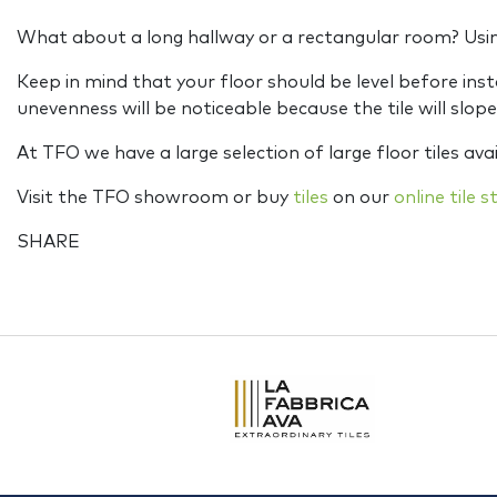
What about a long hallway or a rectangular room? Using 
Keep in mind that your floor should be level before insta
unevenness will be noticeable because the tile will slope. 
At TFO we have a large selection of large floor tiles avai
Visit the TFO showroom or buy
tiles
on our
online tile s
SHARE