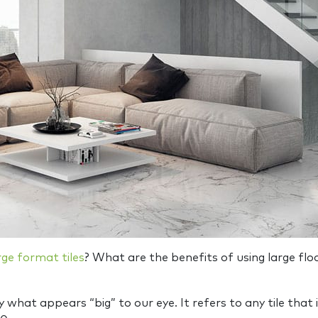
rge format tiles
? What are the benefits of using large fl
mply what appears “big” to our eye. It refers to any tile 