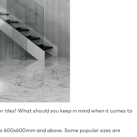
oor tiles? What should you keep in mind when it comes to
that is 600x600mm and above. Some popular sizes are