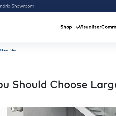
andria Showroom
Shop
Visualiser
Comme
Floor Tiles
u Should Choose Large