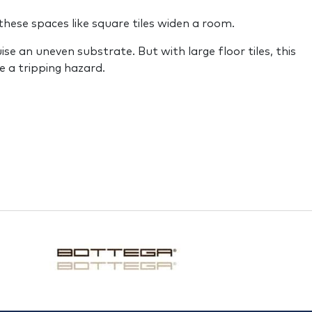
these spaces like square tiles widen a room.
ise an uneven substrate. But with large floor tiles, this
be a tripping hazard.