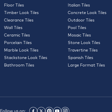
Floor Tiles
Italian Tiles
Timber Look Tiles
Concrete Look Tiles
Clearance Tiles
Outdoor Tiles
Wall Tiles
Pool Tiles
Ceramic Tiles
Mosaic Tiles
Porcelain Tiles
Stone Look Tiles
Marble Look Tiles
Travertine Tiles
Stackstone Look Tiles
Spanish Tiles
Bathroom Tiles
Large Format Tiles
Follow us on: