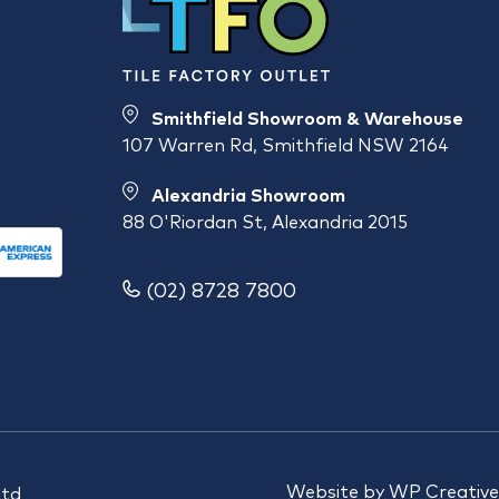
Smithfield Showroom & Warehouse
107 Warren Rd, Smithfield NSW 2164
Alexandria Showroom
88 O'Riordan St, Alexandria 2015
(02) 8728 7800
Website by
WP Creative
Ltd