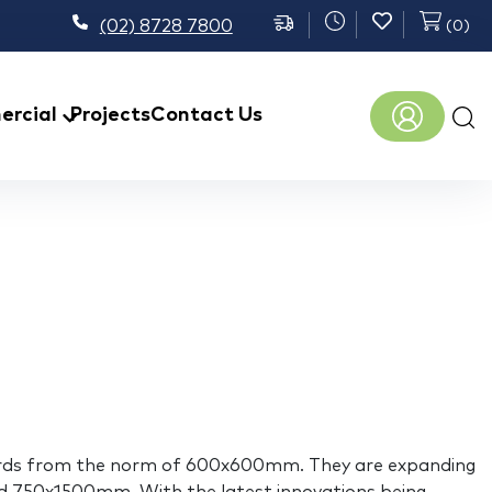
(02) 8728 7800
(
0
)
Prod
rcial
Projects
Contact Us
sear
 upwards from the norm of 600x600mm. They are expanding