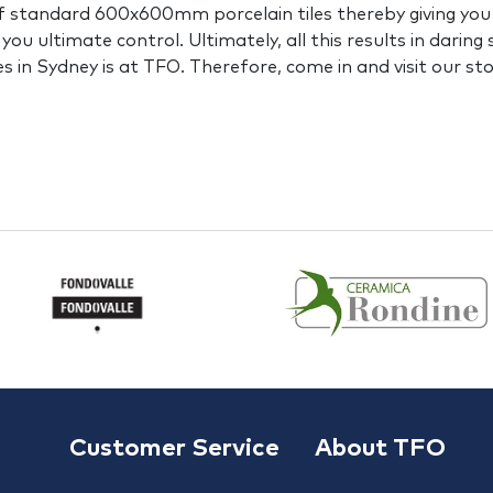
f standard 600x600mm porcelain tiles thereby giving you in
you ultimate control. Ultimately, all this results in daring
es in Sydney is at TFO. Therefore, come in and visit our st
Customer Service
About TFO