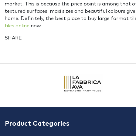
market. This is because the price point is among that o
textured surfaces, maxi sizes and beautiful colours give 
home. Definitely, the best place to buy large format til
tiles online
now.
SHARE
Product Categories