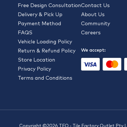
Free Design Consultation
Contact Us
Delivery & Pick Up
About Us
Payment Method
Community
FAQS
Careers
Vehicle Loading Policy
We accept:
Return & Refund Policy
Store Location
Privacy Policy
Terms and Conditions
Copyright ©2026 TFO - Tile Factory Outlet Pty 