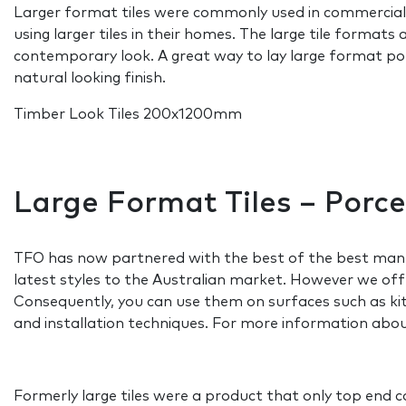
Larger format tiles were commonly used in commercial 
using larger tiles in their homes. The large tile formats
contemporary look. A great way to lay large format porce
natural looking finish.
Timber Look Tiles 200x1200mm
Large Format Tiles – Porc
TFO has now partnered with the best of the best manuf
latest styles to the Australian market. However we offe
Consequently, you can use them on surfaces such as kitc
and installation techniques. For more information about
Formerly large tiles were a product that only top end