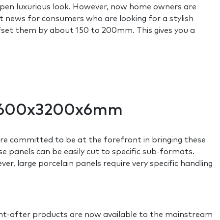
 open luxurious look. However, now home owners are
eat news for consumers who are looking for a stylish
offset them by about 150 to 200mm. This gives you a
o 1600x3200x6mm
e committed to be at the forefront in bringing these
se panels can be easily cut to specific sub-formats.
r, large porcelain panels require very specific handling
ght-after products are now available to the mainstream