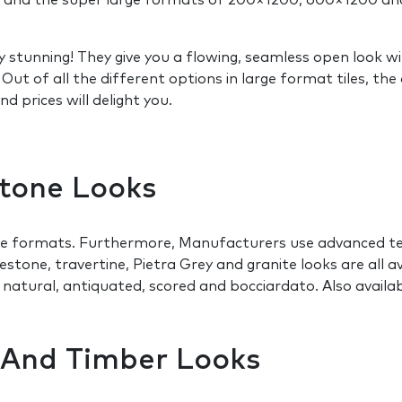
0 and the super large formats of 200×1200, 600×1200 an
y stunning! They give you a flowing, seamless open look 
s. Out of all the different options in large format tile
 prices will delight you.
Stone Looks
ge formats. Furthermore, Manufacturers use advanced tec
mestone, travertine, Pietra Grey and granite looks are all a
, natural, antiquated, scored and bocciardato. Also avail
e And Timber Looks