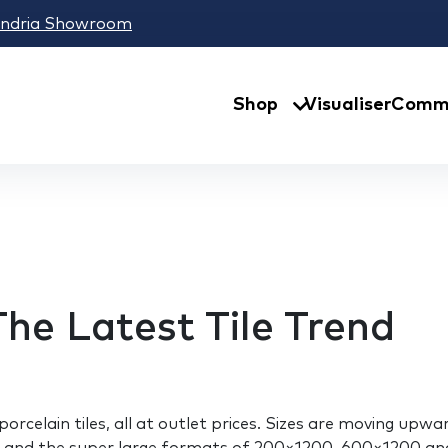
andria Showroom
Shop
Visualiser
Comme
The Latest Tile Trend
 porcelain tiles, all at outlet prices. Sizes are moving