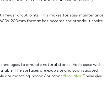
d 750x1500mm. With the latest innovations being
with fewer grout joints. This makes for easy maintenance
s, the 600x1200mm format has become the standout choice
hnologies to emulate natural stones. Each piece with
vailable. The surfaces are exquisite and sophisticated.
able are matching indoor / outdoor
floor tiles
. These give