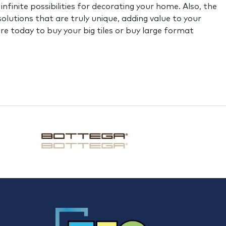
finite possibilities for decorating your home. Also, the
 solutions that are truly unique, adding value to your
ore today to buy your big tiles or buy large format