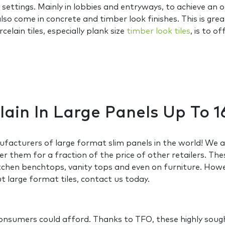
settings. Mainly in lobbies and entryways, to achieve an
 also come in concrete and timber look finishes. This is gr
lain tiles, especially plank size
timber look tiles
, is to 
elain In Large Panels Up T
acturers of large format slim panels in the world! We ar
r them for a fraction of the price of other retailers. The
hen benchtops, vanity tops and even on furniture. Howeve
 large format tiles, contact us today.
 consumers could afford. Thanks to TFO, these highly sou