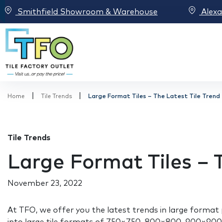
Smithfield Showroom & Warehouse
Alex
|
|
Home
Tile Trends
Large Format Tiles – The Latest Tile Trend
Tile Trends
Large Format Tiles – 
November 23, 2022
At TFO, we offer you the latest trends in large format