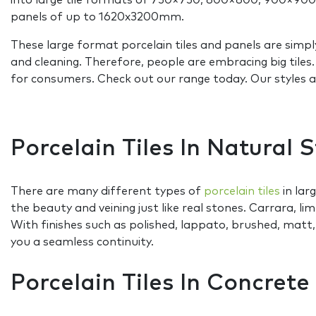
into large tile formats of 750×750, 800×800, 900×90
panels of up to 1620x3200mm.
These large format porcelain tiles and panels are simpl
and cleaning. Therefore, people are embracing big tile
for consumers. Check out our range today. Our styles and
Porcelain Tiles In Natural 
There are many different types of
porcelain tiles
in lar
the beauty and veining just like real stones. Carrara, li
With finishes such as polished, lappato, brushed, matt
you a seamless continuity.
Porcelain Tiles In Concret