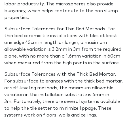
labor productivity. The microspheres also provide
buoyancy, which helps contribute to the non slump
properties.
Subsurface Tolerances for Thin Bed Methods. For
thin bed ceramic tile installations with tiles at least
one edge 45cm in length or longer, a maximum
allowable variation is 3.2mm in 3m from the required
plane, with no more than a 1.6mm variation in 60cm
when measured from the high points in the surface.
Subsurface Tolerances with the Thick Bed Mortar.
For subsurface tolerances with the thick bed mortar,
or self-leveling methods, the maximum allowable
variation in the installation substrate is 6mm in
3m. Fortunately, there are several systems available
to help the tile setter to minimize lippage. These
systems work on floors, walls and ceilings.