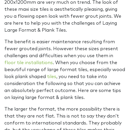
200x1200mm are very much on trend. The look of
these maxi size tiles is aesthetically pleasing, giving
you a flowing open look with fewer grout joints. We
are here to help you with the challenges of Laying
Large Format & Plank Tiles.
The benefit is easier maintenance resulting from
fewer grouted joints. However these sizes present
challenges and difficulties when you use them in
floor tile installations
. When you choose from the
beautiful range of large format tiles, especially wood
look plank shaped
tiles
, you need to take into
consideration the following so that you can achieve
an absolutely perfect outcome. Here are some tips
on laying large format & plank tiles.
The larger the format, the more possibility there is
that they are not flat. This is not to say they don’t
conform to international standards. They probably
do, but the very shape of these tiles makes their