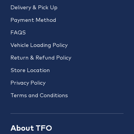
Delivery & Pick Up
Payment Method
FAQS
Vehicle Loading Policy
Return & Refund Policy
Store Location
Privacy Policy
Terms and Conditions
About TFO