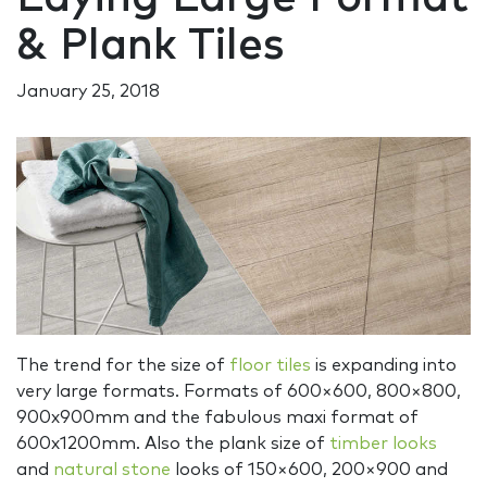
& Plank Tiles
January 25, 2018
The trend for the size of
floor tiles
is expanding into
very large formats. Formats of 600×600, 800×800,
900x900mm and the fabulous maxi format of
600x1200mm. Also the plank size of
timber looks
and
natural stone
looks of 150×600, 200×900 and