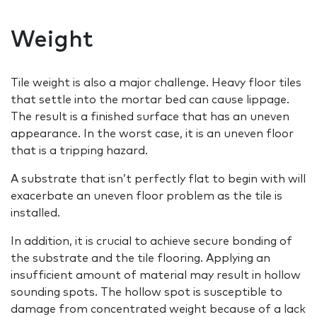
Weight
Tile weight is also a major challenge. Heavy floor tiles
that settle into the mortar bed can cause lippage.
The result is a finished surface that has an uneven
appearance. In the worst case, it is an uneven floor
that is a tripping hazard.
A substrate that isn’t perfectly flat to begin with will
exacerbate an uneven floor problem as the tile is
installed.
In addition, it is crucial to achieve secure bonding of
the substrate and the tile flooring. Applying an
insufficient amount of material may result in hollow
sounding spots. The hollow spot is susceptible to
damage from concentrated weight because of a lack