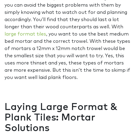
you can avoid the biggest problems with them by
simply knowing what to watch out for and planning
accordingly. You’ll find that they should last a lot
longer than their wood counterparts as well. With
large format tiles
, you want to use the best medium
bed mortar and the correct trowel. With these types
of mortars a 12mm x 12mm notch trowel would be
the smallest size that you will want to try. Yes, this
uses more thinset and yes, these types of mortars
are more expensive. But this isn’t the time to skimp if
you want well laid plank floors.
Laying Large Format &
Plank Tiles: Mortar
Solutions