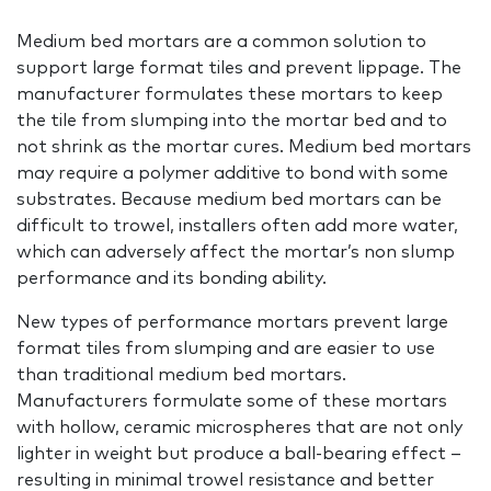
Medium bed mortars are a common solution to
support large format tiles and prevent lippage. The
manufacturer formulates these mortars to keep
the tile from slumping into the mortar bed and to
not shrink as the mortar cures. Medium bed mortars
may require a polymer additive to bond with some
substrates. Because medium bed mortars can be
difficult to trowel, installers often add more water,
which can adversely affect the mortar’s non slump
performance and its bonding ability.
New types of performance mortars prevent large
format tiles from slumping and are easier to use
than traditional medium bed mortars.
Manufacturers formulate some of these mortars
with hollow, ceramic microspheres that are not only
lighter in weight but produce a ball-bearing effect –
resulting in minimal trowel resistance and better