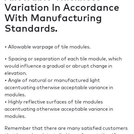
Variation In Accordance
With Manufacturing
Standards.
• Allowable warpage of tile modules.
• Spacing or separation of each tile module, which
would influence a gradual or abrupt change in
elevation.
• Angle of natural or manufactured light
accentuating otherwise acceptable variance in
modules.
• Highly reflective surfaces of tile modules
accentuating otherwise acceptable variance in
modules.
Remember that there are many satisfied customers