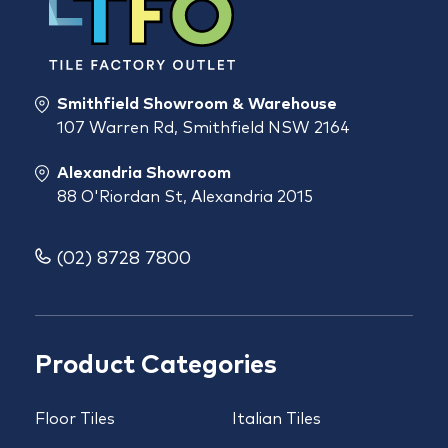
Smithfield Showroom & Warehouse
107 Warren Rd, Smithfield NSW 2164
Alexandria Showroom
88 O'Riordan St, Alexandria 2015
(02) 8728 7800
Product Categories
Floor Tiles
Italian Tiles