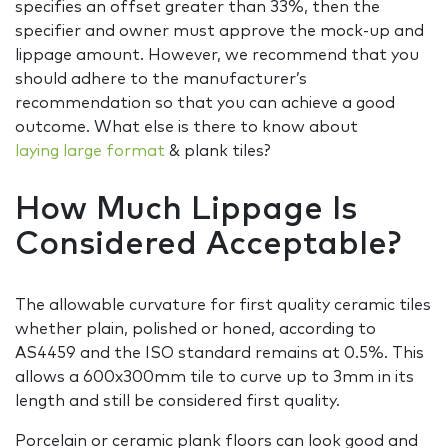
specifies an offset greater than 33%, then the
specifier and owner must approve the mock-up and
lippage amount. However, we recommend that you
should adhere to the manufacturer’s
recommendation so that you can achieve a good
outcome. What else is there to know about
laying large format
& plank tiles?
How Much Lippage Is
Considered Acceptable?
The allowable curvature for first quality ceramic tiles
whether plain, polished or honed, according to
AS4459 and the ISO standard remains at 0.5%. This
allows a 600x300mm tile to curve up to 3mm in its
length and still be considered first quality.
Porcelain or ceramic plank floors can look good and