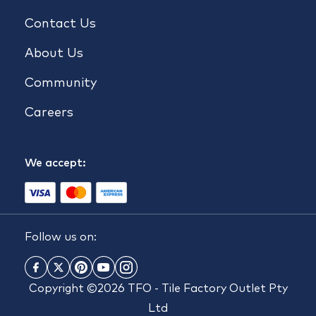
Contact Us
About Us
Community
Careers
We accept:
Follow us on:
Copyright ©2026 TFO - Tile Factory Outlet Pty
Ltd