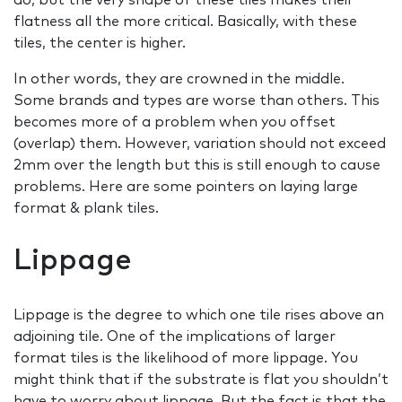
flatness all the more critical. Basically, with these
tiles, the center is higher.
In other words, they are crowned in the middle.
Some brands and types are worse than others. This
becomes more of a problem when you offset
(overlap) them. However, variation should not exceed
2mm over the length but this is still enough to cause
problems. Here are some pointers on laying large
format & plank tiles.
Lippage
Lippage is the degree to which one tile rises above an
adjoining tile. One of the implications of larger
format tiles is the likelihood of more lippage. You
might think that if the substrate is flat you shouldn’t
have to worry about lippage. But the fact is that the