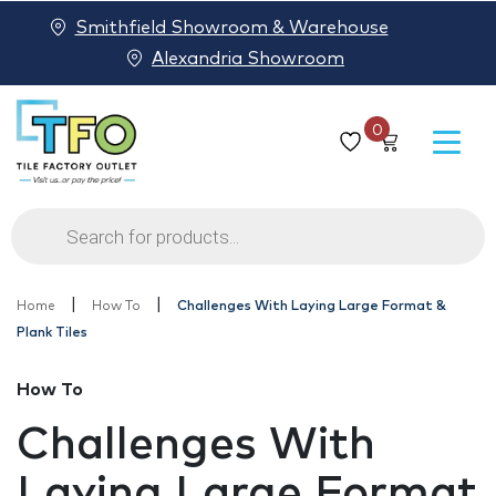
Smithfield Showroom & Warehouse
Alexandria Showroom
0
Products
search
|
|
Home
How To
Challenges With Laying Large Format &
Plank Tiles
How To
Challenges With
Laying Large Format