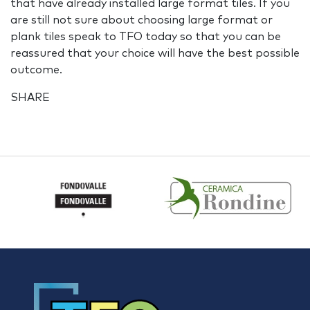
that have already installed large format tiles. If you
are still not sure about choosing large format or
plank tiles speak to TFO today so that you can be
reassured that your choice will have the best possible
outcome.
SHARE