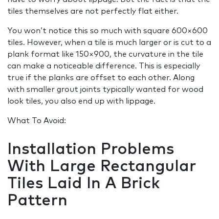
tiles themselves are not perfectly flat either.
You won’t notice this so much with square 600×600
tiles. However, when a tile is much larger or is cut to a
plank format like 150×900, the curvature in the tile
can make a noticeable difference. This is especially
true if the planks are offset to each other. Along
with smaller grout joints typically wanted for wood
look tiles, you also end up with lippage.
What To Avoid:
Installation Problems
With Large Rectangular
Tiles Laid In A Brick
Pattern