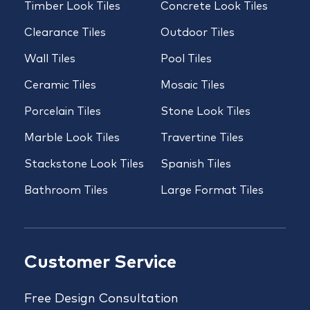
Timber Look Tiles
Concrete Look Tiles
Clearance Tiles
Outdoor Tiles
Wall Tiles
Pool Tiles
Ceramic Tiles
Mosaic Tiles
Porcelain Tiles
Stone Look Tiles
Marble Look Tiles
Travertine Tiles
Stackstone Look Tiles
Spanish Tiles
Bathroom Tiles
Large Format Tiles
Customer Service
Free Design Consultation