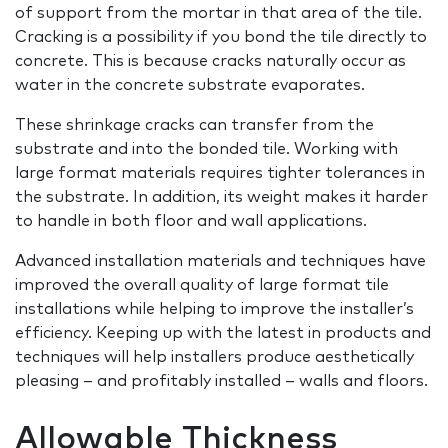
of support from the mortar in that area of the tile.
Cracking is a possibility if you bond the tile directly to
concrete. This is because cracks naturally occur as
water in the concrete substrate evaporates.
These shrinkage cracks can transfer from the
substrate and into the bonded tile. Working with
large format materials requires tighter tolerances in
the substrate. In addition, its weight makes it harder
to handle in both floor and wall applications.
Advanced installation materials and techniques have
improved the overall quality of large format tile
installations while helping to improve the installer’s
efficiency. Keeping up with the latest in products and
techniques will help installers produce aesthetically
pleasing – and profitably installed – walls and floors.
Allowable Thickness