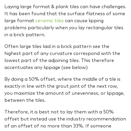
Laying large format & plank tiles can have challenges.
It has been found that the surface flatness of some
large format
ceramic tiles
can cause lipping
problems particularly when you lay rectangular tiles
in a brick pattern.
Often large tiles laid in a brick pattern see the
highest part of any curvature correspond with the
lowest part of the adjoining tiles. This therefore
accentuates any lippage (see below)
By doing a 50% offset, where the middle of a tile is
exactly in line with the grout joint of the next row,
you maximize the amount of unevenness, or lippage,
between the tiles.
Therefore, it is best not to lay them with a 50%
offset but instead use the industry recommendation
of an offset of no more than 33%. If someone