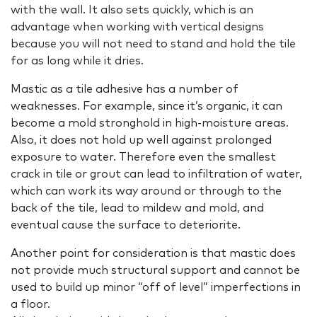
with the wall. It also sets quickly, which is an
advantage when working with vertical designs
because you will not need to stand and hold the tile
for as long while it dries.
Mastic as a tile adhesive has a number of
weaknesses. For example, since it’s organic, it can
become a mold stronghold in high-moisture areas.
Also, it does not hold up well against prolonged
exposure to water. Therefore even the smallest
crack in tile or grout can lead to infiltration of water,
which can work its way around or through to the
back of the tile, lead to mildew and mold, and
eventual cause the surface to deteriorite.
Another point for consideration is that mastic does
not provide much structural support and cannot be
used to build up minor “off of level” imperfections in
a floor.