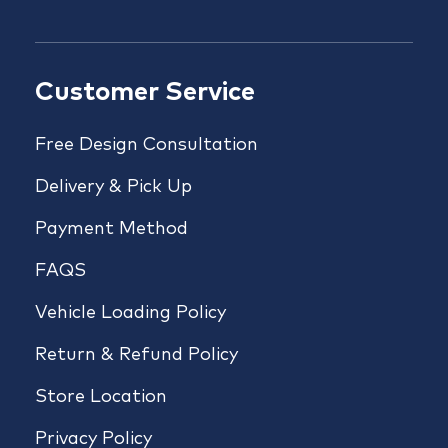
Customer Service
Free Design Consultation
Delivery & Pick Up
Payment Method
FAQS
Vehicle Loading Policy
Return & Refund Policy
Store Location
Privacy Policy