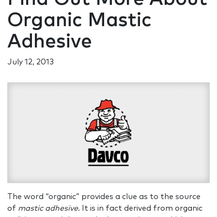
Organic Mastic
Adhesive
July 12, 2013
The word “organic” provides a clue as to the source
of
mastic adhesive
. It is in fact derived from organic