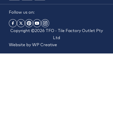
Follow us on:
Copyright ©2026 TFO - Tile Factory Outlet Pty
Ltd
Website by
WP Creative