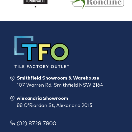
Smithfield Showroom & Warehouse
107 Warren Rd, Smithfield NSW 2164
Alexandria Showroom
88 O'Riordan St, Alexandria 2015
(02) 8728 7800