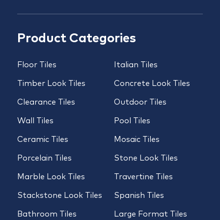
Product Categories
Floor Tiles
Italian Tiles
Timber Look Tiles
Concrete Look Tiles
Clearance Tiles
Outdoor Tiles
Wall Tiles
Pool Tiles
Ceramic Tiles
Mosaic Tiles
Porcelain Tiles
Stone Look Tiles
Marble Look Tiles
Travertine Tiles
Stackstone Look Tiles
Spanish Tiles
Bathroom Tiles
Large Format Tiles