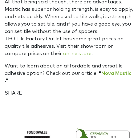
All that being said though, there are advantages.
Mastic has superior holding strength, is easy to apply,
and sets quickly. When used to tile walls, its strength
allows you to set tile, and if you have a good eye, you
can set tile without the use of spacers.
TFO Tile Factory Outlet has some great prices on
quality tile adhesives. Visit their showroom or
compare prices on their
online store
.
Want to learn about an affordable and versatile
adhesive option? Check out our article,
“
Nova Mastic
.”
SHARE