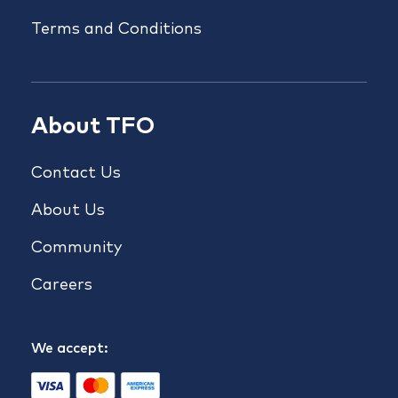
Terms and Conditions
About TFO
Contact Us
About Us
Community
Careers
We accept: