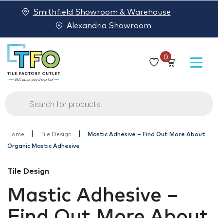
Smithfield Showroom & Warehouse
Alexandria Showroom
0
Products
search
|
|
Home
Tile Design
Mastic Adhesive – Find Out More About
Organic Mastic Adhesive
Tile Design
Mastic Adhesive –
Find Out More About