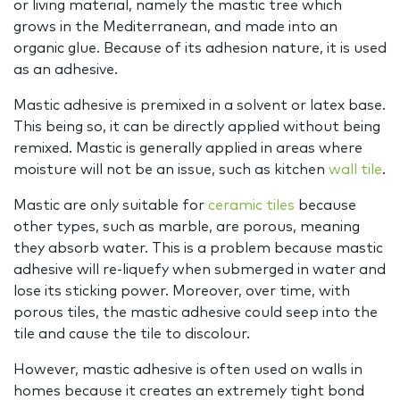
or living material, namely the mastic tree which
grows in the Mediterranean, and made into an
organic glue. Because of its adhesion nature, it is used
as an adhesive.
Mastic adhesive is premixed in a solvent or latex base.
This being so, it can be directly applied without being
remixed. Mastic is generally applied in areas where
moisture will not be an issue, such as kitchen
wall tile
.
Mastic are only suitable for
ceramic tiles
because
other types, such as marble, are porous, meaning
they absorb water. This is a problem because mastic
adhesive will re-liquefy when submerged in water and
lose its sticking power. Moreover, over time, with
porous tiles, the mastic adhesive could seep into the
tile and cause the tile to discolour.
However, mastic adhesive is often used on walls in
homes because it creates an extremely tight bond