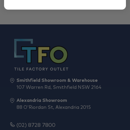
Smithfield Showroom & Warehouse
107 Warren Rd, Smithfield NSW 2164
Alexandria Showroom
88 O'Riordan St, Alexandria 2015
(02) 8728 7800