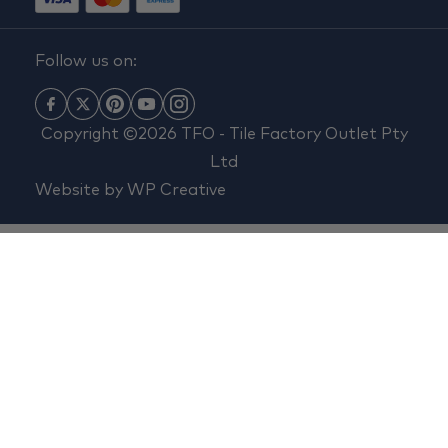
Follow us on:
Copyright ©2026 TFO - Tile Factory Outlet Pty
Ltd
Website by
WP Creative