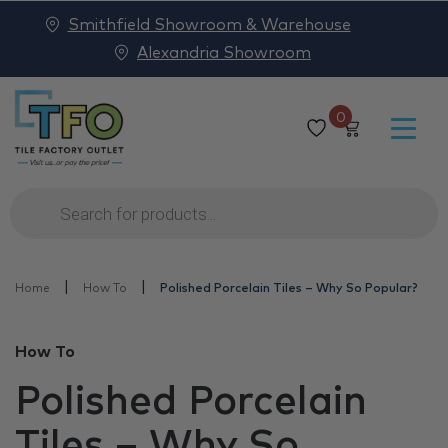
Smithfield Showroom & Warehouse
Alexandria Showroom
0
Products
search
|
|
Home
How To
Polished Porcelain Tiles – Why So Popular?
How To
Polished Porcelain
Tiles – Why So