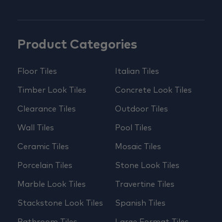
Product Categories
Floor Tiles
Italian Tiles
Timber Look Tiles
Concrete Look Tiles
Clearance Tiles
Outdoor Tiles
Wall Tiles
Pool Tiles
Ceramic Tiles
Mosaic Tiles
Porcelain Tiles
Stone Look Tiles
Marble Look Tiles
Travertine Tiles
Stackstone Look Tiles
Spanish Tiles