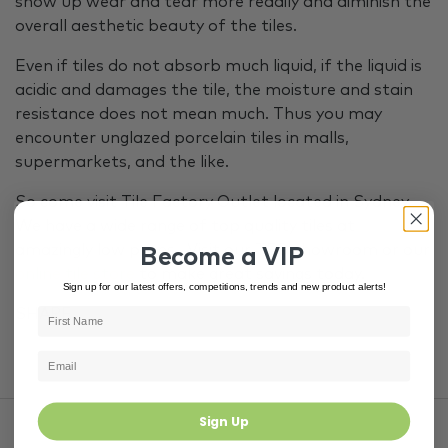
show up wear and tear more readily and diminish the
overall aesthetic beauty of the tiles.
Even if tiles do not absorb much liquid, if the liquid is
acidic and damages the tile, the moisture and stain
resistance does not mean much. Thus you may
encounter unglazed porcelain tiles in malls,
supermarkets, and the like.
So come visit Tile Factory Outlet located in Sydney.
We have a wide range of top quality tiles at
amazingly low prices. Visit our TFO showroom or our
Become a VIP
online tile store
to make great savings today.
Sign up for our latest offers, competitions, trends and new product alerts!
SHARE
Sign Up