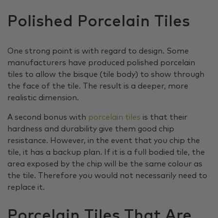
Polished Porcelain Tiles
One strong point is with regard to design. Some
manufacturers have produced polished porcelain
tiles to allow the bisque (tile body) to show through
the face of the tile. The result is a deeper, more
realistic dimension.
A second bonus with
porcelain tiles
is that their
hardness and durability give them good chip
resistance. However, in the event that you chip the
tile, it has a backup plan. If it is a full bodied tile, the
area exposed by the chip will be the same colour as
the tile. Therefore you would not necessarily need to
replace it.
Porcelain Tiles That Are