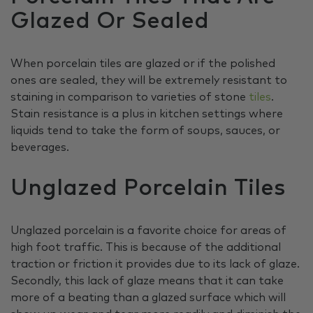
Glazed Or Sealed
When porcelain tiles are glazed or if the polished
ones are sealed, they will be extremely resistant to
staining in comparison to varieties of stone
tiles
.
Stain resistance is a plus in kitchen settings where
liquids tend to take the form of soups, sauces, or
beverages.
Unglazed Porcelain Tiles
Unglazed porcelain is a favorite choice for areas of
high foot traffic. This is because of the additional
traction or friction it provides due to its lack of glaze.
Secondly, this lack of glaze means that it can take
more of a beating than a glazed surface which will