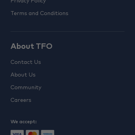
Privacy Policy
Terms and Conditions
About TFO
Contact Us
About Us
Community
Careers
We accept: