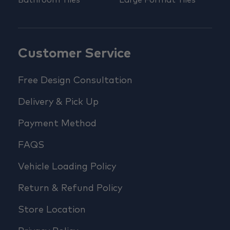
Bathroom Tiles
Large Format Tiles
Customer Service
Free Design Consultation
Delivery & Pick Up
Payment Method
FAQS
Vehicle Loading Policy
Return & Refund Policy
Store Location