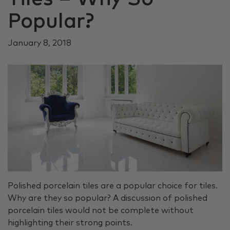
Popular?
January 8, 2018
Polished porcelain tiles are a popular choice for tiles.
Why are they so popular? A discussion of polished
porcelain tiles would not be complete without
highlighting their strong points.