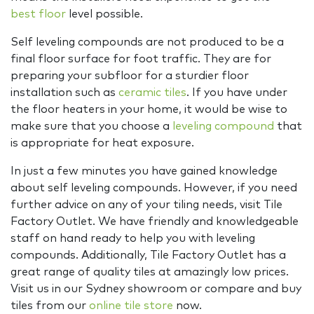
best floor
level possible.
Self leveling compounds are not produced to be a
final floor surface for foot traffic. They are for
preparing your subfloor for a sturdier floor
installation such as
ceramic tiles
. If you have under
the floor heaters in your home, it would be wise to
make sure that you choose a
leveling compound
that
is appropriate for heat exposure.
In just a few minutes you have gained knowledge
about self leveling compounds. However, if you need
further advice on any of your tiling needs, visit Tile
Factory Outlet. We have friendly and knowledgeable
staff on hand ready to help you with leveling
compounds. Additionally, Tile Factory Outlet has a
great range of quality tiles at amazingly low prices.
Visit us in our Sydney showroom or compare and buy
tiles from our
online tile store
now.