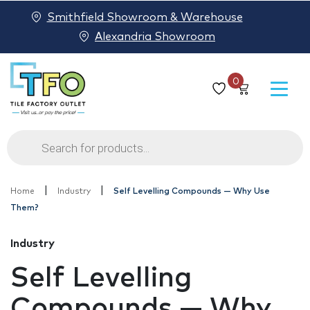
Smithfield Showroom & Warehouse
Alexandria Showroom
0
Products
search
|
|
Home
Industry
Self Levelling Compounds — Why Use
Them?
Industry
Self Levelling
Compounds — Why