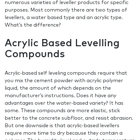
numerous varieties of leveller products for specific
purposes. Most commonly there are two types of
levellers, a water based type and an acrylic type.
What’s the difference?
Acrylic Based Levelling
Compounds
Acrylic-based self leveling compounds require that
you mix the cement powder with acrylic polymer
liquid, the amount of which depends on the
manufacturer’s instructions. Does it have any
advantages over the water-based variety? It has
some. These compounds are more elastic, stick
better to the concrete subfloor, and resist abrasion.
But one downside is that acrylic-based levellers
require more time to dry because they contain a