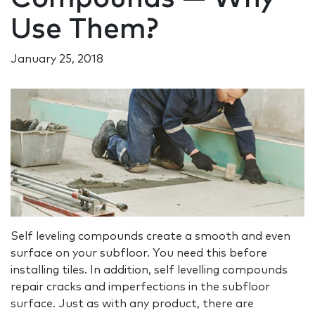
Use Them?
January 25, 2018
Self leveling compounds create a smooth and even
surface on your subfloor. You need this before
installing tiles. In addition, self levelling compounds
repair cracks and imperfections in the subfloor
surface. Just as with any product, there are