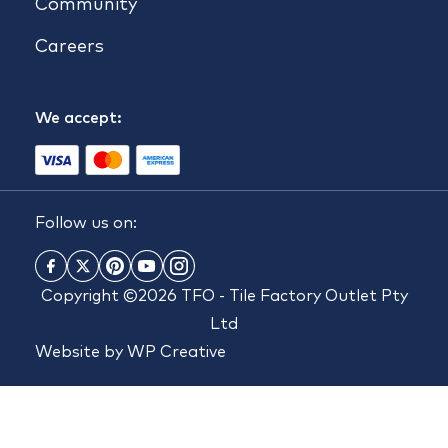
Community
Careers
We accept:
Follow us on:
Copyright ©2026 TFO - Tile Factory Outlet Pty
Ltd
Website by
WP Creative