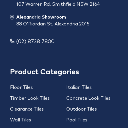
107 Warren Rd, Smithfield NSW 2164
Alexandria Showroom
88 O'Riordan St, Alexandria 2015
(02) 8728 7800
Product Categories
Floor Tiles
Italian Tiles
Timber Look Tiles
Concrete Look Tiles
Clearance Tiles
Outdoor Tiles
Wall Tiles
Pool Tiles