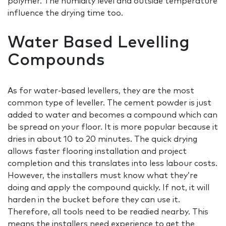
polymer. The humidity level and outside temperature
influence the drying time too.
Water Based Levelling
Compounds
As for water-based levellers, they are the most
common type of leveller. The cement powder is just
added to water and becomes a compound which can
be spread on your floor. It is more popular because it
dries in about 10 to 20 minutes. The quick drying
allows faster flooring installation and project
completion and this translates into less labour costs.
However, the installers must know what they’re
doing and apply the compound quickly. If not, it will
harden in the bucket before they can use it.
Therefore, all tools need to be readied nearby. This
means the installers need experience to get the