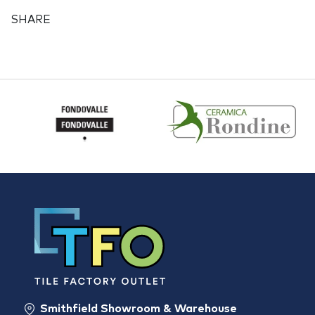
SHARE
Smithfield Showroom & Warehouse