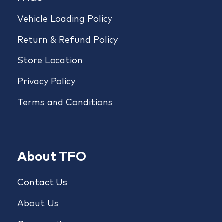
Vehicle Loading Policy
Return & Refund Policy
Store Location
Privacy Policy
Terms and Conditions
About TFO
Contact Us
About Us