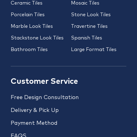
Ceramic Tiles
Mosaic Tiles
Porcelain Tiles
Stone Look Tiles
Marble Look Tiles
Travertine Tiles
Stackstone Look Tiles
Spanish Tiles
Bathroom Tiles
Large Format Tiles
Customer Service
Free Design Consultation
Delivery & Pick Up
Payment Method
FAQS