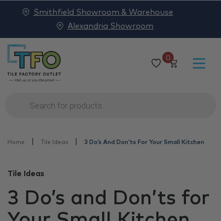
Smithfield Showroom & Warehouse
Alexandria Showroom
0
Products
search
|
|
Home
Tile Ideas
3 Do’s And Don’ts For Your Small Kitchen
Tile Ideas
3 Do’s and Don’ts for
Your Small Kitchen