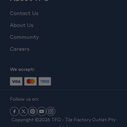
Contact Us
About Us
Community
Careers
We accept:
Follow us on:
Copyright ©2026 TFO - Tile Factory Outlet Pty