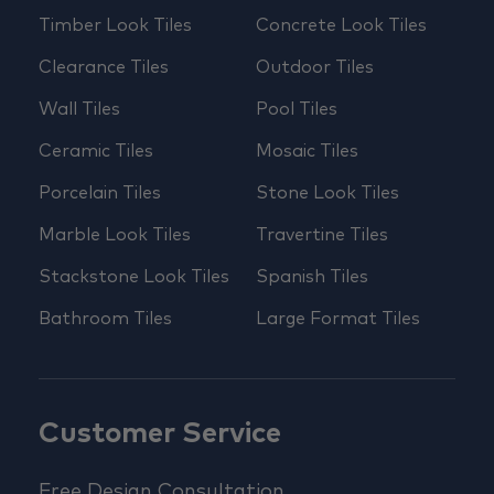
Timber Look Tiles
Concrete Look Tiles
Clearance Tiles
Outdoor Tiles
Wall Tiles
Pool Tiles
Ceramic Tiles
Mosaic Tiles
Porcelain Tiles
Stone Look Tiles
Marble Look Tiles
Travertine Tiles
Stackstone Look Tiles
Spanish Tiles
Bathroom Tiles
Large Format Tiles
Customer Service
Free Design Consultation