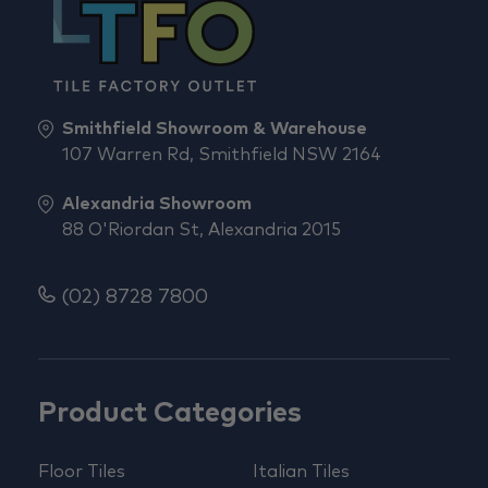
Smithfield Showroom & Warehouse
107 Warren Rd, Smithfield NSW 2164
Alexandria Showroom
88 O'Riordan St, Alexandria 2015
(02) 8728 7800
Product Categories
Floor Tiles
Italian Tiles