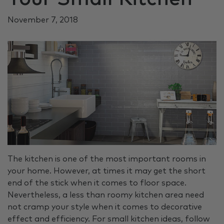
November 7, 2018
The kitchen is one of the most important rooms in
your home. However, at times it may get the short
end of the stick when it comes to floor space.
Nevertheless, a less than roomy kitchen area need
not cramp your style when it comes to decorative
effect and efficiency. For small kitchen ideas, follow