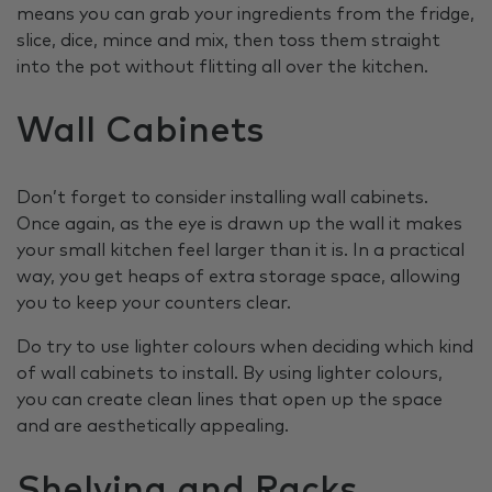
means you can grab your ingredients from the fridge,
slice, dice, mince and mix, then toss them straight
into the pot without flitting all over the kitchen.
Wall Cabinets
Don’t forget to consider installing wall cabinets.
Once again, as the eye is drawn up the wall it makes
your small kitchen feel larger than it is. In a practical
way, you get heaps of extra storage space, allowing
you to keep your counters clear.
Do try to use lighter colours when deciding which kind
of wall cabinets to install. By using lighter colours,
you can create clean lines that open up the space
and are aesthetically appealing.
Shelving and Racks