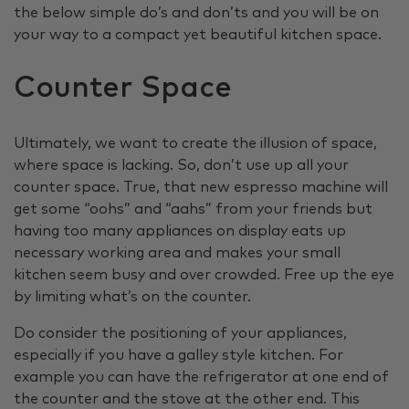
the below simple do’s and don’ts and you will be on
your way to a compact yet beautiful kitchen space.
Counter Space
Ultimately, we want to create the illusion of space,
where space is lacking. So, don’t use up all your
counter space. True, that new espresso machine will
get some “oohs” and “aahs” from your friends but
having too many appliances on display eats up
necessary working area and makes your small
kitchen seem busy and over crowded. Free up the eye
by limiting what’s on the counter.
Do consider the positioning of your appliances,
especially if you have a galley style kitchen. For
example you can have the refrigerator at one end of
the counter and the stove at the other end. This