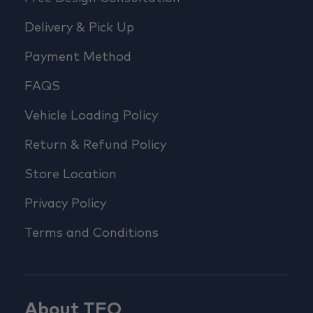
Delivery & Pick Up
Payment Method
FAQS
Vehicle Loading Policy
Return & Refund Policy
Store Location
Privacy Policy
Terms and Conditions
About TFO