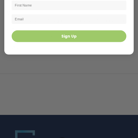
work in.
When it comes to kitchen splash back and kitchen
floor tile ideas, TFO’s got you covered. Choose from a
wide range of
mosaics
,
subway tiles
and
porcelain floor tiles
.
Sign Up
SHARE