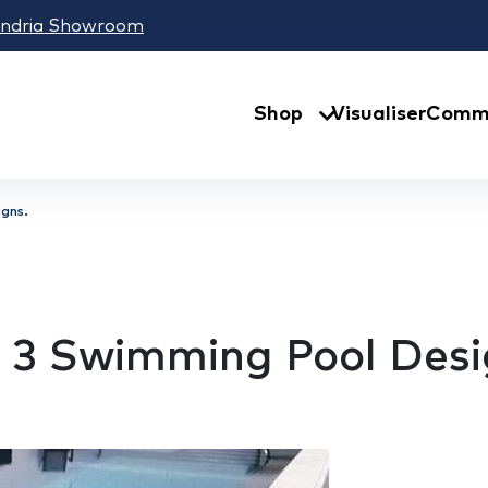
andria Showroom
Shop
Visualiser
Comme
gns.
 3 Swimming Pool Desi