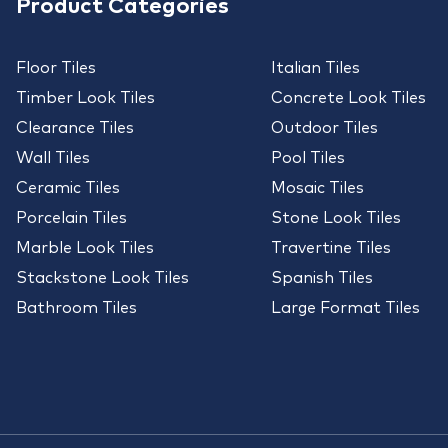
Product Categories
Floor Tiles
Italian Tiles
Timber Look Tiles
Concrete Look Tiles
Clearance Tiles
Outdoor Tiles
Wall Tiles
Pool Tiles
Ceramic Tiles
Mosaic Tiles
Porcelain Tiles
Stone Look Tiles
Marble Look Tiles
Travertine Tiles
Stackstone Look Tiles
Spanish Tiles
Bathroom Tiles
Large Format Tiles