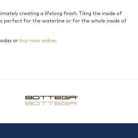
tely creating a lifelong finish. Tiling the inside of
 perfect for the waterline or for the whole inside of
 today or
buy now online
.