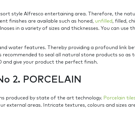
sort style Alfresco entertaining area. Therefore, the nat
ent finishes are available such as honed,
unfilled
, filled, 
lnoses in a variety of sizes and thicknesses. You can use t
s and water features. Thereby providing a profound link 
It is recommended to seal all natural stone products so 
and give your product the perfect finish.
No 2. PORCELAIN
s produced by state of the art technology.
Porcelain tile
our external areas. Intricate textures, colours and sizes ar