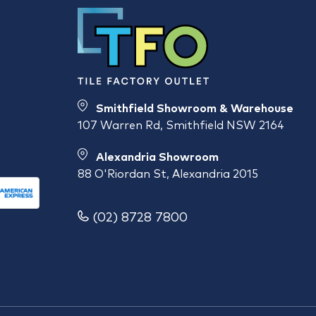
Smithfield Showroom & Warehouse
107 Warren Rd, Smithfield NSW 2164
Alexandria Showroom
88 O'Riordan St, Alexandria 2015
(02) 8728 7800