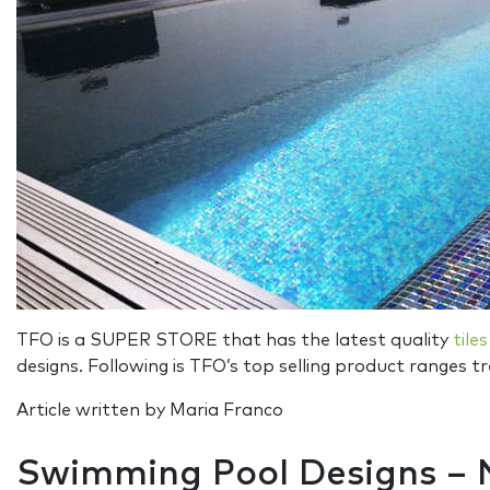
TFO is a SUPER STORE that has the latest quality
tiles
designs. Following is TFO’s top selling product ranges 
Article written by Maria Franco
Swimming Pool Designs –