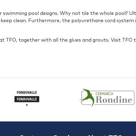
 swimming pool designs. Why not tile the whole pool? Ultima
 keep clean. Furthermore, the polyurethane cord system is
at TFO, together with all the glues and grouts. Visit TFO