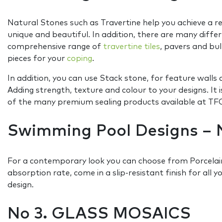
Natural Stones such as Travertine help you achieve a re
unique and beautiful. In addition, there are many differ
comprehensive range of
travertine tiles
, pavers and bul
pieces for your
coping
.
In addition, you can use Stack stone, for feature wall
Adding strength, texture and colour to your designs. 
of the many premium sealing products available at TFO 
Swimming Pool Designs – 
For a contemporary look you can choose from Porcelain
absorption rate, come in a slip-resistant finish for all y
design.
No 3. GLASS MOSAICS