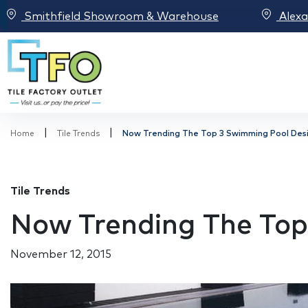
Smithfield Showroom & Warehouse
Alex
|
|
Home
Tile Trends
Now Trending The Top 3 Swimming Pool Desi
Tile Trends
Now Trending The Top
November 12, 2015