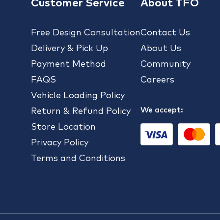
Customer Service
About TFO
Free Design Consultation
Contact Us
Delivery & Pick Up
About Us
Payment Method
Community
FAQS
Careers
Vehicle Loading Policy
We accept:
Return & Refund Policy
Store Location
Privacy Policy
Terms and Conditions