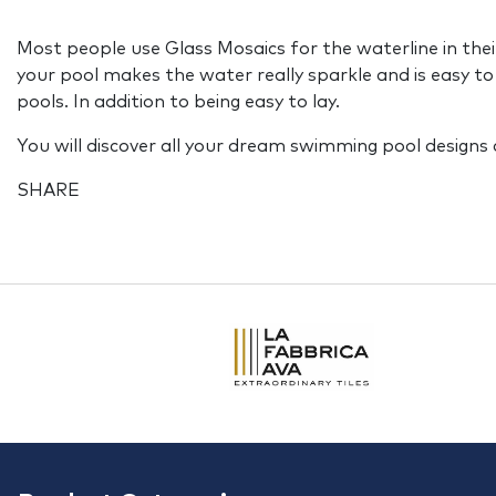
Most people use Glass Mosaics for the waterline in their
your pool makes the water really sparkle and is easy to
pools. In addition to being easy to lay.
You will discover all your dream swimming pool designs 
SHARE