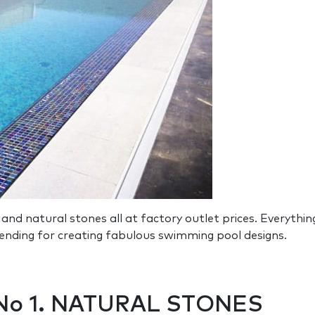
and natural stones all at factory outlet prices. Everyt
trending for creating fabulous swimming pool designs.
 No 1. NATURAL STONES