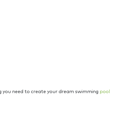
hing you need to create your dream swimming
pool