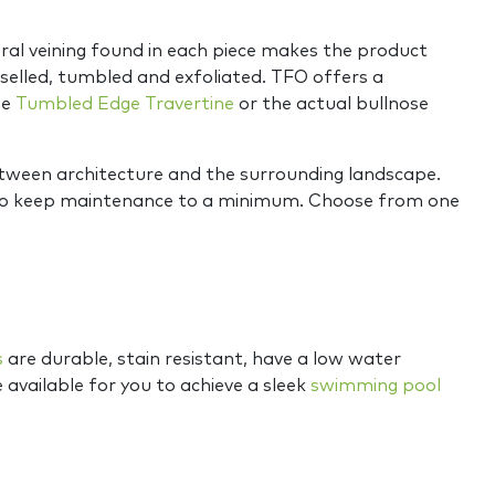
ural veining found in each piece makes the product
chiselled, tumbled and exfoliated. TFO offers a
he
Tumbled Edge Travertine
or the actual bullnose
between architecture and the surrounding landscape.
as to keep maintenance to a minimum. Choose from one
s
are durable, stain resistant, have a low water
e available for you to achieve a sleek
swimming pool