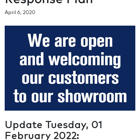
April 6, 2020
Update Tuesday, 01
February 2022: