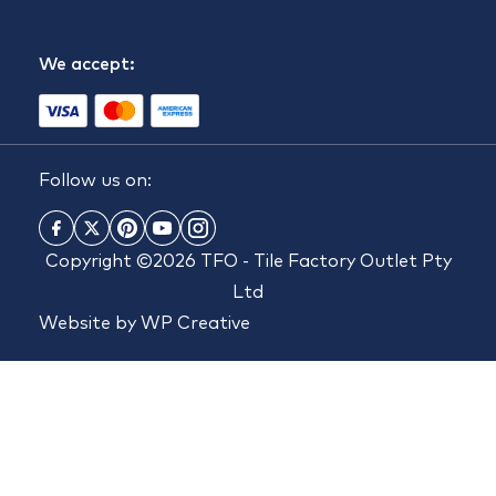
We accept:
Follow us on:
Copyright ©2026 TFO - Tile Factory Outlet Pty
Ltd
Website by
WP Creative