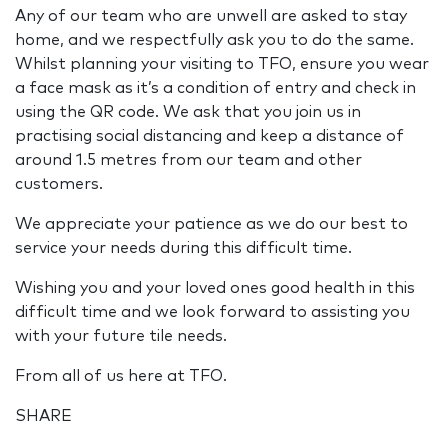
Any of our team who are unwell are asked to stay
home, and we respectfully ask you to do the same.
Whilst planning your visiting to TFO, ensure you wear
a face mask as it’s a condition of entry and check in
using the QR code. We ask that you join us in
practising social distancing and keep a distance of
around 1.5 metres from our team and other
customers.
We appreciate your patience as we do our best to
service your needs during this difficult time.
Wishing you and your loved ones good health in this
difficult time and we look forward to assisting you
with your future tile needs.
From all of us here at TFO.
SHARE