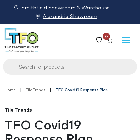
Smithfield Showroom & Warehouse
Alexandria Showroom
0
Products
search
|
|
Home
Tile Trends
TFO Covid19 Response Plan
Tile Trends
TFO Covid19
Response Plan