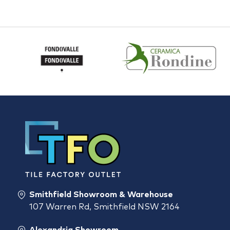
Smithfield Showroom & Warehouse
107 Warren Rd, Smithfield NSW 2164
Alexandria Showroom