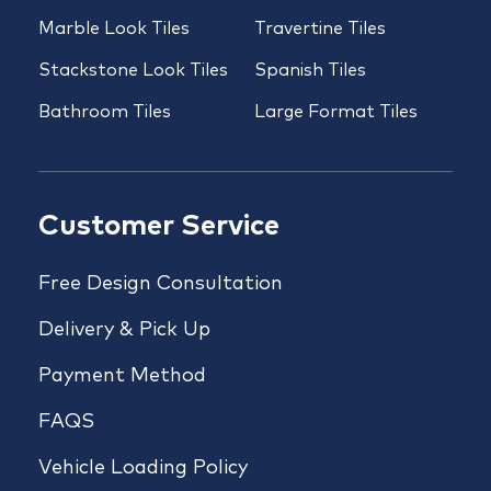
Marble Look Tiles
Travertine Tiles
Stackstone Look Tiles
Spanish Tiles
Bathroom Tiles
Large Format Tiles
Customer Service
Free Design Consultation
Delivery & Pick Up
Payment Method
FAQS
Vehicle Loading Policy