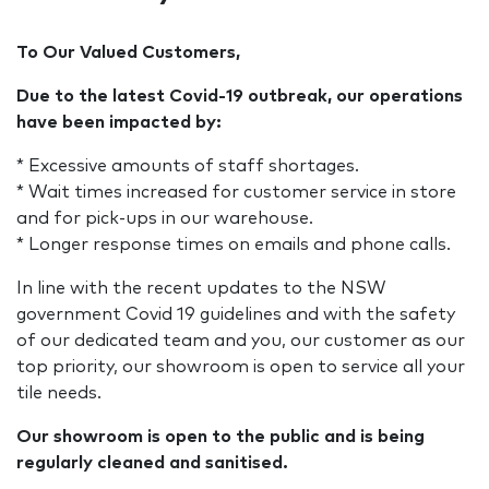
To Our Valued Customers,
Due to the latest Covid-19 outbreak, our operations
have been impacted by:
* Excessive amounts of staff shortages.
* Wait times increased for customer service in store
and for pick-ups in our warehouse.
* Longer response times on emails and phone calls.
In line with the recent updates to the NSW
government Covid 19 guidelines and with the safety
of our dedicated team and you, our customer as our
top priority, our showroom is open to service all your
tile needs.
Our showroom is open to the public and is being
regularly cleaned and sanitised.