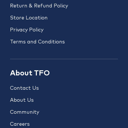
Return & Refund Policy
Store Location
Privacy Policy
Terms and Conditions
About TFO
Contact Us
About Us
Community
Careers