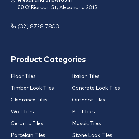
88 O'Riordan St, Alexandria 2015
(02) 8728 7800
Product Categories
Floor Tiles
Italian Tiles
Timber Look Tiles
Concrete Look Tiles
Clearance Tiles
Outdoor Tiles
Wall Tiles
Pool Tiles
Ceramic Tiles
Mosaic Tiles
Porcelain Tiles
Stone Look Tiles