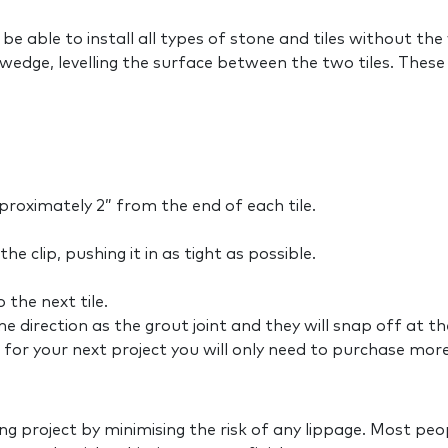
 be able to install all types of stone and tiles without th
wedge, levelling the surface between the two tiles. These 
pproximately 2” from the end of each tile.
e clip, pushing it in as tight as possible.
the next tile.
me direction as the grout joint and they will snap off at t
for your next project you will only need to purchase more 
ling project by minimising the risk of any lippage. Most peo