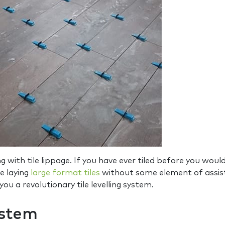
 with tile lippage. If you have ever tiled before you woul
le laying
large format tiles
without some element of assist
u a revolutionary tile levelling system.
ystem