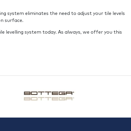
g system eliminates the need to adjust your tile levels
en surface.
ile levelling system today. As always, we offer you this