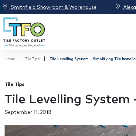
Smithfield Showroom & Warehouse
Alex
|
|
Home
Tile Tips
Tile Levelling System – Simplifying Tile Install
Tile Tips
Tile Levelling System –
September 11, 2018