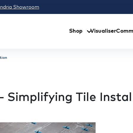
andria Showroom
Shop
Visualiser
Comme
ation
 Simplifying Tile Instal