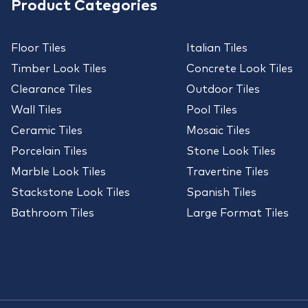
Product Categories
Floor Tiles
Italian Tiles
Timber Look Tiles
Concrete Look Tiles
Clearance Tiles
Outdoor Tiles
Wall Tiles
Pool Tiles
Ceramic Tiles
Mosaic Tiles
Porcelain Tiles
Stone Look Tiles
Marble Look Tiles
Travertine Tiles
Stackstone Look Tiles
Spanish Tiles
Bathroom Tiles
Large Format Tiles