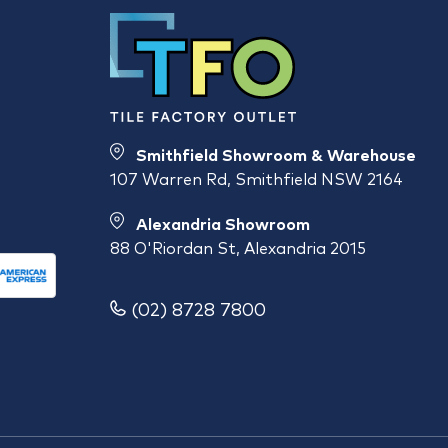
Smithfield Showroom & Warehouse
107 Warren Rd, Smithfield NSW 2164
Alexandria Showroom
88 O'Riordan St, Alexandria 2015
(02) 8728 7800