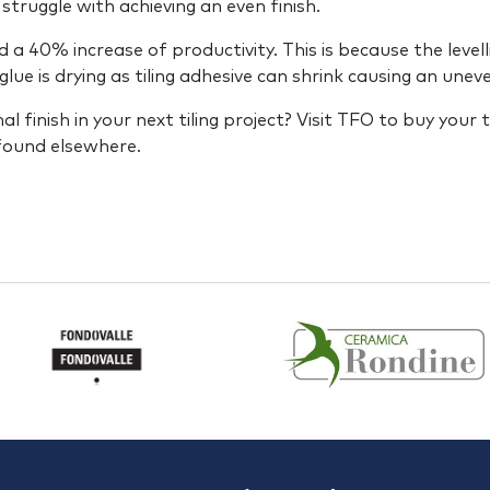
 struggle with achieving an even finish.
40% increase of productivity. This is because the levellin
glue is drying as tiling adhesive can shrink causing an unev
 finish in your next tiling project? Visit TFO to buy your t
 found elsewhere.