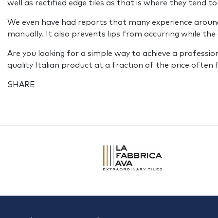
well as rectified edge tiles as that is where they tend to
We even have had reports that many experience around a 
manually. It also prevents lips from occurring while the 
Are you looking for a simple way to achieve a professional
quality Italian product at a fraction of the price often
SHARE