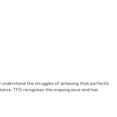
d understand the struggles of achieving that perfectly
ance. TFO recognises this ongoing issue and has