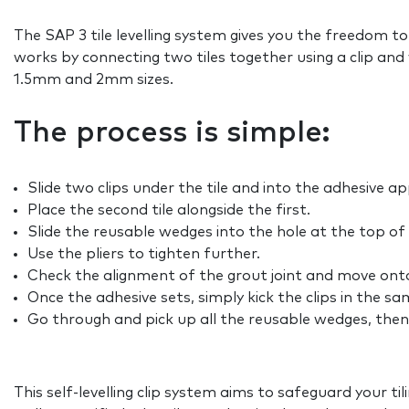
The SAP 3 tile levelling system gives you the freedom to
works by connecting two tiles together using a clip and 
1.5mm and 2mm sizes.
The process is simple:
Slide two clips under the tile and into the adhesive a
Place the second tile alongside the first.
Slide the reusable wedges into the hole at the top of th
Use the pliers to tighten further.
Check the alignment of the grout joint and move onto 
Once the adhesive sets, simply kick the clips in the sa
Go through and pick up all the reusable wedges, then 
This self-levelling clip system aims to safeguard your ti