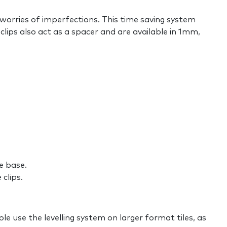
e worries of imperfections. This time saving system
clips also act as a spacer and are available in 1mm,
he base.
clips.
ple use the levelling system on larger format tiles, as