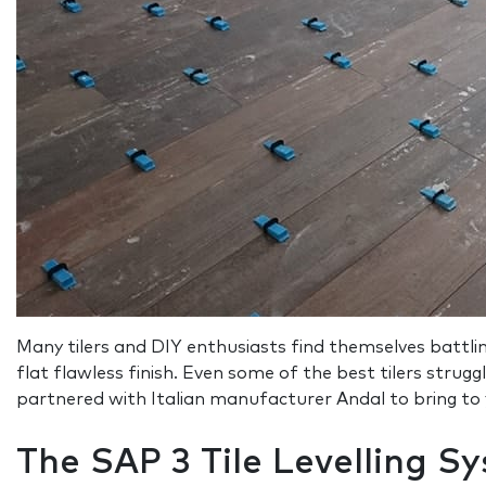
Many tilers and DIY enthusiasts find themselves battling
flat flawless finish. Even some of the best tilers strugg
partnered with Italian manufacturer Andal to bring to yo
The SAP 3 Tile Levelling S