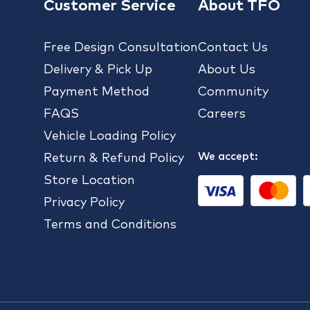
Customer Service
About TFO
Free Design Consultation
Contact Us
Delivery & Pick Up
About Us
Payment Method
Community
FAQS
Careers
Vehicle Loading Policy
We accept:
Return & Refund Policy
Store Location
Privacy Policy
Terms and Conditions