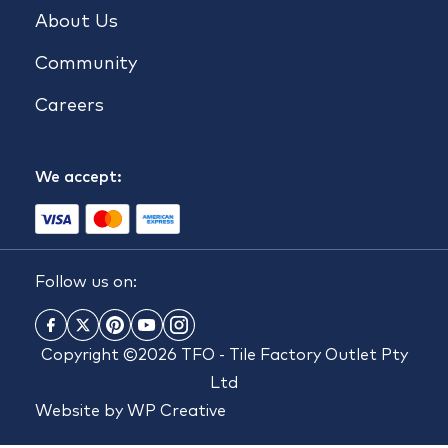
About Us
Community
Careers
We accept:
Follow us on:
Copyright ©2026 TFO - Tile Factory Outlet Pty
Ltd
Website by
WP Creative