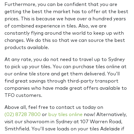
Furthermore, you can be confident that you are
getting the best the market has to offer at the best
prices. This is because we have over a hundred years
of combined experience in tiles. Also, we are
constantly flying around the world to keep up with
changes. We do this so that we can source the best
products available.
At any rate, you do not need to travel up to Sydney
to pick up your tiles. You can purchase tiles online at
our online tile store and get them delivered. You’ll
find great savings through third-party transport
companies who have made great offers available to
TFO customers.
Above all, feel free to contact us today on
(02) 8728 7800
or
buy tiles online
now! Alternatively,
visit our showroom in Sydney at 107 Warren Road,
Smithfield. You’ll save loads on your tiles Adelaide if