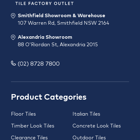
Smithfield Showroom & Warehouse
107 Warren Rd, Smithfield NSW 2164
Alexandria Showroom
88 O'Riordan St, Alexandria 2015
(02) 8728 7800
Product Categories
Floor Tiles
Italian Tiles
Timber Look Tiles
Concrete Look Tiles
Clearance Tiles
Outdoor Tiles