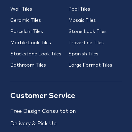
Wall Tiles
Pool Tiles
Ceramic Tiles
Mosaic Tiles
Porcelain Tiles
Stone Look Tiles
Marble Look Tiles
Travertine Tiles
Stackstone Look Tiles
Spanish Tiles
Bathroom Tiles
Large Format Tiles
Customer Service
Free Design Consultation
Delivery & Pick Up