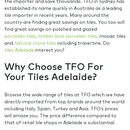
the importer and save thousands. TFO in Sydney has
established its name quickly in Australia as a leading
tile importer in recent years. Many around the
country are finding great savings on tiles. You too will
find great savings on polished and glazed
porcelain tiles
,
timber look porcelain tiles
, mosaic tiles
and
natural stone tiles
including travertine. Do
tiles Adelaide
interest you?
Why Choose TFO For
Your Tiles Adelaide?
Browse the wide range of tiles at TFO which we have
directly imported from top brands around the world
including Italy, Spain, Turkey and Asia. TFO’s prices
will amaze you. The price difference compared to
that of retail tile shops in Adelaide is substantial.