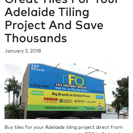
Adelaide Tiling
Project And Save
Thousands
January 3, 2018
Buy tiles for your Adelaide tiling project direct from