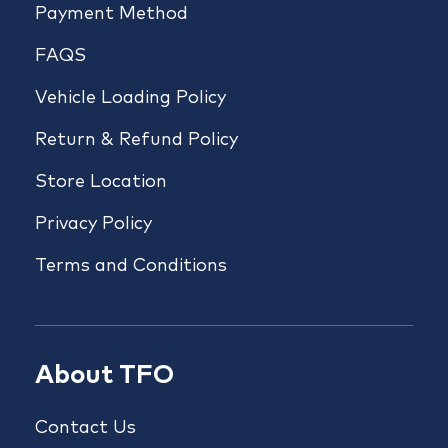
Payment Method
FAQS
Vehicle Loading Policy
Return & Refund Policy
Store Location
Privacy Policy
Terms and Conditions
About TFO
Contact Us