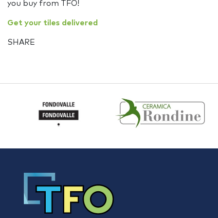
you buy from TFO!
Get your tiles delivered
SHARE