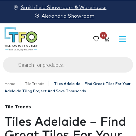
Smithfield Showroom & Warehouse
Alexandria Showroom
0
Products
search
|
|
Home
Tile Trends
Tiles Adelaide – Find Great Tiles For Your
Adelaide Tiling Project And Save Thousands
Tile Trends
Tiles Adelaide – Find
Great Tiles For Your