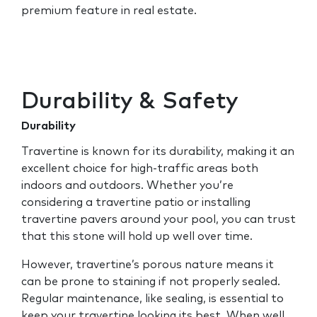
premium feature in real estate.
Durability & Safety
Durability
Travertine is known for its durability, making it an
excellent choice for high-traffic areas both
indoors and outdoors. Whether you’re
considering a travertine patio or installing
travertine pavers around your pool, you can trust
that this stone will hold up well over time.
However, travertine’s porous nature means it
can be prone to staining if not properly sealed.
Regular maintenance, like sealing, is essential to
keep your travertine looking its best. When well