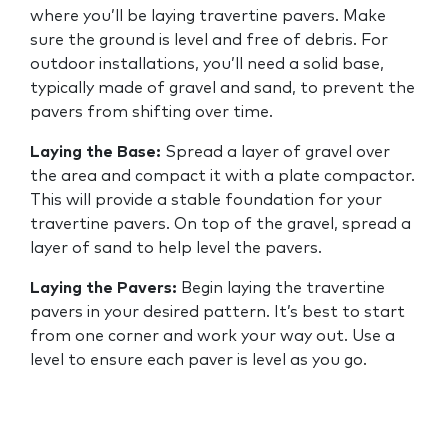
where you’ll be laying travertine pavers. Make
sure the ground is level and free of debris. For
outdoor installations, you’ll need a solid base,
typically made of gravel and sand, to prevent the
pavers from shifting over time.
Laying the Base:
Spread a layer of gravel over
the area and compact it with a plate compactor.
This will provide a stable foundation for your
travertine pavers. On top of the gravel, spread a
layer of sand to help level the pavers.
Laying the Pavers:
Begin laying the travertine
pavers in your desired pattern. It’s best to start
from one corner and work your way out. Use a
level to ensure each paver is level as you go.