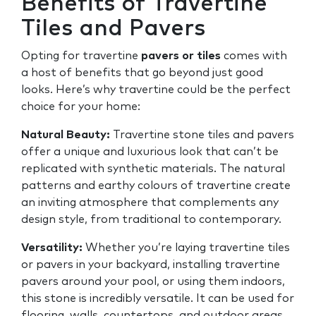
Benefits of Travertine
Tiles and Pavers
Opting for travertine
pavers or tiles
comes with
a host of benefits that go beyond just good
looks. Here’s why travertine could be the perfect
choice for your home:
Natural Beauty:
Travertine stone tiles and pavers
offer a unique and luxurious look that can’t be
replicated with synthetic materials. The natural
patterns and earthy colours of travertine create
an inviting atmosphere that complements any
design style, from traditional to contemporary.
Versatility:
Whether you’re laying travertine tiles
or pavers in your backyard, installing travertine
pavers around your pool, or using them indoors,
this stone is incredibly versatile. It can be used for
flooring, walls, countertops, and outdoor areas