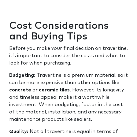
Cost Considerations
and Buying Tips
Before you make your final decision on travertine,
it’s important to consider the costs and what to
look for when purchasing.
Budgeting:
Travertine is a premium material, so it
can be more expensive than other options like
concrete
or
ceramic tiles
. However, its longevity
and timeless appeal make it a worthwhile
investment. When budgeting, factor in the cost
of the material, installation, and any necessary
maintenance products like sealers.
Quality:
Not all travertine is equal in terms of