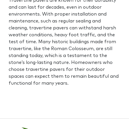
Travertine pavers are known for their durability
and can last for decades, even in outdoor
environments. With proper installation and
maintenance, such as regular sealing and
cleaning, travertine pavers can withstand harsh
weather conditions, heavy foot traffic, and the
test of time. Many historic buildings made from
travertine, like the Roman Colosseum, are still
standing today, which is a testament to the
stone’s long-lasting nature. Homeowners who
choose travertine pavers for their outdoor
spaces can expect them to remain beautiful and
functional for many years.