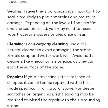
travertine:
Sealing:
Travertine is porous, so it’s important to
seal it regularly to prevent stains and moisture
damage. Depending on the level of foot traffic
and the sealant used, you may need to reseal
your travertine pavers or tiles once a year.
Cleaning:
For everyday cleaning
, use a pH-
neutral cleaner to avoid damaging the stone.
Simple soap and water work well. Avoid acidic
cleaners like vinegar or lemon juice, as they can
etch the surface of the stone.
Repairs:
If your travertine gets scratched or
chipped, it can often be repaired with a filler
made specifically for natural stone. For deeper
scratches or larger chips, light sanding may be
required to blend the repair with the surrounding
stone.