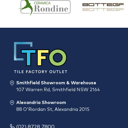
Smithfield Showroom & Warehouse
107 Warren Rd, Smithfield NSW 2164
Alexandria Showroom
88 O'Riordan St, Alexandria 2015
(02) 8728 7800