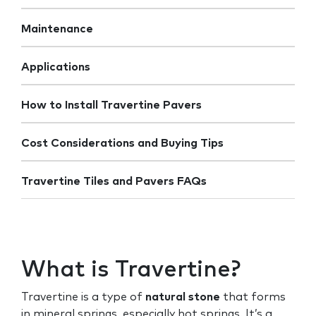
Maintenance
Applications
How to Install Travertine Pavers
Cost Considerations and Buying Tips
Travertine Tiles and Pavers FAQs
What is Travertine?
Travertine is a type of
natural stone
that forms
in mineral springs, especially hot springs. It’s a