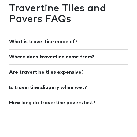
Travertine Tiles and
Pavers FAQs
What is travertine made of?
Where does travertine come from?
Are travertine tiles expensive?
Is travertine slippery when wet?
How long do travertine pavers last?