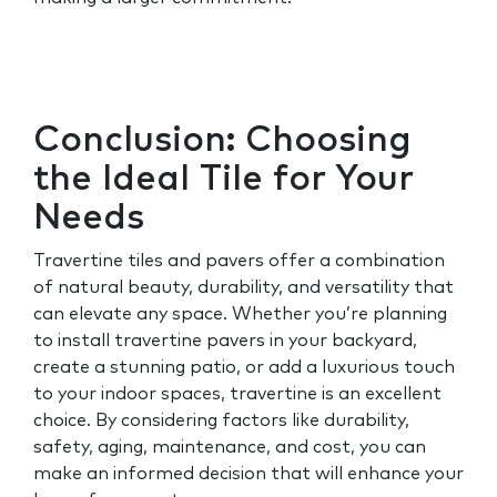
Conclusion: Choosing
the Ideal Tile for Your
Needs
Travertine tiles and pavers offer a combination
of natural beauty, durability, and versatility that
can elevate any space. Whether you’re planning
to install travertine pavers in your backyard,
create a stunning patio, or add a luxurious touch
to your indoor spaces, travertine is an excellent
choice. By considering factors like durability,
safety, aging, maintenance, and cost, you can
make an informed decision that will enhance your