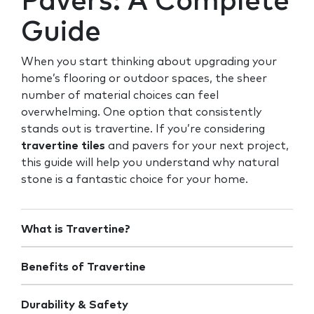
Pavers: A Complete
Guide
When you start thinking about upgrading your
home’s flooring or outdoor spaces, the sheer
number of material choices can feel
overwhelming. One option that consistently
stands out is travertine. If you’re considering
travertine tiles
and pavers for your next project,
this guide will help you understand why natural
stone is a fantastic choice for your home.
What is Travertine?
Benefits of Travertine
Durability & Safety