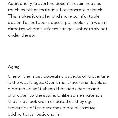
Additionally, travertine doesn’t retain heat as
much as other materials like concrete or brick.
This makes it a safer and more comfortable
option for outdoor spaces, particularly in warm
climates where surfaces can get unbearably hot
under the sun.
Aging
One of the most appealing aspects of travertine
is the way it ages. Over time, travertine develops
a patina—a soft sheen that adds depth and
character to the stone. Unlike some materials
that may look worn or dated as they age,
travertine often becomes more attractive,
adding to its rustic charm.