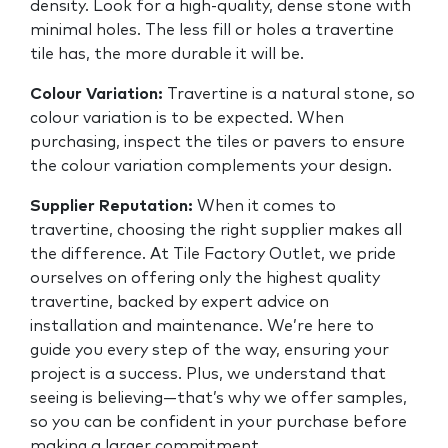
density. Look for a high-quality, dense stone with
minimal holes. The less fill or holes a travertine
tile has, the more durable it will be.
Colour Variation:
Travertine is a natural stone, so
colour variation is to be expected. When
purchasing, inspect the tiles or pavers to ensure
the colour variation complements your design.
Supplier Reputation:
When it comes to
travertine, choosing the right supplier makes all
the difference. At Tile Factory Outlet, we pride
ourselves on offering only the highest quality
travertine, backed by expert advice on
installation and maintenance. We’re here to
guide you every step of the way, ensuring your
project is a success. Plus, we understand that
seeing is believing—that’s why we offer samples,
so you can be confident in your purchase before
making a larger commitment.