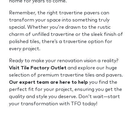
home for years to come.
Remember, the right travertine pavers can
transform your space into something truly
special. Whether you’re drawn to the rustic
charm of unfilled travertine or the sleek finish of
polished tiles, there’s a travertine option for
every project.
Ready to make your renovation vision a reality?
Visit Tile Factory Outlet
and explore our huge
selection of premium travertine tiles and pavers.
Our expert team are here to help
you find the
perfect fit for your project, ensuring you get the
quality and style you deserve. Don’t wait—start
your transformation with TFO today!