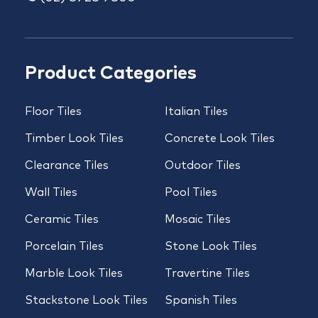
Product Categories
Floor Tiles
Italian Tiles
Timber Look Tiles
Concrete Look Tiles
Clearance Tiles
Outdoor Tiles
Wall Tiles
Pool Tiles
Ceramic Tiles
Mosaic Tiles
Porcelain Tiles
Stone Look Tiles
Marble Look Tiles
Travertine Tiles
Stackstone Look Tiles
Spanish Tiles