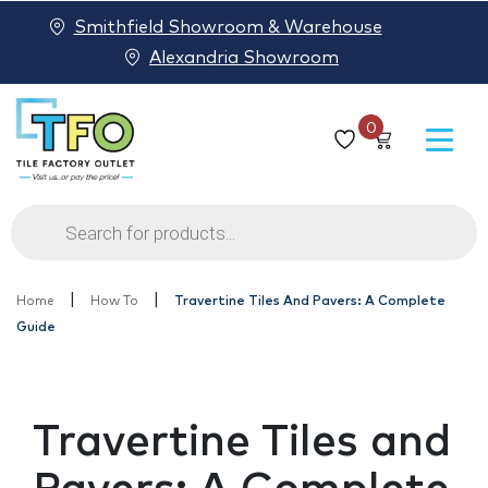
Smithfield Showroom & Warehouse
Alexandria Showroom
0
Products
search
|
|
Home
How To
Travertine Tiles And Pavers: A Complete
Guide
Travertine Tiles and