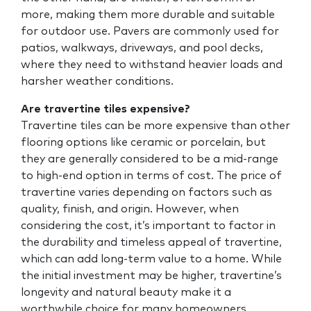
more, making them more durable and suitable
for outdoor use. Pavers are commonly used for
patios, walkways, driveways, and pool decks,
where they need to withstand heavier loads and
harsher weather conditions.
Are travertine tiles expensive?
Travertine tiles can be more expensive than other
flooring options like ceramic or porcelain, but
they are generally considered to be a mid-range
to high-end option in terms of cost. The price of
travertine varies depending on factors such as
quality, finish, and origin. However, when
considering the cost, it’s important to factor in
the durability and timeless appeal of travertine,
which can add long-term value to a home. While
the initial investment may be higher, travertine’s
longevity and natural beauty make it a
worthwhile choice for many homeowners.