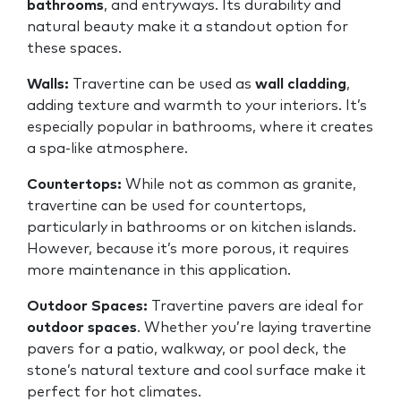
bathrooms
, and entryways. Its durability and
natural beauty make it a standout option for
these spaces.
Walls:
Travertine can be used as
wall cladding
,
adding texture and warmth to your interiors. It’s
especially popular in bathrooms, where it creates
a spa-like atmosphere.
Countertops:
While not as common as granite,
travertine can be used for countertops,
particularly in bathrooms or on kitchen islands.
However, because it’s more porous, it requires
more maintenance in this application.
Outdoor Spaces:
Travertine pavers are ideal for
outdoor spaces
. Whether you’re laying travertine
pavers for a patio, walkway, or pool deck, the
stone’s natural texture and cool surface make it
perfect for hot climates.