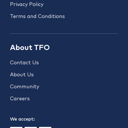
Privacy Policy
Terms and Conditions
About TFO
Contact Us
About Us
Community
Careers
We accept: