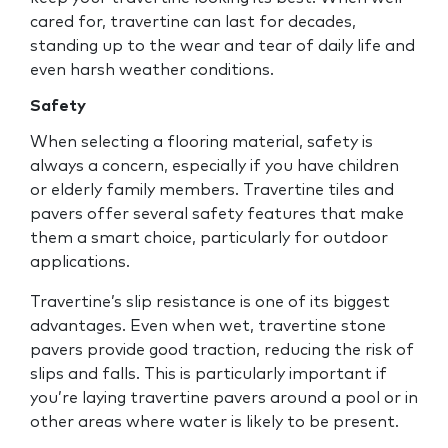
cared for, travertine can last for decades,
standing up to the wear and tear of daily life and
even harsh weather conditions.
Safety
When selecting a flooring material, safety is
always a concern, especially if you have children
or elderly family members. Travertine tiles and
pavers offer several safety features that make
them a smart choice, particularly for outdoor
applications.
Travertine’s slip resistance is one of its biggest
advantages. Even when wet, travertine stone
pavers provide good traction, reducing the risk of
slips and falls. This is particularly important if
you’re laying travertine pavers around a pool or in
other areas where water is likely to be present.