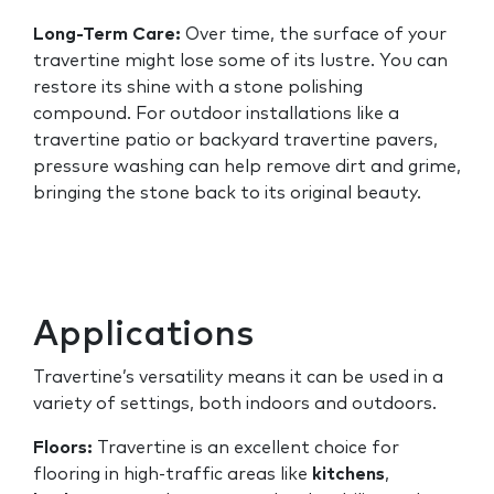
Long-Term Care:
Over time, the surface of your
travertine might lose some of its lustre. You can
restore its shine with a stone polishing
compound. For outdoor installations like a
travertine patio or backyard travertine pavers,
pressure washing can help remove dirt and grime,
bringing the stone back to its original beauty.
Applications
Travertine’s versatility means it can be used in a
variety of settings, both indoors and outdoors.
Floors:
Travertine is an excellent choice for
flooring in high-traffic areas like
kitchens
,