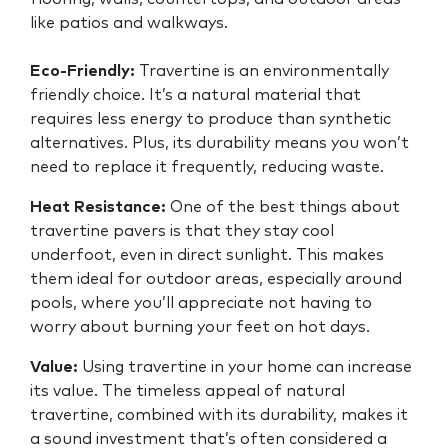
like patios and walkways.
Eco-Friendly:
Travertine is an environmentally
friendly choice. It’s a natural material that
requires less energy to produce than synthetic
alternatives. Plus, its durability means you won’t
need to replace it frequently, reducing waste.
Heat Resistance:
One of the best things about
travertine pavers is that they stay cool
underfoot, even in direct sunlight. This makes
them ideal for outdoor areas, especially around
pools, where you’ll appreciate not having to
worry about burning your feet on hot days.
Value:
Using travertine in your home can increase
its value. The timeless appeal of natural
travertine, combined with its durability, makes it
a sound investment that’s often considered a