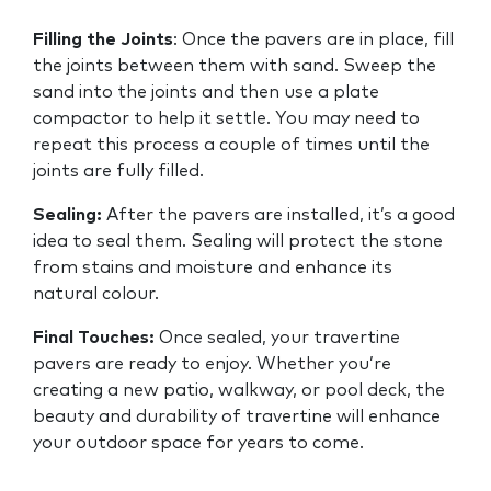
Filling the Joints
: Once the pavers are in place, fill
the joints between them with sand. Sweep the
sand into the joints and then use a plate
compactor to help it settle. You may need to
repeat this process a couple of times until the
joints are fully filled.
Sealing:
After the pavers are installed, it’s a good
idea to seal them. Sealing will protect the stone
from stains and moisture and enhance its
natural colour.
Final Touches:
Once sealed, your travertine
pavers are ready to enjoy. Whether you’re
creating a new patio, walkway, or pool deck, the
beauty and durability of travertine will enhance
your outdoor space for years to come.