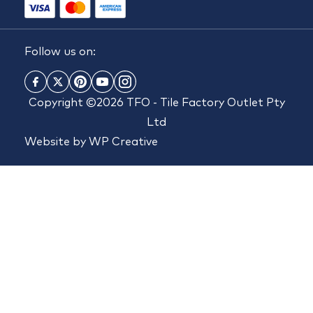
Follow us on:
Copyright ©2026 TFO - Tile Factory Outlet Pty
Ltd
Website by
WP Creative