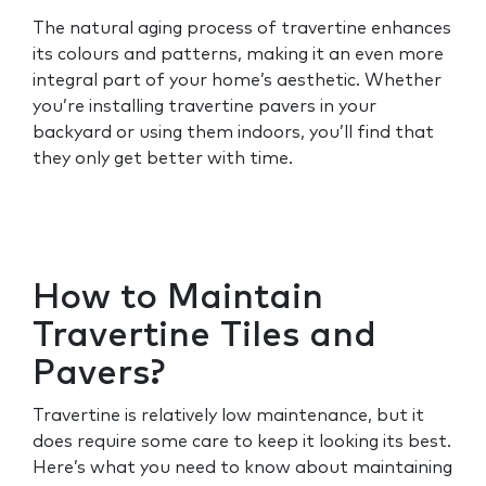
The natural aging process of travertine enhances
its colours and patterns, making it an even more
integral part of your home’s aesthetic. Whether
you’re installing travertine pavers in your
backyard or using them indoors, you’ll find that
they only get better with time.
How to Maintain
Travertine Tiles and
Pavers?
Travertine is relatively low maintenance, but it
does require some care to keep it looking its best.
Here’s what you need to know about maintaining