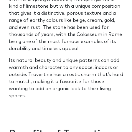
kind of limestone but with a unique composition
that gives it a distinctive, porous texture and a
range of earthy colours like beige, cream, gold,
and even rust. The stone has been used for
thousands of years, with the Colosseum in Rome
being one of the most famous examples of its
durability and timeless appeal.
Its natural beauty and unique patterns can add
warmth and character to any space, indoors or
outside. Travertine has a rustic charm that’s hard
to match, making it a favourite for those
wanting to add an organic look to their living
spaces.