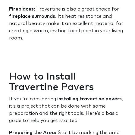
Fireplaces:
Travertine is also a great choice for
fireplace surrounds
. Its heat resistance and
natural beauty make it an excellent material for
creating a warm, inviting focal point in your living
room.
How to Install
Travertine Pavers
If you’re considering
installing travertine pavers
,
it’s a project that can be done with some
preparation and the right tools. Here’s a basic
guide to help you get started:
Preparing the Area:
Start by marking the area