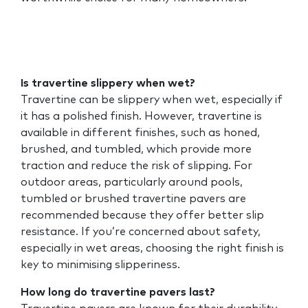
Is travertine slippery when wet?
Travertine can be slippery when wet, especially if
it has a polished finish. However, travertine is
available in different finishes, such as honed,
brushed, and tumbled, which provide more
traction and reduce the risk of slipping. For
outdoor areas, particularly around pools,
tumbled or brushed travertine pavers are
recommended because they offer better slip
resistance. If you’re concerned about safety,
especially in wet areas, choosing the right finish is
key to minimising slipperiness.
How long do travertine pavers last?