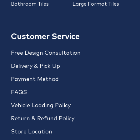
Bathroom Tiles
Large Format Tiles
Customer Service
Free Design Consultation
Delivery & Pick Up
Payment Method
FAQS
Vehicle Loading Policy
Return & Refund Policy
Store Location