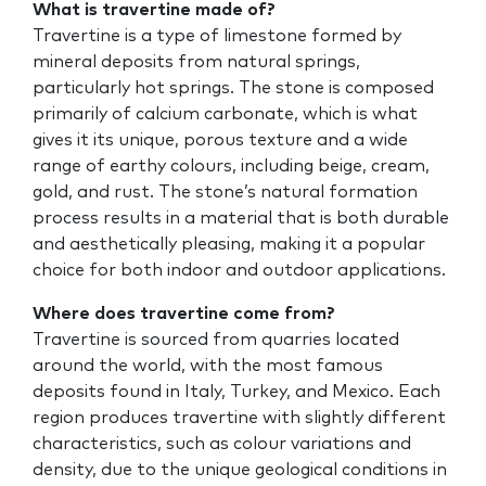
What is travertine made of?
Travertine is a type of limestone formed by
mineral deposits from natural springs,
particularly hot springs. The stone is composed
primarily of calcium carbonate, which is what
gives it its unique, porous texture and a wide
range of earthy colours, including beige, cream,
gold, and rust. The stone’s natural formation
process results in a material that is both durable
and aesthetically pleasing, making it a popular
choice for both indoor and outdoor applications.
Where does travertine come from?
Travertine is sourced from quarries located
around the world, with the most famous
deposits found in Italy, Turkey, and Mexico. Each
region produces travertine with slightly different
characteristics, such as colour variations and
density, due to the unique geological conditions in