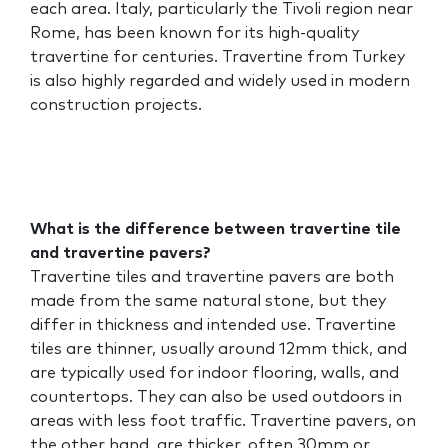
each area. Italy, particularly the Tivoli region near
Rome, has been known for its high-quality
travertine for centuries. Travertine from Turkey
is also highly regarded and widely used in modern
construction projects.
What is the difference between travertine tile
and travertine pavers?
Travertine tiles and travertine pavers are both
made from the same natural stone, but they
differ in thickness and intended use. Travertine
tiles are thinner, usually around 12mm thick, and
are typically used for indoor flooring, walls, and
countertops. They can also be used outdoors in
areas with less foot traffic. Travertine pavers, on
the other hand, are thicker, often 30mm or