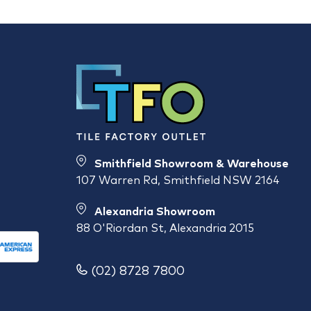
Smithfield Showroom & Warehouse
107 Warren Rd, Smithfield NSW 2164
Alexandria Showroom
88 O'Riordan St, Alexandria 2015
(02) 8728 7800