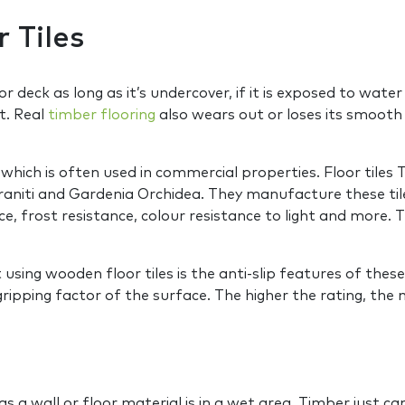
 Tiles
oor deck as long as it’s undercover, if it is exposed to wate
t. Real
timber flooring
also wears out or loses its smooth f
which is often used in commercial properties. Floor tile
lgraniti and Gardenia Orchidea. They manufacture these til
ce, frost resistance, colour resistance to light and more.
sing wooden floor tiles is the anti-slip features of these 
gripping factor of the surface. The higher the rating, the m
s a wall or floor material is in a wet area. Timber just 