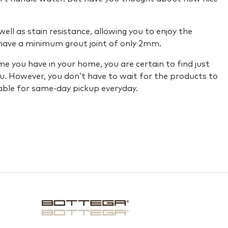
ell as stain resistance, allowing you to enjoy the
o have a minimum grout joint of only 2mm.
e you have in your home, you are certain to find just
ou. However, you don’t have to wait for the products to
able for same-day pickup everyday.