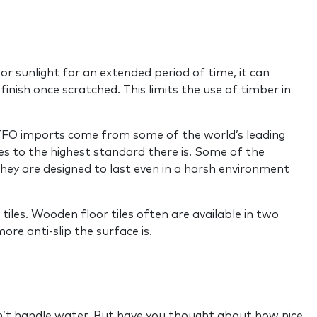
r or sunlight for an extended period of time, it can
inish once scratched. This limits the use of timber in
s TFO imports come from some of the world’s leading
es to the highest standard there is. Some of the
 They are designed to last even in a harsh environment
tiles. Wooden floor tiles often are available in two
ore anti-slip the surface is.
can’t handle water. But have you thought about how nice