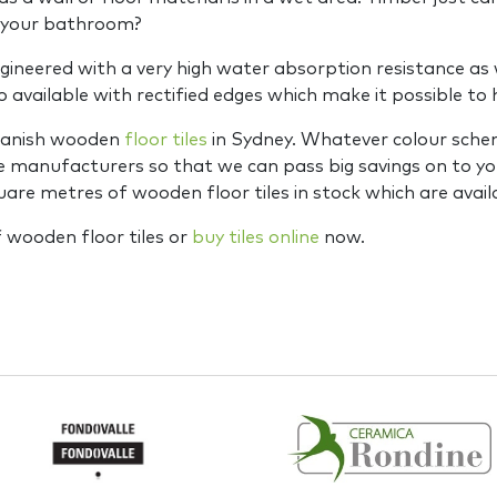
n your bathroom?
gineered with a very high water absorption resistance as w
o available with rectified edges which make it possible t
Spanish wooden
floor tiles
in Sydney. Whatever colour schem
the manufacturers so that we can pass big savings on to y
re metres of wooden floor tiles in stock which are avail
 wooden floor tiles or
buy tiles online
now.