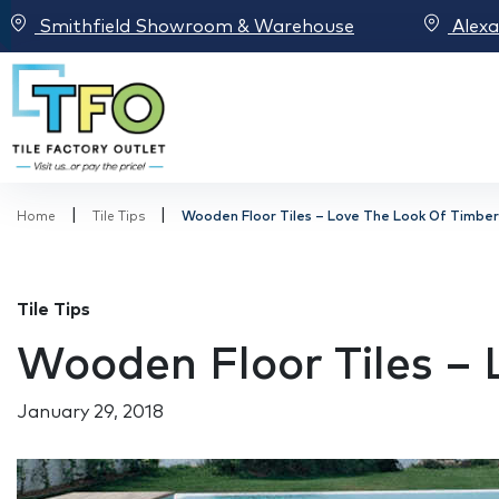
Smithfield Showroom & Warehouse
Alex
|
|
Home
Tile Tips
Wooden Floor Tiles – Love The Look Of Timber
Tile Tips
Wooden Floor Tiles –
January 29, 2018