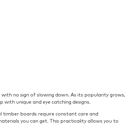
g with no sign of slowing down. As its popularity grows,
p with unique and eye catching designs.
ural timber boards require constant care and
aterials you can get. This practicality allows you to