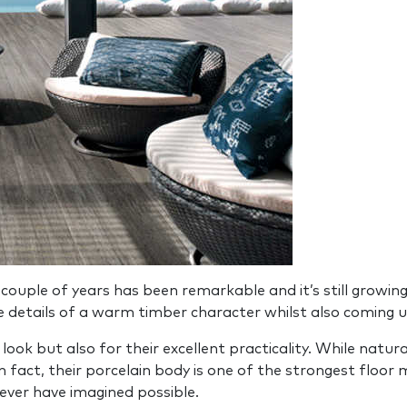
 couple of years has been remarkable and it’s still growin
e details of a warm timber character whilst also coming u
 look but also for their excellent practicality. While nat
 fact, their porcelain body is one of the strongest floor m
ever have imagined possible.