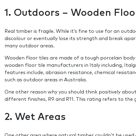
1. Outdoors – Wooden Floor
Real timber is fragile. While it’s fine to use for an outd
discolour or eventually lose its strength and break apar
many outdoor areas.
Wooden floor tiles are made of a tough porcelain body 
wooden floor tile manufacturers in Italy including, Ita
features include, abrasion resistance, chemical resistan
such as outdoor areas in Australia.
One other reason why you should think positively about u
different finishes, R9 and R11. This rating refers to the 
2. Wet Areas
One other area where natural timber couldn’t be used a