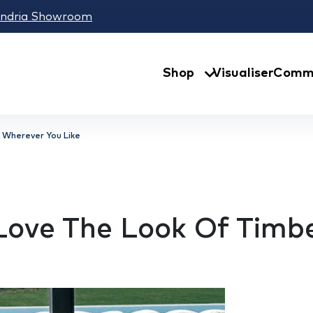
andria Showroom
Shop
Visualiser
Comme
 Wherever You Like
 Love The Look Of Timb