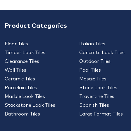
Product Categories
Floor Tiles
Italian Tiles
Timber Look Tiles
Concrete Look Tiles
Clearance Tiles
Outdoor Tiles
Wall Tiles
Pool Tiles
Ceramic Tiles
Mosaic Tiles
Porcelain Tiles
Stone Look Tiles
Marble Look Tiles
Travertine Tiles
Stackstone Look Tiles
Spanish Tiles
Bathroom Tiles
Large Format Tiles