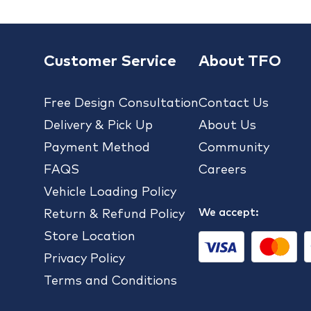
Customer Service
About TFO
Free Design Consultation
Contact Us
Delivery & Pick Up
About Us
Payment Method
Community
FAQS
Careers
Vehicle Loading Policy
We accept:
Return & Refund Policy
Store Location
Privacy Policy
Terms and Conditions