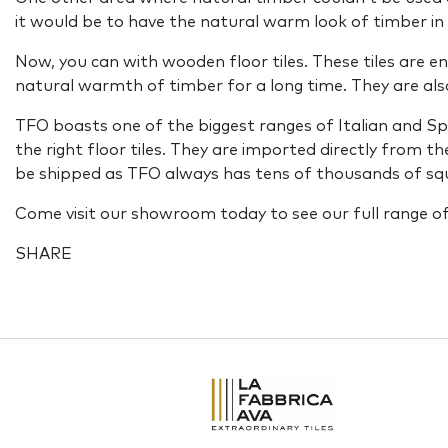
it would be to have the natural warm look of timber i
Now, you can with wooden floor tiles. These tiles are en
natural warmth of timber for a long time. They are als
TFO boasts one of the biggest ranges of Italian and 
the right floor tiles. They are imported directly from 
be shipped as TFO always has tens of thousands of squa
Come visit our showroom today to see our full range of
SHARE