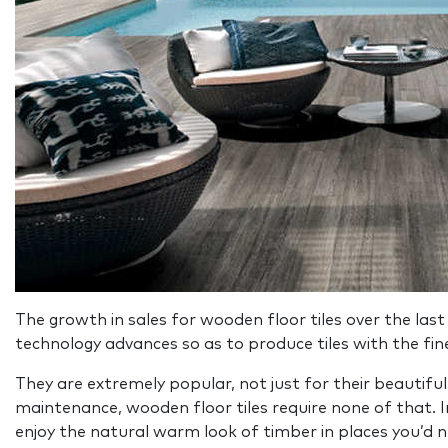
The growth in sales for wooden floor tiles over the last
technology advances so as to produce tiles with the fin
They are extremely popular, not just for their beautiful
maintenance, wooden floor tiles require none of that. In
enjoy the natural warm look of timber in places you’d n