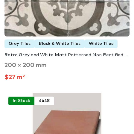
Grey Tiles
Black & White Tiles
White Tiles
Retro Grey and White Matt Patterned Non Rectified ...
200 × 200 mm
$27 m²
In Stock
4648