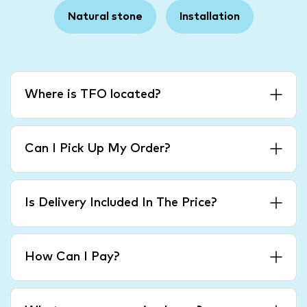
Natural stone
Installation
Where is TFO located?
Can I Pick Up My Order?
Is Delivery Included In The Price?
How Can I Pay?