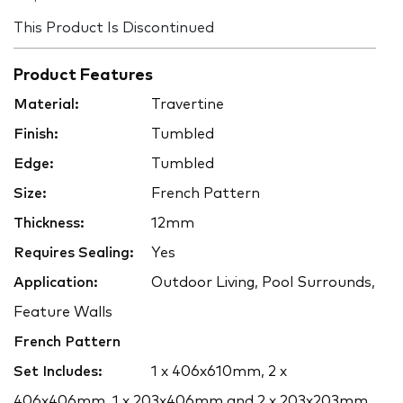
This Product Is Discontinued
Product Features
Material:
Travertine
Finish:
Tumbled
Edge:
Tumbled
Size:
French Pattern
Thickness:
12mm
Requires Sealing:
Yes
Application:
Outdoor Living, Pool Surrounds,
Feature Walls
French Pattern
Set Includes:
1 x 406x610mm, 2 x
406x406mm, 1 x 203x406mm and 2 x 203x203mm