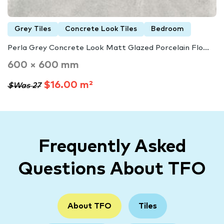
Grey Tiles
Concrete Look Tiles
Bedroom
Perla Grey Concrete Look Matt Glazed Porcelain Flo...
600 × 600 mm
$16.00 m²
$Was 27
Frequently Asked
Questions About TFO
About TFO
Tiles