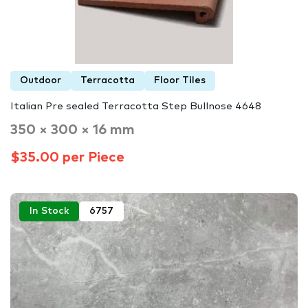
Outdoor
Terracotta
Floor Tiles
Italian Pre sealed Terracotta Step Bullnose 4648
350 × 300 × 16 mm
$35.00 per Piece
In Stock
6757