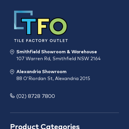
Smithfield Showroom & Warehouse
107 Warren Rd, Smithfield NSW 2164
Alexandria Showroom
88 O'Riordan St, Alexandria 2015
(02) 8728 7800
Product Categories