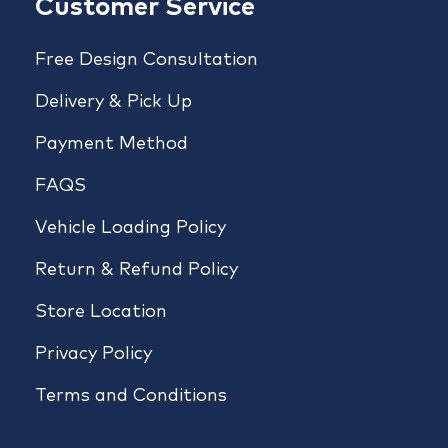
Customer Service
Free Design Consultation
Delivery & Pick Up
Payment Method
FAQS
Vehicle Loading Policy
Return & Refund Policy
Store Location
Privacy Policy
Terms and Conditions