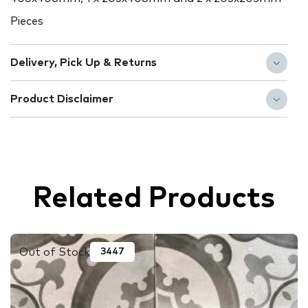
Pieces
Delivery, Pick Up & Returns
Product Disclaimer
Related Products
Out of Stock
3447