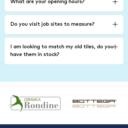
What are your opening hours?
Do you visit job sites to measure?
I am looking to match my old tiles, do you
have them in stock?