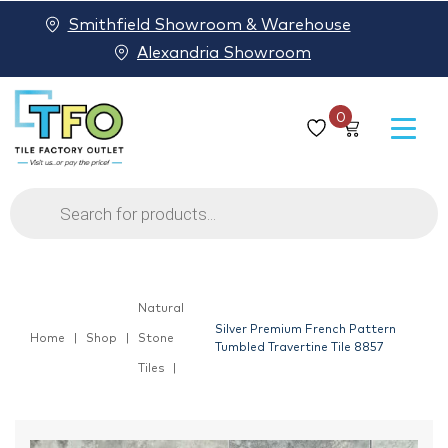
Smithfield Showroom & Warehouse
Alexandria Showroom
0
Products
search
Natural
Silver Premium French Pattern
Home
Shop
Stone
Tumbled Travertine Tile 8857
Tiles