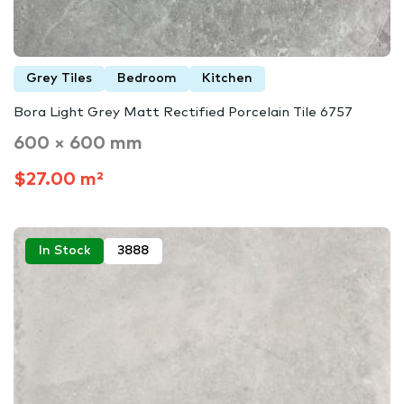
Grey Tiles
Bedroom
Kitchen
Bora Light Grey Matt Rectified Porcelain Tile 6757
600 × 600 mm
$27.00 m²
In Stock
3888