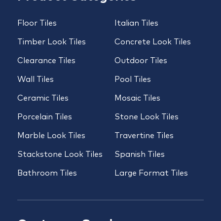
Floor Tiles
Italian Tiles
Timber Look Tiles
Concrete Look Tiles
Clearance Tiles
Outdoor Tiles
Wall Tiles
Pool Tiles
Ceramic Tiles
Mosaic Tiles
Porcelain Tiles
Stone Look Tiles
Marble Look Tiles
Travertine Tiles
Stackstone Look Tiles
Spanish Tiles
Bathroom Tiles
Large Format Tiles