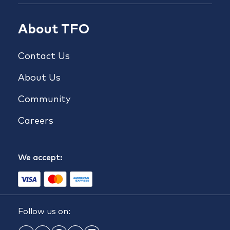
About TFO
Contact Us
About Us
Community
Careers
We accept:
Follow us on: