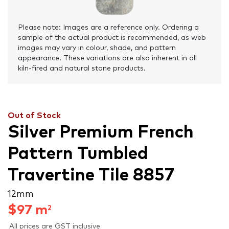
Please note: Images are a reference only. Ordering a
sample of the actual product is recommended, as web
images may vary in colour, shade, and pattern
appearance. These variations are also inherent in all
kiln-fired and natural stone products.
Out of Stock
Silver Premium French
Pattern Tumbled
Travertine Tile 8857
12 mm
$
97
m
2
All prices are GST inclusive