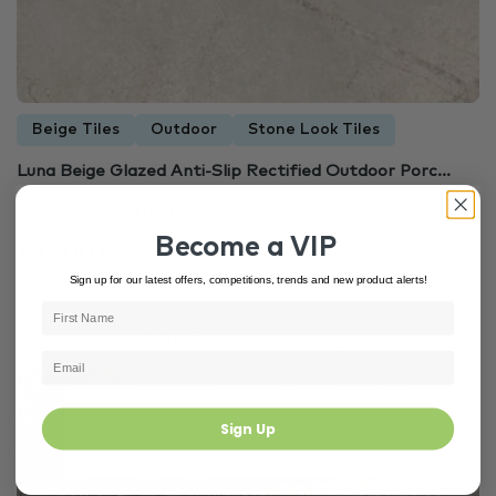
Beige Tiles
Outdoor
Stone Look Tiles
Luna Beige Glazed Anti-Slip Rectified Outdoor Porc...
600 × 600 mm
Become a VIP
$33.00 m²
Sign up for our latest offers, competitions, trends and new product alerts!
In Stock
4191
Sign Up