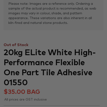
Please note: Images are a reference only. Ordering a
sample of the actual product is recommended, as web
images may vary in colour, shade, and pattern
appearance. These variations are also inherent in all
kiln-fired and natural stone products.
Out of Stock
20kg ELite White High-
Performance Flexible
One Part Tile Adhesive
01550
$
35.00
BAG
All prices are GST inclusive