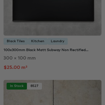
Black Tiles
Kitchen
Laundry
100x300mm Black Matt Subway Non Rectified…
300 × 100 mm
$25.00 m²
In Stock
8527