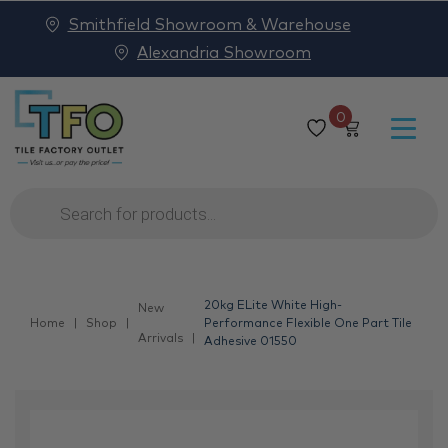
Smithfield Showroom & Warehouse
Alexandria Showroom
0
Products
search
20kg ELite White High-
New
Home
Shop
Performance Flexible One Part Tile
Arrivals
Adhesive 01550