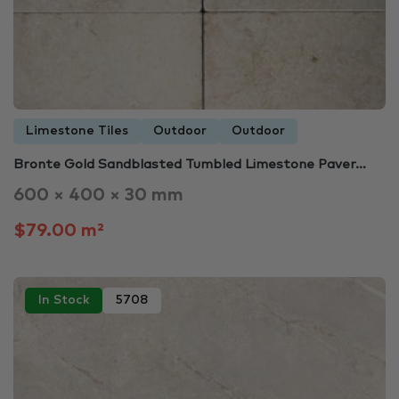
Limestone Tiles
Outdoor
Outdoor
Bronte Gold Sandblasted Tumbled Limestone Paver…
600 × 400 × 30 mm
$79.00 m²
In Stock
5708