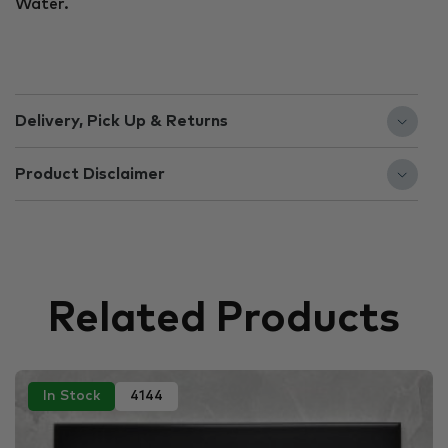
Water.
Delivery, Pick Up & Returns
Product Disclaimer
Related Products
In Stock
4144