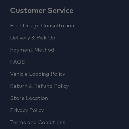
Customer Service
Free Design Consultation
Delivery & Pick Up
Payment Method
FAQS
Vehicle Loading Policy
Return & Refund Policy
Store Location
Privacy Policy
Terms and Conditions