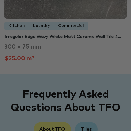
Kitchen
Laundry
Commercial
Irregular Edge Wavy White Matt Ceramic Wall Tile 4...
300 × 75 mm
$25.00 m²
Frequently Asked
Questions About TFO
About TFO
Tiles