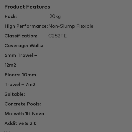
Product Features
Pack:
20kg
High Performance:
Non-Slump Flexible
Classification:
C2S2TE
Coverage: Walls:
6mm Trowel –
12m2
Floors: 10mm
Trowel – 7m2
Suitable:
Concrete Pools:
Mix with 1lt Nova
Additive & 2lt