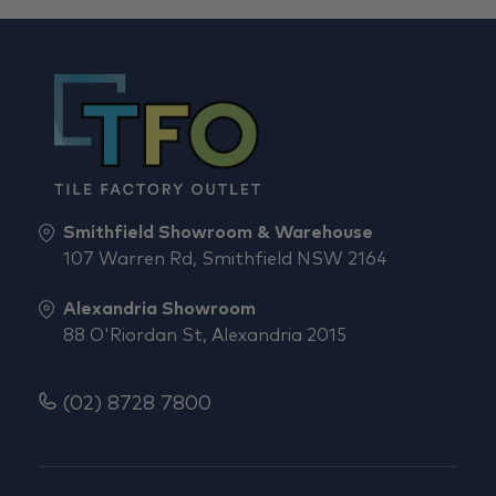
Smithfield Showroom & Warehouse
107 Warren Rd, Smithfield NSW 2164
Alexandria Showroom
88 O'Riordan St, Alexandria 2015
(02) 8728 7800