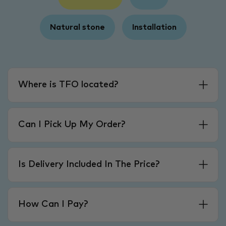
Natural stone
Installation
Where is TFO located?
Can I Pick Up My Order?
Is Delivery Included In The Price?
How Can I Pay?