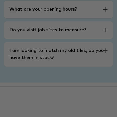
What are your opening hours?
Do you visit job sites to measure?
I am looking to match my old tiles, do you
have them in stock?