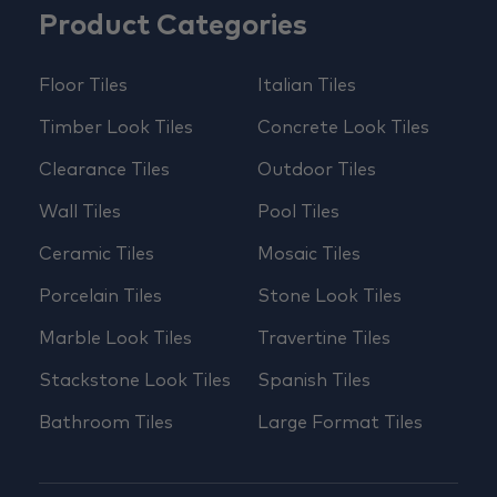
Product Categories
Floor Tiles
Italian Tiles
Timber Look Tiles
Concrete Look Tiles
Clearance Tiles
Outdoor Tiles
Wall Tiles
Pool Tiles
Ceramic Tiles
Mosaic Tiles
Porcelain Tiles
Stone Look Tiles
Marble Look Tiles
Travertine Tiles
Stackstone Look Tiles
Spanish Tiles
Bathroom Tiles
Large Format Tiles