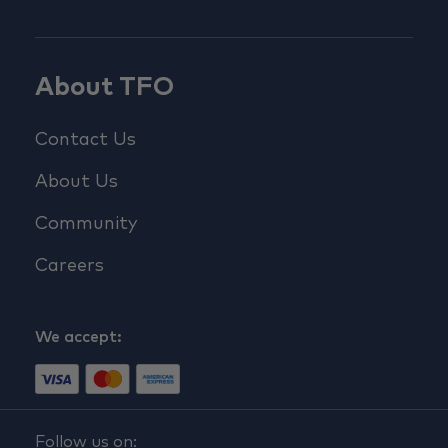
About TFO
Contact Us
About Us
Community
Careers
We accept:
Follow us on: