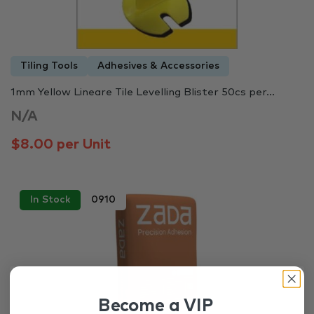
Tiling Tools
Adhesives & Accessories
1mm Yellow Lineare Tile Levelling Blister 50cs per...
N/A
$8.00 per Unit
In Stock
0910
Become a VIP