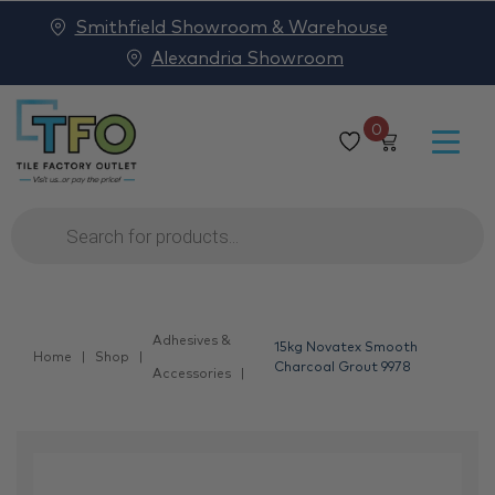
Smithfield Showroom & Warehouse
Alexandria Showroom
0
Products
search
Adhesives &
15kg Novatex Smooth
Home
Shop
Charcoal Grout 9978
Accessories