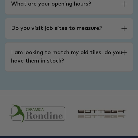
What are your opening hours?
Do you visit job sites to measure?
I am looking to match my old tiles, do you
have them in stock?