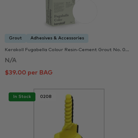
Grout
Adhesives & Accessories
Kerakoll Fugabella Colour Resin-Cement Grout No. 0...
N/A
$39.00 per BAG
In Stock
0208