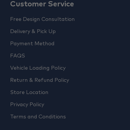
Customer Service
Free Design Consultation
Delivery & Pick Up
Payment Method
FAQS
Vehicle Loading Policy
Return & Refund Policy
Store Location
Privacy Policy
Terms and Conditions