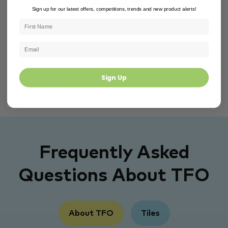
Sign up for our latest offers, competitions, trends and new product alerts!
Adhesives
New Arrivals
Adhesives & Accessories
20kg Zada Mastic White Non Slump Polymer Modified ...
N/A
Sign Up
$29.00 per BAG
Frequently Asked
Questions About TFO
About TFO
Tiles