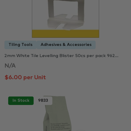
Tiling Tools
Adhesives & Accessories
2mm White Tile Levelling Blister 50cs per pack 962...
N/A
$6.00 per Unit
In Stock
9833