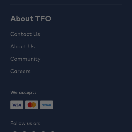
About TFO
Contact Us
About Us
Community
Careers
We accept:
Follow us on: