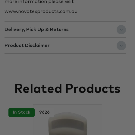
more information please visit
www.novatexproducts.com.au
Delivery, Pick Up & Returns
Product Disclaimer
Related Products
In Stock
9626