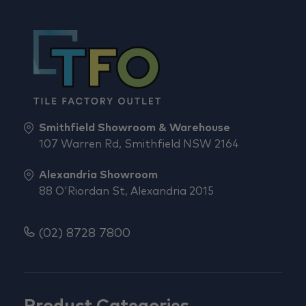
Smithfield Showroom & Warehouse
107 Warren Rd, Smithfield NSW 2164
Alexandria Showroom
88 O'Riordan St, Alexandria 2015
(02) 8728 7800