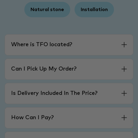
Natural stone
Installation
Where is TFO located?
Can I Pick Up My Order?
Is Delivery Included In The Price?
How Can I Pay?