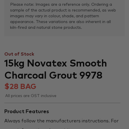
Please note: Images are a reference only. Ordering a
sample of the actual product is recommended, as web
images may vary in colour, shade, and pattern
appearance. These variations are also inherent in all
kiln-fired and natural stone products.
Out of Stock
15kg Novatex Smooth
Charcoal Grout 9978
$
28
BAG
All prices are GST inclusive
Product Features
Always follow the manufacturers instructions. For