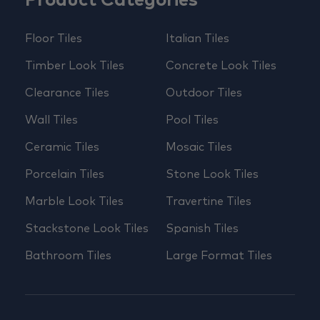
Product Categories
Floor Tiles
Italian Tiles
Timber Look Tiles
Concrete Look Tiles
Clearance Tiles
Outdoor Tiles
Wall Tiles
Pool Tiles
Ceramic Tiles
Mosaic Tiles
Porcelain Tiles
Stone Look Tiles
Marble Look Tiles
Travertine Tiles
Stackstone Look Tiles
Spanish Tiles
Bathroom Tiles
Large Format Tiles