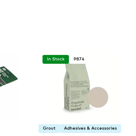
In Stock
9874
Grout
Adhesives & Accessories