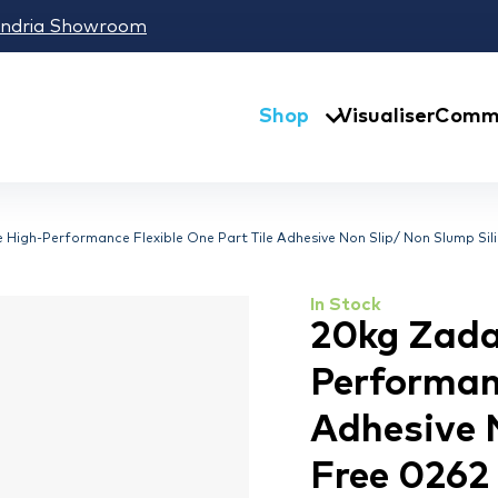
andria Showroom
Shop
Visualiser
Comme
igh-Performance Flexible One Part Tile Adhesive Non Slip/ Non Slump Sil
In Stock
20kg Zada
Performanc
Adhesive 
Free 0262