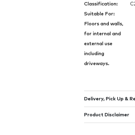
Classification:
C
Suitable For:
Floors and walls,
for internal and
external use
including
driveways.
Delivery, Pick Up & R
Product Disclaimer