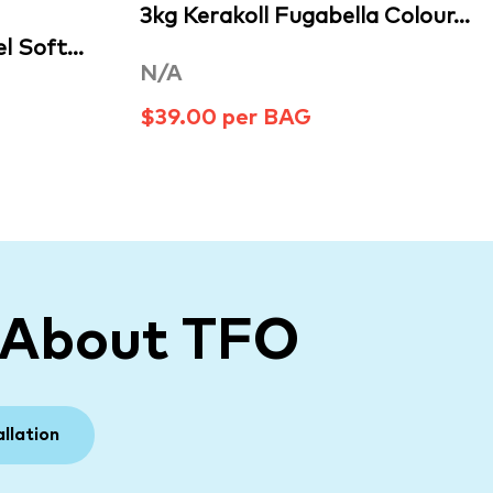
3kg Kerakoll Fugabella Colour…
l Soft…
N/A
$39.00 per BAG
 About TFO
allation