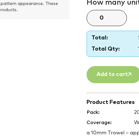
How many unit
 pattern appearance. These
products.
Total:
Total Qty:
Add to cart
Product Features
Pack:
2
Coverage:
Wa
a 10mm Trowel – app