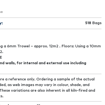
ve
y:
518
Bags
ng a 6mm Trowel – approx. 12m2 . Floors: Using a 10mm
2.
E
nd walls, for internal and external use including
re a reference only. Ordering a sample of the actual
ed, as web images may vary in colour, shade, and
ese variations are also inherent in all kiln-fired and
s.