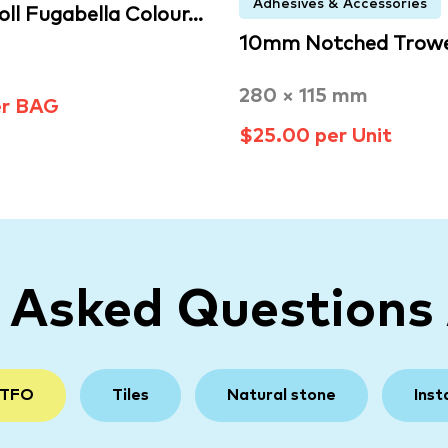
Adhesives & Accessories
oll Fugabella Colour…
10mm Notched Trowe
280 × 115 mm
er BAG
$25.00 per Unit
y Asked Questions
 TFO
Tiles
Natural stone
Inst