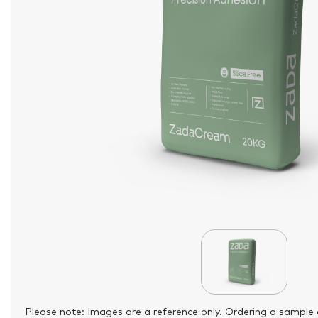
Please note: Images are a reference only. Ordering a sample 