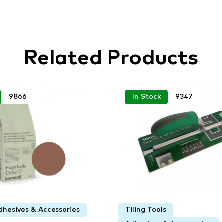
Related Products
9866
In Stock
9347
dhesives & Accessories
Tiling Tools