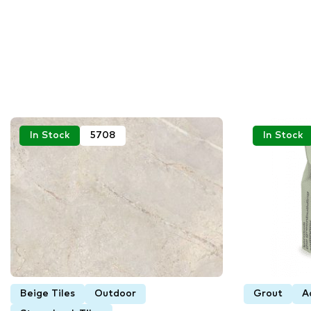
In Stock
5708
In Stock
Beige Tiles
Outdoor
Grout
A