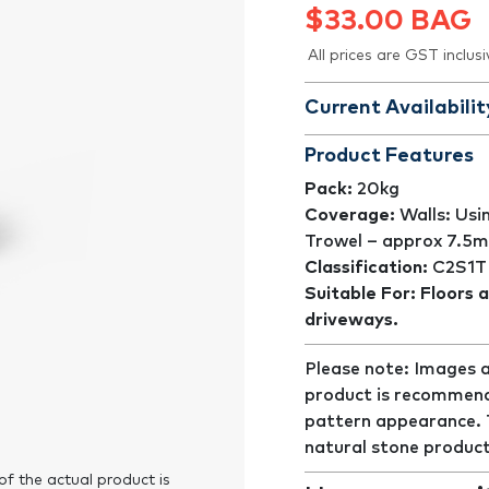
$
33.00
BAG
All prices are GST inclusi
Current Availabilit
Product Features
Pack:
20kg
Coverage:
Walls: Usi
Trowel – approx 7.5m
Classification:
C2S1T
Suitable For: Floors a
driveways.
Please note: Images a
product is recommend
pattern appearance. Th
natural stone product
of the actual product is