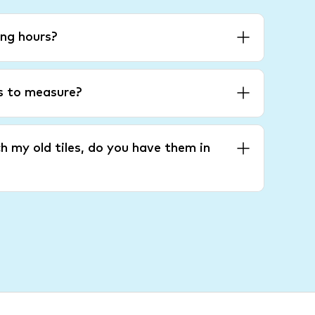
ng hours?
es to measure?
h my old tiles, do you have them in