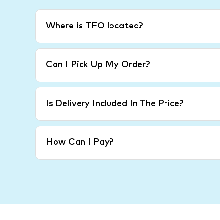
Where is TFO located?
Can I Pick Up My Order?
Is Delivery Included In The Price?
How Can I Pay?