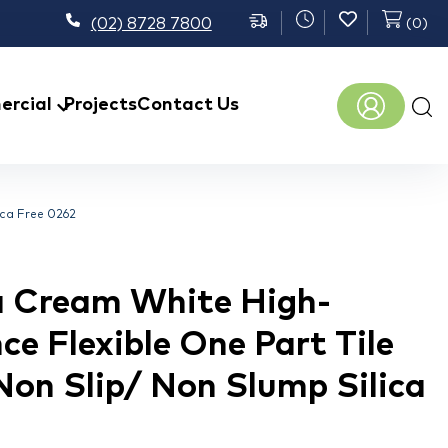
(02) 8728 7800
(
0
)
Prod
rcial
Projects
Contact Us
sear
ica Free 0262
 Cream White High-
e Flexible One Part Tile
Non Slip/ Non Slump Silica