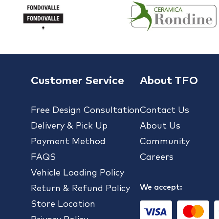
Customer Service
About TFO
Free Design Consultation
Contact Us
Delivery & Pick Up
About Us
Payment Method
Community
FAQS
Careers
Vehicle Loading Policy
We accept:
Return & Refund Policy
Store Location