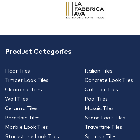
Product Categories
Floor Tiles
Italian Tiles
Timber Look Tiles
Concrete Look Tiles
Clearance Tiles
Outdoor Tiles
Wall Tiles
Pool Tiles
Ceramic Tiles
Mosaic Tiles
Porcelain Tiles
Stone Look Tiles
Marble Look Tiles
Travertine Tiles
Stackstone Look Tiles
Spanish Tiles