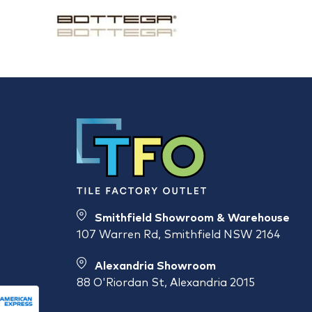
Smithfield Showroom & Warehouse
107 Warren Rd, Smithfield NSW 2164
Alexandria Showroom
88 O'Riordan St, Alexandria 2015