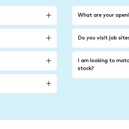
What are your openi
Do you visit job sit
I am looking to matc
stock?