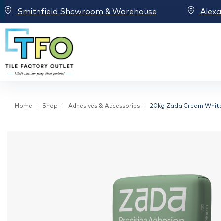
Smithfield Showroom & Warehouse
Alex
Home
Shop
Adhesives & Accessories
20kg Zada Cream White H