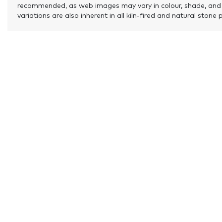
recommended, as web images may vary in colour, shade, and
variations are also inherent in all kiln-fired and natural stone 