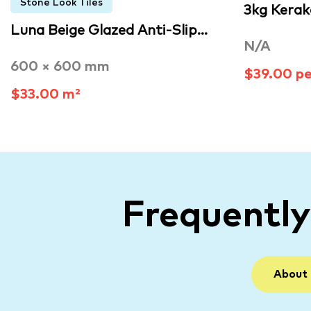
Stone Look Tiles
3kg Kerak
Luna Beige Glazed Anti-Slip…
N/A
600 × 600 mm
$39.00 p
$33.00 m²
Frequentl
About