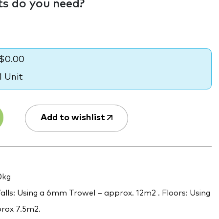
s do you need?
$0.00
1 Unit
Add to wishlist
0kg
lls: Using a 6mm Trowel – approx. 12m2 . Floors: Using
rox 7.5m2.