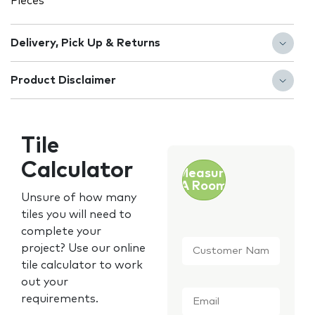
Pieces
Delivery, Pick Up & Returns
Product Disclaimer
Tile
Calculator
Measure
A Room
Unsure of how many
tiles you will need to
complete your
Customer
project? Use our online
Name
*
tile calculator to work
out your
Email
*
requirements.