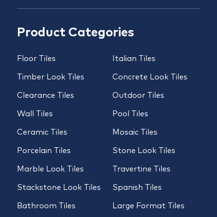
Product Categories
Floor Tiles
Italian Tiles
Timber Look Tiles
Concrete Look Tiles
Clearance Tiles
Outdoor Tiles
Wall Tiles
Pool Tiles
Ceramic Tiles
Mosaic Tiles
Porcelain Tiles
Stone Look Tiles
Marble Look Tiles
Travertine Tiles
Stackstone Look Tiles
Spanish Tiles
Bathroom Tiles
Large Format Tiles