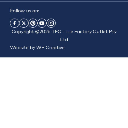
Follow us on:
Copyright ©2026 TFO - Tile Factory Outlet Pty
Ltd
Website by
WP Creative