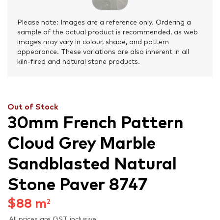
Please note: Images are a reference only. Ordering a
sample of the actual product is recommended, as web
images may vary in colour, shade, and pattern
appearance. These variations are also inherent in all
kiln-fired and natural stone products.
Out of Stock
30mm French Pattern
Cloud Grey Marble
Sandblasted Natural
Stone Paver 8747
$
88
m
2
All prices are GST inclusive