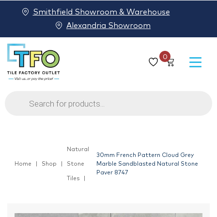
Smithfield Showroom & Warehouse
Alexandria Showroom
0
Products
search
Natural
30mm French Pattern Cloud Grey
Home
Shop
Stone
Marble Sandblasted Natural Stone
Paver 8747
Tiles