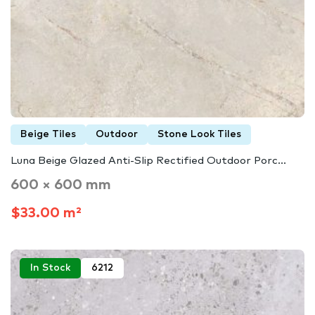
Beige Tiles
Outdoor
Stone Look Tiles
Luna Beige Glazed Anti-Slip Rectified Outdoor Porc...
600 × 600 mm
$33.00 m²
In Stock
6212