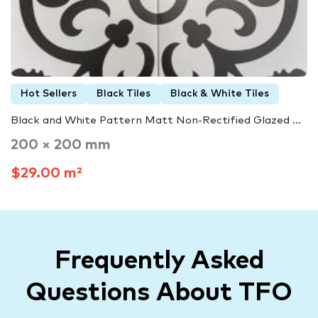
Hot Sellers
Black Tiles
Black & White Tiles
Black and White Pattern Matt Non-Rectified Glazed ...
200 × 200 mm
$29.00 m²
Frequently Asked
Questions About TFO