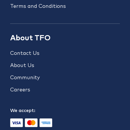
Terms and Conditions
About TFO
Contact Us
About Us
Community
Careers
We accept: