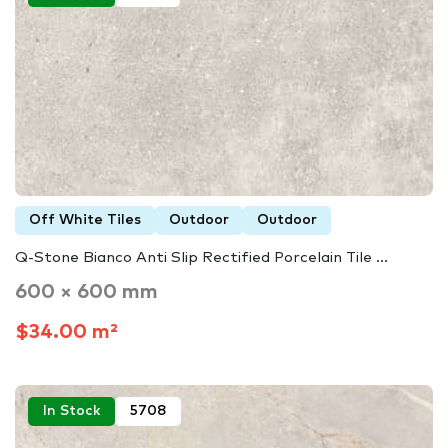
Off White Tiles
Outdoor
Outdoor
Q-Stone Bianco Anti Slip Rectified Porcelain Tile ...
600 × 600 mm
$34.00 m²
In Stock
5708