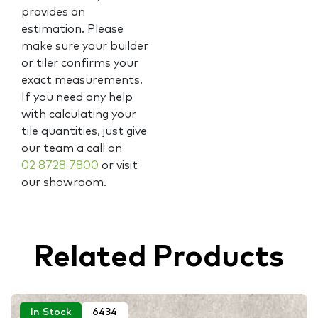
provides an
estimation. Please
make sure your builder
or tiler confirms your
exact measurements.
If you need any help
with calculating your
tile quantities, just give
our team a call on
02 8728 7800
or visit
our showroom.
Related Products
In Stock
6434