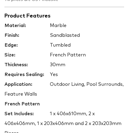
Product Features
Material:
Marble
Finish:
Sandblasted
Edge:
Tumbled
Size:
French Pattern
Thickness:
30mm
Requires Sealing:
Yes
Application:
Outdoor Living, Pool Surrounds,
Feature Walls
French Pattern
Set Includes:
1 x 406x610mm, 2 x
406x406mm, 1 x 203x406mm and 2 x 203x203mm