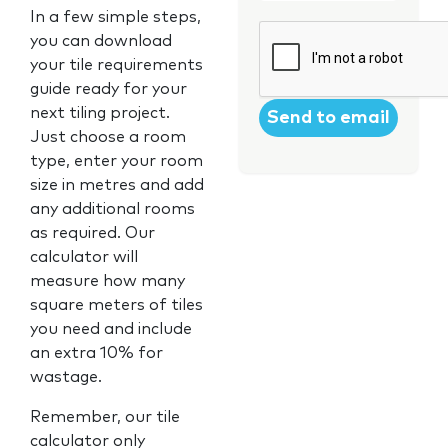
In a few simple steps,
CAPTCHA
you can download
your tile requirements
guide ready for your
next tiling project.
Just choose a room
type, enter your room
size in metres and add
any additional rooms
as required. Our
calculator will
measure how many
square meters of tiles
you need and include
an extra 10% for
wastage.
Remember, our tile
calculator only