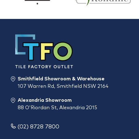
Smithfield Showroom & Warehouse
107 Warren Rd, Smithfield NSW 2164
Alexandria Showroom
88 O'Riordan St, Alexandria 2015
(02) 8728 7800