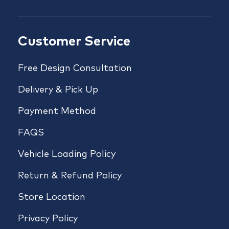
Customer Service
Free Design Consultation
Delivery & Pick Up
Payment Method
FAQS
Vehicle Loading Policy
Return & Refund Policy
Store Location
Privacy Policy