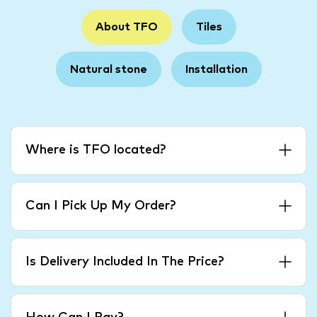
About TFO
Tiles
Natural stone
Installation
Where is TFO located?
Can I Pick Up My Order?
Is Delivery Included In The Price?