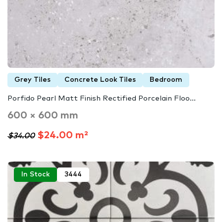
Grey Tiles
Concrete Look Tiles
Bedroom
Porfido Pearl Matt Finish Rectified Porcelain Floo...
600 × 600 mm
$24.00 m²
$34.00
In Stock
3444