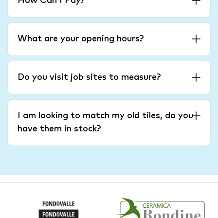
How Can I Pay?
What are your opening hours?
Do you visit job sites to measure?
I am looking to match my old tiles, do you
have them in stock?