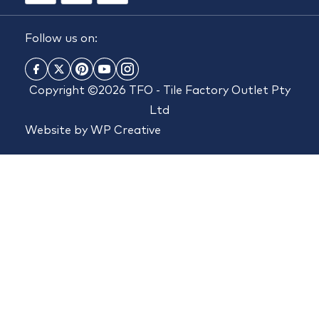
Follow us on:
Copyright ©2026 TFO - Tile Factory Outlet Pty
Ltd
Website by
WP Creative