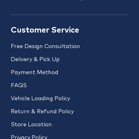
Customer Service
Free Design Consultation
Delivery & Pick Up
Payment Method
FAQS
Vehicle Loading Policy
Return & Refund Policy
Store Location
Privacy Policy