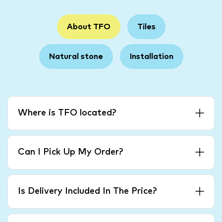
About TFO
Tiles
Natural stone
Installation
Where is TFO located?
Can I Pick Up My Order?
Is Delivery Included In The Price?