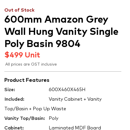
Out of Stock
600mm Amazon Grey
Wall Hung Vanity Single
Poly Basin 9804
$
499
Unit
All prices are GST inclusive
Product Features
Size:
600X460X465H
Included:
Vanity Cabinet + Vanity
Top/Basin + Pop Up Waste
Vanity Top/Basin:
Poly
Cabinet:
Laminated MDF Board