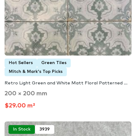
Hot Sellers
Green Tiles
Mitch & Mark's Top Picks
Retro Light Green and White Matt Floral Patterned ...
200 × 200 mm
$29.00 m²
In Stock
3939