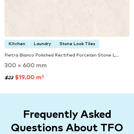
Kitchen
Laundry
Stone Look Tiles
Pietra Bianco Polished Rectified Porcelain Stone L...
300 × 600 mm
$19.00 m²
$23
Frequently Asked
Questions About TFO