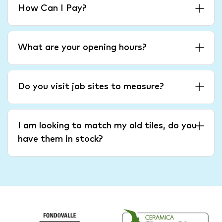
How Can I Pay?
What are your opening hours?
Do you visit job sites to measure?
I am looking to match my old tiles, do you
have them in stock?