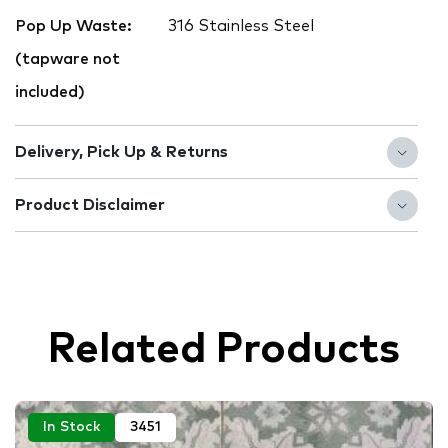
Pop Up Waste:
316 Stainless Steel
(tapware not
included)
Delivery, Pick Up & Returns
Product Disclaimer
Related Products
In Stock
3451