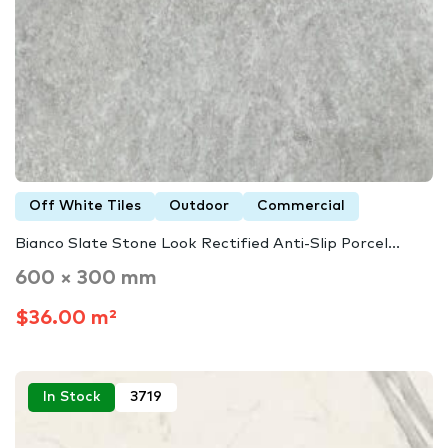
Off White Tiles
Outdoor
Commercial
Bianco Slate Stone Look Rectified Anti-Slip Porcel...
600 × 300 mm
$36.00 m²
In Stock
3719