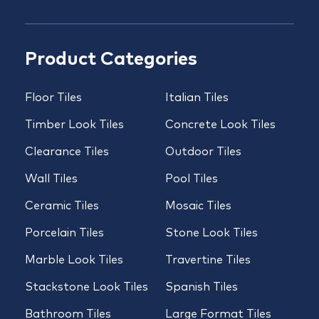
Product Categories
Floor Tiles
Italian Tiles
Timber Look Tiles
Concrete Look Tiles
Clearance Tiles
Outdoor Tiles
Wall Tiles
Pool Tiles
Ceramic Tiles
Mosaic Tiles
Porcelain Tiles
Stone Look Tiles
Marble Look Tiles
Travertine Tiles
Stackstone Look Tiles
Spanish Tiles
Bathroom Tiles
Large Format Tiles