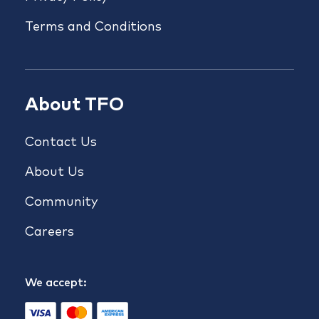
Terms and Conditions
About TFO
Contact Us
About Us
Community
Careers
We accept: