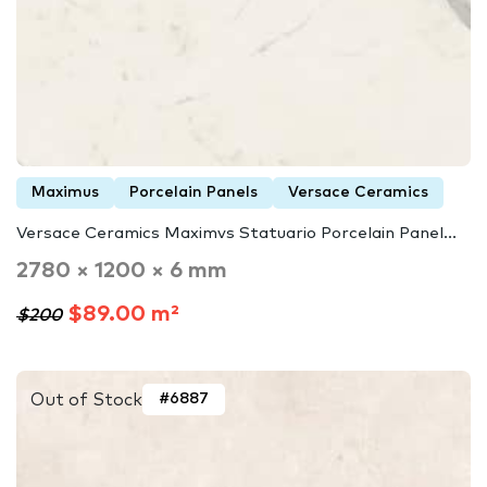
Maximus
Porcelain Panels
Versace Ceramics
Versace Ceramics Maximvs Statuario Porcelain Panel...
2780 × 1200 × 6 mm
$89.00 m²
$200
Out of Stock
#6887