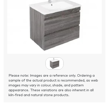
Please note: Images are a reference only. Ordering a
sample of the actual product is recommended, as web
images may vary in colour, shade, and pattern
appearance. These variations are also inherent in all
kiln-fired and natural stone products.