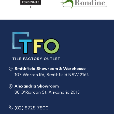
Smithfield Showroom & Warehouse
107 Warren Rd, Smithfield NSW 2164
Alexandria Showroom
88 O'Riordan St, Alexandria 2015
(02) 8728 7800