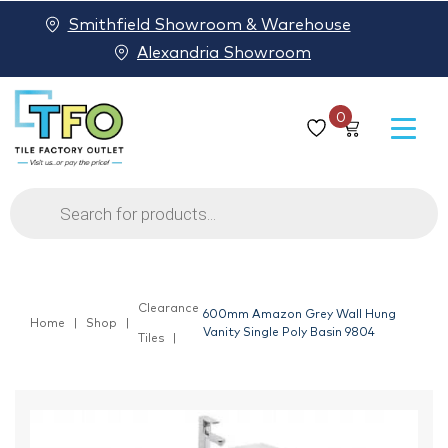
Smithfield Showroom & Warehouse
Alexandria Showroom
0
Products
search
Clearance
600mm Amazon Grey Wall Hung
Home
Shop
Vanity Single Poly Basin 9804
Tiles