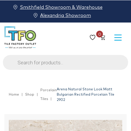
Smithfield Showroom & Warehouse
Alexandria Showroom
0
Products
search
Arena Natural Stone Look Matt
Porcelain
Home
Shop
Bulgarian Rectified Porcelain Tile
Tiles
2902