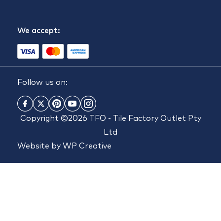
We accept:
Follow us on:
Copyright ©2026 TFO - Tile Factory Outlet Pty
Ltd
Website by
WP Creative