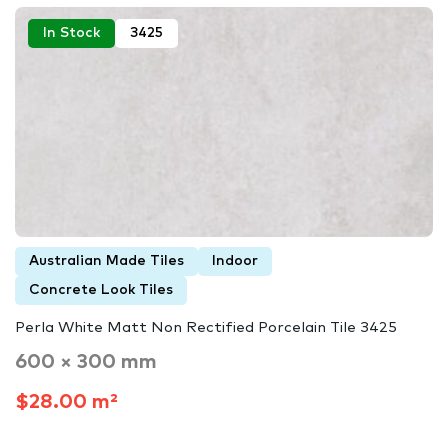
In Stock
3425
Australian Made Tiles
Indoor
Concrete Look Tiles
Perla White Matt Non Rectified Porcelain Tile 3425
600 × 300 mm
$28.00 m²