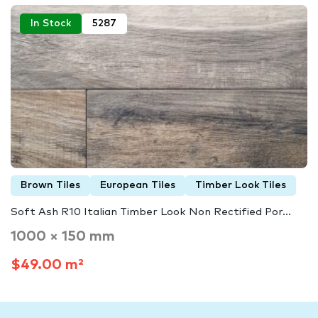
In Stock
5287
Brown Tiles
European Tiles
Timber Look Tiles
Soft Ash R10 Italian Timber Look Non Rectified Por...
1000 × 150 mm
$49.00 m²