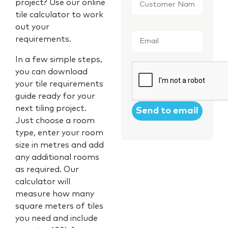
project? Use our online
Name
*
tile calculator to work
out your
Email
*
requirements.
In a few simple steps,
CAPTCHA
you can download
your tile requirements
guide ready for your
next tiling project.
Just choose a room
type, enter your room
size in metres and add
any additional rooms
as required. Our
calculator will
measure how many
square meters of tiles
you need and include