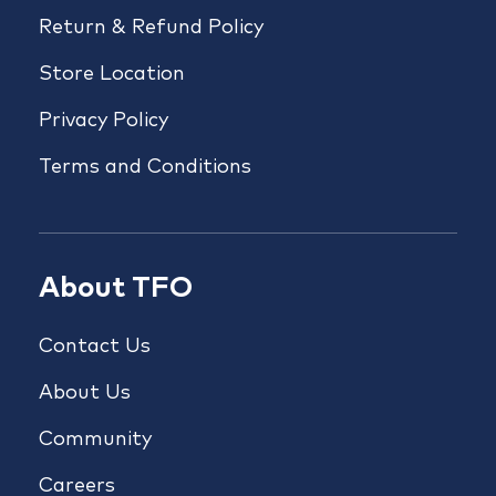
Return & Refund Policy
Store Location
Privacy Policy
Terms and Conditions
About TFO
Contact Us
About Us
Community
Careers