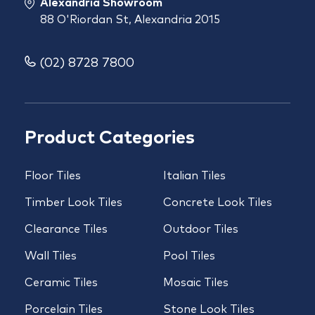
Alexandria Showroom
88 O'Riordan St, Alexandria 2015
(02) 8728 7800
Product Categories
Floor Tiles
Italian Tiles
Timber Look Tiles
Concrete Look Tiles
Clearance Tiles
Outdoor Tiles
Wall Tiles
Pool Tiles
Ceramic Tiles
Mosaic Tiles
Porcelain Tiles
Stone Look Tiles