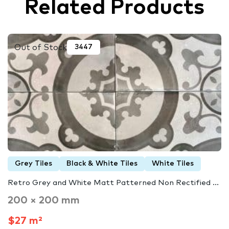
Related Products
Out of Stock
3447
Grey Tiles
Black & White Tiles
White Tiles
Retro Grey and White Matt Patterned Non Rectified ...
200 × 200 mm
$27 m²