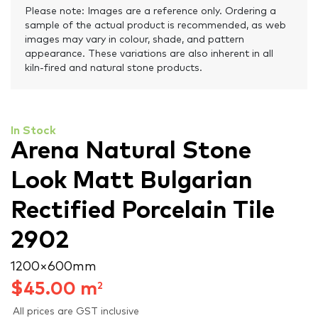
Please note: Images are a reference only. Ordering a
sample of the actual product is recommended, as web
images may vary in colour, shade, and pattern
appearance. These variations are also inherent in all
kiln-fired and natural stone products.
In Stock
Arena Natural Stone
Look Matt Bulgarian
Rectified Porcelain Tile
2902
1200 × 600 mm
$
45.00
m
2
All prices are GST inclusive