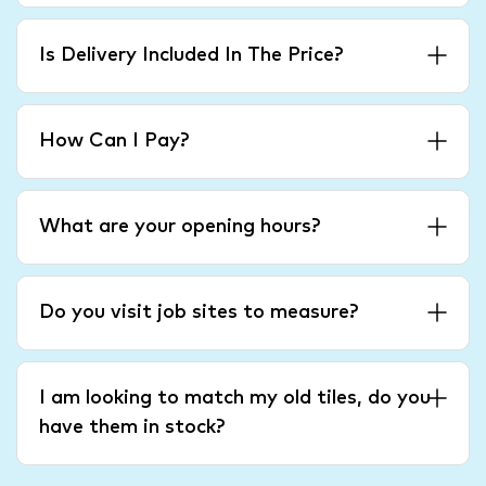
Is Delivery Included In The Price?
How Can I Pay?
What are your opening hours?
Do you visit job sites to measure?
I am looking to match my old tiles, do you
have them in stock?