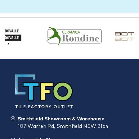
Smithfield Showroom & Warehouse
107 Warren Rd, Smithfield NSW 2164