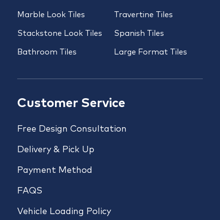
Marble Look Tiles
Travertine Tiles
Stackstone Look Tiles
Spanish Tiles
Bathroom Tiles
Large Format Tiles
Customer Service
Free Design Consultation
Delivery & Pick Up
Payment Method
FAQS
Vehicle Loading Policy