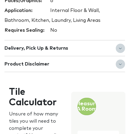
Faces|Graphics:
6
Application:
Internal Floor & Wall,
Bathroom, Kitchen, Laundry, Living Areas
Requires Sealing:
No
Delivery, Pick Up & Returns
Product Disclaimer
Tile
Calculator
Measure
A Room
Unsure of how many
tiles you will need to
complete your
Customer