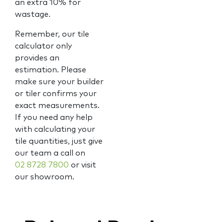
an extra 10% for
wastage.
Remember, our tile
calculator only
provides an
estimation. Please
make sure your builder
or tiler confirms your
exact measurements.
If you need any help
with calculating your
tile quantities, just give
our team a call on
02 8728 7800
or visit
our showroom.