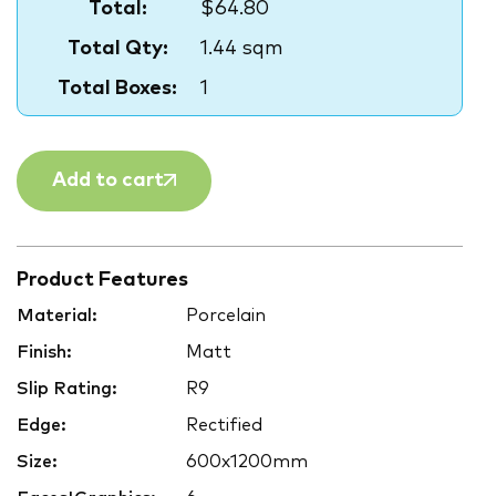
Total:
$64.80
Total Qty:
1.44 sqm
Total Boxes:
1
Add to cart
Product Features
Material:
Porcelain
Finish:
Matt
Slip Rating:
R9
Edge:
Rectified
Size:
600x1200mm