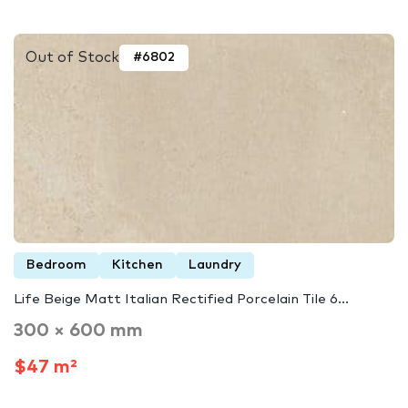
Out of Stock
#6802
Bedroom
Kitchen
Laundry
Life Beige Matt Italian Rectified Porcelain Tile 6...
300 × 600 mm
$47 m²