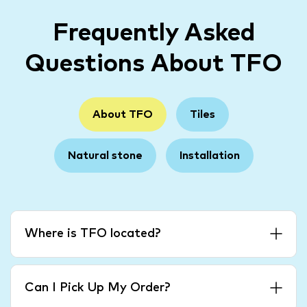
Frequently Asked
Questions About TFO
About TFO
Tiles
Natural stone
Installation
Where is TFO located?
Can I Pick Up My Order?