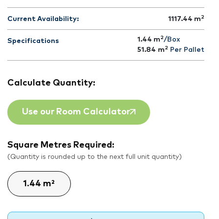
2
Current Availability:
1117.44
m
2
1.44 m
/Box
Specifications
2
51.84
m
Per Pallet
Calculate Quantity:
Use our Room Calculator
Square Metres Required:
(Quantity is rounded up to the next full unit quantity)