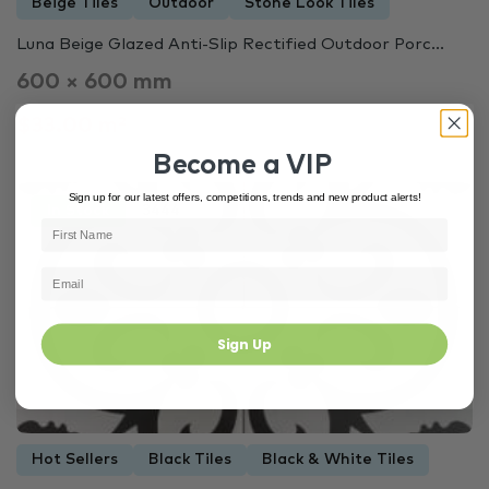
Beige Tiles
Outdoor
Stone Look Tiles
Luna Beige Glazed Anti-Slip Rectified Outdoor Porc...
600 × 600 mm
$33.00 m²
Become a VIP
Sign up for our latest offers, competitions, trends and new product alerts!
In Stock
3444
Sign Up
Hot Sellers
Black Tiles
Black & White Tiles