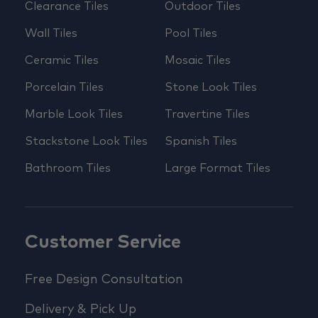
Clearance Tiles
Outdoor Tiles
Wall Tiles
Pool Tiles
Ceramic Tiles
Mosaic Tiles
Porcelain Tiles
Stone Look Tiles
Marble Look Tiles
Travertine Tiles
Stackstone Look Tiles
Spanish Tiles
Bathroom Tiles
Large Format Tiles
Customer Service
Free Design Consultation
Delivery & Pick Up