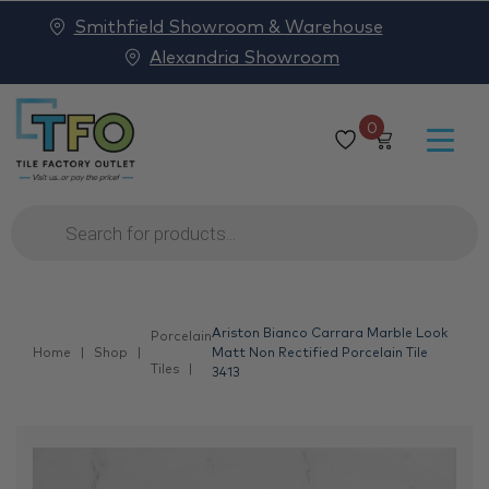
Smithfield Showroom & Warehouse
Alexandria Showroom
0
Products
search
Ariston Bianco Carrara Marble Look
Porcelain
Home
Shop
Matt Non Rectified Porcelain Tile
Tiles
3413