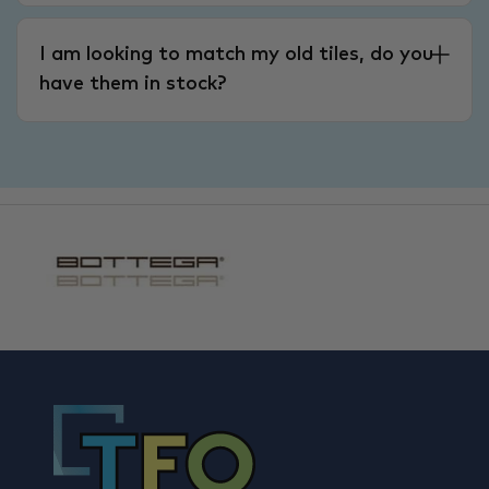
I am looking to match my old tiles, do you
have them in stock?