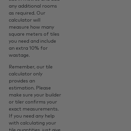
any additional rooms
as required. Our
calculator will
measure how many
square meters of tiles
you need and include
an extra 10% for
wastage.
Remember, our tile
calculator only
provides an
estimation. Please
make sure your builder
or tiler confirms your
exact measurements.
If you need any help
with calculating your
tile quantities, just give