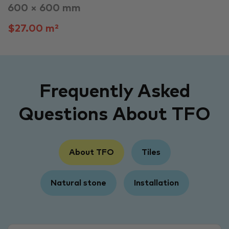
600 × 600 mm
$27.00 m²
Frequently Asked
Questions About TFO
About TFO
Tiles
Natural stone
Installation