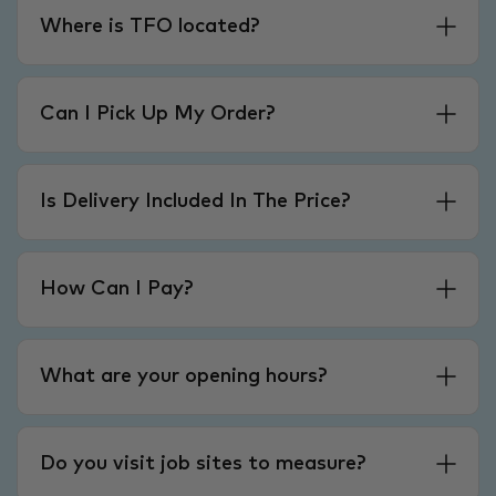
Where is TFO located?
Can I Pick Up My Order?
Is Delivery Included In The Price?
How Can I Pay?
What are your opening hours?
Do you visit job sites to measure?