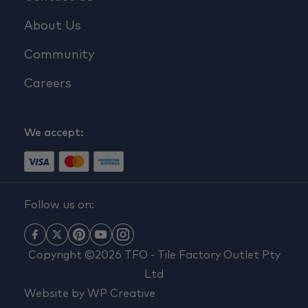
About Us
Community
Careers
We accept:
Follow us on:
Copyright ©2026 TFO - Tile Factory Outlet Pty
Ltd
Website by
WP Creative