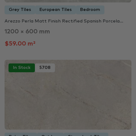
Grey Tiles
European Tiles
Bedroom
Arezzo Perla Matt Finish Rectified Spanish Porcela...
1200 × 600 mm
$59.00 m²
In Stock
5708