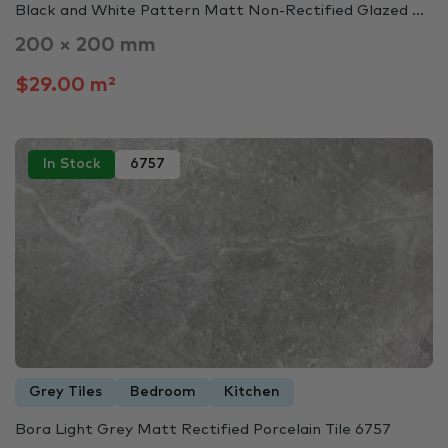
Black and White Pattern Matt Non-Rectified Glazed ...
200 × 200 mm
$29.00 m²
In Stock
6757
Grey Tiles
Bedroom
Kitchen
Bora Light Grey Matt Rectified Porcelain Tile 6757