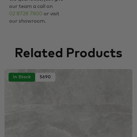
our team a call on
02 8728 7800
or visit
our showroom.
Related Products
In Stock
5690