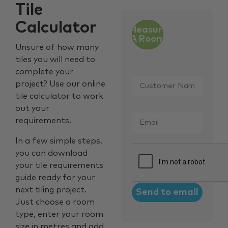
Tile
Calculator
Measure
A Room
Unsure of how many
tiles you will need to
complete your
Customer
project? Use our online
Name
*
tile calculator to work
out your
Email
*
requirements.
In a few simple steps,
CAPTCHA
you can download
your tile requirements
guide ready for your
next tiling project.
Just choose a room
type, enter your room
size in metres and add