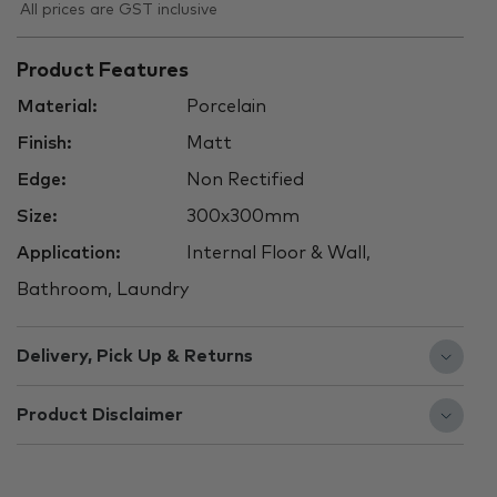
All prices are GST inclusive
Product Features
Material:
Porcelain
Finish:
Matt
Edge:
Non Rectified
Size:
300x300mm
Application:
Internal Floor & Wall,
Bathroom, Laundry
Delivery, Pick Up & Returns
Product Disclaimer