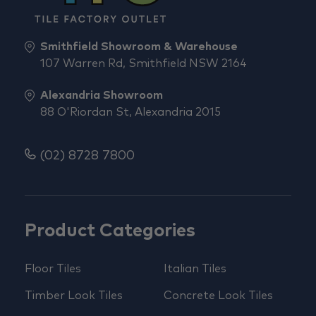
Smithfield Showroom & Warehouse
107 Warren Rd, Smithfield NSW 2164
Alexandria Showroom
88 O'Riordan St, Alexandria 2015
(02) 8728 7800
Product Categories
Floor Tiles
Italian Tiles
Timber Look Tiles
Concrete Look Tiles