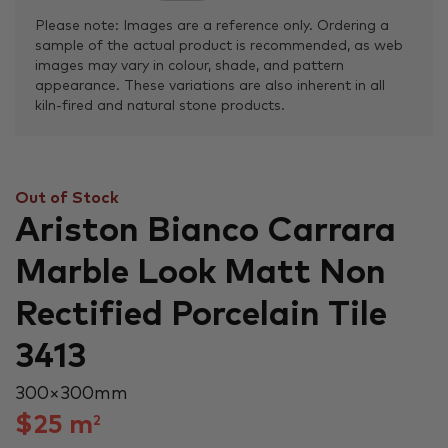
Please note: Images are a reference only. Ordering a
sample of the actual product is recommended, as web
images may vary in colour, shade, and pattern
appearance. These variations are also inherent in all
kiln-fired and natural stone products.
Out of Stock
Ariston Bianco Carrara
Marble Look Matt Non
Rectified Porcelain Tile
3413
300 × 300 mm
$
25
m
2