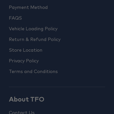
Payment Method
FAQS
Vehicle Loading Policy
Return & Refund Policy
Store Location
Privacy Policy
Terms and Conditions
About TFO
Contact Us