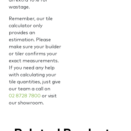
an extra 10% for
wastage.
Remember, our tile
calculator only
provides an
estimation. Please
make sure your builder
or tiler confirms your
exact measurements.
If you need any help
with calculating your
tile quantities, just give
our team a call on
02 8728 7800
or visit
our showroom.