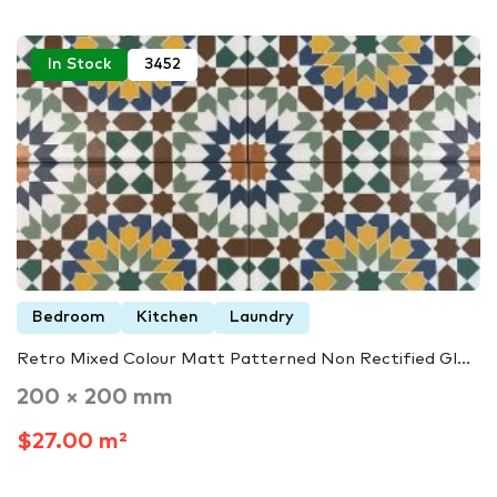
In Stock
3452
Bedroom
Kitchen
Laundry
Retro Mixed Colour Matt Patterned Non Rectified Gl...
200 × 200 mm
$27.00 m²