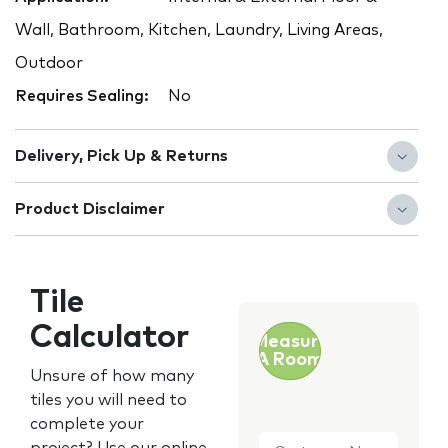
Wall, Bathroom, Kitchen, Laundry, Living Areas,
Outdoor
Requires Sealing:
No
Delivery, Pick Up & Returns
Product Disclaimer
Tile
Calculator
Measure
A Room
Unsure of how many
tiles you will need to
complete your
Customer