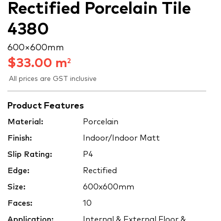
Rectified Porcelain Tile
4380
600 × 600 mm
$
33.00
m
2
All prices are GST inclusive
Product Features
Material:
Porcelain
Finish:
Indoor/Indoor Matt
Slip Rating:
P4
Edge:
Rectified
Size:
600x600mm
Faces:
10
Application:
Internal & External Floor &