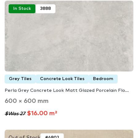
In Stock
3888
Grey Tiles
Concrete Look Tiles
Bedroom
Perla Grey Concrete Look Matt Glazed Porcelain Flo...
600 × 600 mm
$16.00 m²
$Was 27
Out of Stock
#6802