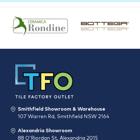
Smithfield Showroom & Warehouse
107 Warren Rd, Smithfield NSW 2164
Alexandria Showroom
88 O'Riordan St, Alexandria 2015