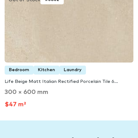
Bedroom
Kitchen
Laundry
Life Beige Matt Italian Rectified Porcelain Tile 6...
300 × 600 mm
$47 m²