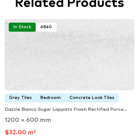
Related Products
In Stock
6840
Grey Tiles
Bedroom
Concrete Look Tiles
Dazzle Bianco Sugar Lappato Finish Rectified Porce...
1200 × 600 mm
$32.00 m²