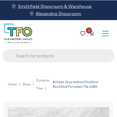
Smithfield Showroom & Warehouse
Alexandria Showroom
0
Products
search
Outdoor
Artisan Grey Indoor/Outdoor
Home
Shop
Rectified Porcelain Tile 4380
Tiles