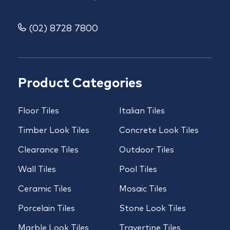
(02) 8728 7800
Product Categories
Floor Tiles
Italian Tiles
Timber Look Tiles
Concrete Look Tiles
Clearance Tiles
Outdoor Tiles
Wall Tiles
Pool Tiles
Ceramic Tiles
Mosaic Tiles
Porcelain Tiles
Stone Look Tiles
Marble Look Tiles
Travertine Tiles