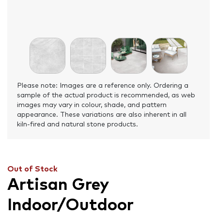
Please note: Images are a reference only. Ordering a
sample of the actual product is recommended, as web
images may vary in colour, shade, and pattern
appearance. These variations are also inherent in all
kiln-fired and natural stone products.
Out of Stock
Artisan Grey
Indoor/Outdoor