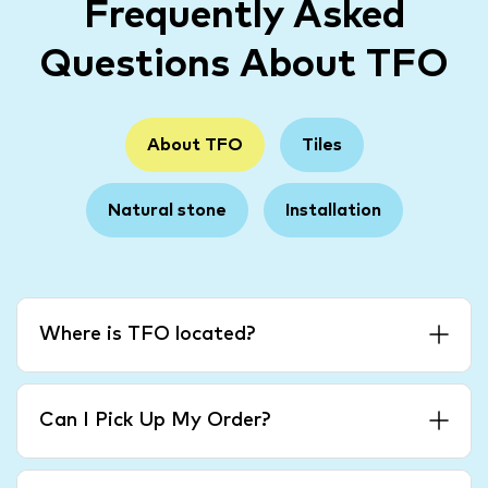
Frequently Asked
Questions About TFO
About TFO
Tiles
Natural stone
Installation
Where is TFO located?
Can I Pick Up My Order?