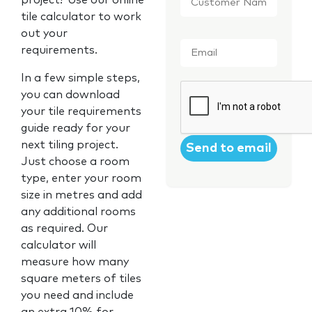
project? Use our online
Name
*
tile calculator to work
out your
Email
*
requirements.
In a few simple steps,
CAPTCHA
you can download
your tile requirements
guide ready for your
next tiling project.
Just choose a room
type, enter your room
size in metres and add
any additional rooms
as required. Our
calculator will
measure how many
square meters of tiles
you need and include