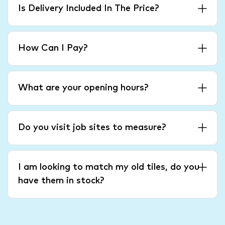
Is Delivery Included In The Price?
How Can I Pay?
What are your opening hours?
Do you visit job sites to measure?
I am looking to match my old tiles, do you
have them in stock?