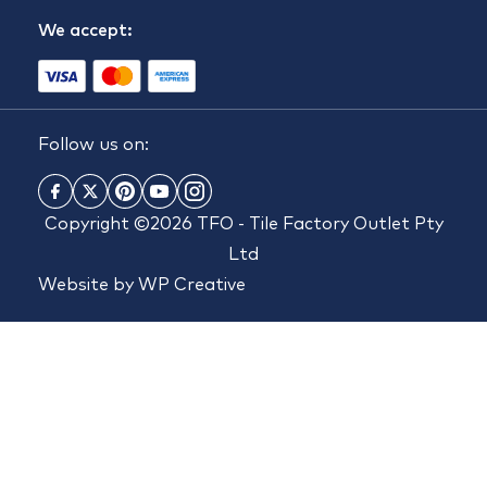
We accept:
Follow us on:
Copyright ©2026 TFO - Tile Factory Outlet Pty
Ltd
Website by
WP Creative