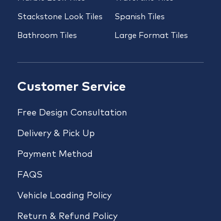
Stackstone Look Tiles
Spanish Tiles
Bathroom Tiles
Large Format Tiles
Customer Service
Free Design Consultation
Delivery & Pick Up
Payment Method
FAQS
Vehicle Loading Policy
Return & Refund Policy