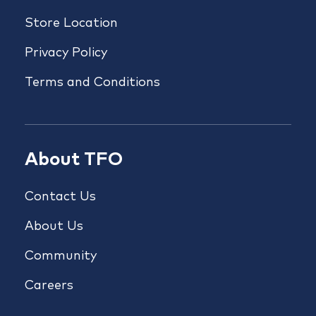
Store Location
Privacy Policy
Terms and Conditions
About TFO
Contact Us
About Us
Community
Careers