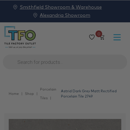
Smithfield Showroom & Warehouse
Alexandria Showroom
0
Products
search
Porcelain
Astrid Dark Grey Matt Rectified
Home
Shop
Porcelain Tile 2749
Tiles