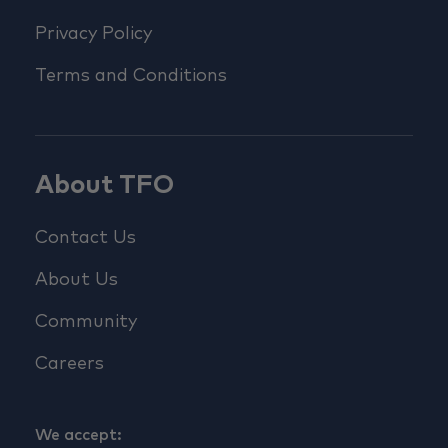
Privacy Policy
Terms and Conditions
About TFO
Contact Us
About Us
Community
Careers
We accept: