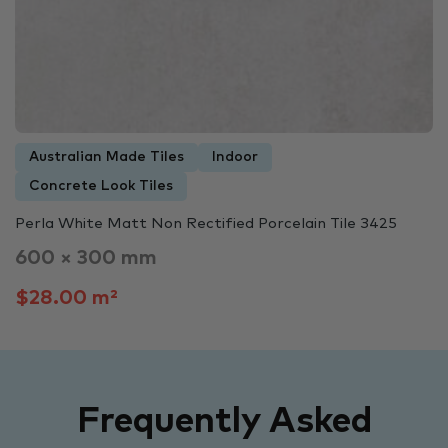
Australian Made Tiles
Indoor
Concrete Look Tiles
Perla White Matt Non Rectified Porcelain Tile 3425
600 × 300 mm
$28.00 m²
Frequently Asked