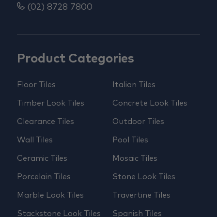
(02) 8728 7800
Product Categories
Floor Tiles
Italian Tiles
Timber Look Tiles
Concrete Look Tiles
Clearance Tiles
Outdoor Tiles
Wall Tiles
Pool Tiles
Ceramic Tiles
Mosaic Tiles
Porcelain Tiles
Stone Look Tiles
Marble Look Tiles
Travertine Tiles
Stackstone Look Tiles
Spanish Tiles