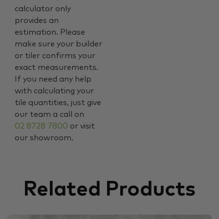
calculator only
provides an
estimation. Please
make sure your builder
or tiler confirms your
exact measurements.
If you need any help
with calculating your
tile quantities, just give
our team a call on
02 8728 7800
or visit
our showroom.
Related Products