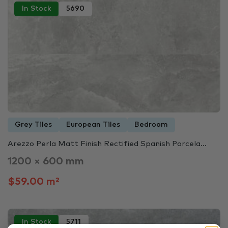
In Stock
5690
Grey Tiles
European Tiles
Bedroom
Arezzo Perla Matt Finish Rectified Spanish Porcela...
1200 × 600 mm
$59.00 m²
In Stock
5711