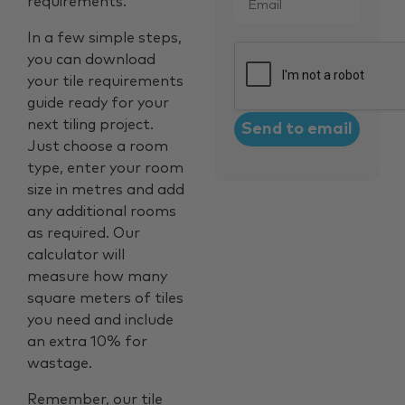
requirements.
In a few simple steps,
CAPTCHA
you can download
your tile requirements
guide ready for your
next tiling project.
Just choose a room
type, enter your room
size in metres and add
any additional rooms
as required. Our
calculator will
measure how many
square meters of tiles
you need and include
an extra 10% for
wastage.
Remember, our tile