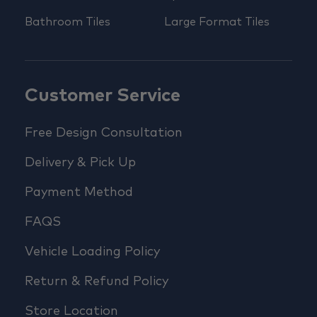
Bathroom Tiles
Large Format Tiles
Customer Service
Free Design Consultation
Delivery & Pick Up
Payment Method
FAQS
Vehicle Loading Policy
Return & Refund Policy
Store Location