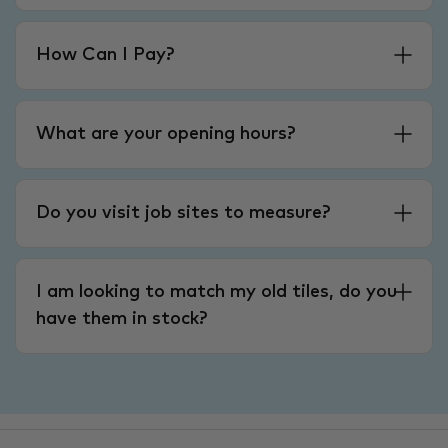
How Can I Pay?
What are your opening hours?
Do you visit job sites to measure?
I am looking to match my old tiles, do you
have them in stock?