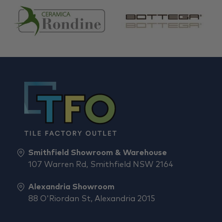
Smithfield Showroom & Warehouse
107 Warren Rd, Smithfield NSW 2164
Alexandria Showroom
88 O'Riordan St, Alexandria 2015