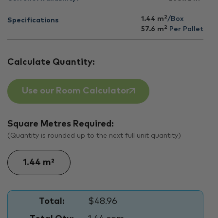
2
1.44 m
/Box
Specifications
2
57.6
m
Per Pallet
Calculate Quantity:
Use our Room Calculator
Square Metres Required:
(Quantity is rounded up to the next full unit quantity)
Total:
$48.96