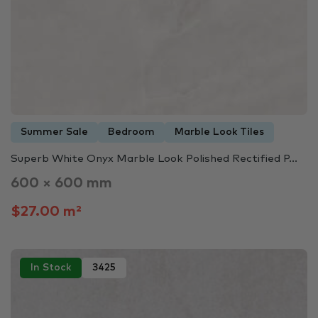
Summer Sale
Bedroom
Marble Look Tiles
Superb White Onyx Marble Look Polished Rectified P...
600 × 600 mm
$27.00 m²
In Stock
3425