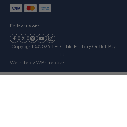
Follow us on:
Copyright ©2026 TFO - Tile Factory Outlet Pty
Ltd
Website by
WP Creative