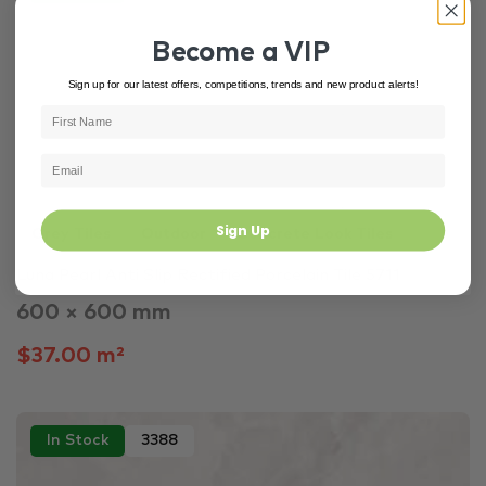
Become a VIP
Sign up for our latest offers, competitions, trends and new product alerts!
Sign Up
Grey Tiles
Outdoor
Concrete Look Tiles
Luna Pearl Anti Slip Rectified Porcelain Tile 5711
600 × 600 mm
$37.00 m²
In Stock
3388