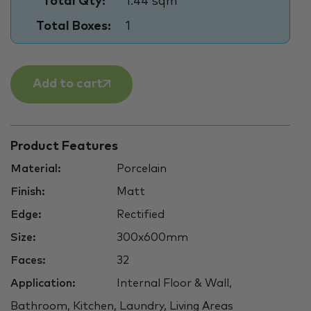
Total Qty:
1.44 sqm
Total Boxes:
1
Add to cart
Product Features
Material:
Porcelain
Finish:
Matt
Edge:
Rectified
Size:
300x600mm
Faces:
32
Application:
Internal Floor & Wall,
Bathroom, Kitchen, Laundry, Living Areas