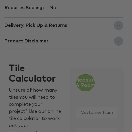
Requires Sealing:
No
Delivery, Pick Up & Returns
Product Disclaimer
Tile
Calculator
Measure
A Room
Unsure of how many
tiles you will need to
complete your
Customer
project? Use our online
Name
*
tile calculator to work
out your
Email
*