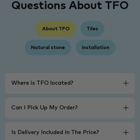
Questions About TFO
About TFO
Tiles
Natural stone
Installation
Where is TFO located?
Can I Pick Up My Order?
Is Delivery Included In The Price?