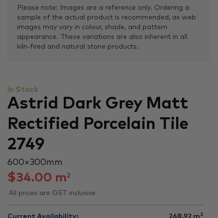
Please note: Images are a reference only. Ordering a
sample of the actual product is recommended, as web
images may vary in colour, shade, and pattern
appearance. These variations are also inherent in all
kiln-fired and natural stone products.
In Stock
Astrid Dark Grey Matt
Rectified Porcelain Tile
2749
600 × 300 mm
$
34.00
m
2
All prices are GST inclusive
2
Current Availability:
268.92
m