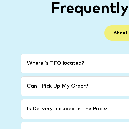
Frequentl
About
Where is TFO located?
Can I Pick Up My Order?
Is Delivery Included In The Price?