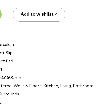
Add to wishlist
rcelain
ti-Slip
ctified
1
50x1500mm
ternal Walls & Floors, Kitchen, Living, Bathroom,
 Surrounds
o