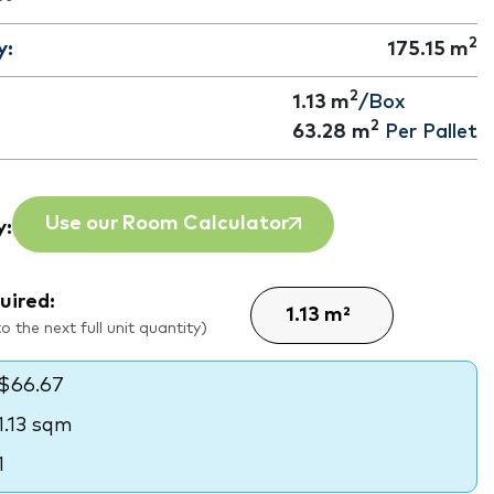
2
y:
175.15
m
2
1.13 m
/Box
2
63.28
m
Per Pallet
Use our Room Calculator
y:
uired:
 the next full unit quantity)
$66.67
1.13 sqm
1