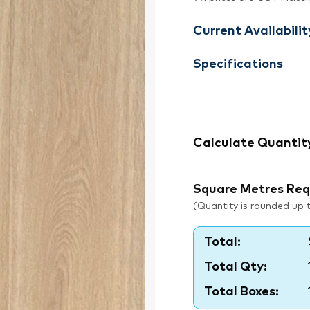
Current Availabilit
Specifications
Calculate Quantit
Square Metres Req
(Quantity is rounded up to
Total:
Total Qty:
Total Boxes: