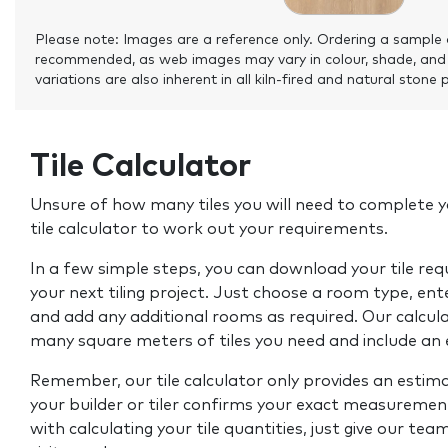
Please note: Images are a reference only. Ordering a sample 
recommended, as web images may vary in colour, shade, and
variations are also inherent in all kiln-fired and natural stone 
Tile Calculator
Unsure of how many tiles you will need to complete y
tile calculator to work out your requirements.
In a few simple steps, you can download your tile re
your next tiling project. Just choose a room type, ent
and add any additional rooms as required. Our calcul
many square meters of tiles you need and include an
Remember, our tile calculator only provides an estim
your builder or tiler confirms your exact measurement
with calculating your tile quantities, just give our tea