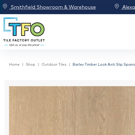
Smithfield Showroom & Warehouse
Alex
Home
Shop
Outdoor Tiles
Barley Timber Look Anti Slip Spanis