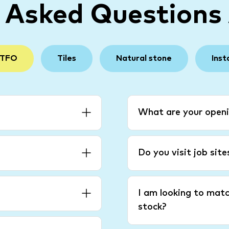
y Asked Questions
 TFO
Tiles
Natural stone
Inst
What are your openi
Do you visit job sit
I am looking to matc
stock?