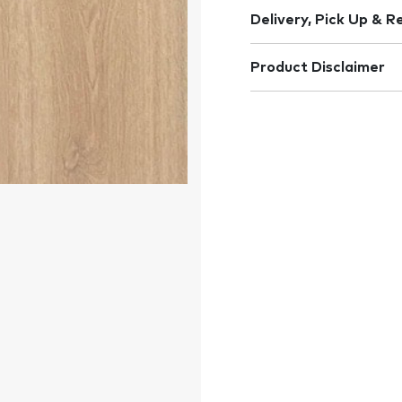
Delivery, Pick Up & R
Product Disclaimer