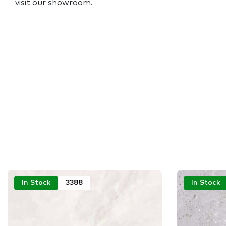
visit our showroom.
In Stock
3388
In Stock