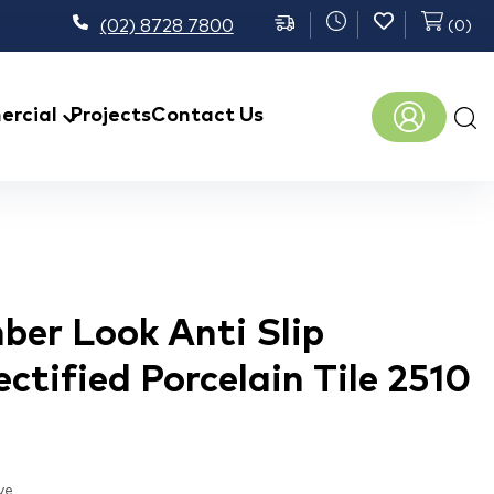
(02) 8728 7800
(
0
)
Prod
rcial
Projects
Contact Us
sear
ber Look Anti Slip
ctified Porcelain Tile 2510
ve