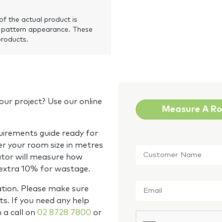
of the actual product is
 pattern appearance. These
products.
our project? Use our online
Measure A R
quirements guide ready for
Customer
er your room size in metres
Name
*
ator will measure how
 extra 10% for wastage.
Email
*
ation. Please make sure
s. If you need any help
m a call on
02 8728 7800
or
CAPTCHA