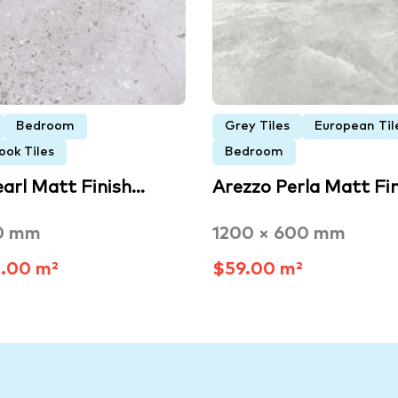
Bedroom
Grey Tiles
European Til
ook Tiles
Bedroom
earl Matt Finish…
Arezzo Perla Matt Fi
0 mm
1200 × 600 mm
.00 m²
$59.00 m²