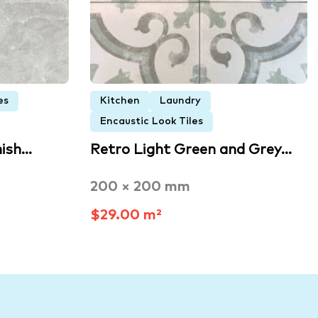
es
Kitchen
Laundry
Encaustic Look Tiles
nish…
Retro Light Green and Grey…
200 × 200 mm
$29.00 m²