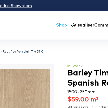
andria Showroom
Shop
Visualiser
Comme
h Rectified Porcelain Tile 2510
In Stock
Barley Tim
Spanish Re
1500 × 250 mm
$
59.00
m
2
All prices are GST inclusi