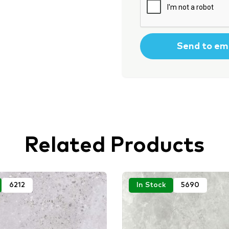
Related Products
6212
In Stock
5690