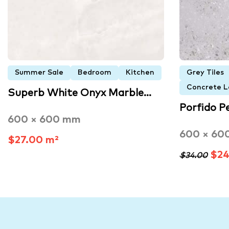
Summer Sale
Bedroom
Kitchen
Grey Tiles
Concrete L
Superb White Onyx Marble…
Porfido P
600 × 600 mm
600 × 60
$27.00 m²
$24
$34.00