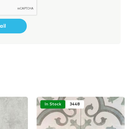
In Stock
3448