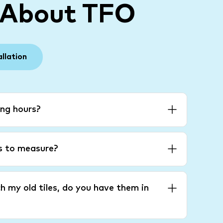
 About TFO
allation
ng hours?
es to measure?
h my old tiles, do you have them in