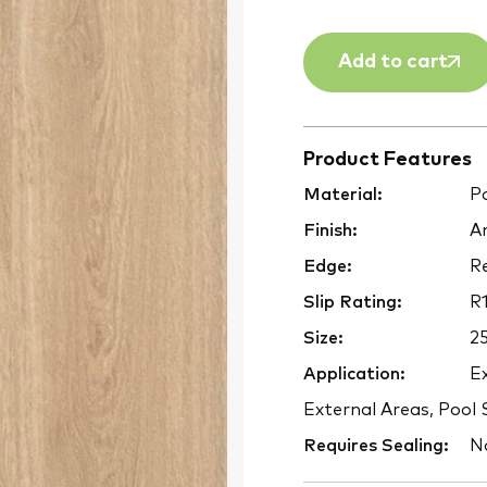
Add to cart
Product Features
Material:
Po
Finish:
An
Edge:
Re
Slip Rating:
R1
Size:
2
Application:
Ex
External Areas, Pool
Requires Sealing:
N