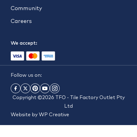
Community
Careers
We accept:
Follow us on:
Copyright ©2026 TFO - Tile Factory Outlet Pty
Ltd
Website by
WP Creative