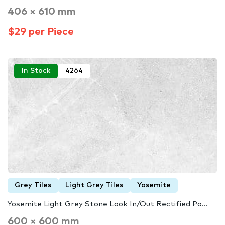
406 × 610 mm
$29 per Piece
In Stock
4264
Grey Tiles
Light Grey Tiles
Yosemite
Yosemite Light Grey Stone Look In/Out Rectified Po...
600 × 600 mm