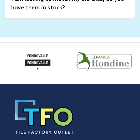
have them in stock?