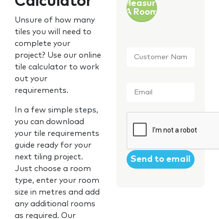
Calculator
Measure
A Room
Unsure of how many
tiles you will need to
complete your
Customer
project? Use our online
Name
*
tile calculator to work
out your
Email
*
requirements.
In a few simple steps,
CAPTCHA
you can download
your tile requirements
guide ready for your
next tiling project.
Just choose a room
type, enter your room
size in metres and add
any additional rooms
as required. Our