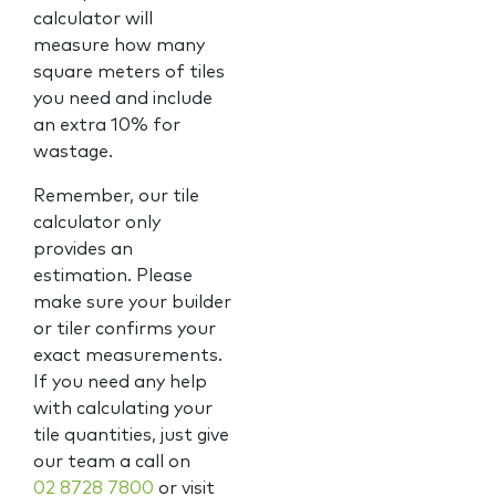
calculator will
measure how many
square meters of tiles
you need and include
an extra 10% for
wastage.
Remember, our tile
calculator only
provides an
estimation. Please
make sure your builder
or tiler confirms your
exact measurements.
If you need any help
with calculating your
tile quantities, just give
our team a call on
02 8728 7800
or visit