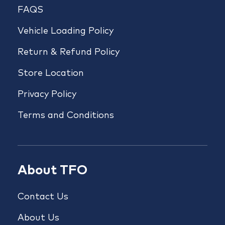
FAQS
Vehicle Loading Policy
Return & Refund Policy
Store Location
Privacy Policy
Terms and Conditions
About TFO
Contact Us
About Us