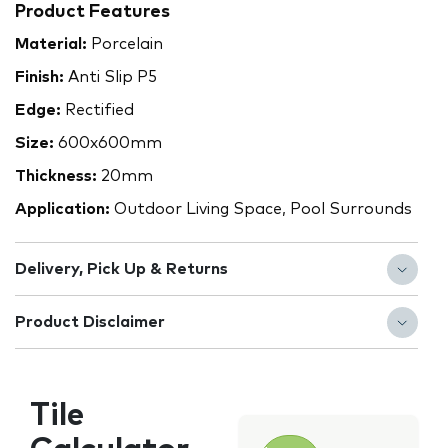
Product Features
Material:
Porcelain
Finish:
Anti Slip P5
Edge:
Rectified
Size:
600x600mm
Thickness:
20mm
Application:
Outdoor Living Space, Pool Surrounds
Delivery, Pick Up & Returns
Product Disclaimer
Tile