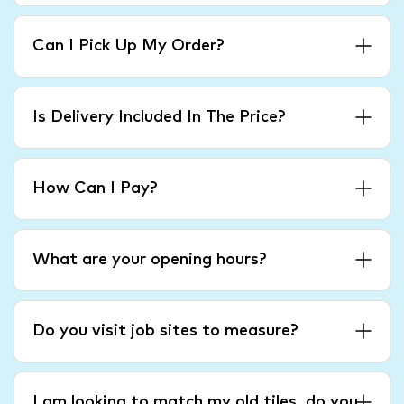
Can I Pick Up My Order?
Is Delivery Included In The Price?
How Can I Pay?
What are your opening hours?
Do you visit job sites to measure?
I am looking to match my old tiles, do you