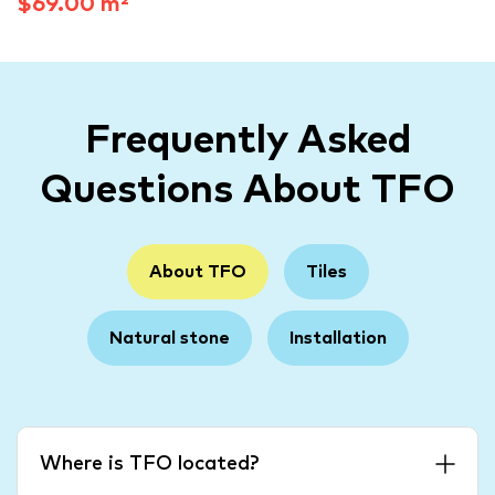
$69.00 m²
Frequently Asked
Questions About TFO
About TFO
Tiles
Natural stone
Installation
Where is TFO located?