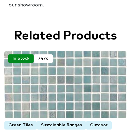
our showroom.
Related Products
In Stock
7476
Green Tiles
Sustainable Ranges
Outdoor