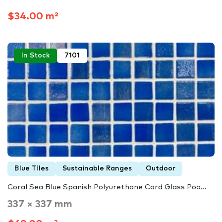
$34.00 m²
In Stock
7101
Blue Tiles
Sustainable Ranges
Outdoor
Coral Sea Blue Spanish Polyurethane Cord Glass Poo...
337 × 337 mm