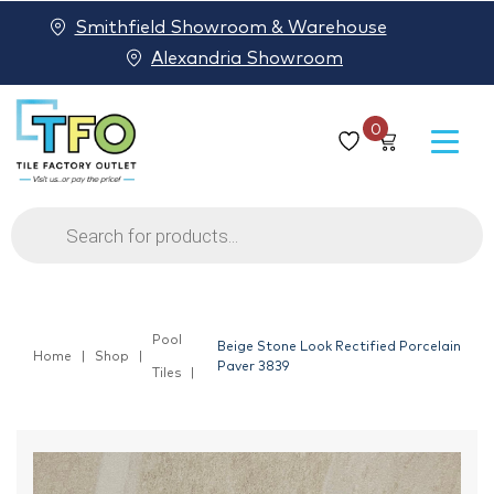
Smithfield Showroom & Warehouse
Alexandria Showroom
0
Products
search
Pool
Beige Stone Look Rectified Porcelain
Home
Shop
Paver 3839
Tiles