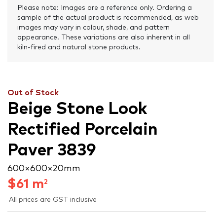
Please note: Images are a reference only. Ordering a
sample of the actual product is recommended, as web
images may vary in colour, shade, and pattern
appearance. These variations are also inherent in all
kiln-fired and natural stone products.
Out of Stock
Beige Stone Look
Rectified Porcelain
Paver 3839
600 × 600 × 20 mm
$
61
m
2
All prices are GST inclusive