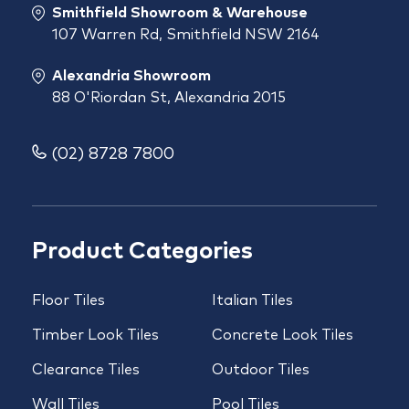
Smithfield Showroom & Warehouse
107 Warren Rd, Smithfield NSW 2164
Alexandria Showroom
88 O'Riordan St, Alexandria 2015
(02) 8728 7800
Product Categories
Floor Tiles
Italian Tiles
Timber Look Tiles
Concrete Look Tiles
Clearance Tiles
Outdoor Tiles
Wall Tiles
Pool Tiles