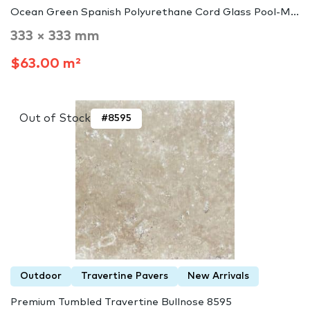
Ocean Green Spanish Polyurethane Cord Glass Pool-M...
333 × 333 mm
$63.00 m²
Out of Stock
#8595
Outdoor
Travertine Pavers
New Arrivals
Premium Tumbled Travertine Bullnose 8595