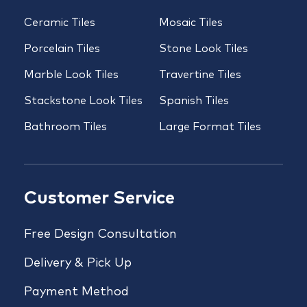
Ceramic Tiles
Mosaic Tiles
Porcelain Tiles
Stone Look Tiles
Marble Look Tiles
Travertine Tiles
Stackstone Look Tiles
Spanish Tiles
Bathroom Tiles
Large Format Tiles
Customer Service
Free Design Consultation
Delivery & Pick Up
Payment Method