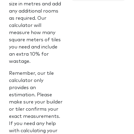
size in metres and add
any additional rooms
as required. Our
calculator will
measure how many
square meters of tiles
you need and include
an extra 10% for
wastage.
Remember, our tile
calculator only
provides an
estimation. Please
make sure your builder
or tiler confirms your
exact measurements.
If you need any help
with calculating your