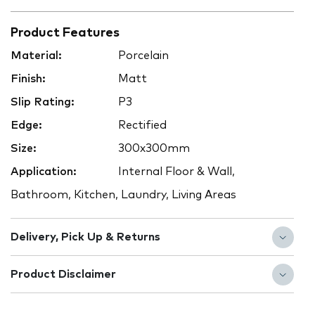
Product Features
Material:
Porcelain
Finish:
Matt
Slip Rating:
P3
Edge:
Rectified
Size:
300x300mm
Application:
Internal Floor & Wall,
Bathroom, Kitchen, Laundry, Living Areas
Delivery, Pick Up & Returns
Product Disclaimer