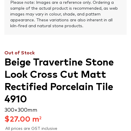
Please note: Images are a reference only. Ordering a
sample of the actual product is recommended, as web
images may vary in colour, shade, and pattern
appearance. These variations are also inherent in all
kiln-fired and natural stone products.
Out of Stock
Beige Travertine Stone
Look Cross Cut Matt
Rectified Porcelain Tile
4910
300 × 300 mm
$
27.00
m
2
All prices are GST inclusive