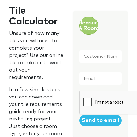
Tile
Calculator
Measure
A Room
Unsure of how many
tiles you will need to
complete your
Customer
project? Use our online
Name
*
tile calculator to work
out your
Email
*
requirements.
In a few simple steps,
CAPTCHA
you can download
your tile requirements
guide ready for your
next tiling project.
Just choose a room
type, enter your room