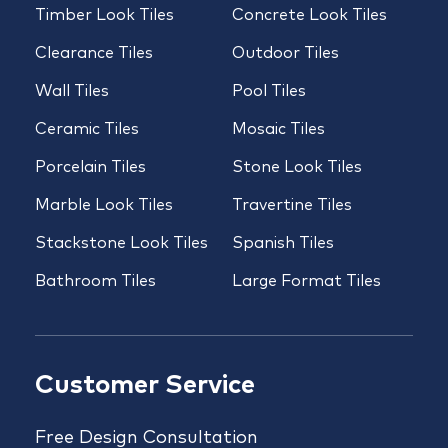
Timber Look Tiles
Concrete Look Tiles
Clearance Tiles
Outdoor Tiles
Wall Tiles
Pool Tiles
Ceramic Tiles
Mosaic Tiles
Porcelain Tiles
Stone Look Tiles
Marble Look Tiles
Travertine Tiles
Stackstone Look Tiles
Spanish Tiles
Bathroom Tiles
Large Format Tiles
Customer Service
Free Design Consultation