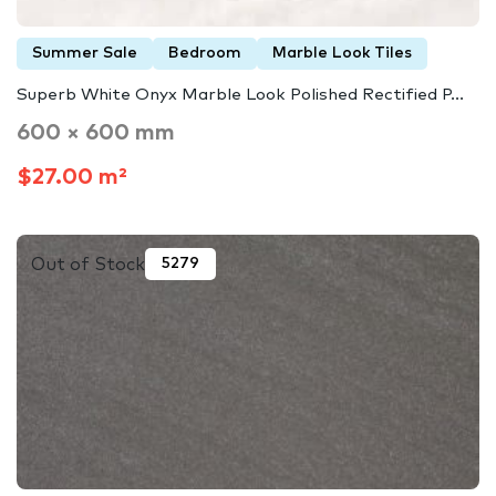
Summer Sale
Bedroom
Marble Look Tiles
Superb White Onyx Marble Look Polished Rectified P...
600 × 600 mm
$27.00 m²
Out of Stock
5279