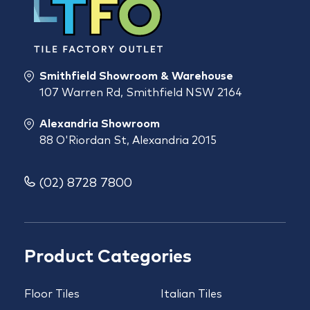
Smithfield Showroom & Warehouse
107 Warren Rd, Smithfield NSW 2164
Alexandria Showroom
88 O'Riordan St, Alexandria 2015
(02) 8728 7800
Product Categories
Floor Tiles
Italian Tiles