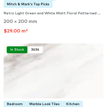
Mitch & Mark's Top Picks
Retro Light Green and White Matt Floral Patterned ...
200 × 200 mm
$29.00 m²
In Stock
3634
Bedroom
Marble Look Tiles
Kitchen