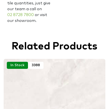
tile quantities, just give
our team a call on
02 8728 7800
or visit
our showroom.
Related Products
In Stock
3388