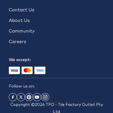
Contact Us
About Us
Community
Careers
We accept:
Follow us on:
Copyright ©2026 TFO - Tile Factory Outlet Pty
Ltd