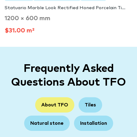
Statuario Marble Look Rectified Honed Porcelain Ti...
1200 × 600 mm
$31.00 m²
Frequently Asked
Questions About TFO
About TFO
Tiles
Natural stone
Installation