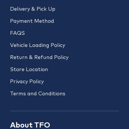
Delivery & Pick Up
Payment Method
FAQS
Vehicle Loading Policy
Return & Refund Policy
Store Location
Privacy Policy
Terms and Conditions
About TFO