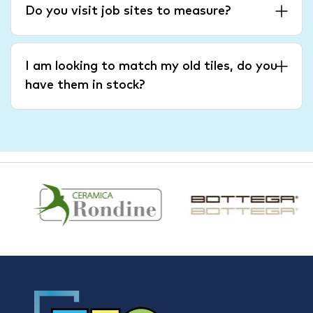
Do you visit job sites to measure?
I am looking to match my old tiles, do you
have them in stock?