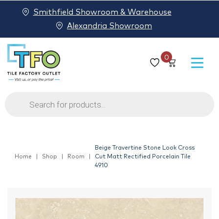
Smithfield Showroom & Warehouse
Alexandria Showroom
0
Products
search
Beige Travertine Stone Look Cross
Home
Shop
Room
Cut Matt Rectified Porcelain Tile
4910