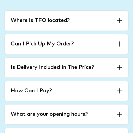
Where is TFO located?
Can I Pick Up My Order?
Is Delivery Included In The Price?
How Can I Pay?
What are your opening hours?