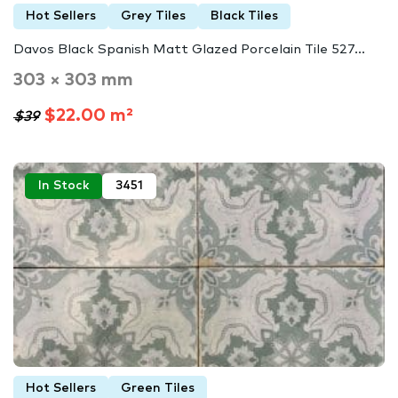
Hot Sellers
Grey Tiles
Black Tiles
Davos Black Spanish Matt Glazed Porcelain Tile 527...
303 × 303 mm
$22.00 m²
$39
In Stock
3451
Hot Sellers
Green Tiles