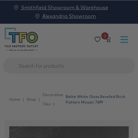
Smithfield Showroom & Warehouse
Alexandria Showroom
0
Products
search
Decorative
Belite White Gloss Bevelled Brick
Home
Shop
Pattern Mosaic 7699
Tiles