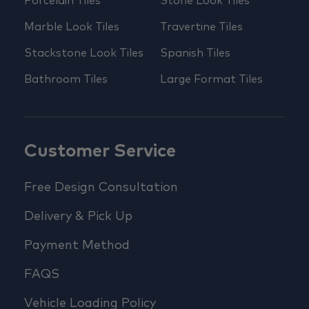
Porcelain Tiles
Stone Look Tiles
Marble Look Tiles
Travertine Tiles
Stackstone Look Tiles
Spanish Tiles
Bathroom Tiles
Large Format Tiles
Customer Service
Free Design Consultation
Delivery & Pick Up
Payment Method
FAQS
Vehicle Loading Policy