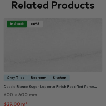
Related Products
In Stock
6698
Grey Tiles
Bedroom
Kitchen
Dazzle Bianco Sugar Lappato Finish Rectified Porce...
600 × 600 mm
$29.00 m²