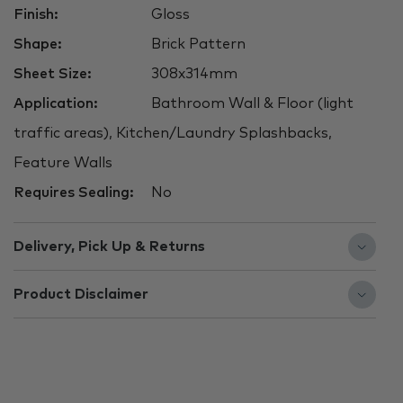
Finish:
Gloss
Shape:
Brick Pattern
Sheet Size:
308x314mm
Application:
Bathroom Wall & Floor (light
traffic areas), Kitchen/Laundry Splashbacks,
Feature Walls
Requires Sealing:
No
Delivery, Pick Up & Returns
Product Disclaimer