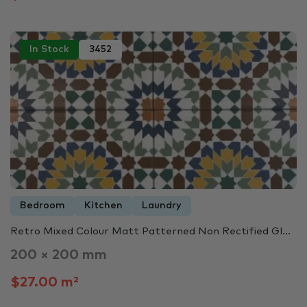
In Stock
3452
Bedroom
Kitchen
Laundry
Retro Mixed Colour Matt Patterned Non Rectified Gl...
200 × 200 mm
$27.00 m²