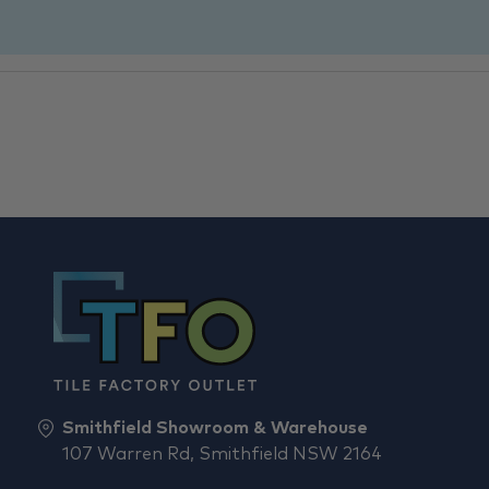
Smithfield Showroom & Warehouse
107 Warren Rd, Smithfield NSW 2164