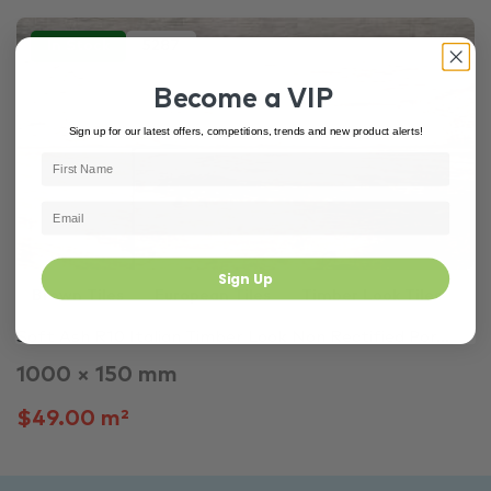
In Stock
5287
Become a VIP
Sign up for our latest offers, competitions, trends and new product alerts!
Sign Up
Brown Tiles
European Tiles
Timber Look Tiles
Soft Ash R10 Italian Timber Look Non Rectified Por...
1000 × 150 mm
$49.00 m²