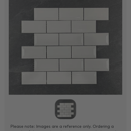
Please note: Images are a reference only. Ordering a