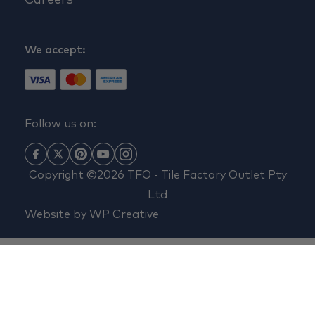
Careers
We accept:
Follow us on:
Copyright ©2026 TFO - Tile Factory Outlet Pty
Ltd
Website by
WP Creative