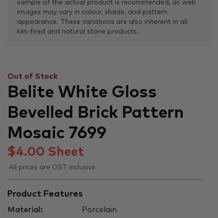
sample of the actual product is recommended, as web
images may vary in colour, shade, and pattern
appearance. These variations are also inherent in all
kiln-fired and natural stone products.
Out of Stock
Belite White Gloss
Bevelled Brick Pattern
Mosaic 7699
$
4.00
Sheet
All prices are GST inclusive
Product Features
Material:
Porcelain