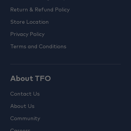
Return & Refund Policy
Store Location
Privacy Policy
Terms and Conditions
About TFO
Contact Us
About Us
Community