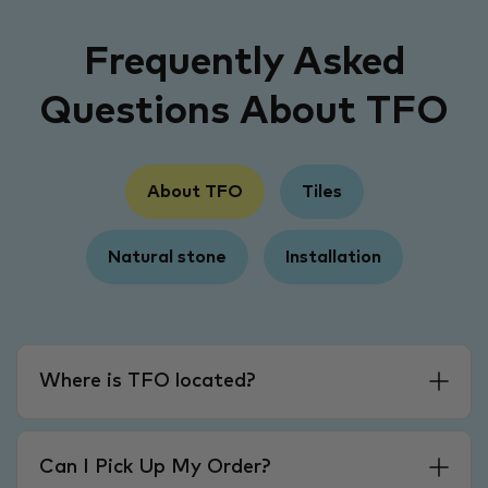
Frequently Asked
Questions About TFO
About TFO
Tiles
Natural stone
Installation
Where is TFO located?
Can I Pick Up My Order?