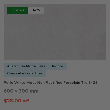
In Stock
3425
Australian Made Tiles
Indoor
Concrete Look Tiles
Perla White Matt Non Rectified Porcelain Tile 3425
600 × 300 mm
$28.00 m²