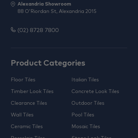
Alexandria Showroom
88 O'Riordan St, Alexandria 2015
(02) 8728 7800
Product Categories
Floor Tiles
Italian Tiles
Timber Look Tiles
Concrete Look Tiles
Clearance Tiles
Outdoor Tiles
Wall Tiles
Pool Tiles
Ceramic Tiles
Mosaic Tiles