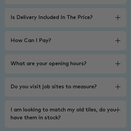
Is Delivery Included In The Price?
How Can I Pay?
What are your opening hours?
Do you visit job sites to measure?
I am looking to match my old tiles, do you
have them in stock?