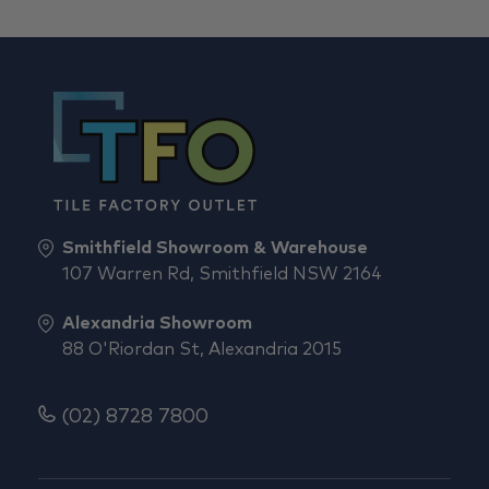
Smithfield Showroom & Warehouse
107 Warren Rd, Smithfield NSW 2164
Alexandria Showroom
88 O'Riordan St, Alexandria 2015
(02) 8728 7800