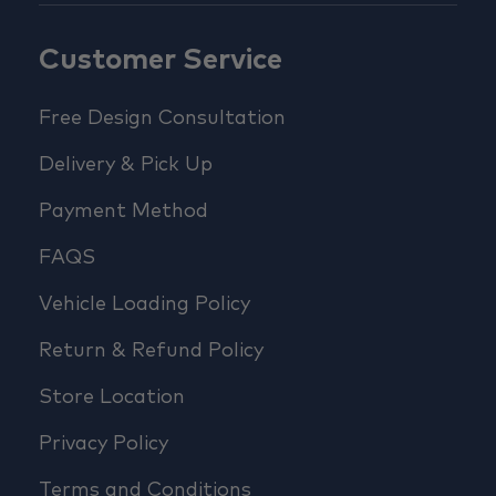
Customer Service
Free Design Consultation
Delivery & Pick Up
Payment Method
FAQS
Vehicle Loading Policy
Return & Refund Policy
Store Location
Privacy Policy
Terms and Conditions