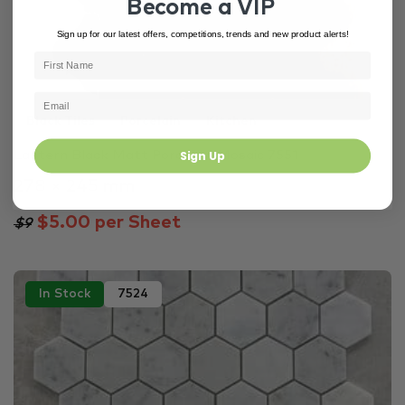
Become a VIP
Sign up for our latest offers, competitions, trends and new product alerts!
Black Tiles
Porcelain
Kitchen
Sign Up
Lantern Black Matt Porcelain Mosaic 7551
278 × 245 mm
$5.00 per Sheet
$9
In Stock
7524