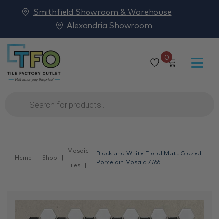
Smithfield Showroom & Warehouse
Alexandria Showroom
0
Products
search
Mosaic
Black and White Floral Matt Glazed
Home
Shop
Porcelain Mosaic 7766
Tiles