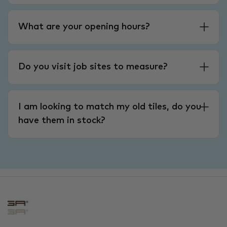
What are your opening hours?
Do you visit job sites to measure?
I am looking to match my old tiles, do you
have them in stock?