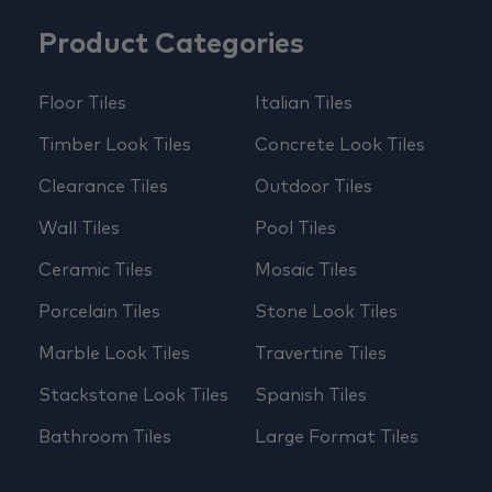
Product Categories
Floor Tiles
Italian Tiles
Timber Look Tiles
Concrete Look Tiles
Clearance Tiles
Outdoor Tiles
Wall Tiles
Pool Tiles
Ceramic Tiles
Mosaic Tiles
Porcelain Tiles
Stone Look Tiles
Marble Look Tiles
Travertine Tiles
Stackstone Look Tiles
Spanish Tiles
Bathroom Tiles
Large Format Tiles