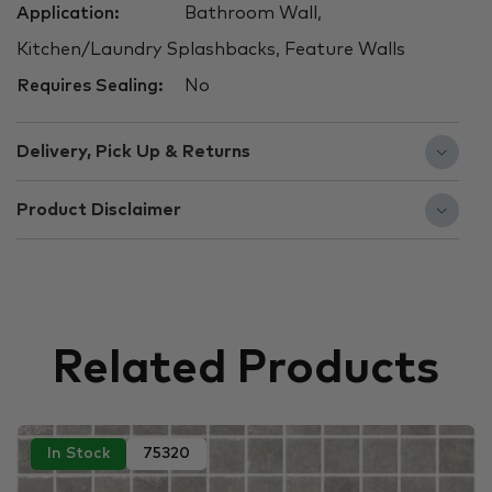
Application:
Bathroom Wall,
Kitchen/Laundry Splashbacks, Feature Walls
Requires Sealing:
No
Delivery, Pick Up & Returns
Product Disclaimer
Related Products
In Stock
75320