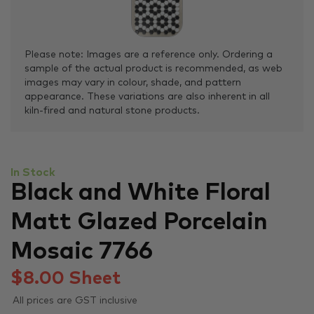
Please note: Images are a reference only. Ordering a
sample of the actual product is recommended, as web
images may vary in colour, shade, and pattern
appearance. These variations are also inherent in all
kiln-fired and natural stone products.
In Stock
Black and White Floral
Matt Glazed Porcelain
Mosaic 7766
$
8.00
Sheet
All prices are GST inclusive