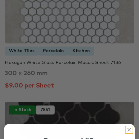
White Tiles
Porcelain
Kitchen
Hexagon White Gloss Porcelain Mosaic Sheet 7136
300 × 260 mm
$9.00 per Sheet
In Stock
7551