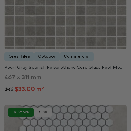
Grey Tiles
Outdoor
Commercial
Pearl Grey Spanish Polyurethane Cord Glass Pool-Mo...
467 × 311 mm
$33.00 m²
$42
In Stock
7136