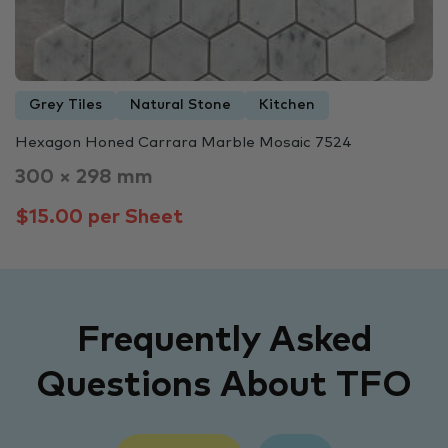
Grey Tiles
Natural Stone
Kitchen
Hexagon Honed Carrara Marble Mosaic 7524
300 × 298 mm
$15.00 per Sheet
Frequently Asked
Questions About TFO