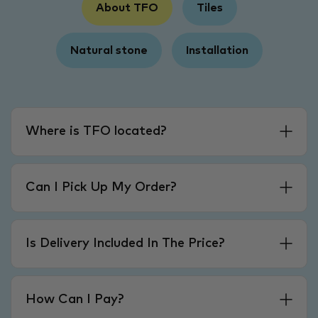
About TFO
Tiles
Natural stone
Installation
Where is TFO located?
Can I Pick Up My Order?
Is Delivery Included In The Price?
How Can I Pay?