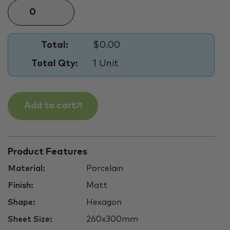
Total:
$0.00
Total Qty:
1 Unit
Add to cart
Product Features
Material:
Porcelain
Finish:
Matt
Shape:
Hexagon
Sheet Size:
260x300mm