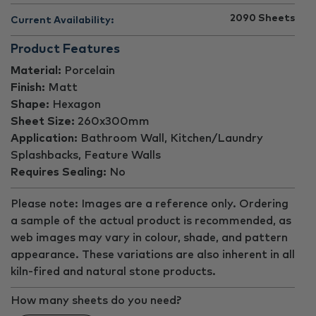
2090
Sheets
Current Availability:
Product Features
Material:
Porcelain
Finish:
Matt
Shape:
Hexagon
Sheet Size:
260x300mm
Application:
Bathroom Wall, Kitchen/Laundry
Splashbacks, Feature Walls
Requires Sealing:
No
Please note: Images are a reference only. Ordering
a sample of the actual product is recommended, as
web images may vary in colour, shade, and pattern
appearance. These variations are also inherent in all
kiln-fired and natural stone products.
How many sheets do you need?