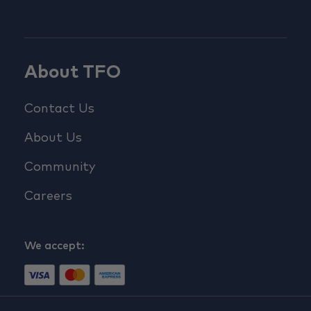
About TFO
Contact Us
About Us
Community
Careers
We accept: