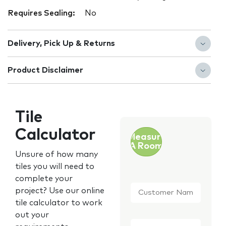
Requires Sealing:
No
Delivery, Pick Up & Returns
Product Disclaimer
Tile
Calculator
Measure
A Room
Unsure of how many
tiles you will need to
complete your
Customer
project? Use our online
Name
*
tile calculator to work
out your
Email
*