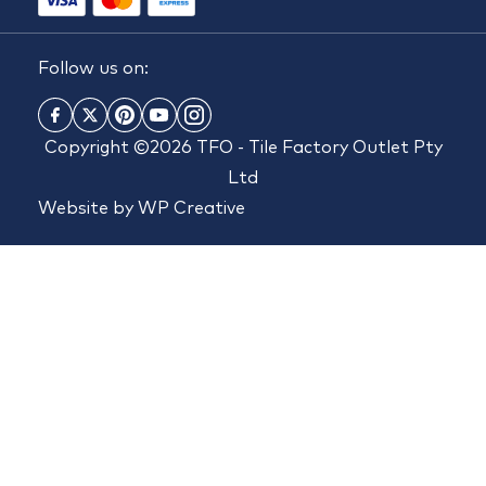
Follow us on:
Copyright ©2026 TFO - Tile Factory Outlet Pty
Ltd
Website by
WP Creative