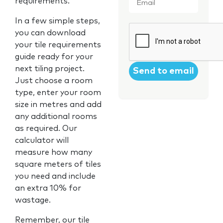
requirements.
In a few simple steps,
CAPTCHA
you can download
your tile requirements
guide ready for your
next tiling project.
Just choose a room
type, enter your room
size in metres and add
any additional rooms
as required. Our
calculator will
measure how many
square meters of tiles
you need and include
an extra 10% for
wastage.
Remember, our tile