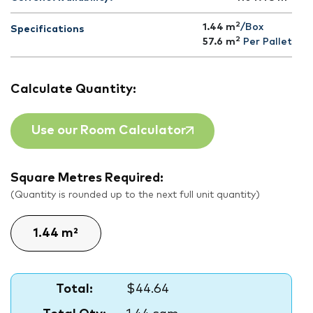
2
1.44 m
/Box
Specifications
2
57.6
m
Per Pallet
Calculate Quantity:
Use our Room Calculator
Square Metres Required:
(Quantity is rounded up to the next full unit quantity)
Total:
$44.64