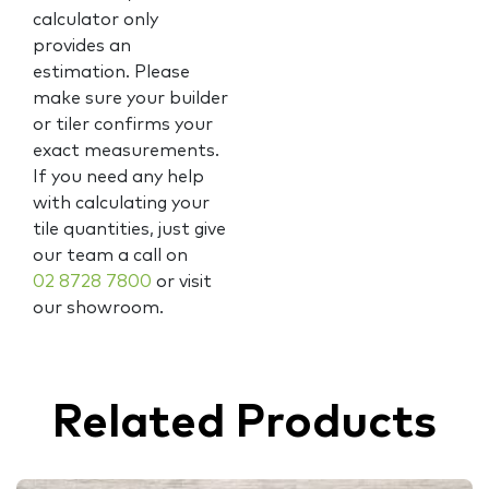
calculator only
provides an
estimation. Please
make sure your builder
or tiler confirms your
exact measurements.
If you need any help
with calculating your
tile quantities, just give
our team a call on
02 8728 7800
or visit
our showroom.
Related Products