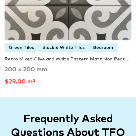
Green Tiles
Black & White Tiles
Bedroom
Retro Mixed Olive and White Pattern Matt Non Recti...
200 × 200 mm
$29.00 m²
Frequently Asked
Questions About TFO