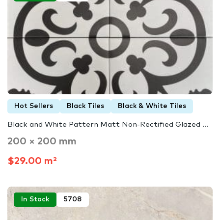
Hot Sellers
Black Tiles
Black & White Tiles
Black and White Pattern Matt Non-Rectified Glazed ...
200 × 200 mm
$29.00 m²
In Stock
5708