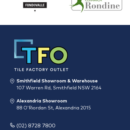
Smithfield Showroom & Warehouse
107 Warren Rd, Smithfield NSW 2164
Alexandria Showroom
88 O'Riordan St, Alexandria 2015
(02) 8728 7800