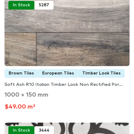
In Stock
5287
Brown Tiles
European Tiles
Timber Look Tiles
Soft Ash R10 Italian Timber Look Non Rectified Por...
1000 × 150 mm
$49.00 m²
In Stock
3444