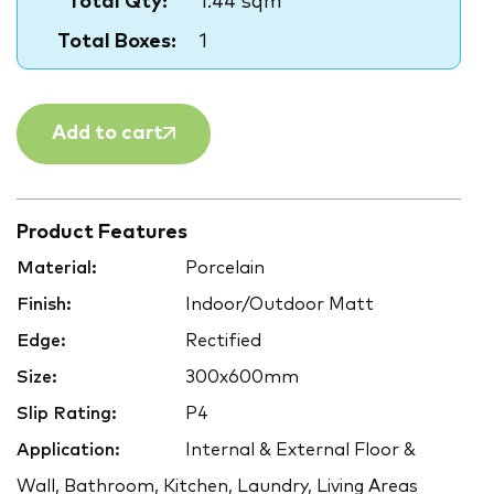
Total Qty:
1.44 sqm
Total Boxes:
1
Add to cart
Product Features
Material:
Porcelain
Finish:
Indoor/Outdoor Matt
Edge:
Rectified
Size:
300x600mm
Slip Rating:
P4
Application:
Internal & External Floor &
Wall, Bathroom, Kitchen, Laundry, Living Areas