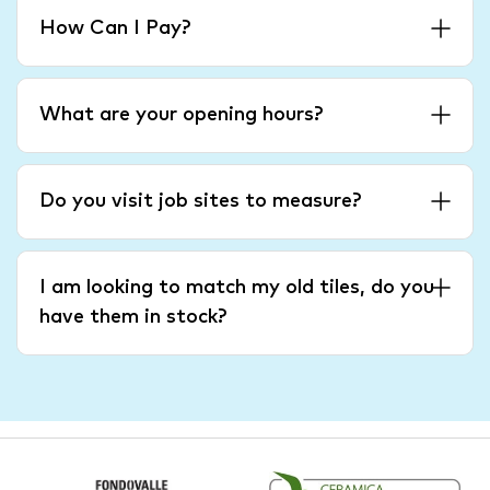
How Can I Pay?
What are your opening hours?
Do you visit job sites to measure?
I am looking to match my old tiles, do you
have them in stock?