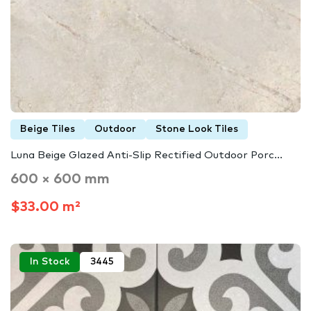
Beige Tiles
Outdoor
Stone Look Tiles
Luna Beige Glazed Anti-Slip Rectified Outdoor Porc...
600 × 600 mm
$33.00 m²
In Stock
3445