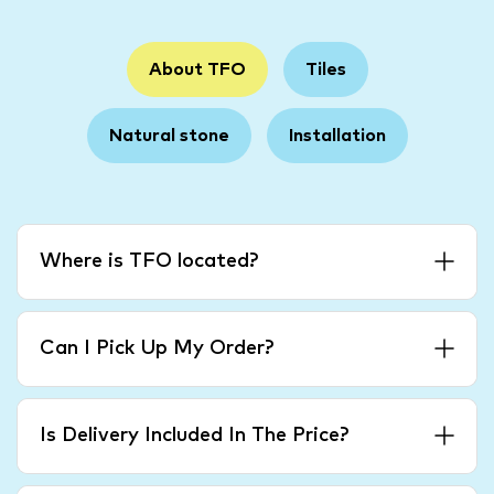
About TFO
Tiles
Natural stone
Installation
Where is TFO located?
Can I Pick Up My Order?
Is Delivery Included In The Price?