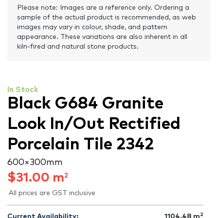
Please note: Images are a reference only. Ordering a
sample of the actual product is recommended, as web
images may vary in colour, shade, and pattern
appearance. These variations are also inherent in all
kiln-fired and natural stone products.
In Stock
Black G684 Granite
Look In/Out Rectified
Porcelain Tile 2342
600 × 300 mm
$
31.00
m
2
All prices are GST inclusive
2
Current Availability:
1104.48
m