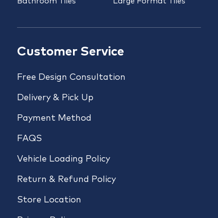
Bathroom Tiles
Large Format Tiles
Customer Service
Free Design Consultation
Delivery & Pick Up
Payment Method
FAQS
Vehicle Loading Policy
Return & Refund Policy
Store Location