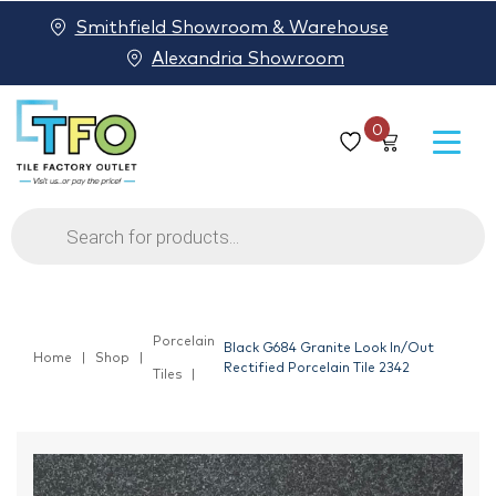
Smithfield Showroom & Warehouse
Alexandria Showroom
0
Products
search
Porcelain
Black G684 Granite Look In/Out
Home
Shop
Rectified Porcelain Tile 2342
Tiles