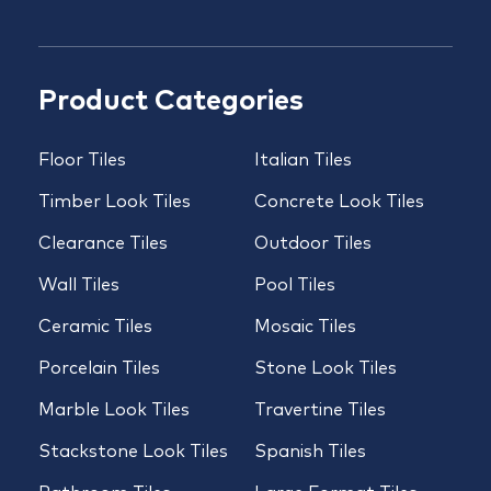
Product Categories
Floor Tiles
Italian Tiles
Timber Look Tiles
Concrete Look Tiles
Clearance Tiles
Outdoor Tiles
Wall Tiles
Pool Tiles
Ceramic Tiles
Mosaic Tiles
Porcelain Tiles
Stone Look Tiles
Marble Look Tiles
Travertine Tiles
Stackstone Look Tiles
Spanish Tiles