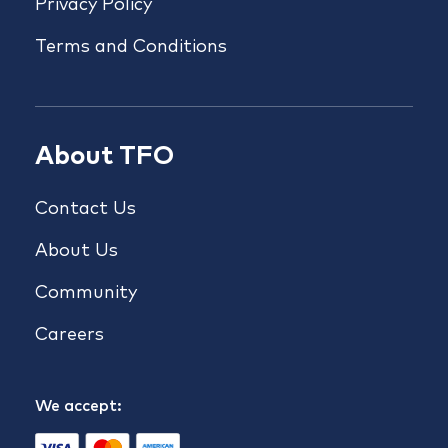
Privacy Policy
Terms and Conditions
About TFO
Contact Us
About Us
Community
Careers
We accept: