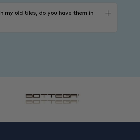
h my old tiles, do you have them in