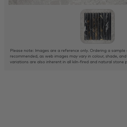
Please note: Images are a reference only. Ordering a sample 
recommended, as web images may vary in colour, shade, and
variations are also inherent in all kiln-fired and natural stone 