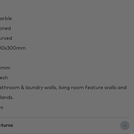
rble
oned
rved
00x300mm
3mm
esh
throom & laundry walls, living room feature walls and
slands.
es
eturns