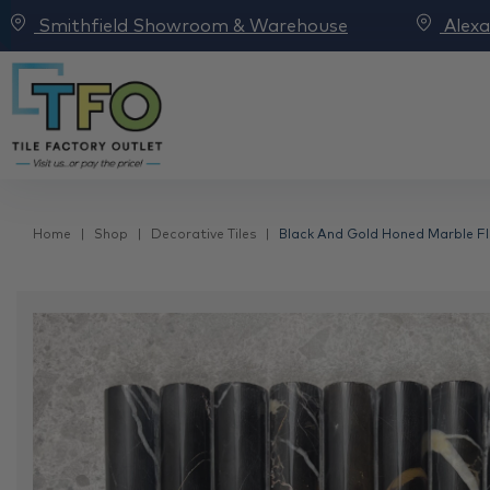
Smithfield Showroom & Warehouse
Alex
Home
Shop
Decorative Tiles
Black And Gold Honed Marble Fl