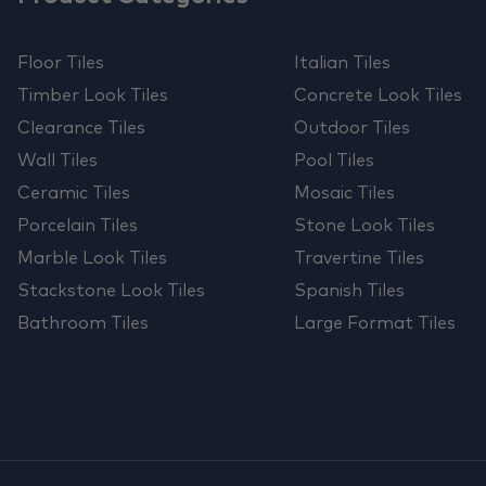
Floor Tiles
Italian Tiles
Timber Look Tiles
Concrete Look Tiles
Clearance Tiles
Outdoor Tiles
Wall Tiles
Pool Tiles
Ceramic Tiles
Mosaic Tiles
Porcelain Tiles
Stone Look Tiles
Marble Look Tiles
Travertine Tiles
Stackstone Look Tiles
Spanish Tiles
Bathroom Tiles
Large Format Tiles