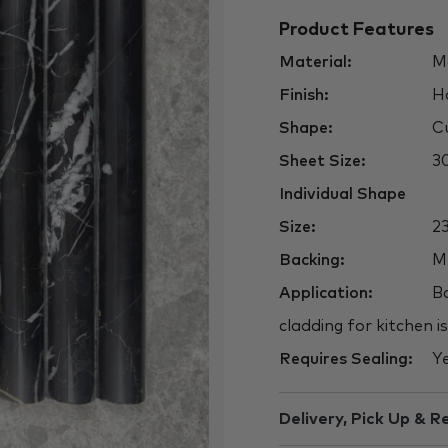
Product Features
Material:
Ma
Finish:
H
Shape:
Cu
Sheet Size:
3
Individual Shape
Size:
2
Backing:
M
Application:
Ba
cladding for kitchen i
Requires Sealing:
Y
Delivery, Pick Up & R