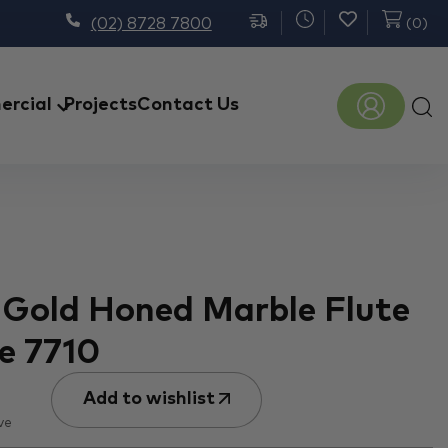
(02) 8728 7800
(
0
)
Prod
rcial
Projects
Contact Us
sear
 Gold Honed Marble Flute
e 7710
Add to wishlist
ve