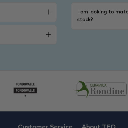
I am looking to matc
stock?
Customer Service
About TFO