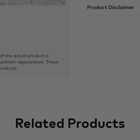
Product Disclaimer
of the actual product is
 pattern appearance. These
products.
Related Products