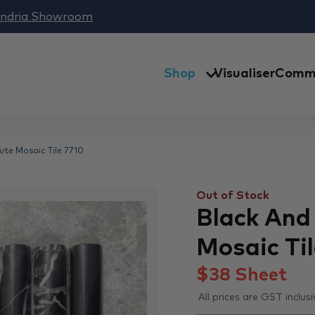
andria Showroom
Shop
Visualiser
Comme
ute Mosaic Tile 7710
Out of Stock
Black And
Mosaic Til
$
38
Sheet
All prices are GST inclusi