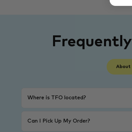
Frequentl
About
Where is TFO located?
Can I Pick Up My Order?