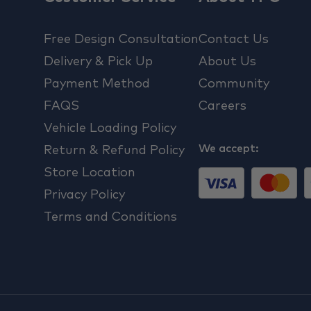
Free Design Consultation
Contact Us
Delivery & Pick Up
About Us
Payment Method
Community
FAQS
Careers
Vehicle Loading Policy
We accept:
Return & Refund Policy
Store Location
Privacy Policy
Terms and Conditions