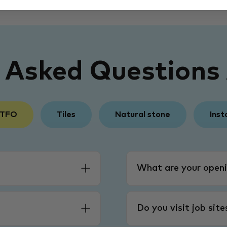
y Asked Questions
 TFO
Tiles
Natural stone
Inst
What are your openi
Do you visit job sit