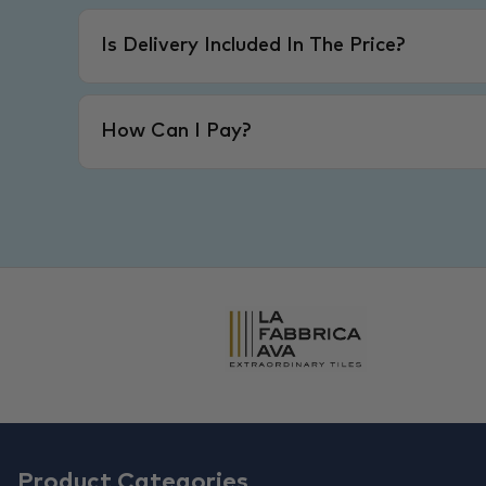
Is Delivery Included In The Price?
How Can I Pay?
Product Categories