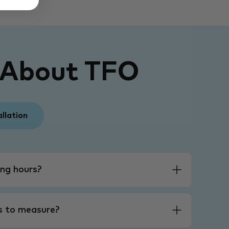
 About TFO
allation
ng hours?
es to measure?