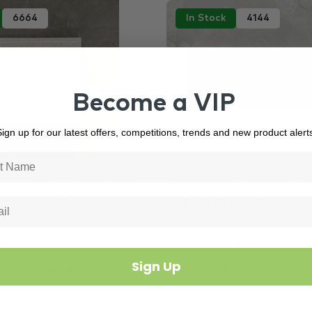
6664
In Stock
4144
Become a VIP
ign up for our latest offers, competitions, trends and new product alert
Greek
Versace Tiles
Black Tiles
Kitchen
Ceramics Greek…
100x300mm Black M
 mm
300 × 100 mm
Sign Up
 per Piece
$25.00 m²