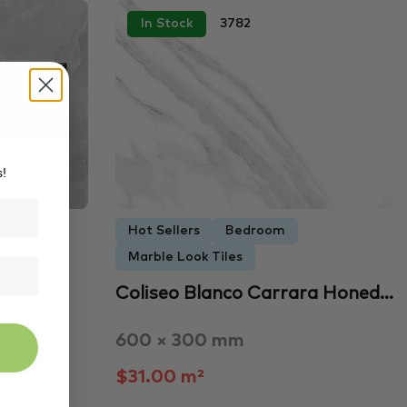
In Stock
3782
s!
Laundry
Hot Sellers
Bedroom
Marble Look Tiles
att…
Coliseo Blanco Carrara Honed…
600 × 300 mm
$31.00 m²