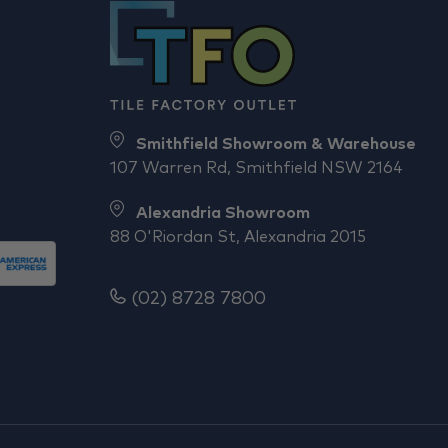
Smithfield Showroom & Warehouse
107 Warren Rd, Smithfield NSW 2164
Alexandria Showroom
88 O'Riordan St, Alexandria 2015
(02) 8728 7800