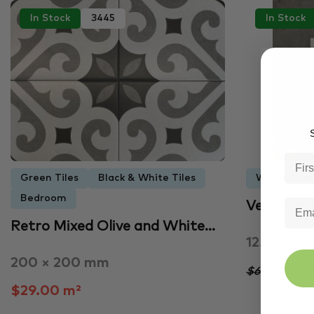
In Stock
3445
In Stock
S
Green Tiles
Black & White Tiles
White Tiles
Bedroom
Versace 
Retro Mixed Olive and White…
125 × 125
200 × 200 mm
$50.00
$69
$29.00 m²