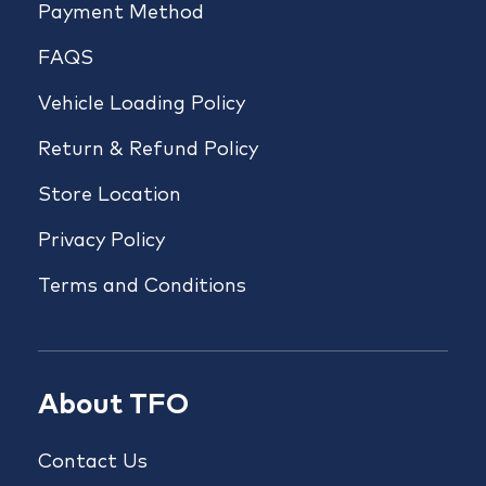
Payment Method
FAQS
Vehicle Loading Policy
Return & Refund Policy
Store Location
Privacy Policy
Terms and Conditions
About TFO
Contact Us