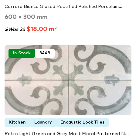
Carrara Bianco Glazed Rectified Polished Porcelain...
600 × 300 mm
$18.00 m²
$Was 26
In Stock
3448
Kitchen
Laundry
Encaustic Look Tiles
Retro Light Green and Grey Matt Floral Patterned N...