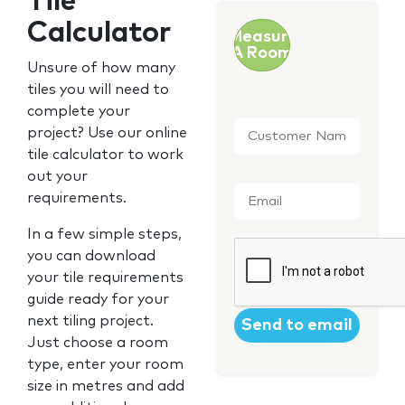
Tile
Calculator
Measure
A Room
Unsure of how many
tiles you will need to
complete your
Customer
project? Use our online
Name
*
tile calculator to work
out your
Email
*
requirements.
In a few simple steps,
CAPTCHA
you can download
your tile requirements
guide ready for your
next tiling project.
Just choose a room
type, enter your room
size in metres and add