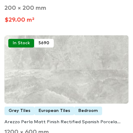
200 × 200 mm
$29.00 m²
In Stock
5690
Grey Tiles
European Tiles
Bedroom
Arezzo Perla Matt Finish Rectified Spanish Porcela...
1200 × 600 mm