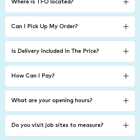
Where is TFO located?
Can I Pick Up My Order?
Is Delivery Included In The Price?
How Can I Pay?
What are your opening hours?
Do you visit job sites to measure?