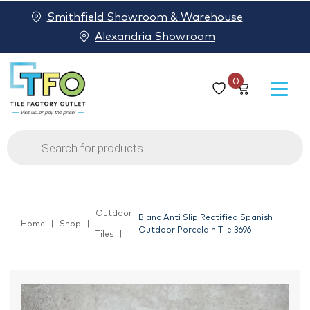
Smithfield Showroom & Warehouse
Alexandria Showroom
0
Products
search
Outdoor
Blanc Anti Slip Rectified Spanish
Home
Shop
Outdoor Porcelain Tile 3696
Tiles