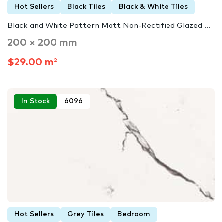
Hot Sellers
Black Tiles
Black & White Tiles
Black and White Pattern Matt Non-Rectified Glazed ...
200 × 200 mm
$29.00 m²
In Stock
6096
Hot Sellers
Grey Tiles
Bedroom