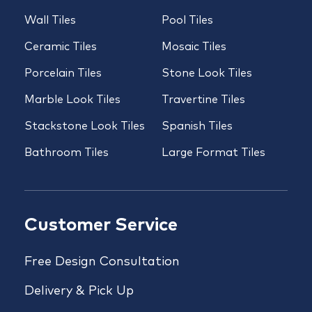
Wall Tiles
Pool Tiles
Ceramic Tiles
Mosaic Tiles
Porcelain Tiles
Stone Look Tiles
Marble Look Tiles
Travertine Tiles
Stackstone Look Tiles
Spanish Tiles
Bathroom Tiles
Large Format Tiles
Customer Service
Free Design Consultation
Delivery & Pick Up