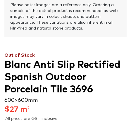
Please note: Images are a reference only. Ordering a
sample of the actual product is recommended, as web
images may vary in colour, shade, and pattern
appearance. These variations are also inherent in all
kiln-fired and natural stone products.
Out of Stock
Blanc Anti Slip Rectified
Spanish Outdoor
Porcelain Tile 3696
600 × 600 mm
$
27
m
2
All prices are GST inclusive