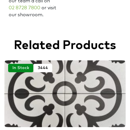
our team a call on
02 8728 7800
or visit
our showroom.
Related Products
In Stock
3444