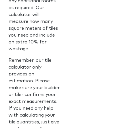
any additional rooms
as required. Our
calculator will
measure how many
square meters of tiles
you need and include
an extra 10% for
wastage.
Remember, our tile
calculator only
provides an
estimation. Please
make sure your builder
or tiler confirms your
exact measurements.
If you need any help
with calculating your
tile quantities, just give