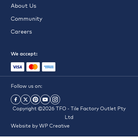
About Us
Community
Careers
We accept:
Follow us on:
Copyright ©2026 TFO - Tile Factory Outlet Pty
Ltd
Website by
WP Creative