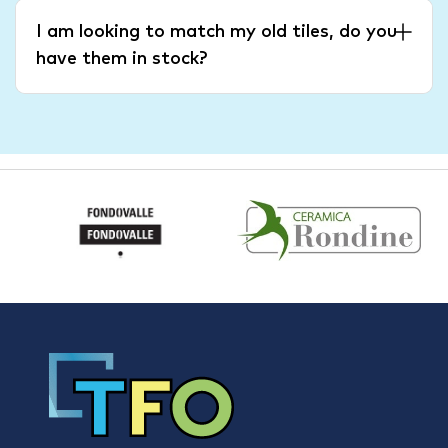
I am looking to match my old tiles, do you
have them in stock?