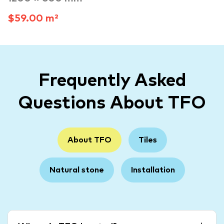
$59.00 m²
Frequently Asked
Questions About TFO
About TFO
Tiles
Natural stone
Installation