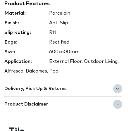
Product Features
Material:
Porcelain
Finish:
Anti Slip
Slip Rating:
R11
Edge:
Rectified
Size:
600x600mm
Application:
External Floor, Outdoor Living,
Alfresco, Balconies, Pool
Delivery, Pick Up & Returns
Product Disclaimer