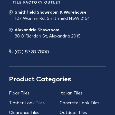
Smithfield Showroom & Warehouse
107 Warren Rd, Smithfield NSW 2164
Alexandria Showroom
88 O'Riordan St, Alexandria 2015
(02) 8728 7800
Product Categories
Floor Tiles
Italian Tiles
Timber Look Tiles
Concrete Look Tiles
Clearance Tiles
Outdoor Tiles