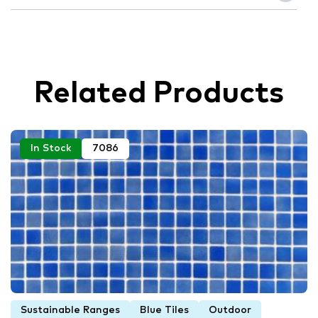
Related Products
In Stock
7086
Sustainable Ranges
Blue Tiles
Outdoor