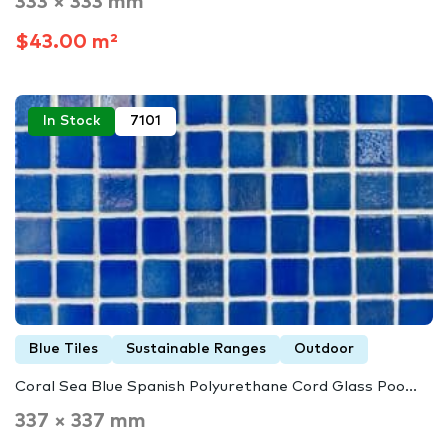
333 × 333 mm
$43.00 m²
In Stock
7101
Blue Tiles
Sustainable Ranges
Outdoor
Coral Sea Blue Spanish Polyurethane Cord Glass Poo...
337 × 337 mm