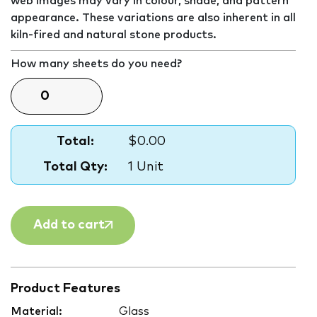
web images may vary in colour, shade, and pattern
appearance. These variations are also inherent in all
kiln-fired and natural stone products.
How many sheets do you need?
Total:
$0.00
Total Qty:
1 Unit
Add to cart
Product Features
Material:
Glass