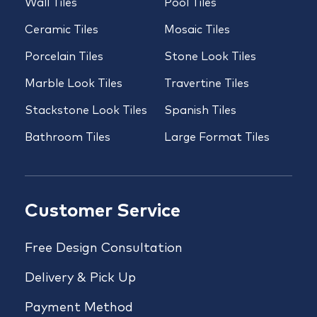
Wall Tiles
Pool Tiles
Ceramic Tiles
Mosaic Tiles
Porcelain Tiles
Stone Look Tiles
Marble Look Tiles
Travertine Tiles
Stackstone Look Tiles
Spanish Tiles
Bathroom Tiles
Large Format Tiles
Customer Service
Free Design Consultation
Delivery & Pick Up
Payment Method