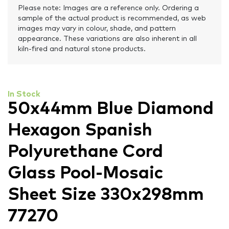
Please note: Images are a reference only. Ordering a
sample of the actual product is recommended, as web
images may vary in colour, shade, and pattern
appearance. These variations are also inherent in all
kiln-fired and natural stone products.
In Stock
50x44mm Blue Diamond
Hexagon Spanish
Polyurethane Cord
Glass Pool-Mosaic
Sheet Size 330x298mm
77270