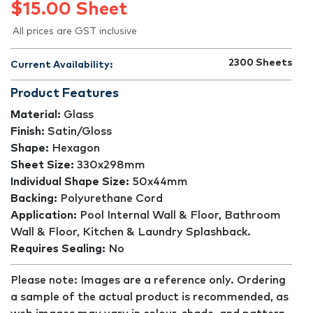
$
15.00
Sheet
All prices are GST inclusive
2300
Sheets
Current Availability:
Product Features
Material:
Glass
Finish:
Satin/Gloss
Shape:
Hexagon
Sheet Size:
330x298mm
Individual Shape Size:
50x44mm
Backing:
Polyurethane Cord
Application:
Pool Internal Wall & Floor, Bathroom
Wall & Floor, Kitchen & Laundry Splashback.
Requires Sealing:
No
Please note: Images are a reference only. Ordering
a sample of the actual product is recommended, as