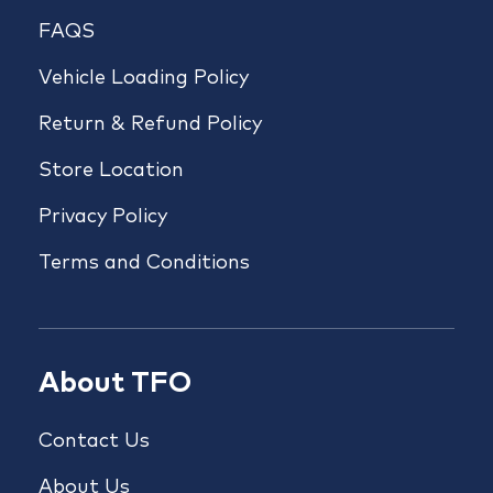
FAQS
Vehicle Loading Policy
Return & Refund Policy
Store Location
Privacy Policy
Terms and Conditions
About TFO
Contact Us
About Us