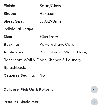
Finish:
Satin/Gloss
Shape:
Hexagon
Sheet Size:
330x298mm
Individual Shape
Size:
50x44mm
Backing:
Polyurethane Cord
Application:
Pool Internal Wall & Floor,
Bathroom Wall & Floor, Kitchen & Laundry
Splashback.
Requires Sealing:
No
Delivery, Pick Up & Returns
Product Disclaimer