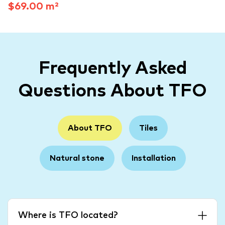
$69.00 m²
Frequently Asked
Questions About TFO
About TFO
Tiles
Natural stone
Installation
Where is TFO located?