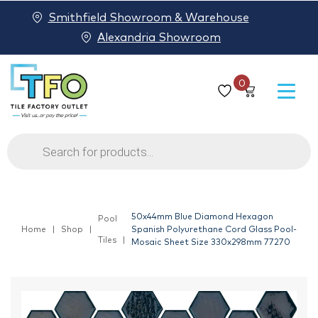
Smithfield Showroom & Warehouse
Alexandria Showroom
0
Products
search
50x44mm Blue Diamond Hexagon
Pool
Home
Shop
Spanish Polyurethane Cord Glass Pool-
Tiles
Mosaic Sheet Size 330x298mm 77270