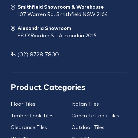
Smithfield Showroom & Warehouse
107 Warren Rd, Smithfield NSW 2164
Alexandria Showroom
88 O'Riordan St, Alexandria 2015
(02) 8728 7800
Product Categories
Floor Tiles
Italian Tiles
Timber Look Tiles
Concrete Look Tiles
Clearance Tiles
Outdoor Tiles