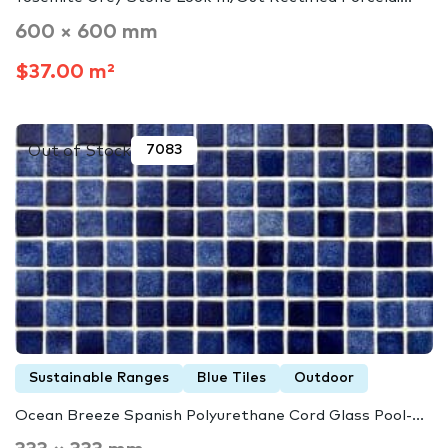
600 × 600 mm
$37.00 m²
Out of Stock
7083
Sustainable Ranges
Blue Tiles
Outdoor
Ocean Breeze Spanish Polyurethane Cord Glass Pool-...