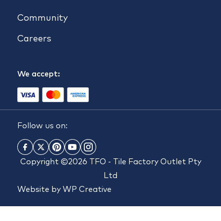
Community
Careers
We accept:
Follow us on:
Copyright ©2026 TFO - Tile Factory Outlet Pty
Ltd
Website by
WP Creative