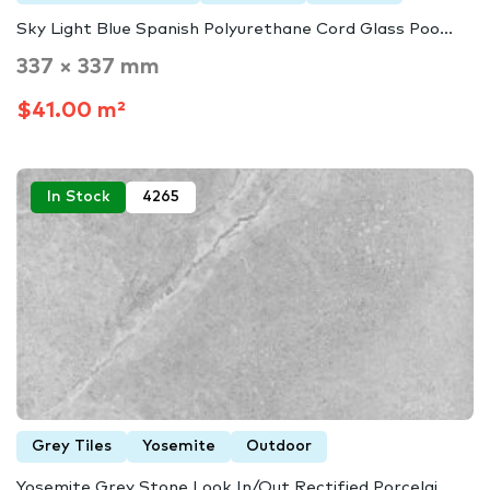
Sky Light Blue Spanish Polyurethane Cord Glass Poo...
337 × 337 mm
$41.00 m²
In Stock
4265
Grey Tiles
Yosemite
Outdoor
Yosemite Grey Stone Look In/Out Rectified Porcelai...