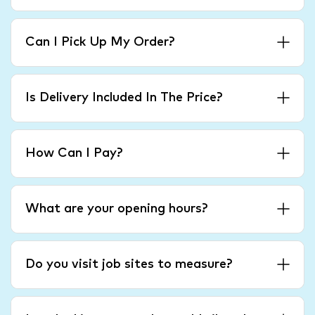
Can I Pick Up My Order?
Is Delivery Included In The Price?
How Can I Pay?
What are your opening hours?
Do you visit job sites to measure?