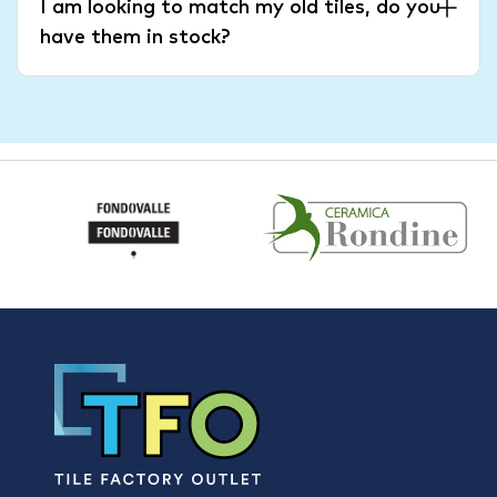
I am looking to match my old tiles, do you
have them in stock?