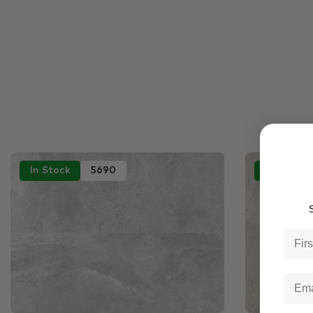
In Stock
5690
In Stock
S