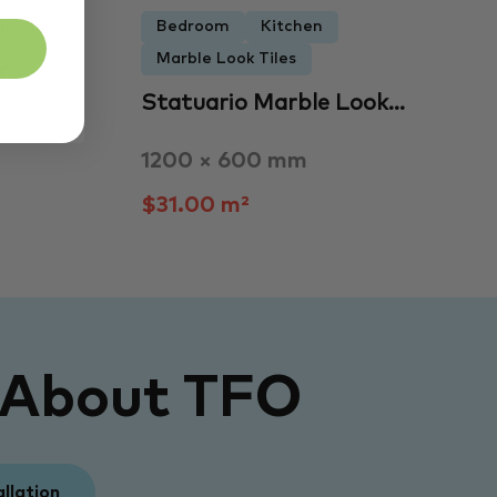
undry
Bedroom
Kitchen
Marble Look Tiles
an…
Statuario Marble Look…
1200 × 600 mm
$31.00 m²
 About TFO
allation