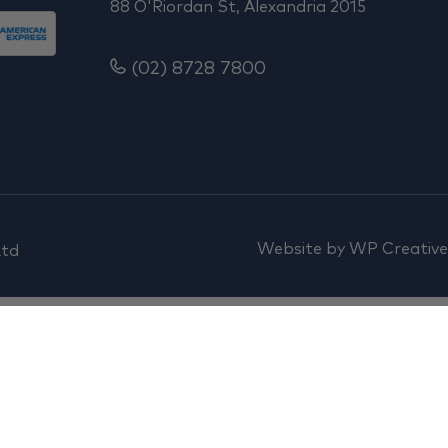
88 O'Riordan St, Alexandria 2015
(02) 8728 7800
Website by
WP Creative
Ltd