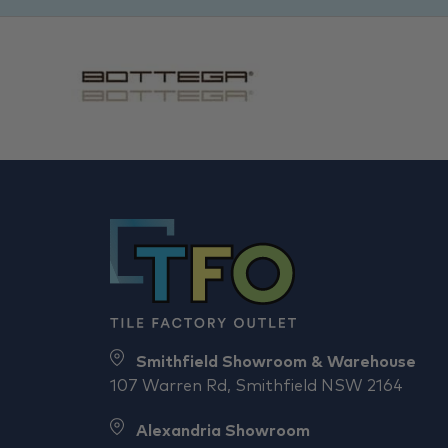
Smithfield Showroom & Warehouse
107 Warren Rd, Smithfield NSW 2164
Alexandria Showroom