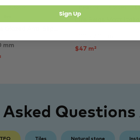
Outdoor
Bedroom
Kitchen
La
Sign Up
Tiles
Life Beige Matt Itali
e Glazed Anti-Slip…
300 × 600 mm
0 mm
$47 m²
²
y Asked Questions
 TFO
Tiles
Natural stone
Inst