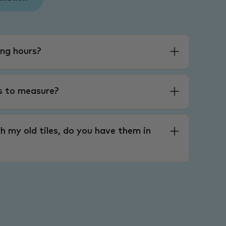
ng hours?
es to measure?
h my old tiles, do you have them in