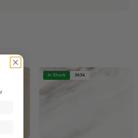
In Stock
3634
s!