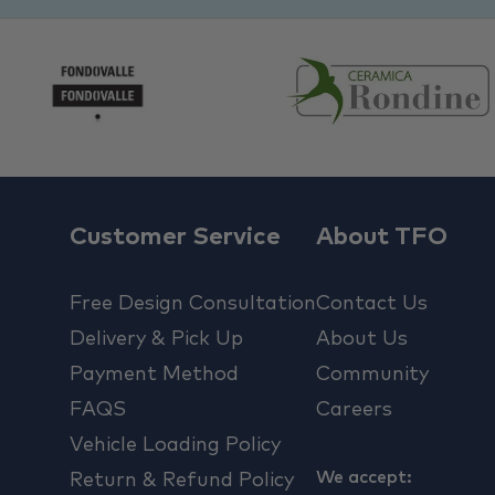
Customer Service
About TFO
Free Design Consultation
Contact Us
Delivery & Pick Up
About Us
Payment Method
Community
FAQS
Careers
Vehicle Loading Policy
We accept:
Return & Refund Policy