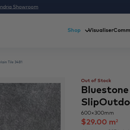
andria Showroom
Shop
Visualiser
Comme
ain Tile 3481
Out of Stock
Bluestone
SlipOutdoo
600 × 300 mm
$
29.00
m
2