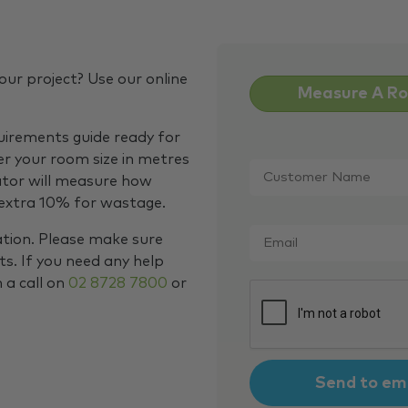
our project? Use our online
Measure A R
quirements guide ready for
Customer
er your room size in metres
Name
*
ator will measure how
 extra 10% for wastage.
Email
*
ation. Please make sure
s. If you need any help
m a call on
02 8728 7800
or
CAPTCHA