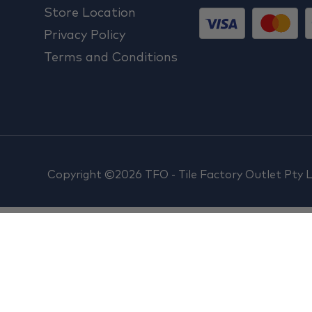
Store Location
Privacy Policy
Terms and Conditions
Copyright ©2026 TFO - Tile Factory Outlet Pty 