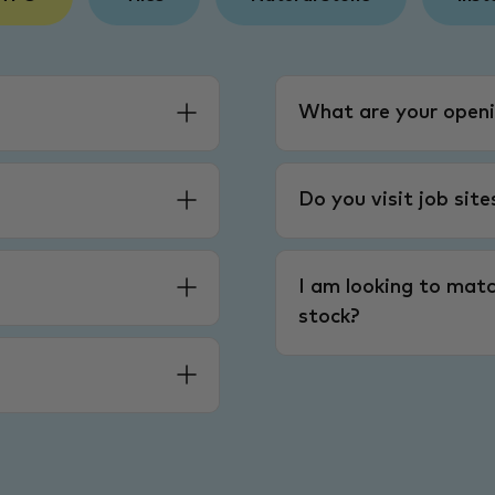
What are your openi
Do you visit job sit
I am looking to matc
stock?