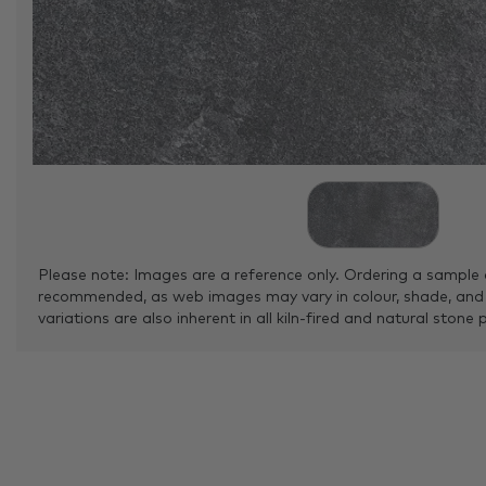
Please note: Images are a reference only. Ordering a sample 
recommended, as web images may vary in colour, shade, and
variations are also inherent in all kiln-fired and natural stone 