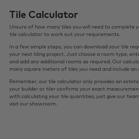
Tile Calculator
Unsure of how many tiles you will need to complete y
tile calculator to work out your requirements.
In a few simple steps, you can download your tile re
your next tiling project. Just choose a room type, ent
and add any additional rooms as required. Our calcul
many square meters of tiles you need and include an
Remember, our tile calculator only provides an estim
your builder or tiler confirms your exact measurement
with calculating your tile quantities, just give our tea
visit our showroom.