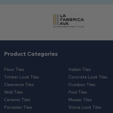
Product Categories
Floor Tiles
Italian Tiles
Timber Look Tiles
Concrete Look Tiles
Clearance Tiles
Outdoor Tiles
Wall Tiles
Pool Tiles
Ceramic Tiles
Mosaic Tiles
Porcelain Tiles
Stone Look Tiles