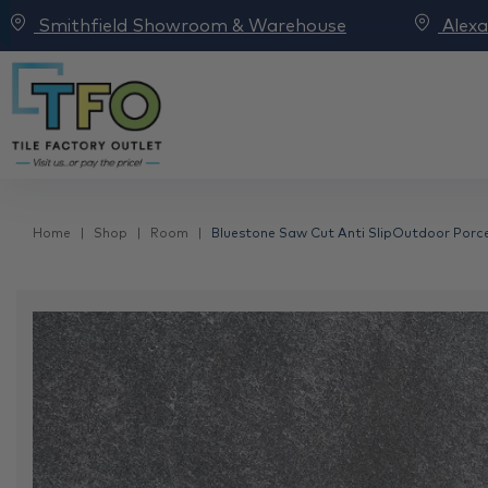
Smithfield Showroom & Warehouse
Alex
Home
Shop
Room
Bluestone Saw Cut Anti SlipOutdoor Porcel