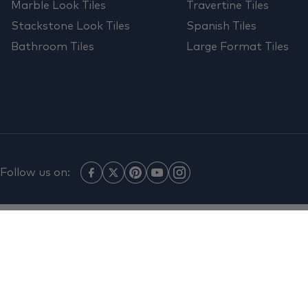
Marble Look Tiles
Travertine Tiles
Stackstone Look Tiles
Spanish Tiles
Bathroom Tiles
Large Format Tiles
Follow us on: