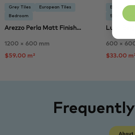
Grey Tiles
European Tiles
Beige Tiles
Bedroom
Stone Look 
Arezzo Perla Matt Finish…
Luna Beig
1200 × 600 mm
600 × 60
$59.00 m²
$33.00 m
Frequentl
About