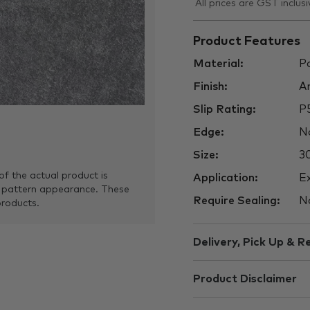
All prices are GST inclusi
Product Features
Material:
Po
Finish:
An
Slip Rating:
P
Edge:
No
Size:
3
of the actual product is
Application:
Ex
 pattern appearance. These
Require Sealing:
N
products.
Delivery, Pick Up & R
Product Disclaimer