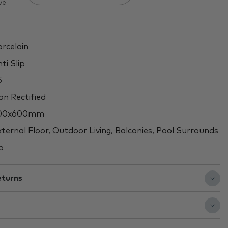
ve
rcelain
ti Slip
5
n Rectified
00x600mm
ternal Floor, Outdoor Living, Balconies, Pool Surrounds
o
eturns