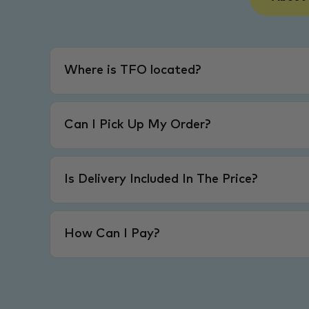
Where is TFO located?
Can I Pick Up My Order?
Is Delivery Included In The Price?
How Can I Pay?