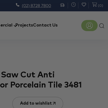
(02) 8728 7800
(
0
)
Prod
rcial
Projects
Contact Us
sear
 Saw Cut Anti
r Porcelain Tile 3481
Add to wishlist