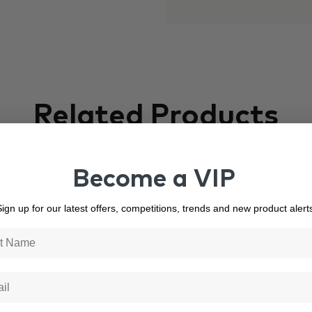
Related Products
Out of Stock
5708
#6802
Become a VIP
ign up for our latest offers, competitions, trends and new product alert