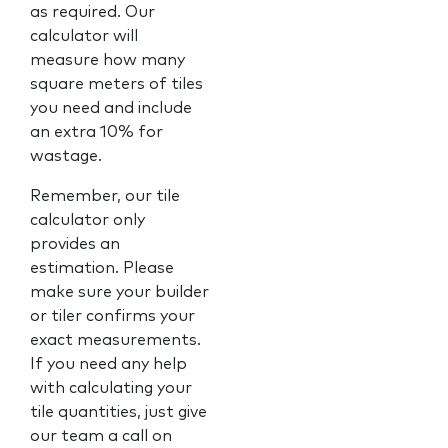
as required. Our
calculator will
measure how many
square meters of tiles
you need and include
an extra 10% for
wastage.
Remember, our tile
calculator only
provides an
estimation. Please
make sure your builder
or tiler confirms your
exact measurements.
If you need any help
with calculating your
tile quantities, just give
our team a call on