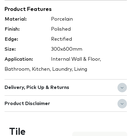
Product Features
Material:
Porcelain
Finish:
Polished
Edge:
Rectified
Size:
300x600mm
Application:
Internal Wall & Floor,
Bathroom, Kitchen, Laundry, Living
Delivery, Pick Up & Returns
Product Disclaimer
Tile