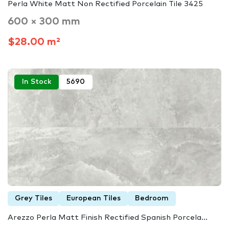
Perla White Matt Non Rectified Porcelain Tile 3425
600 × 300 mm
$28.00 m²
In Stock
5690
Grey Tiles
European Tiles
Bedroom
Arezzo Perla Matt Finish Rectified Spanish Porcela...