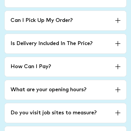
Can I Pick Up My Order?
Is Delivery Included In The Price?
How Can I Pay?
What are your opening hours?
Do you visit job sites to measure?