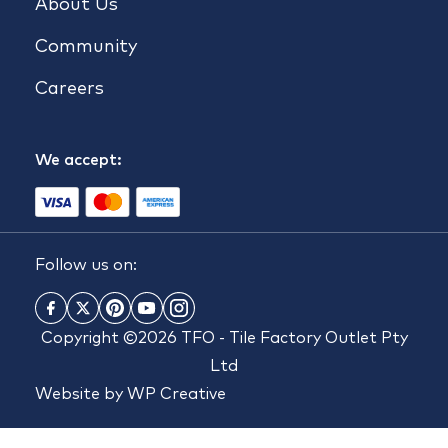
About Us
Community
Careers
We accept:
Follow us on:
Copyright ©2026 TFO - Tile Factory Outlet Pty
Ltd
Website by
WP Creative