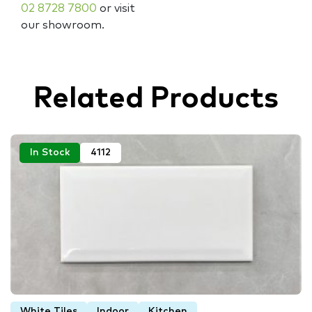
02 8728 7800
or visit
our showroom.
Related Products
In Stock
4112
White Tiles
Indoor
Kitchen