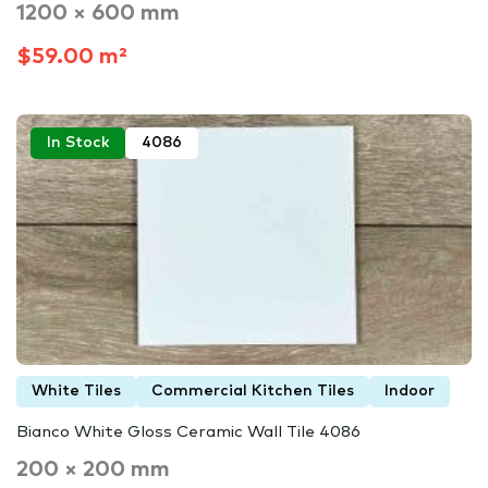
1200 × 600 mm
$59.00 m²
In Stock
4086
White Tiles
Commercial Kitchen Tiles
Indoor
Bianco White Gloss Ceramic Wall Tile 4086
200 × 200 mm