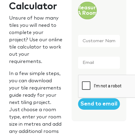
Calculator
Measure
A Room
Unsure of how many
tiles you will need to
complete your
Customer
project? Use our online
Name
*
tile calculator to work
out your
Email
*
requirements.
In a few simple steps,
CAPTCHA
you can download
your tile requirements
guide ready for your
next tiling project.
Just choose a room
type, enter your room
size in metres and add
any additional rooms