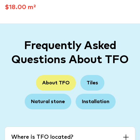
$18.00 m²
Frequently Asked
Questions About TFO
About TFO
Tiles
Natural stone
Installation
Where is TFO located?