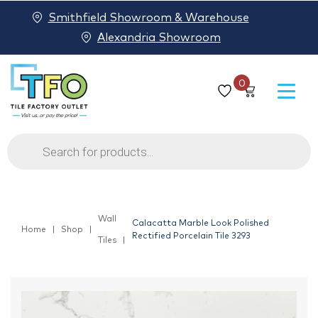
Smithfield Showroom & Warehouse
Alexandria Showroom
0
Products
search
Wall
Calacatta Marble Look Polished
Home
Shop
Rectified Porcelain Tile 3293
Tiles