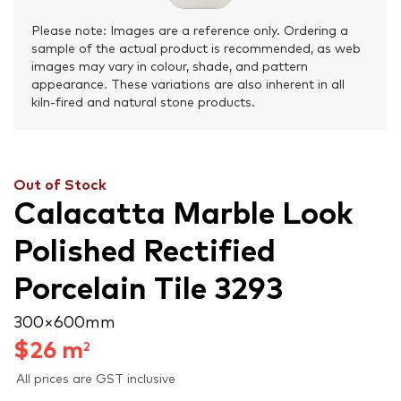
Please note: Images are a reference only. Ordering a
sample of the actual product is recommended, as web
images may vary in colour, shade, and pattern
appearance. These variations are also inherent in all
kiln-fired and natural stone products.
Out of Stock
Calacatta Marble Look
Polished Rectified
Porcelain Tile 3293
300 × 600 mm
$
26
m
2
All prices are GST inclusive