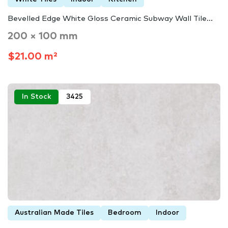
Bevelled Edge White Gloss Ceramic Subway Wall Tile...
200 × 100 mm
$21.00 m²
In Stock
3425
Australian Made Tiles
Bedroom
Indoor