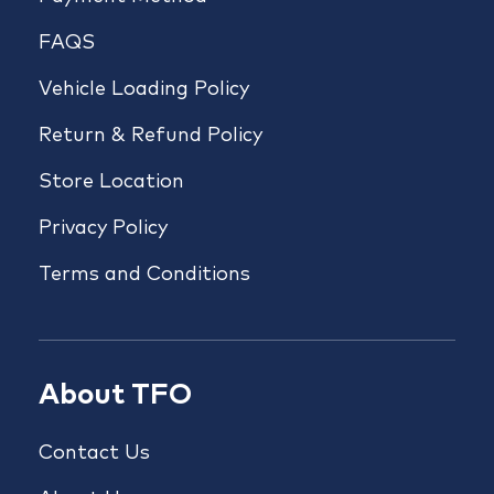
FAQS
Vehicle Loading Policy
Return & Refund Policy
Store Location
Privacy Policy
Terms and Conditions
About TFO
Contact Us