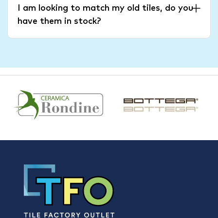
I am looking to match my old tiles, do you
have them in stock?