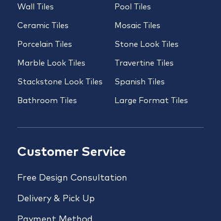
Wall Tiles
Pool Tiles
Ceramic Tiles
Mosaic Tiles
Porcelain Tiles
Stone Look Tiles
Marble Look Tiles
Travertine Tiles
Stackstone Look Tiles
Spanish Tiles
Bathroom Tiles
Large Format Tiles
Customer Service
Free Design Consultation
Delivery & Pick Up
Payment Method