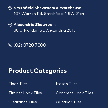
Smithfield Showroom & Warehouse
107 Warren Rd, Smithfield NSW 2164
Alexandria Showroom
88 O'Riordan St, Alexandria 2015
(02) 8728 7800
Product Categories
Floor Tiles
Italian Tiles
Timber Look Tiles
Concrete Look Tiles
Clearance Tiles
Outdoor Tiles