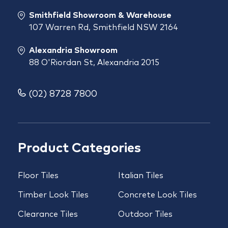
Smithfield Showroom & Warehouse
107 Warren Rd, Smithfield NSW 2164
Alexandria Showroom
88 O'Riordan St, Alexandria 2015
(02) 8728 7800
Product Categories
Floor Tiles
Italian Tiles
Timber Look Tiles
Concrete Look Tiles
Clearance Tiles
Outdoor Tiles