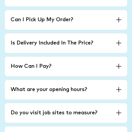
Can I Pick Up My Order?
Is Delivery Included In The Price?
How Can I Pay?
What are your opening hours?
Do you visit job sites to measure?