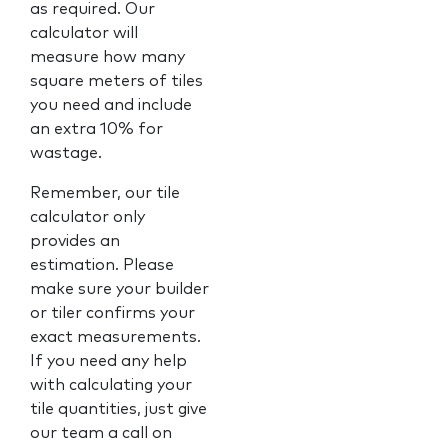
as required. Our
calculator will
measure how many
square meters of tiles
you need and include
an extra 10% for
wastage.
Remember, our tile
calculator only
provides an
estimation. Please
make sure your builder
or tiler confirms your
exact measurements.
If you need any help
with calculating your
tile quantities, just give
our team a call on