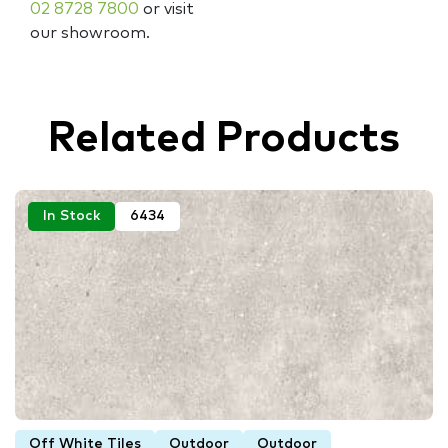
02 8728 7800
or visit
our showroom.
Related Products
In Stock
6434
Off White Tiles
Outdoor
Outdoor