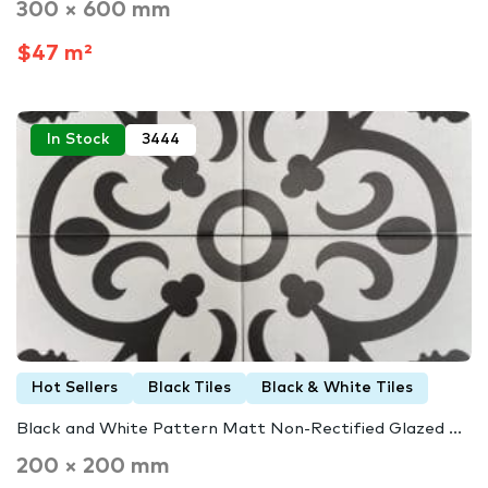
300 × 600 mm
$47 m²
In Stock
3444
Hot Sellers
Black Tiles
Black & White Tiles
Black and White Pattern Matt Non-Rectified Glazed ...
200 × 200 mm