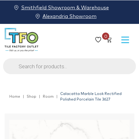
Smithfield Showroom & Warehouse
Alexandria Showroom
0
Products
search
Calacatta Marble Look Rectified
Home
Shop
Room
Polished Porcelain Tile 3627