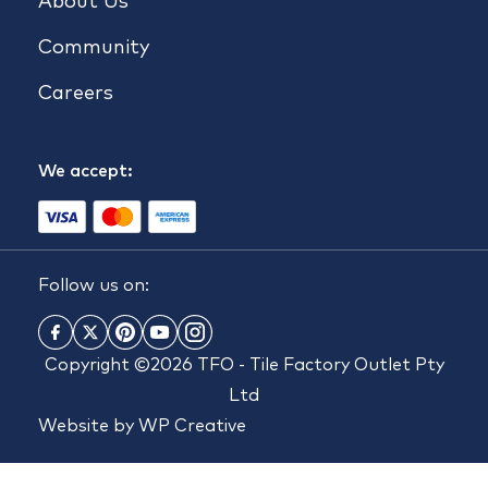
About Us
Community
Careers
We accept:
Follow us on:
Copyright ©2026 TFO - Tile Factory Outlet Pty
Ltd
Website by
WP Creative