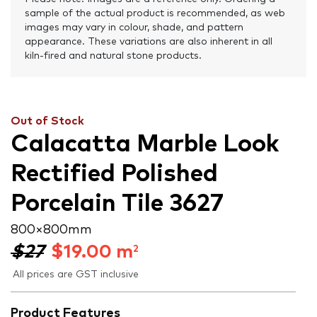
sample of the actual product is recommended, as web
images may vary in colour, shade, and pattern
appearance. These variations are also inherent in all
kiln-fired and natural stone products.
Out of Stock
Calacatta Marble Look
Rectified Polished
Porcelain Tile 3627
800 × 800 mm
$27
$
19.00
m
2
All prices are GST inclusive
Product Features