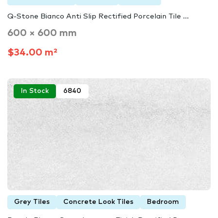
Q-Stone Bianco Anti Slip Rectified Porcelain Tile ...
600 × 600 mm
$34.00 m²
In Stock
6840
Grey Tiles
Concrete Look Tiles
Bedroom