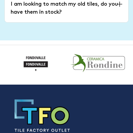
I am looking to match my old tiles, do you
have them in stock?