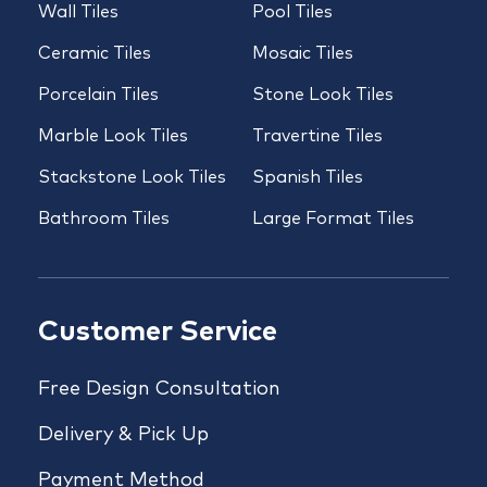
Wall Tiles
Pool Tiles
Ceramic Tiles
Mosaic Tiles
Porcelain Tiles
Stone Look Tiles
Marble Look Tiles
Travertine Tiles
Stackstone Look Tiles
Spanish Tiles
Bathroom Tiles
Large Format Tiles
Customer Service
Free Design Consultation
Delivery & Pick Up
Payment Method