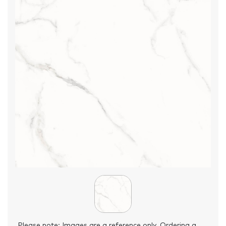
Please note: Images are a reference only. Ordering a