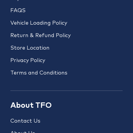
FAQS
Vehicle Loading Policy
Return & Refund Policy
Store Location
Privacy Policy
Terms and Conditions
About TFO
Contact Us