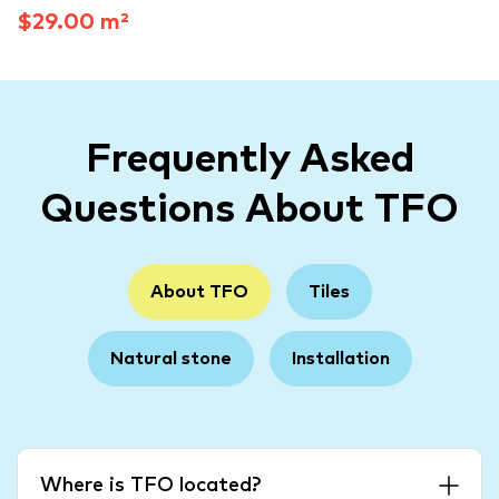
$29.00 m²
Frequently Asked
Questions About TFO
About TFO
Tiles
Natural stone
Installation
Where is TFO located?