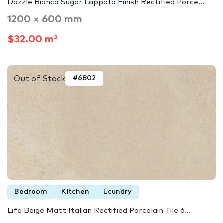
Dazzle Bianco Sugar Lappato Finish Rectified Porce...
1200 × 600 mm
$32.00 m²
Out of Stock
#6802
Bedroom
Kitchen
Laundry
Life Beige Matt Italian Rectified Porcelain Tile 6...