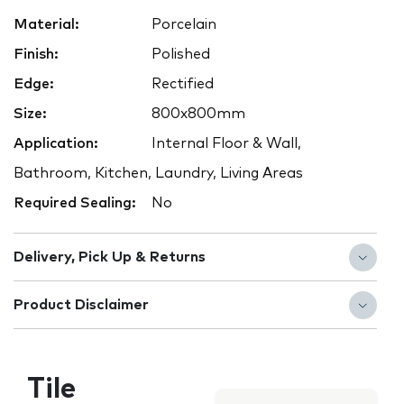
Material:
Porcelain
Finish:
Polished
Edge:
Rectified
Size:
800x800mm
Application:
Internal Floor & Wall,
Bathroom, Kitchen, Laundry, Living Areas
Required Sealing:
No
Delivery, Pick Up & Returns
Product Disclaimer
Tile