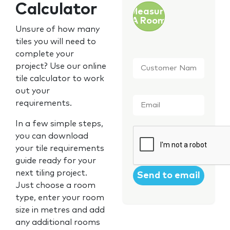
Calculator
Measure
A Room
Unsure of how many
tiles you will need to
complete your
Customer
project? Use our online
Name
*
tile calculator to work
out your
Email
*
requirements.
In a few simple steps,
CAPTCHA
you can download
your tile requirements
guide ready for your
next tiling project.
Just choose a room
type, enter your room
size in metres and add
any additional rooms