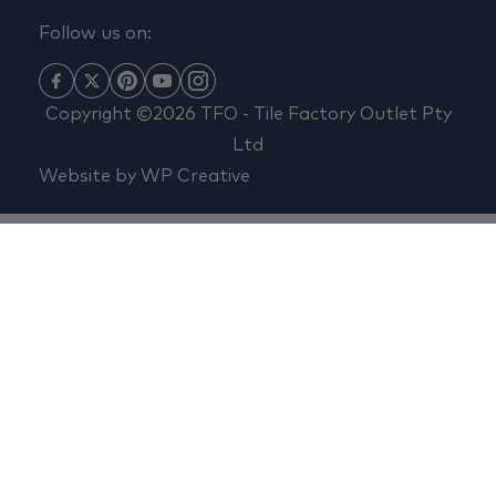
Follow us on:
Copyright ©2026 TFO - Tile Factory Outlet Pty
Ltd
Website by
WP Creative