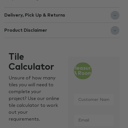
Delivery, Pick Up & Returns
Product Disclaimer
Tile
Calculator
Measure
A Room
Unsure of how many
tiles you will need to
complete your
Customer
project? Use our online
Name
*
tile calculator to work
out your
Email
*
requirements.