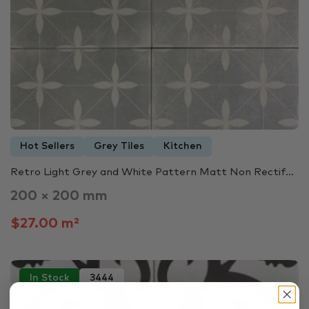
Hot Sellers
Grey Tiles
Kitchen
Retro Light Grey and White Pattern Matt Non Rectif...
200 × 200 mm
$27.00 m²
In Stock
3444