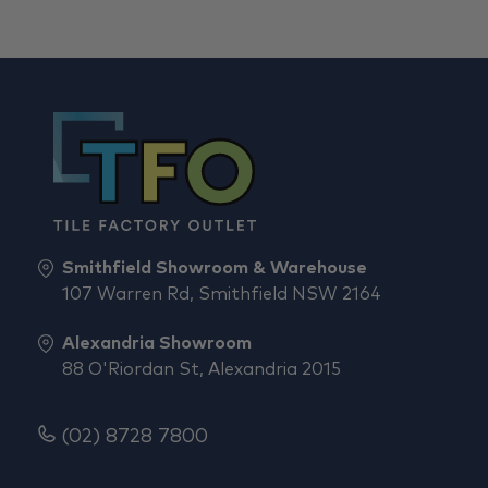
Smithfield Showroom & Warehouse
107 Warren Rd, Smithfield NSW 2164
Alexandria Showroom
88 O'Riordan St, Alexandria 2015
(02) 8728 7800