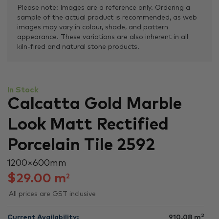
Please note: Images are a reference only. Ordering a
sample of the actual product is recommended, as web
images may vary in colour, shade, and pattern
appearance. These variations are also inherent in all
kiln-fired and natural stone products.
In Stock
Calcatta Gold Marble
Look Matt Rectified
Porcelain Tile 2592
1200 × 600 mm
$
29.00
m
2
All prices are GST inclusive
2
Current Availability:
910.08
m