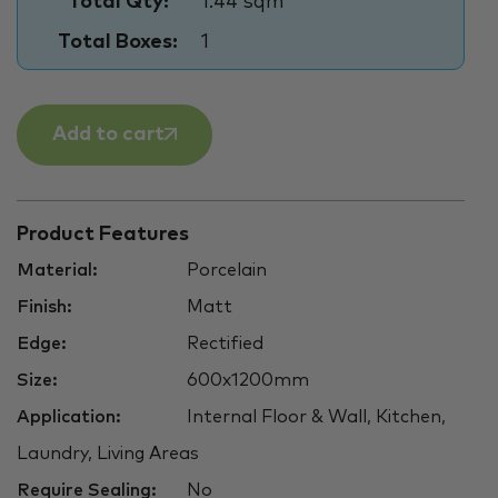
Total Qty:
1.44 sqm
Total Boxes:
1
Add to cart
Product Features
Material:
Porcelain
Finish:
Matt
Edge:
Rectified
Size:
600x1200mm
Application:
Internal Floor & Wall, Kitchen,
Laundry, Living Areas
Require Sealing:
No