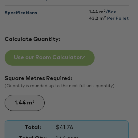
2
1.44 m
/Box
Specifications
2
43.2
m
Per Pallet
Calculate Quantity:
Use our Room Calculator
Square Metres Required:
(Quantity is rounded up to the next full unit quantity)
Total:
$41.76