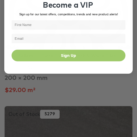
Become a VIP
Sign up for our latest offers, competitions, trends and new product alerts!
Sign Up
Hot Sellers
Black Tiles
Black & White Tiles
Black and White Pattern Matt Non-Rectified Glazed ...
200 × 200 mm
$29.00 m²
Out of Stock
5279