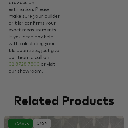
provides an
estimation. Please
make sure your builder
or tiler confirms your
exact measurements.
If you need any help
with calculating your
tile quantities, just give
our team a call on
02 8728 7800
or visit
our showroom.
Related Products
In Stock
3454