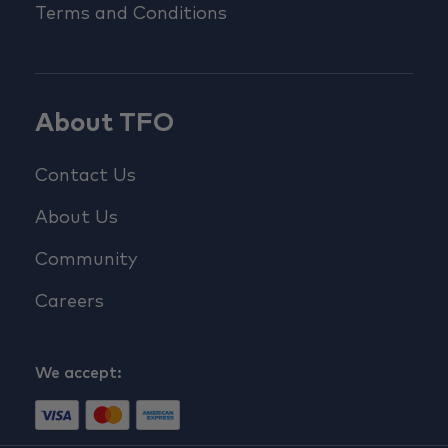
Terms and Conditions
About TFO
Contact Us
About Us
Community
Careers
We accept: