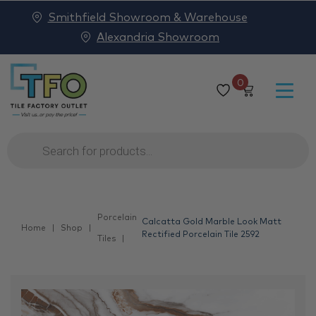
Smithfield Showroom & Warehouse
Alexandria Showroom
0
Products
search
Porcelain
Calcatta Gold Marble Look Matt
Home
Shop
Rectified Porcelain Tile 2592
Tiles