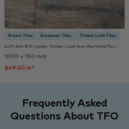
Brown Tiles
European Tiles
Timber Look Tiles
Soft Ash R10 Italian Timber Look Non Rectified Por...
1000 × 150 mm
$49.00 m²
Frequently Asked
Questions About TFO