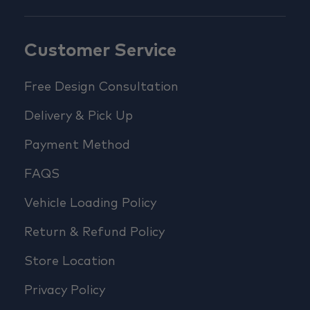
Customer Service
Free Design Consultation
Delivery & Pick Up
Payment Method
FAQS
Vehicle Loading Policy
Return & Refund Policy
Store Location
Privacy Policy