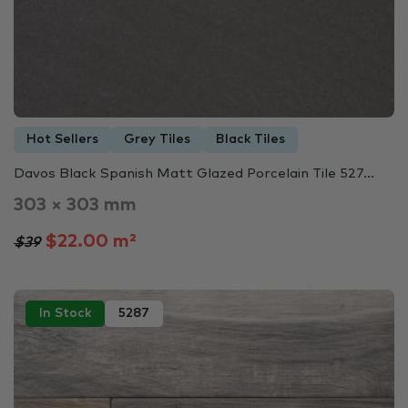
Hot Sellers
Grey Tiles
Black Tiles
Davos Black Spanish Matt Glazed Porcelain Tile 527...
303 × 303 mm
$22.00 m²
$39
In Stock
5287