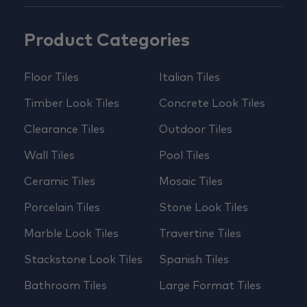
Product Categories
Floor Tiles
Italian Tiles
Timber Look Tiles
Concrete Look Tiles
Clearance Tiles
Outdoor Tiles
Wall Tiles
Pool Tiles
Ceramic Tiles
Mosaic Tiles
Porcelain Tiles
Stone Look Tiles
Marble Look Tiles
Travertine Tiles
Stackstone Look Tiles
Spanish Tiles
Bathroom Tiles
Large Format Tiles