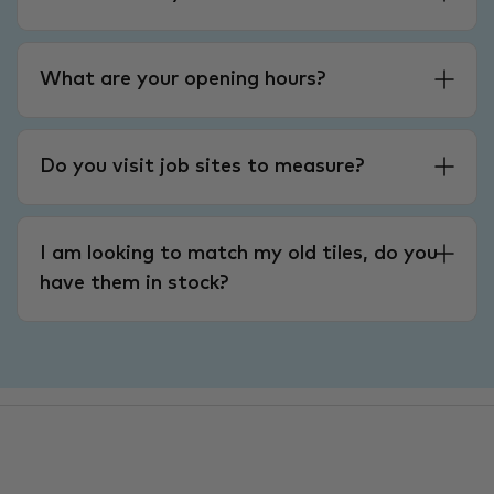
What are your opening hours?
Do you visit job sites to measure?
I am looking to match my old tiles, do you
have them in stock?