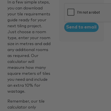
In a few simple steps,
CAPTCHA
you can download
your tile requirements
guide ready for your
next tiling project.
Just choose a room
type, enter your room
size in metres and add
any additional rooms
as required. Our
calculator will
measure how many
square meters of tiles
you need and include
an extra 10% for
wastage.
Remember, our tile
calculator only