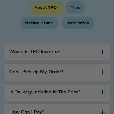
About TFO
Tiles
Natural stone
Installation
Where is TFO located?
Can I Pick Up My Order?
Is Delivery Included In The Price?
How Can I Pay?