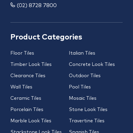
(02) 8728 7800
Product Categories
Floor Tiles
Italian Tiles
Timber Look Tiles
Concrete Look Tiles
Clearance Tiles
Outdoor Tiles
Wall Tiles
Pool Tiles
Ceramic Tiles
Mosaic Tiles
Porcelain Tiles
Stone Look Tiles
Marble Look Tiles
Travertine Tiles
Stackstone Look Tiles
Spanish Tiles