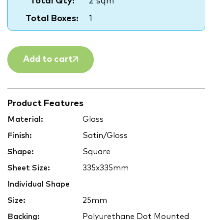
Total Qty:
2 sqm
Total Boxes:
1
Add to cart
Product Features
Material:
Glass
Finish:
Satin/Gloss
Shape:
Square
Sheet Size:
335x335mm
Individual Shape
Size:
25mm
Backing:
Polyurethane Dot Mounted