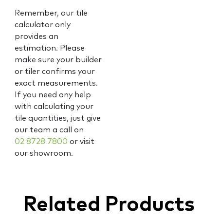
Remember, our tile
calculator only
provides an
estimation. Please
make sure your builder
or tiler confirms your
exact measurements.
If you need any help
with calculating your
tile quantities, just give
our team a call on
02 8728 7800
or visit
our showroom.
Related Products