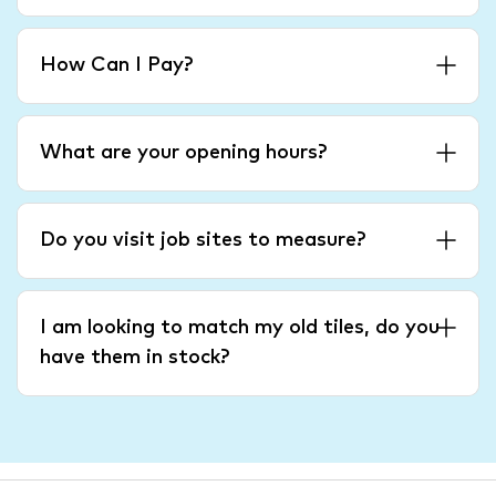
How Can I Pay?
What are your opening hours?
Do you visit job sites to measure?
I am looking to match my old tiles, do you
have them in stock?