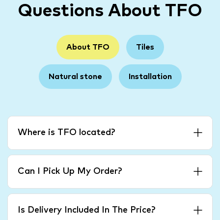
Questions About TFO
About TFO
Tiles
Natural stone
Installation
Where is TFO located?
Can I Pick Up My Order?
Is Delivery Included In The Price?