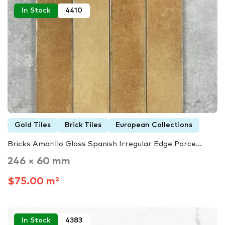
In Stock
4410
Gold Tiles
Brick Tiles
European Collections
Bricks Amarillo Gloss Spanish Irregular Edge Porce...
246 × 60 mm
$75.00 m²
In Stock
4383