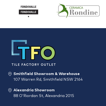
Smithfield Showroom & Warehouse
107 Warren Rd, Smithfield NSW 2164
Alexandria Showroom
88 O'Riordan St, Alexandria 2015