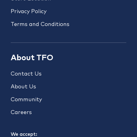
Privacy Policy
Terms and Conditions
About TFO
Contact Us
About Us
Community
Careers
We accept: