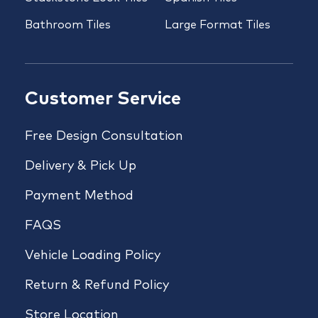
Bathroom Tiles
Large Format Tiles
Customer Service
Free Design Consultation
Delivery & Pick Up
Payment Method
FAQS
Vehicle Loading Policy
Return & Refund Policy
Store Location