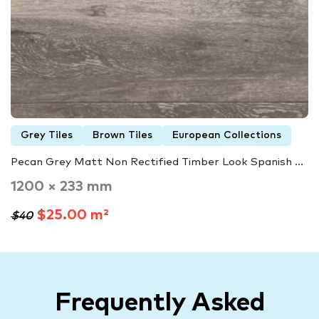
Grey Tiles
Brown Tiles
European Collections
Pecan Grey Matt Non Rectified Timber Look Spanish ...
1200 × 233 mm
$25.00 m²
$40
Frequently Asked