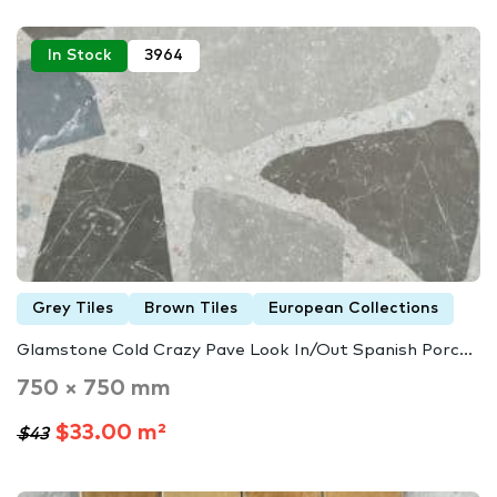
In Stock
3964
Grey Tiles
Brown Tiles
European Collections
Glamstone Cold Crazy Pave Look In/Out Spanish Porc...
750 × 750 mm
$33.00 m²
$43