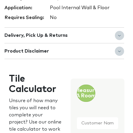
Application:
Pool Internal Wall & Floor
Requires Sealing:
No
Delivery, Pick Up & Returns
Product Disclaimer
Tile
Calculator
Measure
A Room
Unsure of how many
tiles you will need to
complete your
Customer
project? Use our online
Name
*
tile calculator to work