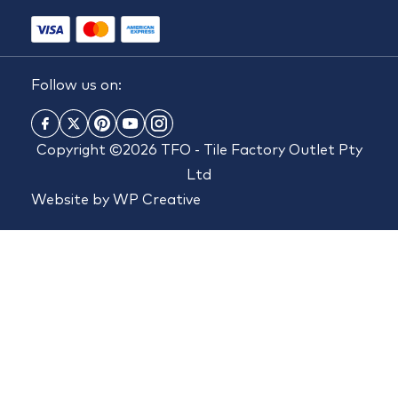
Follow us on:
Copyright ©2026 TFO - Tile Factory Outlet Pty
Ltd
Website by
WP Creative