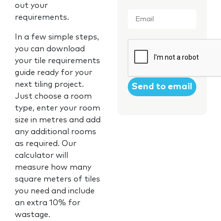
out your
Email
*
requirements.
In a few simple steps,
CAPTCHA
you can download
your tile requirements
guide ready for your
next tiling project.
Just choose a room
type, enter your room
size in metres and add
any additional rooms
as required. Our
calculator will
measure how many
square meters of tiles
you need and include
an extra 10% for
wastage.