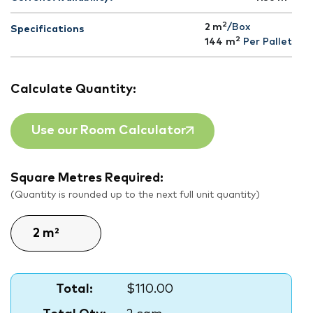
2
2 m
/Box
Specifications
2
144
m
Per Pallet
Calculate Quantity:
Use our Room Calculator
Square Metres Required:
(Quantity is rounded up to the next full unit quantity)
Total:
$110.00