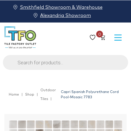
Smithfield Showroom & Warehouse
Alexandria Showroom
0
Products
search
Outdoor
Capri Spanish Polyurethane Cord
Home
Shop
Pool-Mosaic 7783
Tiles