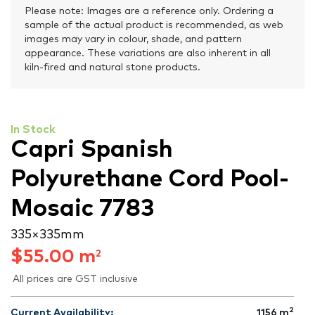
Please note: Images are a reference only. Ordering a
sample of the actual product is recommended, as web
images may vary in colour, shade, and pattern
appearance. These variations are also inherent in all
kiln-fired and natural stone products.
In Stock
Capri Spanish
Polyurethane Cord Pool-
Mosaic 7783
335 × 335 mm
$
55.00
m
2
All prices are GST inclusive
2
Current Availability:
1156
m