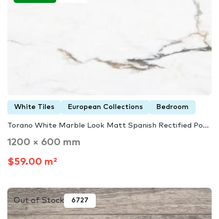
White Tiles
European Collections
Bedroom
Torano White Marble Look Matt Spanish Rectified Po...
1200 × 600 mm
$59.00 m²
Out of Stock
6727