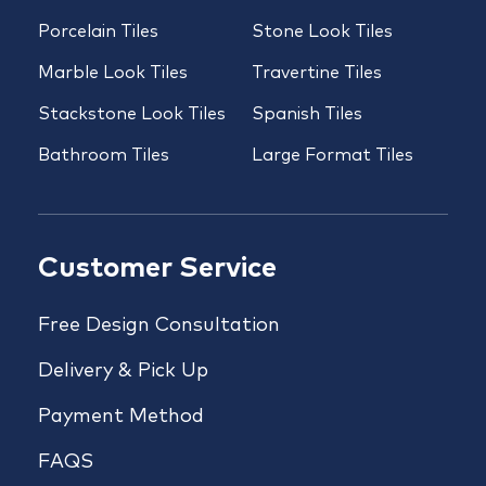
Porcelain Tiles
Stone Look Tiles
Marble Look Tiles
Travertine Tiles
Stackstone Look Tiles
Spanish Tiles
Bathroom Tiles
Large Format Tiles
Customer Service
Free Design Consultation
Delivery & Pick Up
Payment Method
FAQS