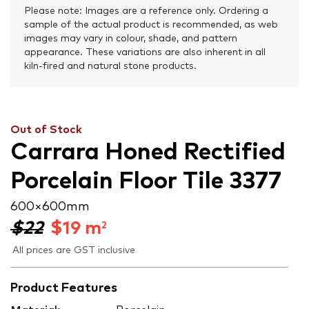
Please note: Images are a reference only. Ordering a
sample of the actual product is recommended, as web
images may vary in colour, shade, and pattern
appearance. These variations are also inherent in all
kiln-fired and natural stone products.
Out of Stock
Carrara Honed Rectified
Porcelain Floor Tile 3377
600 × 600 mm
$22
$
19
m
2
All prices are GST inclusive
Product Features