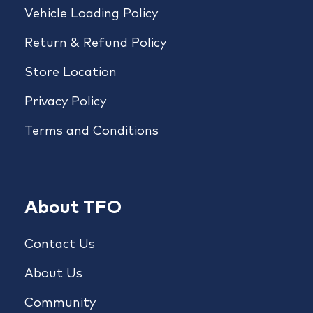
Vehicle Loading Policy
Return & Refund Policy
Store Location
Privacy Policy
Terms and Conditions
About TFO
Contact Us
About Us
Community