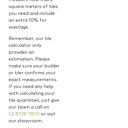
square meters of tiles
you need and include
an extra 10% for
wastage.
Remember, our tile
calculator only
provides an
estimation. Please
make sure your builder
or tiler confirms your
exact measurements.
If you need any help
with calculating your
tile quantities, just give
our team a call on
02 8728 7800
or visit
our showroom.