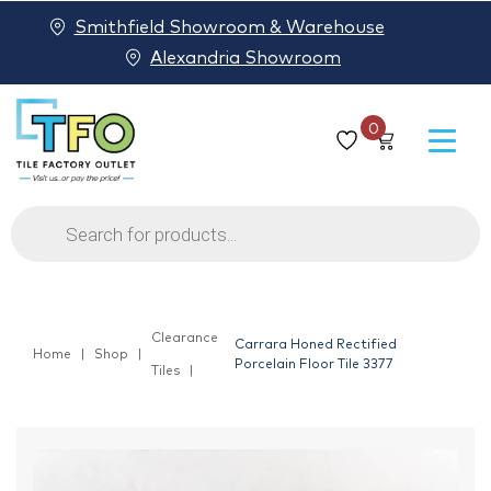
Smithfield Showroom & Warehouse
Alexandria Showroom
0
Products
search
Clearance
Carrara Honed Rectified
Home
Shop
Porcelain Floor Tile 3377
Tiles