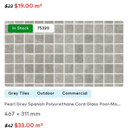
$19.00 m²
$23
In Stock
75320
Grey Tiles
Outdoor
Commercial
Pearl Grey Spanish Polyurethane Cord Glass Pool-Mo...
467 × 311 mm
$33.00 m²
$42