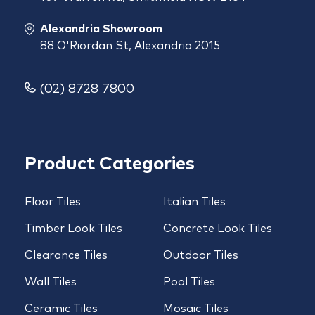
Alexandria Showroom
88 O'Riordan St, Alexandria 2015
(02) 8728 7800
Product Categories
Floor Tiles
Italian Tiles
Timber Look Tiles
Concrete Look Tiles
Clearance Tiles
Outdoor Tiles
Wall Tiles
Pool Tiles
Ceramic Tiles
Mosaic Tiles