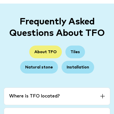
Frequently Asked
Questions About TFO
About TFO
Tiles
Natural stone
Installation
Where is TFO located?