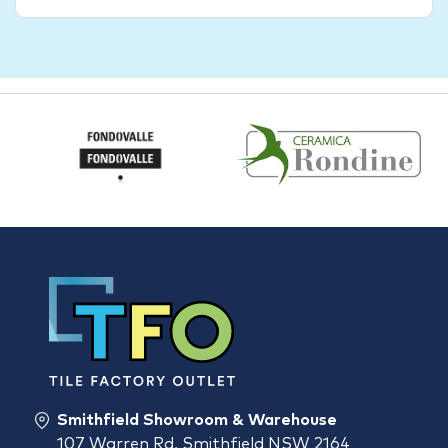
Smithfield Showroom & Warehouse
107 Warren Rd, Smithfield NSW 2164