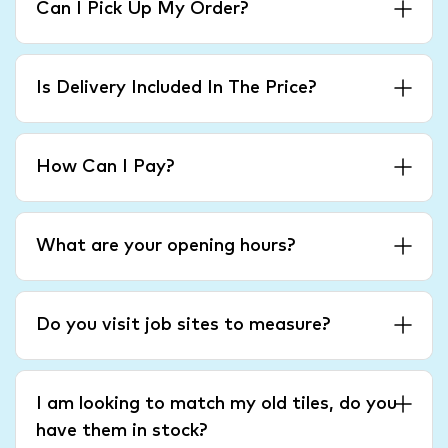
Can I Pick Up My Order?
Is Delivery Included In The Price?
How Can I Pay?
What are your opening hours?
Do you visit job sites to measure?
I am looking to match my old tiles, do you
have them in stock?