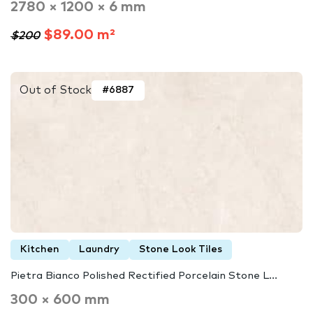
2780 × 1200 × 6 mm
$89.00 m²
$200
Out of Stock
#6887
Kitchen
Laundry
Stone Look Tiles
Pietra Bianco Polished Rectified Porcelain Stone L...
300 × 600 mm