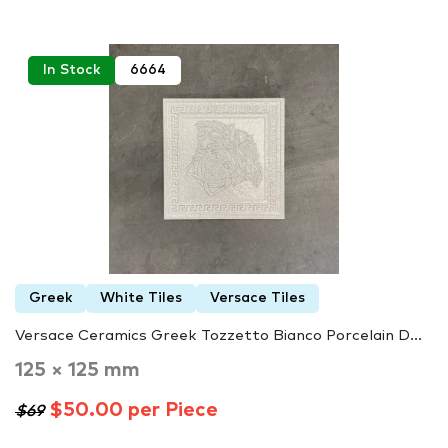
In Stock
6664
Greek
White Tiles
Versace Tiles
Versace Ceramics Greek Tozzetto Bianco Porcelain D...
125 × 125 mm
$50.00 per Piece
$69