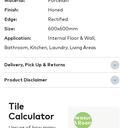
Material:
Porcelain
Finish:
Honed
Edge:
Rectified
Size:
600x600mm
Application:
Internal Floor & Wall,
Bathroom, Kitchen, Laundry, Living Areas
Delivery, Pick Up & Returns
Product Disclaimer
Tile
Calculator
Measure
A Room
Unsure of how many