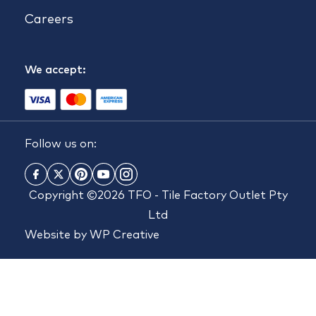
Careers
We accept:
Follow us on:
Copyright ©2026 TFO - Tile Factory Outlet Pty
Ltd
Website by
WP Creative