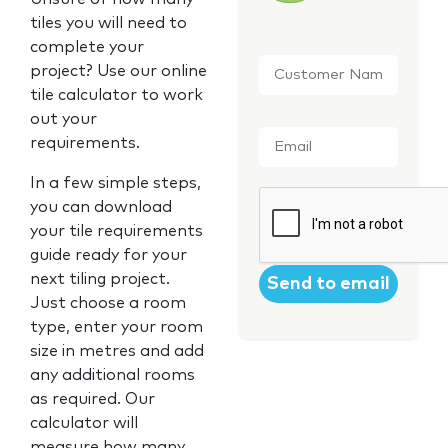
tiles you will need to
complete your
Customer
project? Use our online
Name
*
tile calculator to work
out your
Email
*
requirements.
In a few simple steps,
CAPTCHA
you can download
your tile requirements
guide ready for your
next tiling project.
Just choose a room
type, enter your room
size in metres and add
any additional rooms
as required. Our
calculator will
measure how many