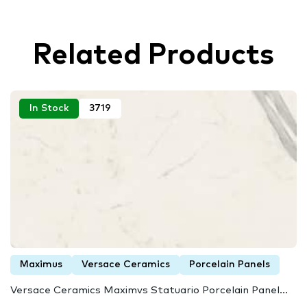
Related Products
In Stock
3719
Maximus
Versace Ceramics
Porcelain Panels
Versace Ceramics Maximvs Statuario Porcelain Panel...