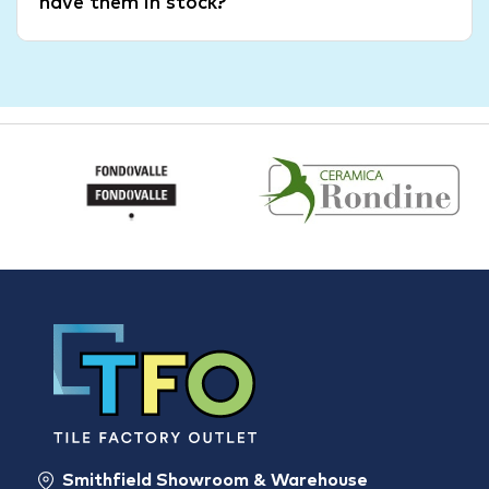
have them in stock?
Smithfield Showroom & Warehouse