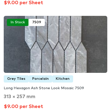
$9.00 per Sheet
In Stock
7509
Grey Tiles
Porcelain
Kitchen
Long Hexagon Ash Stone Look Mosaic 7509
313 × 257 mm
$9.00 per Sheet