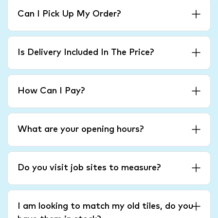
Can I Pick Up My Order?
Is Delivery Included In The Price?
How Can I Pay?
What are your opening hours?
Do you visit job sites to measure?
I am looking to match my old tiles, do you