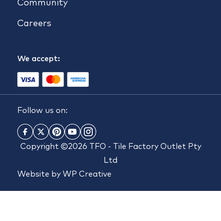
Community
Careers
We accept:
Follow us on:
Copyright ©2026 TFO - Tile Factory Outlet Pty
Ltd
Website by
WP Creative