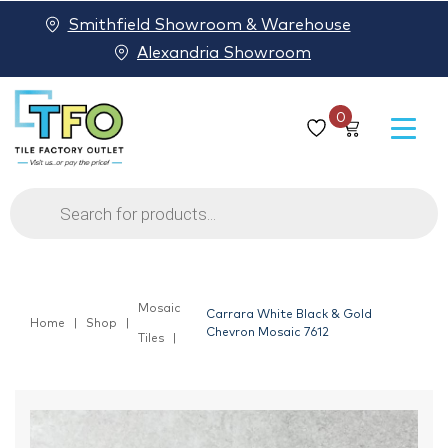
Smithfield Showroom & Warehouse
Alexandria Showroom
0
Products
search
Mosaic
Carrara White Black & Gold
Home
Shop
Chevron Mosaic 7612
Tiles