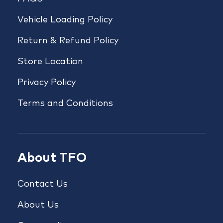
Vehicle Loading Policy
Return & Refund Policy
Store Location
Privacy Policy
Terms and Conditions
About TFO
Contact Us
About Us