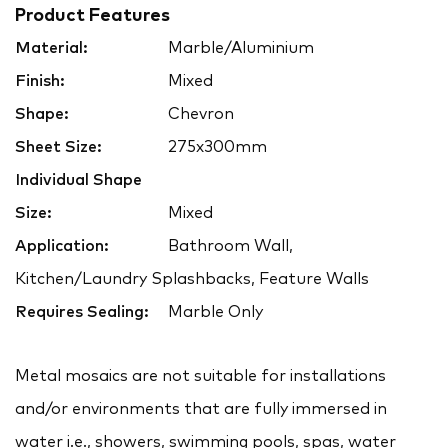
Product Features
Material:
Marble/Aluminium
Finish:
Mixed
Shape:
Chevron
Sheet Size:
275x300mm
Individual Shape
Size:
Mixed
Application:
Bathroom Wall,
Kitchen/Laundry Splashbacks, Feature Walls
Requires Sealing:
Marble Only
Metal mosaics are not suitable for installations
and/or environments that are fully immersed in
water i.e., showers, swimming pools, spas, water