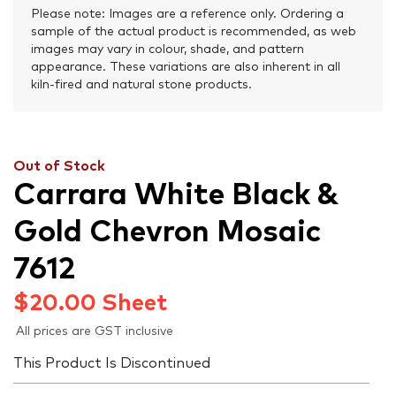
Please note: Images are a reference only. Ordering a
sample of the actual product is recommended, as web
images may vary in colour, shade, and pattern
appearance. These variations are also inherent in all
kiln-fired and natural stone products.
Out of Stock
Carrara White Black &
Gold Chevron Mosaic
7612
$
20.00
Sheet
All prices are GST inclusive
This Product Is Discontinued