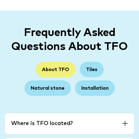
Frequently Asked
Questions About TFO
About TFO
Tiles
Natural stone
Installation
Where is TFO located?