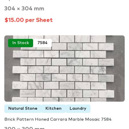
304 × 304 mm
$15.00 per Sheet
In Stock
7584
Natural Stone
Kitchen
Laundry
Brick Pattern Honed Carrara Marble Mosaic 7584