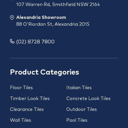
107 Warren Rd, Smithfield NSW 2164
Alexandria Showroom
88 O'Riordan St, Alexandria 2015
(02) 8728 7800
Product Categories
Floor Tiles
Italian Tiles
Timber Look Tiles
Concrete Look Tiles
Clearance Tiles
Outdoor Tiles
Wall Tiles
Pool Tiles