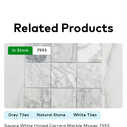
Related Products
In Stock
7593
Grey Tiles
Natural Stone
White Tiles
Square White Honed Carrara Marble Mosaic 7593