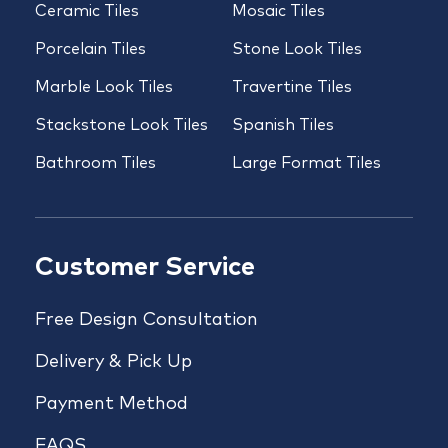
Ceramic Tiles
Mosaic Tiles
Porcelain Tiles
Stone Look Tiles
Marble Look Tiles
Travertine Tiles
Stackstone Look Tiles
Spanish Tiles
Bathroom Tiles
Large Format Tiles
Customer Service
Free Design Consultation
Delivery & Pick Up
Payment Method
FAQS