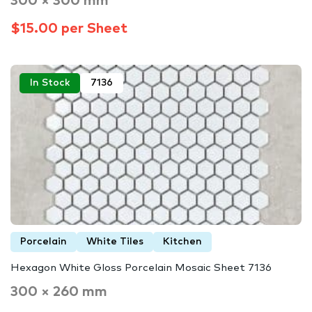
300 × 300 mm
$15.00 per Sheet
In Stock
7136
Porcelain
White Tiles
Kitchen
Hexagon White Gloss Porcelain Mosaic Sheet 7136
300 × 260 mm