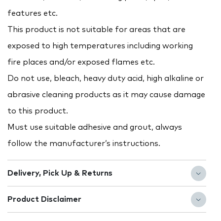
features etc.
This product is not suitable for areas that are
exposed to high temperatures including working
fire places and/or exposed flames etc.
Do not use, bleach, heavy duty acid, high alkaline or
abrasive cleaning products as it may cause damage
to this product.
Must use suitable adhesive and grout, always
follow the manufacturer’s instructions.
Delivery, Pick Up & Returns
Product Disclaimer