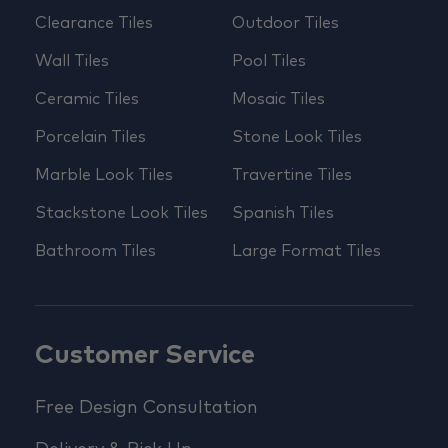
Clearance Tiles
Outdoor Tiles
Wall Tiles
Pool Tiles
Ceramic Tiles
Mosaic Tiles
Porcelain Tiles
Stone Look Tiles
Marble Look Tiles
Travertine Tiles
Stackstone Look Tiles
Spanish Tiles
Bathroom Tiles
Large Format Tiles
Customer Service
Free Design Consultation