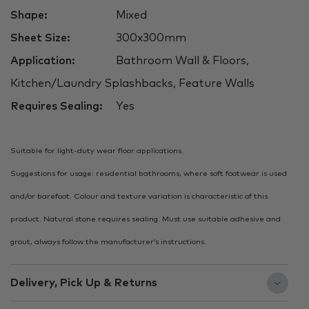
Shape:
Mixed
Sheet Size:
300x300mm
Application:
Bathroom Wall & Floors,
Kitchen/Laundry Splashbacks, Feature Walls
Requires Sealing:
Yes
Suitable for light-duty wear floor applications.
Suggestions for usage: residential bathrooms, where soft footwear is used
and/or barefoot. Colour and texture variation is characteristic of this
product. Natural stone requires sealing. Must use suitable adhesive and
grout, always follow the manufacturer’s instructions.
Delivery, Pick Up & Returns