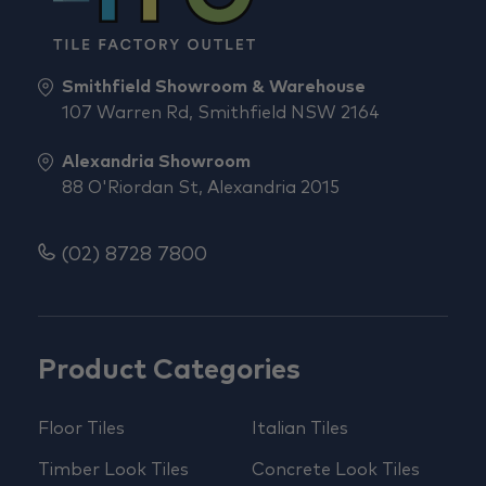
Smithfield Showroom & Warehouse
107 Warren Rd, Smithfield NSW 2164
Alexandria Showroom
88 O'Riordan St, Alexandria 2015
(02) 8728 7800
Product Categories
Floor Tiles
Italian Tiles
Timber Look Tiles
Concrete Look Tiles