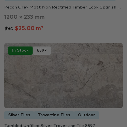
Pecan Grey Matt Non Rectified Timber Look Spanish ...
1200 × 233 mm
$25.00 m²
$40
In Stock
8597
Silver Tiles
Travertine Tiles
Outdoor
Tumbled Unfilled Silver Travertine Tile 8597