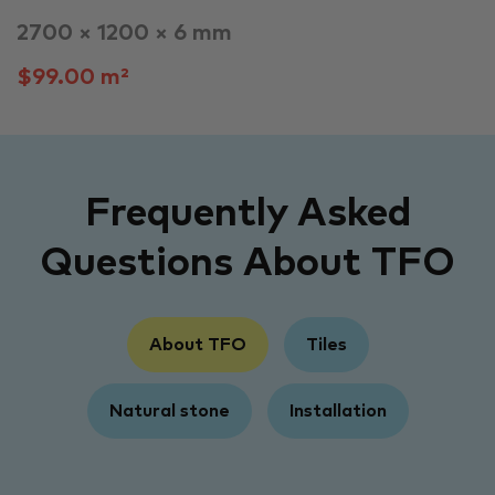
2700 × 1200 × 6 mm
$99.00 m²
Frequently Asked
Questions About TFO
About TFO
Tiles
Natural stone
Installation