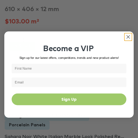
610 × 406 × 12 mm
$103.00 m²
In Stock
3266
Become a VIP
Sign up for our latest offers, competitions, trends and new product alerts!
Sign Up
EnergieKer
Black & White Tiles
Porcelain Panels
Sahara Noir White Italian Marble Look Polished Re...