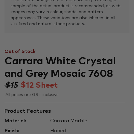
Please note: Images are a reference only. Ordering a
sample of the actual product is recommended, as web
images may vary in colour, shade, and pattern
appearance. These variations are also inherent in all
kiln-fired and natural stone products.
Out of Stock
Carrara White Crystal
and Grey Mosaic 7608
$15
$
12
Sheet
All prices are GST inclusive
Product Features
Material:
Carrara Marble
Finish:
Honed