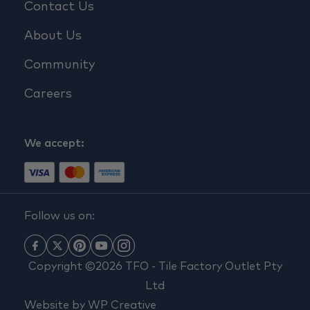
Contact Us
About Us
Community
Careers
We accept:
Follow us on:
Copyright ©2026 TFO - Tile Factory Outlet Pty
Ltd
Website by
WP Creative