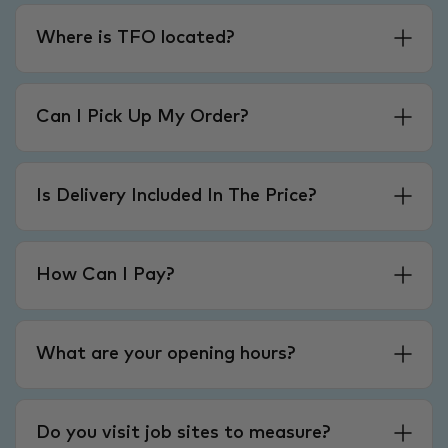
Where is TFO located?
Can I Pick Up My Order?
Is Delivery Included In The Price?
How Can I Pay?
What are your opening hours?
Do you visit job sites to measure?