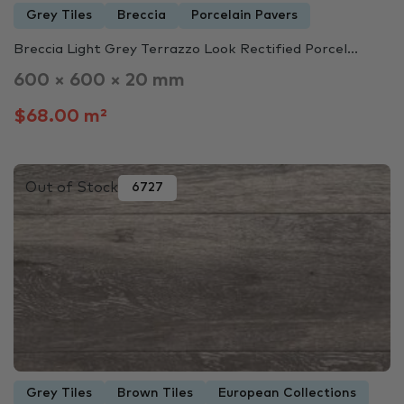
Grey Tiles
Breccia
Porcelain Pavers
Breccia Light Grey Terrazzo Look Rectified Porcel...
600 × 600 × 20 mm
$68.00 m²
Out of Stock
6727
Grey Tiles
Brown Tiles
European Collections