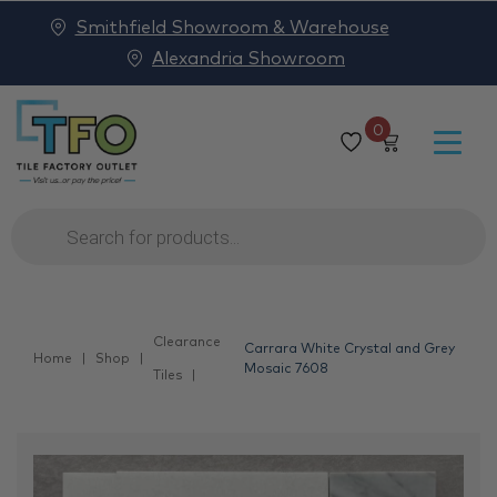
Smithfield Showroom & Warehouse
Alexandria Showroom
0
Products
search
Clearance
Carrara White Crystal and Grey
Home
Shop
Mosaic 7608
Tiles