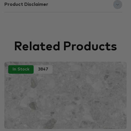
Product Disclaimer
Related Products
In Stock
3847