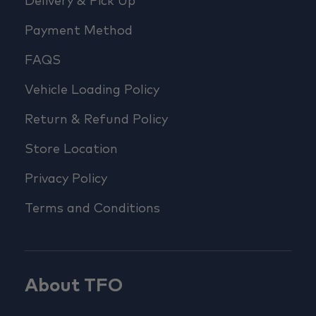
Delivery & Pick Up
Payment Method
FAQS
Vehicle Loading Policy
Return & Refund Policy
Store Location
Privacy Policy
Terms and Conditions
About TFO