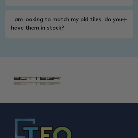
I am looking to match my old tiles, do you
have them in stock?