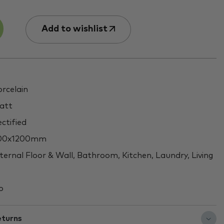
Add to wishlist
rcelain
att
ctified
00x1200mm
ternal Floor & Wall, Bathroom, Kitchen, Laundry, Living
o
eturns