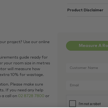
Product Disclaimer
our project? Use our online
Measure A R
quirements guide ready for
Customer
er your room size in metres
Name
*
ator will measure how
 extra 10% for wastage.
Email
*
ation. Please make sure
s. If you need any help
m a call on
02 8728 7800
or
CAPTCHA