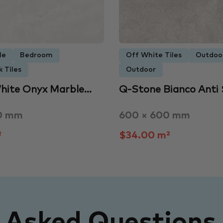
le
Bedroom
Off White Tiles
Outdoo
 Tiles
Outdoor
hite Onyx Marble…
Q-Stone Bianco Anti 
0 mm
600 × 600 mm
²
$34.00 m²
y Asked Questions