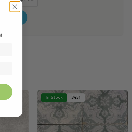
s!
In Stock
3451