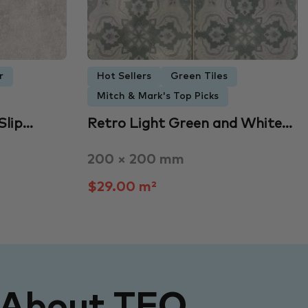
r
Hot Sellers
Green Tiles
Mitch & Mark's Top Picks
Slip…
Retro Light Green and White…
200 × 200 mm
$29.00 m²
 About TFO