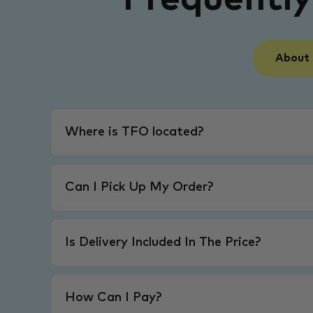
About
Where is TFO located?
Can I Pick Up My Order?
Is Delivery Included In The Price?
How Can I Pay?