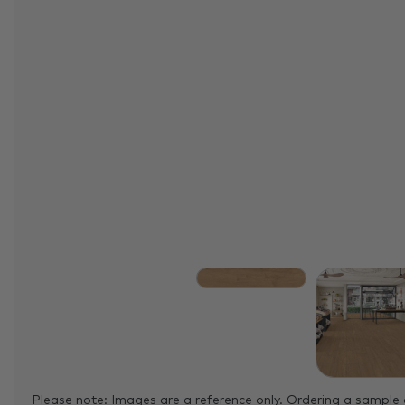
Please note: Images are a reference only. Ordering a sample 