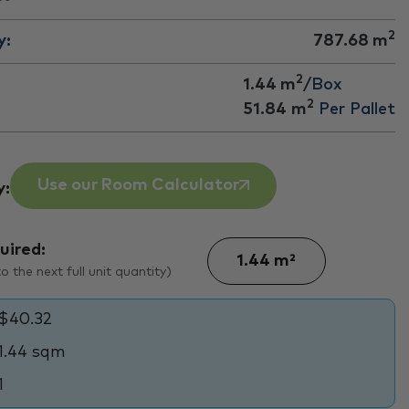
2
y:
787.68
m
2
1.44 m
/Box
2
51.84
m
Per Pallet
Use our Room Calculator
y:
uired:
 the next full unit quantity)
$40.32
1.44 sqm
1