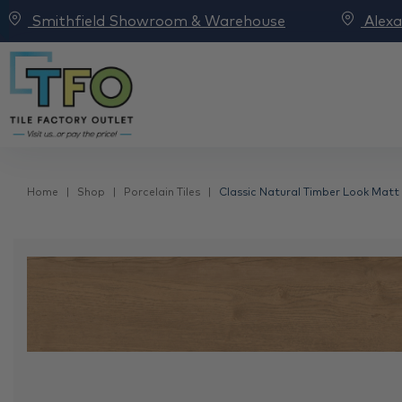
Smithfield Showroom & Warehouse
Alex
Home
Shop
Porcelain Tiles
Classic Natural Timber Look Matt 