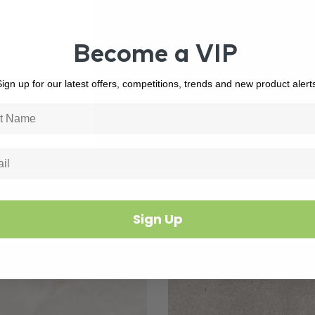
Become a VIP
ign up for our latest offers, competitions, trends and new product alert
Related Products
Sign Up
3388
In Stock
6434