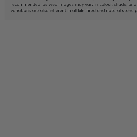
recommended, as web images may vary in colour, shade, and
variations are also inherent in all kiln-fired and natural stone 