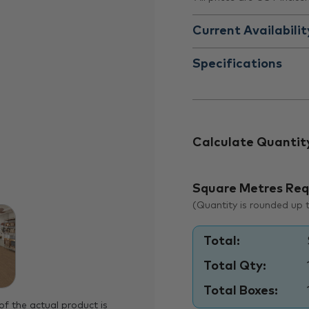
Current Availabilit
Specifications
Calculate Quantit
Square Metres Req
(Quantity is rounded up to
Total:
Total Qty:
Total Boxes:
of the actual product is