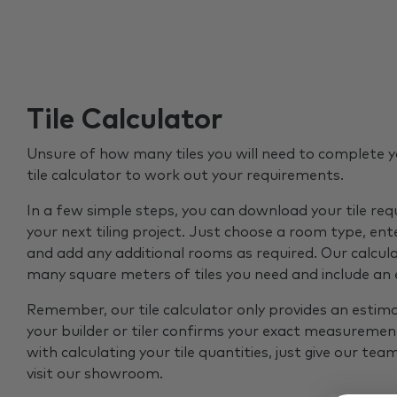
Tile Calculator
Unsure of how many tiles you will need to complete y
tile calculator to work out your requirements.
In a few simple steps, you can download your tile re
your next tiling project. Just choose a room type, ent
and add any additional rooms as required. Our calcul
many square meters of tiles you need and include an
Remember, our tile calculator only provides an estim
your builder or tiler confirms your exact measurement
with calculating your tile quantities, just give our tea
visit our showroom.