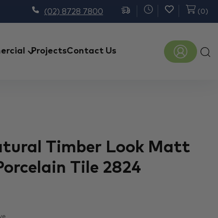
(02) 8728 7800
(
0
)
Prod
rcial
Projects
Contact Us
sear
atural Timber Look Matt
Porcelain Tile 2824
ve