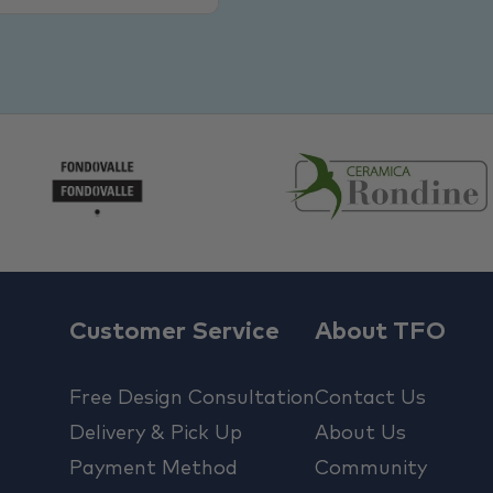
Customer Service
About TFO
Free Design Consultation
Contact Us
Delivery & Pick Up
About Us
Payment Method
Community