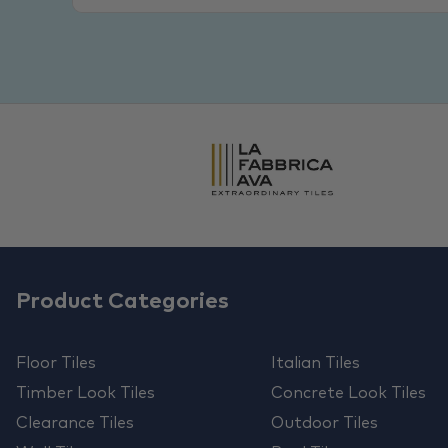
Product Categories
Floor Tiles
Italian Tiles
Timber Look Tiles
Concrete Look Tiles
Clearance Tiles
Outdoor Tiles