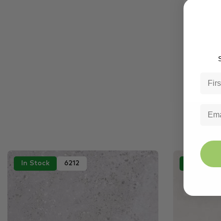
S
In Stock
6212
In Stock