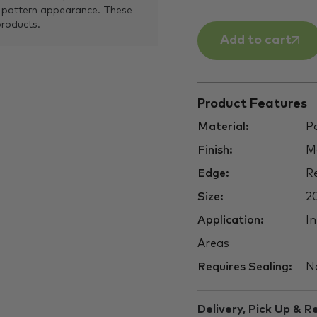
 pattern appearance. These
products.
Add to cart
Product Features
Material:
Po
Finish:
M
Edge:
Re
Size:
2
Application:
In
Areas
Requires Sealing:
N
Delivery, Pick Up & R