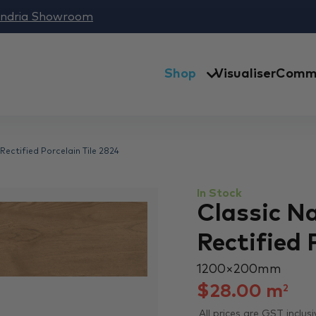
andria Showroom
Shop
Visualiser
Comme
Rectified Porcelain Tile 2824
In Stock
Classic N
Rectified 
1200 × 200 mm
$
28.00
m
2
All prices are GST inclusi