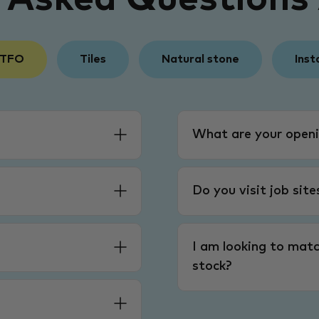
 TFO
Tiles
Natural stone
Inst
What are your openi
Do you visit job sit
I am looking to matc
stock?