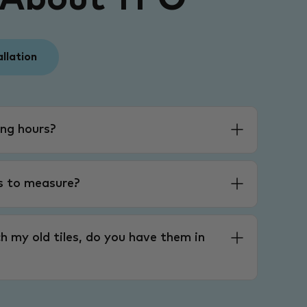
allation
ng hours?
es to measure?
h my old tiles, do you have them in