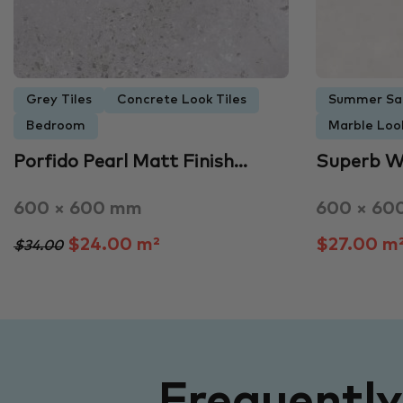
Grey Tiles
Concrete Look Tiles
Summer Sa
Bedroom
Marble Look
Porfido Pearl Matt Finish…
Superb W
600 × 600 mm
600 × 60
$24.00 m²
$27.00 m
$34.00
Frequentl