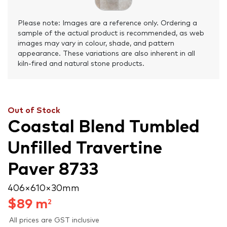
Please note: Images are a reference only. Ordering a
sample of the actual product is recommended, as web
images may vary in colour, shade, and pattern
appearance. These variations are also inherent in all
kiln-fired and natural stone products.
Out of Stock
Coastal Blend Tumbled
Unfilled Travertine
Paver 8733
406 × 610 × 30 mm
$
89
m
2
All prices are GST inclusive