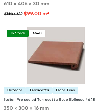
610 × 406 × 30 mm
$99.00 m²
$Was 122
In Stock
4648
Outdoor
Terracotta
Floor Tiles
Italian Pre sealed Terracotta Step Bullnose 4648
350 × 300 × 16 mm