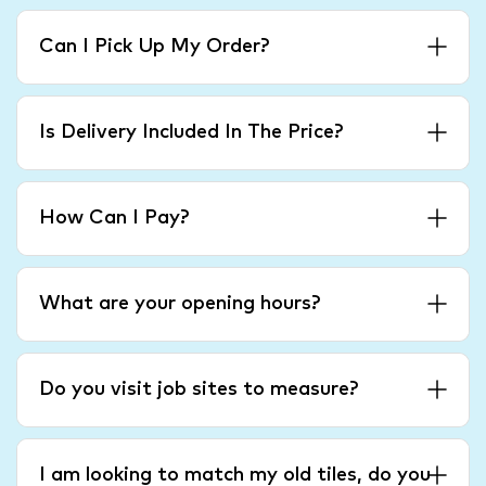
Can I Pick Up My Order?
Is Delivery Included In The Price?
How Can I Pay?
What are your opening hours?
Do you visit job sites to measure?
I am looking to match my old tiles, do you