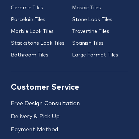
Ceramic Tiles
Mosaic Tiles
Porcelain Tiles
Stone Look Tiles
Marble Look Tiles
Travertine Tiles
Stackstone Look Tiles
Spanish Tiles
Bathroom Tiles
Large Format Tiles
Customer Service
Free Design Consultation
Delivery & Pick Up
Payment Method