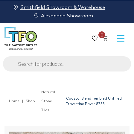
Smithfield Showroom & Warehouse
Alexandria Showroom
0
Products
search
Natural
Coastal Blend Tumbled Unfilled
Home
Shop
Stone
Travertine Paver 8733
Tiles