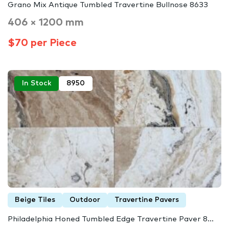
Grano Mix Antique Tumbled Travertine Bullnose 8633
406 × 1200 mm
$70 per Piece
In Stock
8950
Beige Tiles
Outdoor
Travertine Pavers
Philadelphia Honed Tumbled Edge Travertine Paver 8...