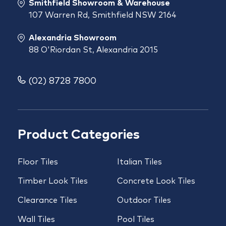
Smithfield Showroom & Warehouse
107 Warren Rd, Smithfield NSW 2164
Alexandria Showroom
88 O'Riordan St, Alexandria 2015
(02) 8728 7800
Product Categories
Floor Tiles
Italian Tiles
Timber Look Tiles
Concrete Look Tiles
Clearance Tiles
Outdoor Tiles
Wall Tiles
Pool Tiles