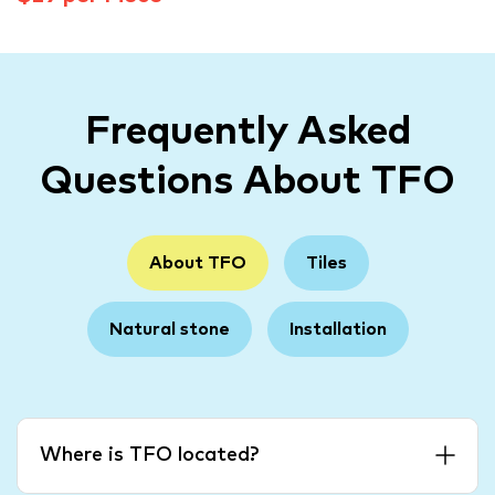
Frequently Asked
Questions About TFO
About TFO
Tiles
Natural stone
Installation
Where is TFO located?