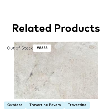
Related Products
Out of Stock
#8633
Outdoor
Travertine Pavers
Travertine