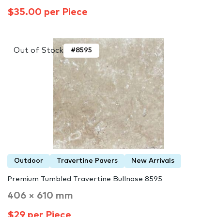
$35.00 per Piece
Out of Stock
#8595
Outdoor
Travertine Pavers
New Arrivals
Premium Tumbled Travertine Bullnose 8595
406 × 610 mm
$29 per Piece