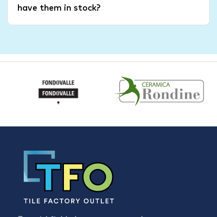
have them in stock?