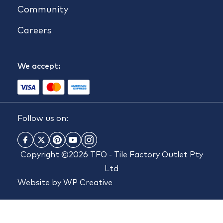
Community
Careers
We accept:
Follow us on:
Copyright ©2026 TFO - Tile Factory Outlet Pty
Ltd
Website by
WP Creative