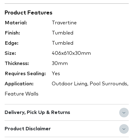
Product Features
Material:
Travertine
Finish:
Tumbled
Edge:
Tumbled
Size:
406x610x30mm
Thickness:
30mm
Requires Sealing:
Yes
Application:
Outdoor Living, Pool Surrounds,
Feature Walls
Delivery, Pick Up & Returns
Product Disclaimer