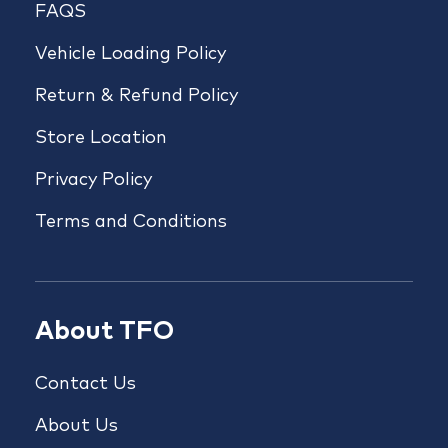
FAQS
Vehicle Loading Policy
Return & Refund Policy
Store Location
Privacy Policy
Terms and Conditions
About TFO
Contact Us
About Us