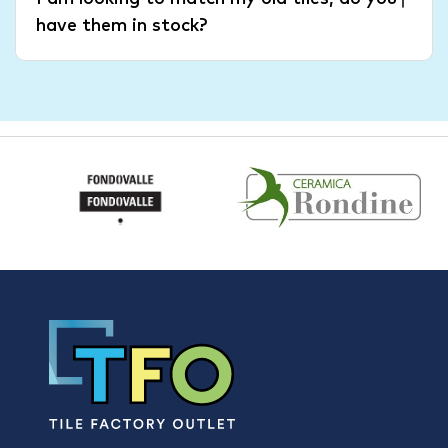
have them in stock?