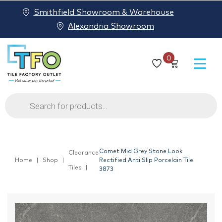
Smithfield Showroom & Warehouse
Alexandria Showroom
0
Products
search
Comet Mid Grey Stone Look
Clearance
Home
Shop
Rectified Anti Slip Porcelain Tile
Tiles
3873