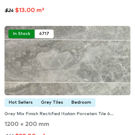
$13.00 m²
$24
In Stock
6717
Hot Sellers
Grey Tiles
Bedroom
Grey Mix Finish Rectified Italian Porcelain Tile 6...
1200 × 200 mm