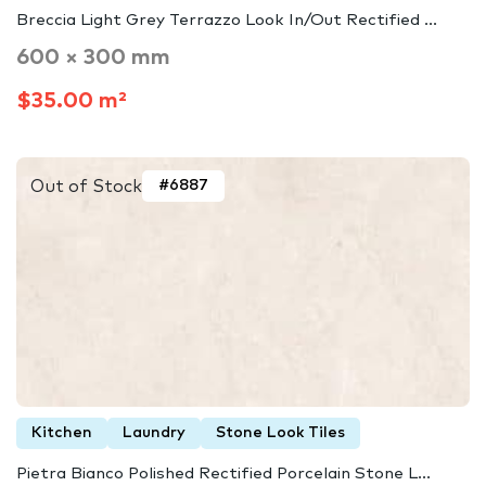
Breccia Light Grey Terrazzo Look In/Out Rectified ...
600 × 300 mm
$35.00 m²
Out of Stock
#6887
Kitchen
Laundry
Stone Look Tiles
Pietra Bianco Polished Rectified Porcelain Stone L...