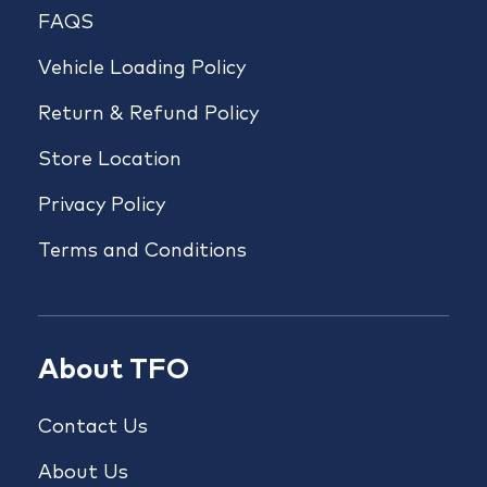
FAQS
Vehicle Loading Policy
Return & Refund Policy
Store Location
Privacy Policy
Terms and Conditions
About TFO
Contact Us
About Us