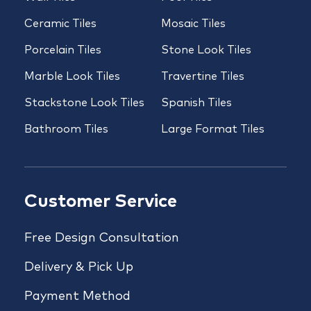
Ceramic Tiles
Mosaic Tiles
Porcelain Tiles
Stone Look Tiles
Marble Look Tiles
Travertine Tiles
Stackstone Look Tiles
Spanish Tiles
Bathroom Tiles
Large Format Tiles
Customer Service
Free Design Consultation
Delivery & Pick Up
Payment Method