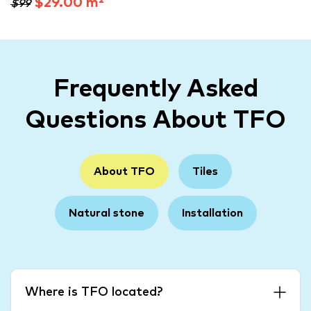
$29.00 m²
$99
Frequently Asked
Questions About TFO
About TFO
Tiles
Natural stone
Installation
Where is TFO located?