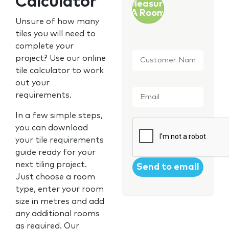
Calculator
Measure
A Room
Unsure of how many
tiles you will need to
complete your
Customer
project? Use our online
Name
*
tile calculator to work
out your
Email
*
requirements.
In a few simple steps,
CAPTCHA
you can download
your tile requirements
guide ready for your
next tiling project.
Just choose a room
type, enter your room
size in metres and add
any additional rooms
as required. Our