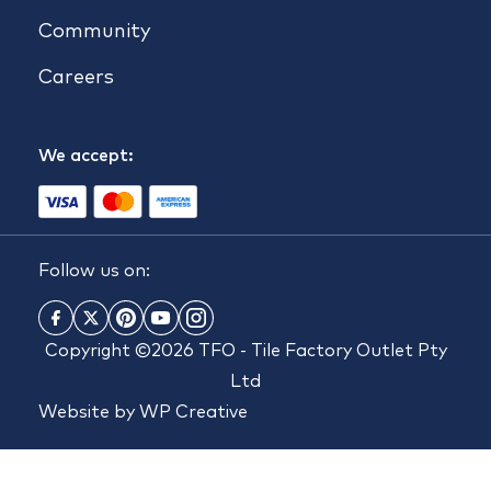
Community
Careers
We accept:
Follow us on:
Copyright ©2026 TFO - Tile Factory Outlet Pty
Ltd
Website by
WP Creative