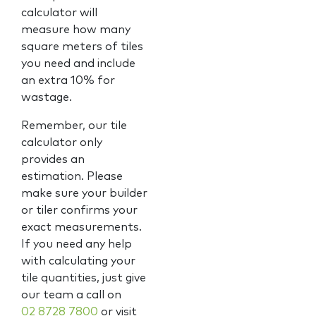
calculator will
measure how many
square meters of tiles
you need and include
an extra 10% for
wastage.
Remember, our tile
calculator only
provides an
estimation. Please
make sure your builder
or tiler confirms your
exact measurements.
If you need any help
with calculating your
tile quantities, just give
our team a call on
02 8728 7800
or visit