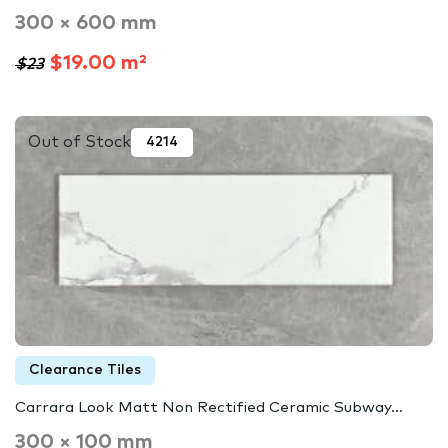
300 × 600 mm
$19.00 m²
$23
Out of Stock
4214
Clearance Tiles
Carrara Look Matt Non Rectified Ceramic Subway…
300 × 100 mm