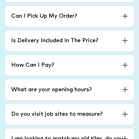
Can I Pick Up My Order?
Is Delivery Included In The Price?
How Can I Pay?
What are your opening hours?
Do you visit job sites to measure?
I am looking to match my old tiles, do you