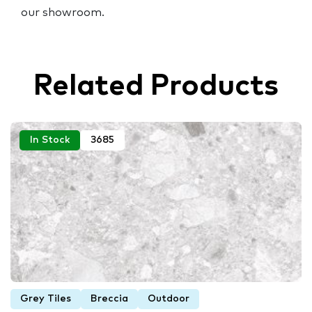
our showroom.
Related Products
In Stock
3685
Grey Tiles
Breccia
Outdoor