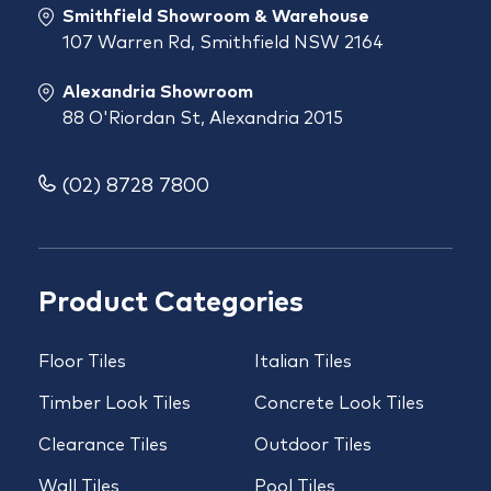
Smithfield Showroom & Warehouse
107 Warren Rd, Smithfield NSW 2164
Alexandria Showroom
88 O'Riordan St, Alexandria 2015
(02) 8728 7800
Product Categories
Floor Tiles
Italian Tiles
Timber Look Tiles
Concrete Look Tiles
Clearance Tiles
Outdoor Tiles
Wall Tiles
Pool Tiles