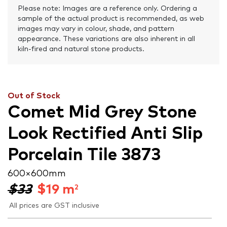
Please note: Images are a reference only. Ordering a
sample of the actual product is recommended, as web
images may vary in colour, shade, and pattern
appearance. These variations are also inherent in all
kiln-fired and natural stone products.
Out of Stock
Comet Mid Grey Stone
Look Rectified Anti Slip
Porcelain Tile 3873
600 × 600 mm
$33
$
19
m
2
All prices are GST inclusive