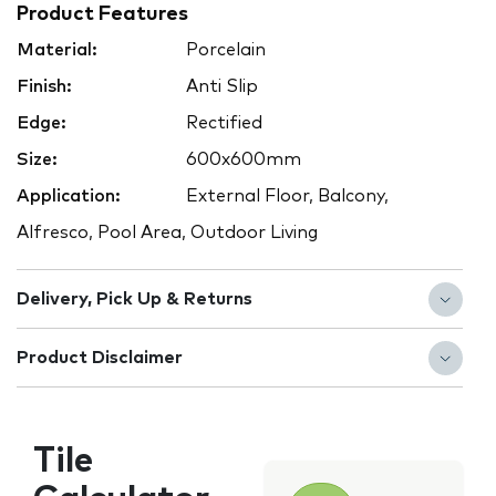
Product Features
Material:
Porcelain
Finish:
Anti Slip
Edge:
Rectified
Size:
600x600mm
Application:
External Floor, Balcony,
Alfresco, Pool Area, Outdoor Living
Delivery, Pick Up & Returns
Product Disclaimer
Tile