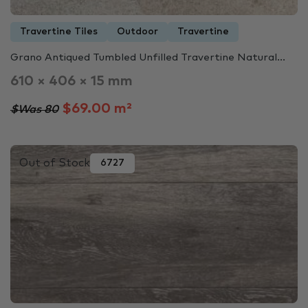
Travertine Tiles
Outdoor
Travertine
Grano Antiqued Tumbled Unfilled Travertine Natural...
610 × 406 × 15 mm
$69.00 m²
$Was 80
Out of Stock
6727