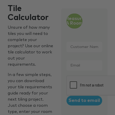
Tile
Calculator
Measure
A Room
Unsure of how many
tiles you will need to
complete your
Customer
project? Use our online
Name
*
tile calculator to work
out your
Email
*
requirements.
In a few simple steps,
CAPTCHA
you can download
your tile requirements
guide ready for your
next tiling project.
Just choose a room
type, enter your room