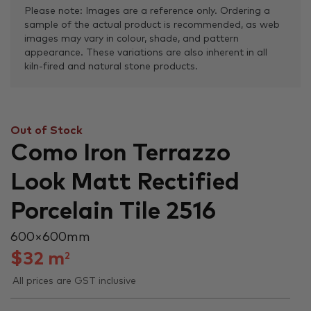
Please note: Images are a reference only. Ordering a
sample of the actual product is recommended, as web
images may vary in colour, shade, and pattern
appearance. These variations are also inherent in all
kiln-fired and natural stone products.
Out of Stock
Como Iron Terrazzo
Look Matt Rectified
Porcelain Tile 2516
600 × 600 mm
$
32
m
2
All prices are GST inclusive