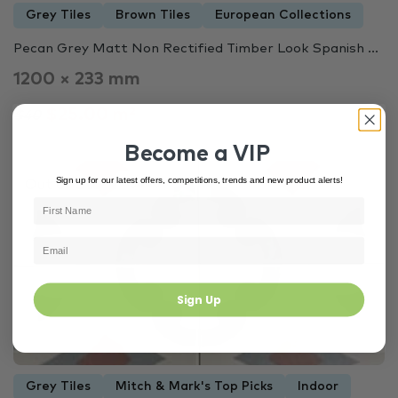
Grey Tiles
Brown Tiles
European Collections
Pecan Grey Matt Non Rectified Timber Look Spanish ...
1200 × 233 mm
$25.00 m²
$40
Become a VIP
Sign up for our latest offers, competitions, trends and new product alerts!
Out of Stock
3446
Sign Up
Grey Tiles
Mitch & Mark's Top Picks
Indoor