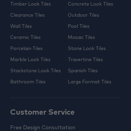
Timber Look Tiles
Concrete Look Tiles
Clearance Tiles
Outdoor Tiles
Wall Tiles
Pool Tiles
Ceramic Tiles
Mosaic Tiles
Porcelain Tiles
Stone Look Tiles
Marble Look Tiles
Travertine Tiles
Stackstone Look Tiles
Spanish Tiles
Bathroom Tiles
Large Format Tiles
Customer Service
Free Design Consultation