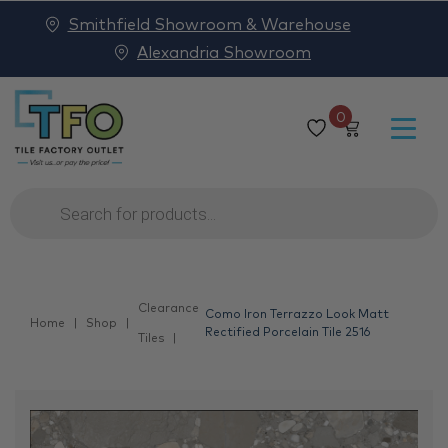
Smithfield Showroom & Warehouse
Alexandria Showroom
0
Products
search
Clearance
Como Iron Terrazzo Look Matt
Home
Shop
Rectified Porcelain Tile 2516
Tiles