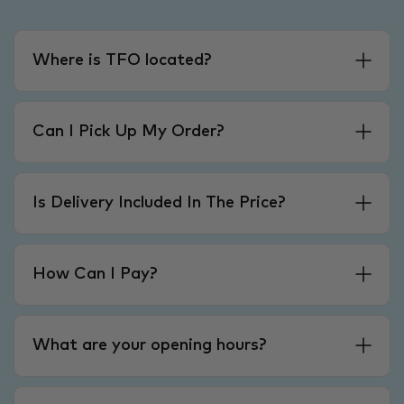
Where is TFO located?
Can I Pick Up My Order?
Is Delivery Included In The Price?
How Can I Pay?
What are your opening hours?