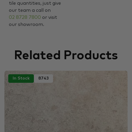
tile quantities, just give
our team a call on
02 8728 7800
or visit
our showroom.
Related Products
In Stock
8743