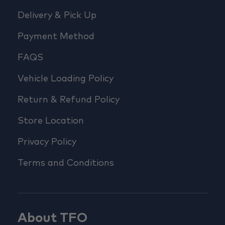
Delivery & Pick Up
Payment Method
FAQS
Vehicle Loading Policy
Return & Refund Policy
Store Location
Privacy Policy
Terms and Conditions
About TFO