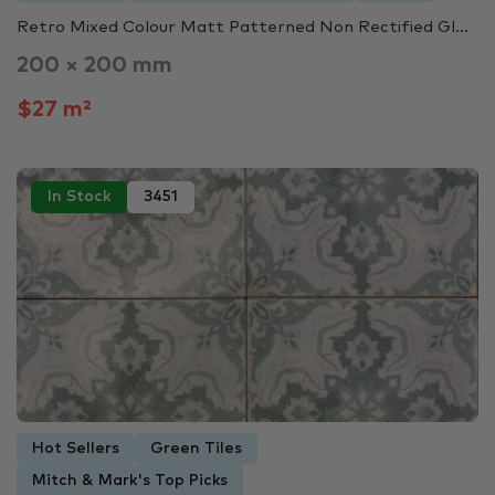
Retro Mixed Colour Matt Patterned Non Rectified Gl...
200 × 200 mm
$27 m²
In Stock
3451
Hot Sellers
Green Tiles
Mitch & Mark's Top Picks