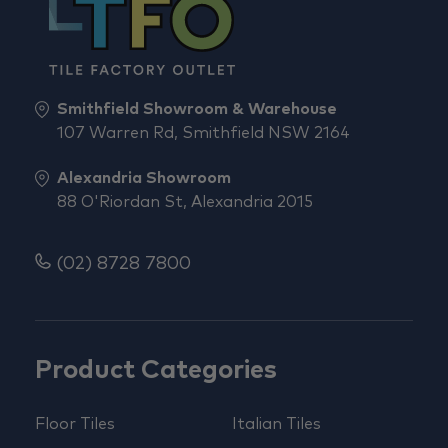
Smithfield Showroom & Warehouse
107 Warren Rd, Smithfield NSW 2164
Alexandria Showroom
88 O'Riordan St, Alexandria 2015
(02) 8728 7800
Product Categories
Floor Tiles
Italian Tiles