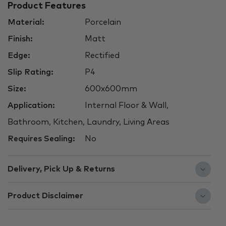
Product Features
Material:
Porcelain
Finish:
Matt
Edge:
Rectified
Slip Rating:
P4
Size:
600x600mm
Application:
Internal Floor & Wall,
Bathroom, Kitchen, Laundry, Living Areas
Requires Sealing:
No
Delivery, Pick Up & Returns
Product Disclaimer