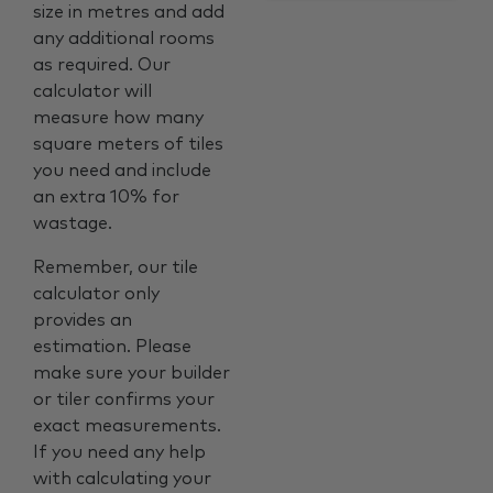
size in metres and add
any additional rooms
as required. Our
calculator will
measure how many
square meters of tiles
you need and include
an extra 10% for
wastage.
Remember, our tile
calculator only
provides an
estimation. Please
make sure your builder
or tiler confirms your
exact measurements.
If you need any help
with calculating your