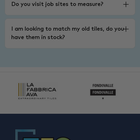
Do you visit job sites to measure?
I am looking to match my old tiles, do you
have them in stock?