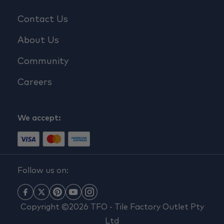
Contact Us
About Us
Community
Careers
We accept:
Follow us on:
Copyright ©2026 TFO - Tile Factory Outlet Pty
Ltd