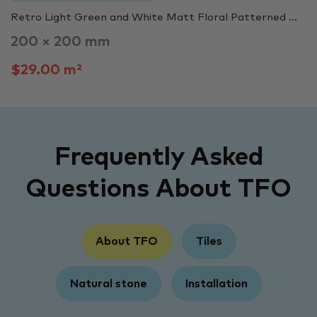
Retro Light Green and White Matt Floral Patterned ...
200 × 200 mm
$29.00 m²
Frequently Asked
Questions About TFO
About TFO
Tiles
Natural stone
Installation