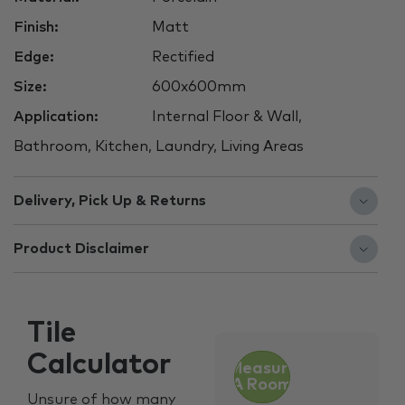
Finish:
Matt
Edge:
Rectified
Size:
600x600mm
Application:
Internal Floor & Wall,
Bathroom, Kitchen, Laundry, Living Areas
Delivery, Pick Up & Returns
Product Disclaimer
Tile
Calculator
Measure
A Room
Unsure of how many