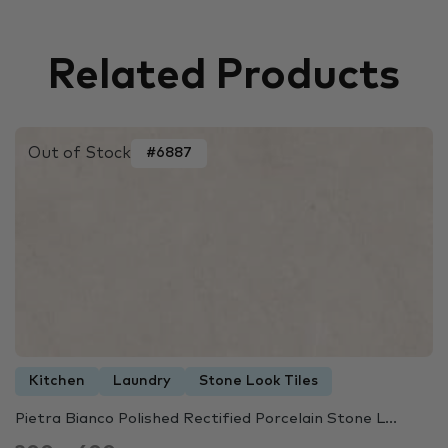
Related Products
Out of Stock
#6887
Kitchen
Laundry
Stone Look Tiles
Pietra Bianco Polished Rectified Porcelain Stone L...