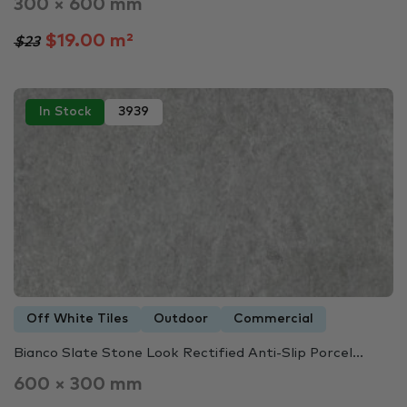
300 × 600 mm
$19.00 m²
$23
In Stock
3939
Off White Tiles
Outdoor
Commercial
Bianco Slate Stone Look Rectified Anti-Slip Porcel...
600 × 300 mm