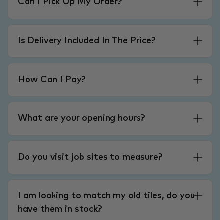
Can I Pick Up My Order?
Is Delivery Included In The Price?
How Can I Pay?
What are your opening hours?
Do you visit job sites to measure?
I am looking to match my old tiles, do you
have them in stock?