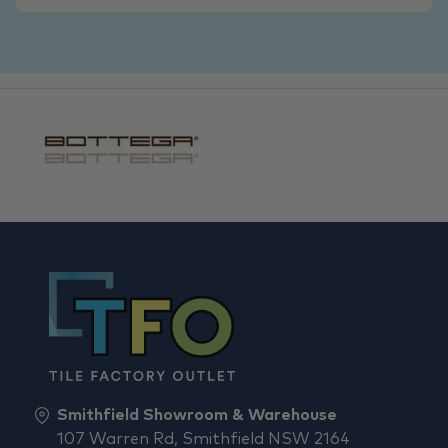
Smithfield Showroom & Warehouse
107 Warren Rd, Smithfield NSW 2164