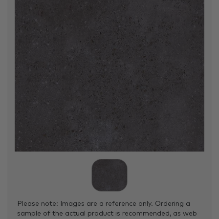
Please note: Images are a reference only. Ordering a
sample of the actual product is recommended, as web