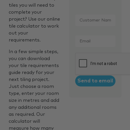
tiles you will need to
complete your
Customer
project? Use our online
Name
*
tile calculator to work
out your
Email
*
requirements.
In a few simple steps,
CAPTCHA
you can download
your tile requirements
guide ready for your
next tiling project.
Just choose a room
type, enter your room
size in metres and add
any additional rooms
as required. Our
calculator will
measure how many