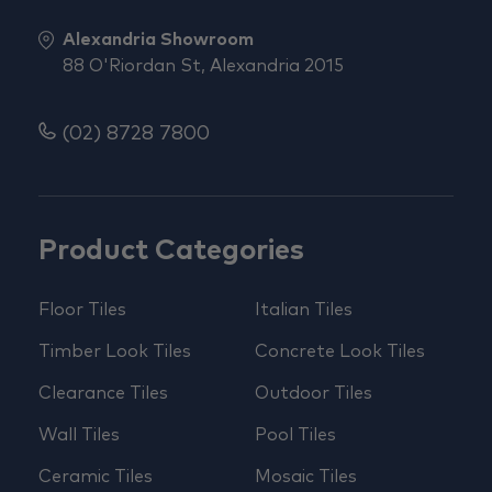
Alexandria Showroom
88 O'Riordan St, Alexandria 2015
(02) 8728 7800
Product Categories
Floor Tiles
Italian Tiles
Timber Look Tiles
Concrete Look Tiles
Clearance Tiles
Outdoor Tiles
Wall Tiles
Pool Tiles
Ceramic Tiles
Mosaic Tiles