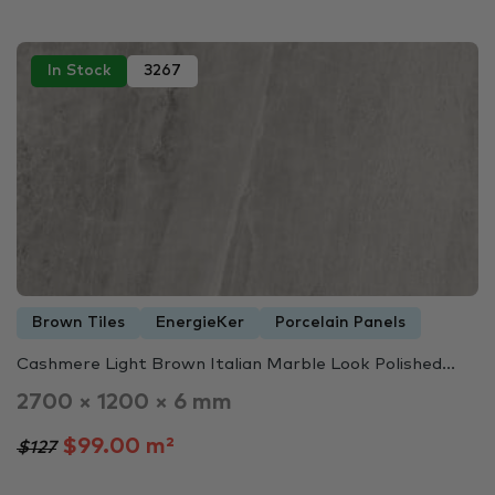
In Stock
3267
Brown Tiles
EnergieKer
Porcelain Panels
Cashmere Light Brown Italian Marble Look Polished...
2700 × 1200 × 6 mm
$99.00 m²
$127