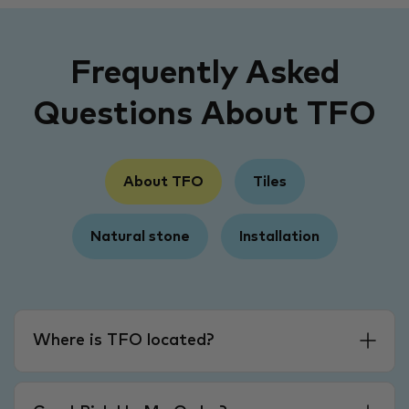
Frequently Asked
Questions About TFO
About TFO
Tiles
Natural stone
Installation
Where is TFO located?