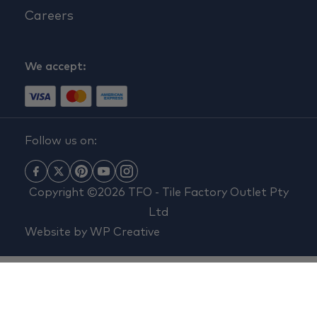
Careers
We accept:
Follow us on:
Copyright ©2026 TFO - Tile Factory Outlet Pty
Ltd
Website by
WP Creative