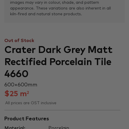
images may vary in colour, shade, and pattern
appearance. These variations are also inherent in all
kiln-fired and natural stone products.
Out of Stock
Crater Dark Grey Matt
Rectified Porcelain Tile
4660
600 × 600 mm
$
25
m
2
All prices are GST inclusive
Product Features
Material:
Porcelain