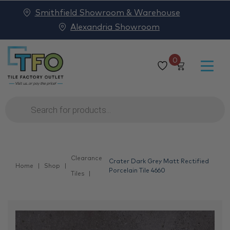
Smithfield Showroom & Warehouse
Alexandria Showroom
0
Products
search
Clearance
Crater Dark Grey Matt Rectified
Home
Shop
Porcelain Tile 4660
Tiles