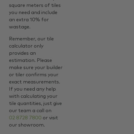
square meters of tiles
you need and include
an extra 10% for
wastage.
Remember, our tile
calculator only
provides an
estimation. Please
make sure your builder
or tiler confirms your
exact measurements.
If you need any help
with calculating your
tile quantities, just give
our team a call on
02 8728 7800
or visit
our showroom.