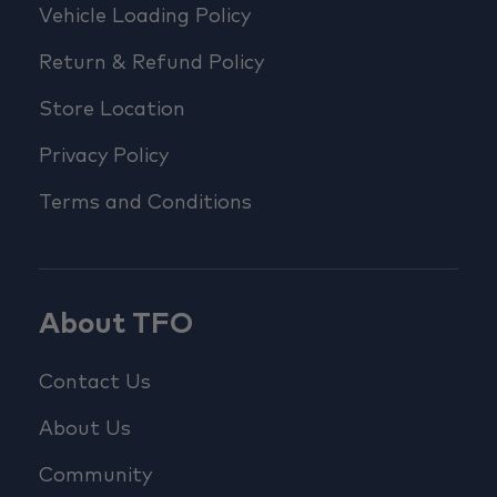
Vehicle Loading Policy
Return & Refund Policy
Store Location
Privacy Policy
Terms and Conditions
About TFO
Contact Us
About Us
Community