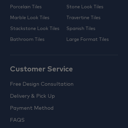
Porcelain Tiles
Stone Look Tiles
Marble Look Tiles
Travertine Tiles
Stackstone Look Tiles
Spanish Tiles
Bathroom Tiles
Large Format Tiles
Customer Service
Free Design Consultation
Delivery & Pick Up
Payment Method
FAQS