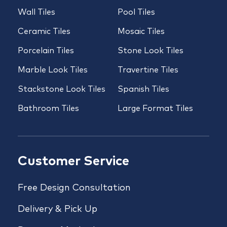
Wall Tiles
Pool Tiles
Ceramic Tiles
Mosaic Tiles
Porcelain Tiles
Stone Look Tiles
Marble Look Tiles
Travertine Tiles
Stackstone Look Tiles
Spanish Tiles
Bathroom Tiles
Large Format Tiles
Customer Service
Free Design Consultation
Delivery & Pick Up