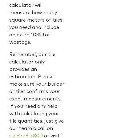
calculator will
measure how many
square meters of tiles
you need and include
an extra 10% for
wastage.
Remember, our tile
calculator only
provides an
estimation. Please
make sure your builder
or tiler confirms your
exact measurements.
If you need any help
with calculating your
tile quantities, just give
our team a call on
02 8728 7800
or visit