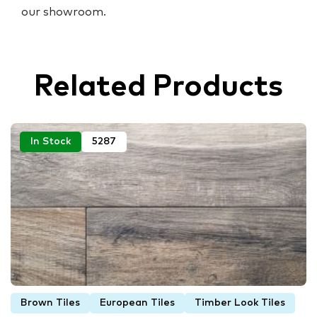
our showroom.
Related Products
In Stock
5287
Brown Tiles
European Tiles
Timber Look Tiles