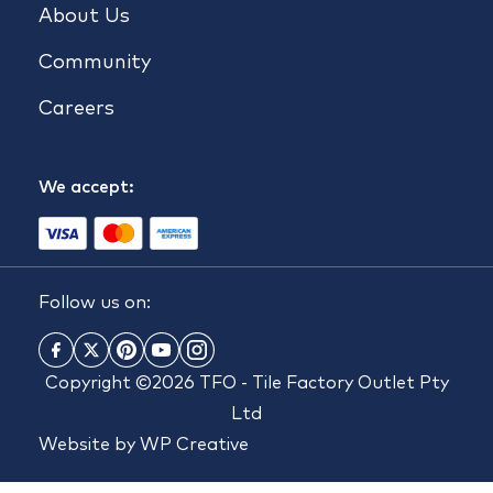
About Us
Community
Careers
We accept:
Follow us on:
Copyright ©2026 TFO - Tile Factory Outlet Pty
Ltd
Website by
WP Creative