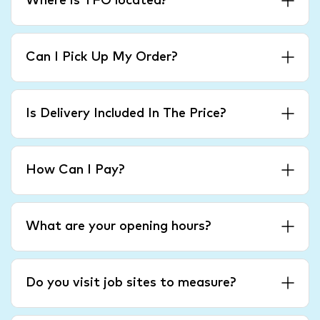
Where is TFO located?
Can I Pick Up My Order?
Is Delivery Included In The Price?
How Can I Pay?
What are your opening hours?
Do you visit job sites to measure?