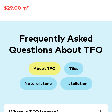
$29.00 m²
Frequently Asked
Questions About TFO
About TFO
Tiles
Natural stone
Installation