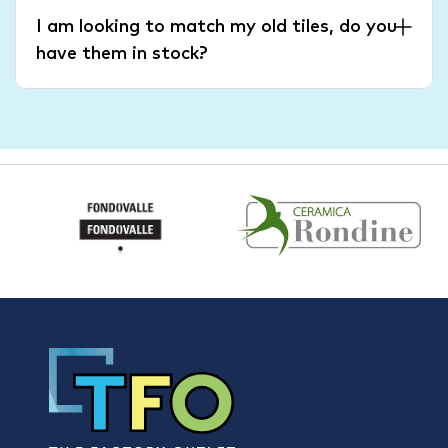
I am looking to match my old tiles, do you
have them in stock?