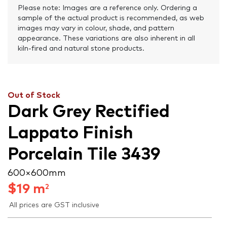
Please note: Images are a reference only. Ordering a
sample of the actual product is recommended, as web
images may vary in colour, shade, and pattern
appearance. These variations are also inherent in all
kiln-fired and natural stone products.
Out of Stock
Dark Grey Rectified
Lappato Finish
Porcelain Tile 3439
600 × 600 mm
$
19
m
2
All prices are GST inclusive