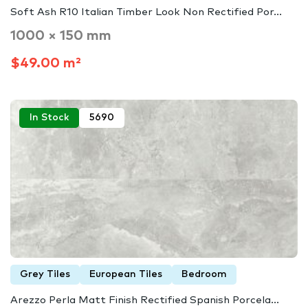
Soft Ash R10 Italian Timber Look Non Rectified Por...
1000 × 150 mm
$49.00 m²
In Stock
5690
Grey Tiles
European Tiles
Bedroom
Arezzo Perla Matt Finish Rectified Spanish Porcela...