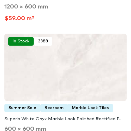
1200 × 600 mm
$59.00 m²
In Stock
3388
Summer Sale
Bedroom
Marble Look Tiles
Superb White Onyx Marble Look Polished Rectified P...
600 × 600 mm