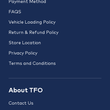
Payment Method
FAQS
Vehicle Loading Policy
Return & Refund Policy
Store Location
Privacy Policy
Terms and Conditions
About TFO
Contact Us