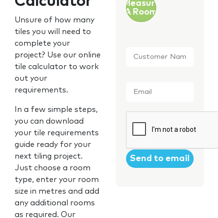
Calculator
Measure
A Room
Unsure of how many
tiles you will need to
complete your
Customer
project? Use our online
Name
*
tile calculator to work
out your
Email
*
requirements.
In a few simple steps,
CAPTCHA
you can download
your tile requirements
guide ready for your
next tiling project.
Just choose a room
type, enter your room
size in metres and add
any additional rooms
as required. Our