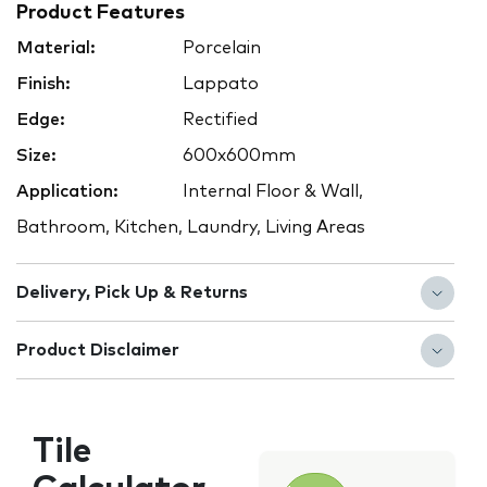
Product Features
Material:
Porcelain
Finish:
Lappato
Edge:
Rectified
Size:
600x600mm
Application:
Internal Floor & Wall,
Bathroom, Kitchen, Laundry, Living Areas
Delivery, Pick Up & Returns
Product Disclaimer
Tile