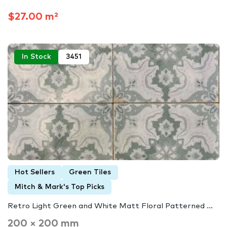
$27.00 m²
In Stock
3451
Hot Sellers
Green Tiles
Mitch & Mark's Top Picks
Retro Light Green and White Matt Floral Patterned ...
200 × 200 mm