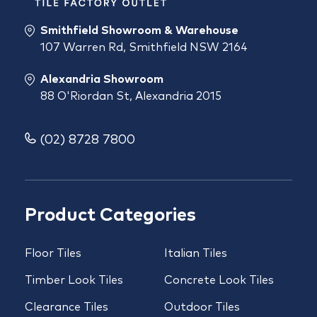
Smithfield Showroom & Warehouse
107 Warren Rd, Smithfield NSW 2164
Alexandria Showroom
88 O'Riordan St, Alexandria 2015
(02) 8728 7800
Product Categories
Floor Tiles
Italian Tiles
Timber Look Tiles
Concrete Look Tiles
Clearance Tiles
Outdoor Tiles