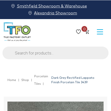
Smithfield Showroom & Warehouse
Alexandria Showroom
0
Products
search
Porcelain
Dark Grey Rectified Lappato
Home
Shop
Finish Porcelain Tile 3439
Tiles