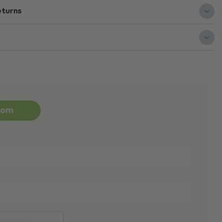
eturns
oom