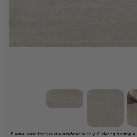
Please note: Images are a reference only. Ordering a sample 