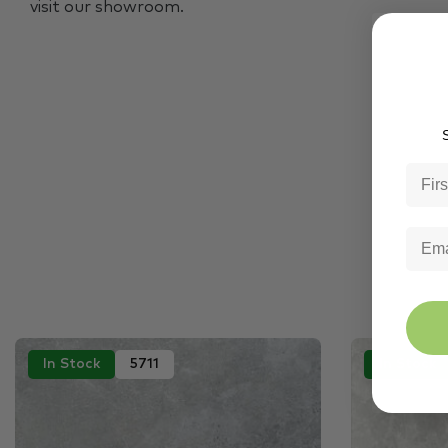
visit our showroom.
S
In Stock
5711
In Stock