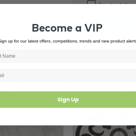
Become a VIP
ign up for our latest offers, competitions, trends and new product alert
Related Products
Sign Up
5690
In Stock
3444