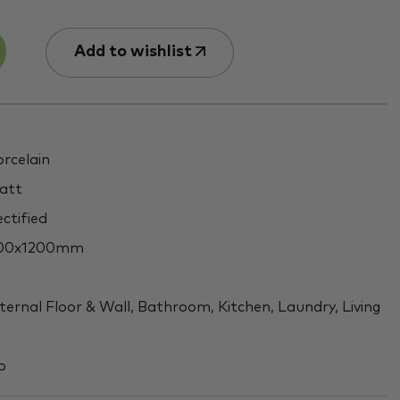
Add to wishlist
rcelain
att
ctified
00x1200mm
ternal Floor & Wall, Bathroom, Kitchen, Laundry, Living
o