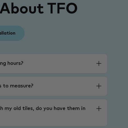
 About TFO
allation
ng hours?
es to measure?
h my old tiles, do you have them in