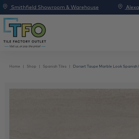
Smithfield Showroom & Warehouse
Alex
Home
Shop
Spanish Tiles
Dorset Taupe Marble Look Spanish P