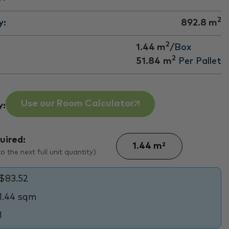
2
y:
892.8
m
2
1.44 m
/Box
2
51.84
m
Per Pallet
Use our Room Calculator
y:
uired:
 the next full unit quantity)
$83.52
1.44 sqm
1