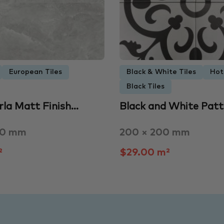
European Tiles
Black & White Tiles
Hot
Black Tiles
rla Matt Finish…
Black and White Pat
00 mm
200 × 200 mm
²
$29.00 m²