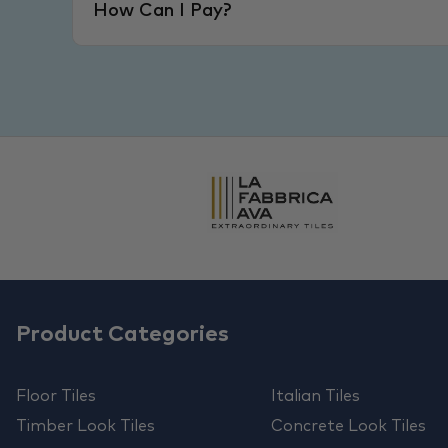
How Can I Pay?
Product Categories
Floor Tiles
Italian Tiles
Timber Look Tiles
Concrete Look Tiles