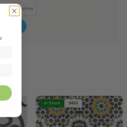
s!
In Stock
3452