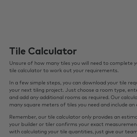
Tile Calculator
Unsure of how many tiles you will need to complete y
tile calculator to work out your requirements.
In a few simple steps, you can download your tile re
your next tiling project. Just choose a room type, ent
and add any additional rooms as required. Our calcul
many square meters of tiles you need and include an
Remember, our tile calculator only provides an estim
your builder or tiler confirms your exact measurement
with calculating your tile quantities, just give our tea