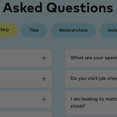
y Asked Questions
 TFO
Tiles
Natural stone
Inst
What are your openi
Do you visit job sit
I am looking to matc
stock?