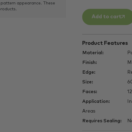
 pattern appearance. These
products.
Add to cart
Product Features
Material:
Po
Finish:
M
Edge:
Re
Size:
6
Faces:
12
Application:
In
Areas
Requires Sealing:
N