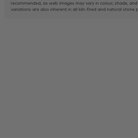
recommended, as web images may vary in colour, shade, and
variations are also inherent in all kiln-fired and natural stone 