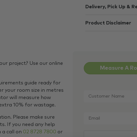
Delivery, Pick Up & R
Product Disclaimer
our project? Use our online
Measure A R
quirements guide ready for
Customer
er your room size in metres
Name
*
ator will measure how
 extra 10% for wastage.
Email
*
ation. Please make sure
s. If you need any help
m a call on
02 8728 7800
or
CAPTCHA