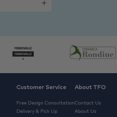
Customer Service
About TFO
Free Design Consultation
Contact Us
Delivery & Pick Up
About Us