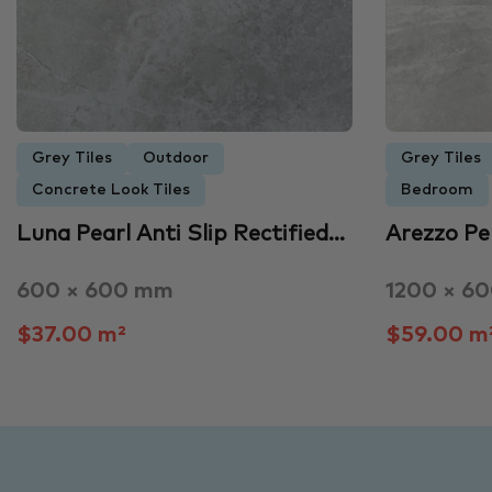
Grey Tiles
Outdoor
Grey Tiles
Concrete Look Tiles
Bedroom
Luna Pearl Anti Slip Rectified…
Arezzo Pe
600 × 600 mm
1200 × 6
$37.00 m²
$59.00 m