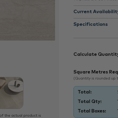
Current Availabilit
Specifications
Calculate Quantit
Square Metres Req
(Quantity is rounded up to
Total:
Total Qty:
Total Boxes:
of the actual product is