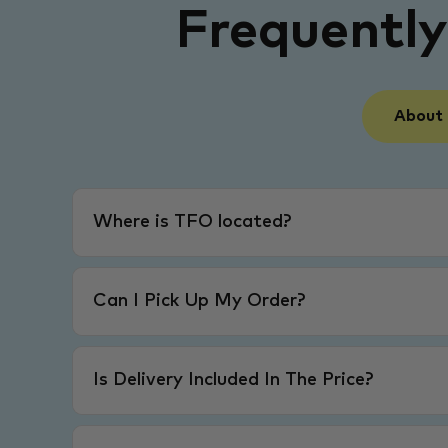
Frequentl
About
Where is TFO located?
Can I Pick Up My Order?
Is Delivery Included In The Price?