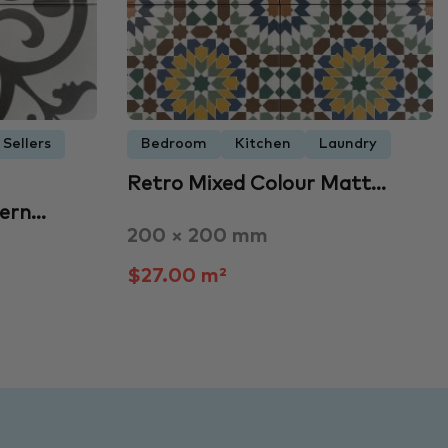
 Sellers
Bedroom
Kitchen
Laundry
Retro Mixed Colour Matt…
tern…
200 × 200 mm
$27.00 m²