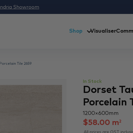
andria Showroom
Shop
Visualiser
Comme
orcelain Tile 2659
In Stock
Dorset Ta
Porcelain 
1200 × 600 mm
$
58.00
m
2
All prices are GST inclusi