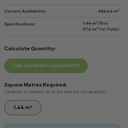
2
Current Availability:
685.44
m
2
1.44 m
/Box
Specifications
2
57.6
m
Per Pallet
Calculate Quantity:
Use our Room Calculator
Square Metres Required:
(Quantity is rounded up to the next full unit quantity)