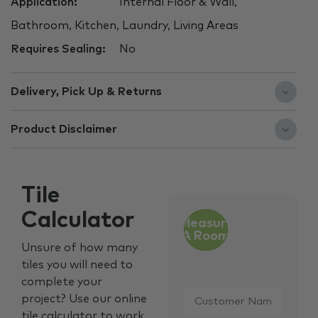
Application:
Internal Floor & Wall,
Bathroom, Kitchen, Laundry, Living Areas
Requires Sealing:
No
Delivery, Pick Up & Returns
Product Disclaimer
Tile
Calculator
Measure
A Room
Unsure of how many
tiles you will need to
complete your
Customer
project? Use our online
Name
*
tile calculator to work