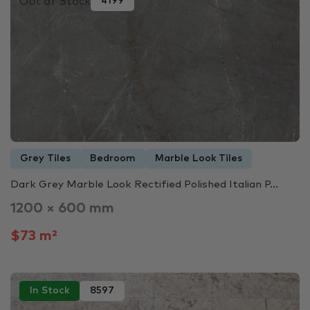
Out of Stock
4199
Grey Tiles
Bedroom
Marble Look Tiles
Dark Grey Marble Look Rectified Polished Italian P...
1200 × 600 mm
$73 m²
In Stock
8597