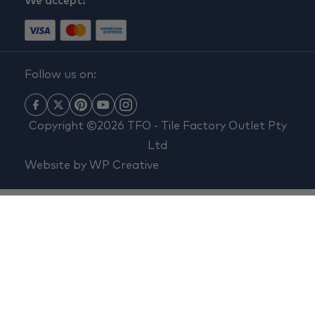
We accept:
Follow us on:
Copyright ©2026 TFO - Tile Factory Outlet Pty
Ltd
Website by
WP Creative