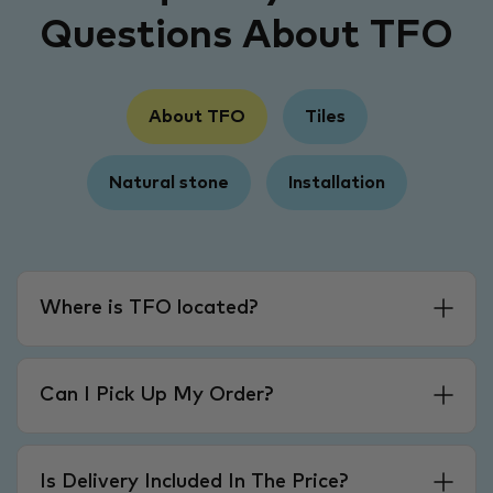
Questions About TFO
About TFO
Tiles
Natural stone
Installation
Where is TFO located?
Can I Pick Up My Order?
Is Delivery Included In The Price?