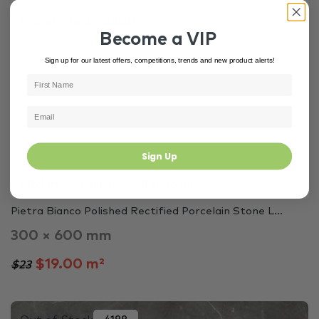
Out of Stock
#6887
Become a VIP
Sign up for our latest offers, competitions, trends and new product alerts!
Sign Up
Kitchen
Laundry
Bathroom
Pietra Bianco Polished Rectified Porcelain Stone L...
300 × 600 mm
$19.00 m²
$23