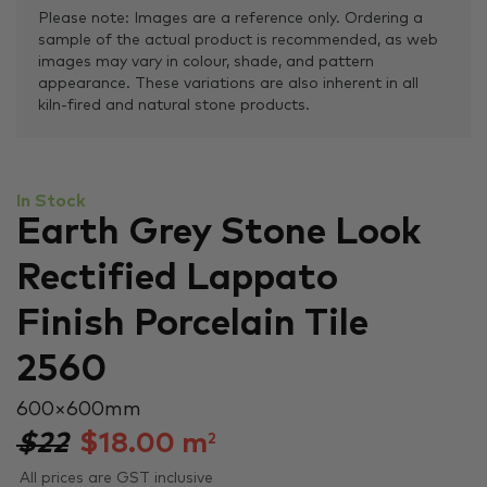
Please note: Images are a reference only. Ordering a
sample of the actual product is recommended, as web
images may vary in colour, shade, and pattern
appearance. These variations are also inherent in all
kiln-fired and natural stone products.
In Stock
Earth Grey Stone Look
Rectified Lappato
Finish Porcelain Tile
2560
600 × 600 mm
$22
$
18.00
m
2
All prices are GST inclusive