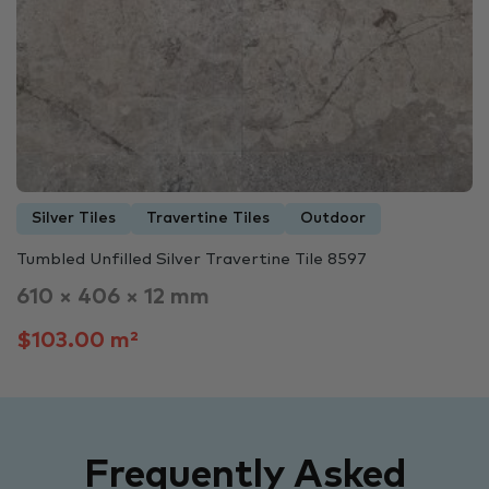
Silver Tiles
Travertine Tiles
Outdoor
Tumbled Unfilled Silver Travertine Tile 8597
610 × 406 × 12 mm
$103.00 m²
Frequently Asked