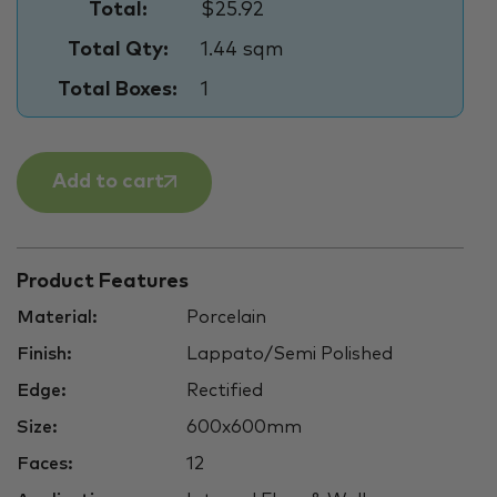
Total:
$25.92
Total Qty:
1.44 sqm
Total Boxes:
1
Add to cart
Product Features
Material:
Porcelain
Finish:
Lappato/Semi Polished
Edge:
Rectified
Size:
600x600mm
Faces:
12