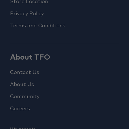
Store Location
Privacy Policy
Terms and Conditions
About TFO
Contact Us
About Us
Community
Careers