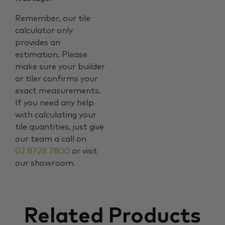
Remember, our tile
calculator only
provides an
estimation. Please
make sure your builder
or tiler confirms your
exact measurements.
If you need any help
with calculating your
tile quantities, just give
our team a call on
02 8728 7800
or visit
our showroom.
Related Products