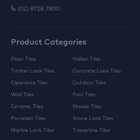
(02) 8728 7800
Product Categories
Floor Tiles
Italian Tiles
Timber Look Tiles
Concrete Look Tiles
Clearance Tiles
Outdoor Tiles
Wall Tiles
Pool Tiles
Ceramic Tiles
Mosaic Tiles
Porcelain Tiles
Stone Look Tiles
Marble Look Tiles
Travertine Tiles