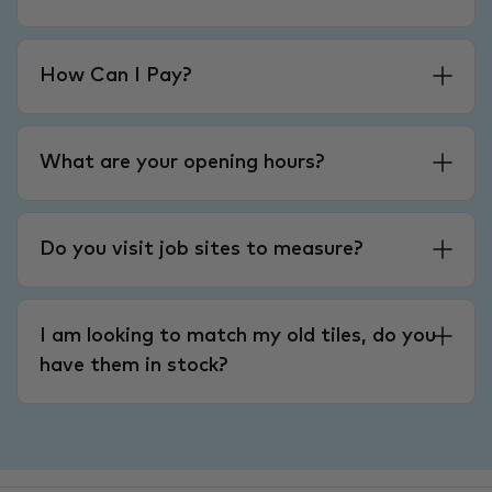
How Can I Pay?
What are your opening hours?
Do you visit job sites to measure?
I am looking to match my old tiles, do you
have them in stock?