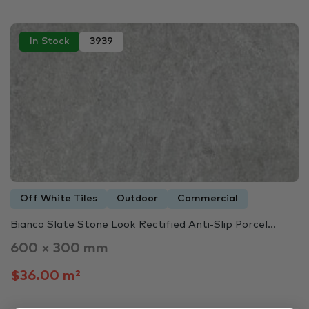
In Stock
3939
Off White Tiles
Outdoor
Commercial
Bianco Slate Stone Look Rectified Anti-Slip Porcel...
600 × 300 mm
$36.00 m²