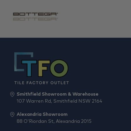
Smithfield Showroom & Warehouse
107 Warren Rd, Smithfield NSW 2164
Alexandria Showroom
88 O'Riordan St, Alexandria 2015