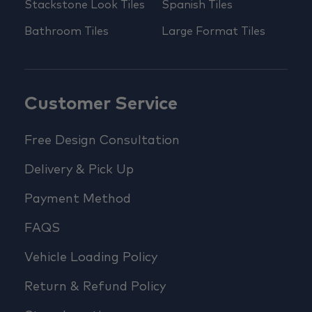
Stackstone Look Tiles
Spanish Tiles
Bathroom Tiles
Large Format Tiles
Customer Service
Free Design Consultation
Delivery & Pick Up
Payment Method
FAQS
Vehicle Loading Policy
Return & Refund Policy