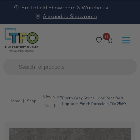
Smithfield Showroom & Warehouse
Alexandria Showroom
0
Products
search
Clearance
Earth Grey Stone Look Rectified
Home
Shop
Lappato Finish Porcelain Tile 2560
Tiles