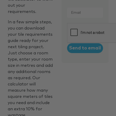
out your
Email
*
requirements.
In a few simple steps,
CAPTCHA
you can download
your tile requirements
guide ready for your
next tiling project.
Just choose a room
type, enter your room
size in metres and add
any additional rooms
as required. Our
calculator will
measure how many
square meters of tiles
you need and include
an extra 10% for
wastage.