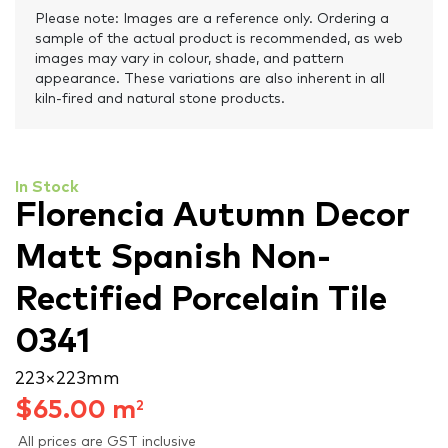
Please note: Images are a reference only. Ordering a
sample of the actual product is recommended, as web
images may vary in colour, shade, and pattern
appearance. These variations are also inherent in all
kiln-fired and natural stone products.
In Stock
Florencia Autumn Decor
Matt Spanish Non-
Rectified Porcelain Tile
0341
223 × 223 mm
$
65.00
m
2
All prices are GST inclusive