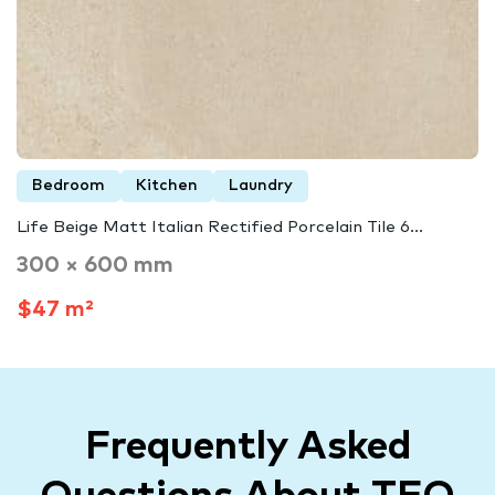
Bedroom
Kitchen
Laundry
Life Beige Matt Italian Rectified Porcelain Tile 6...
300 × 600 mm
$47 m²
Frequently Asked