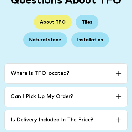
Questions About TFO
About TFO
Tiles
Natural stone
Installation
Where is TFO located?
Can I Pick Up My Order?
Is Delivery Included In The Price?