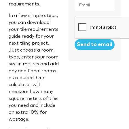
requirements.
In a few simple steps,
CAPTCHA
you can download
your tile requirements
guide ready for your
next tiling project.
Just choose a room
type, enter your room
size in metres and add
any additional rooms
as required. Our
calculator will
measure how many
square meters of tiles
you need and include
an extra 10% for
wastage.