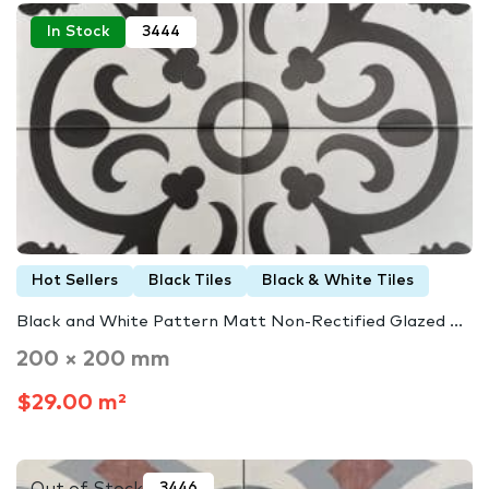
In Stock
3444
Hot Sellers
Black Tiles
Black & White Tiles
Black and White Pattern Matt Non-Rectified Glazed ...
200 × 200 mm
$29.00 m²
Out of Stock
3446