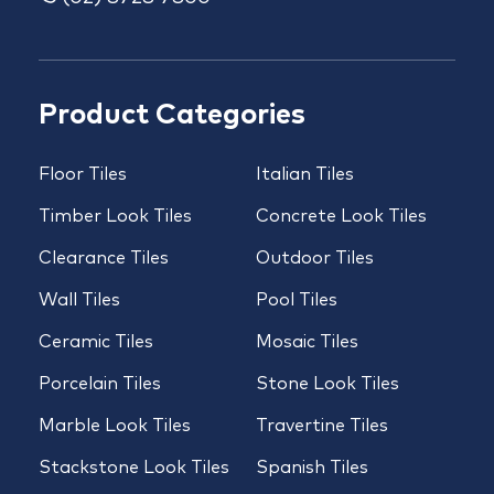
Product Categories
Floor Tiles
Italian Tiles
Timber Look Tiles
Concrete Look Tiles
Clearance Tiles
Outdoor Tiles
Wall Tiles
Pool Tiles
Ceramic Tiles
Mosaic Tiles
Porcelain Tiles
Stone Look Tiles
Marble Look Tiles
Travertine Tiles
Stackstone Look Tiles
Spanish Tiles