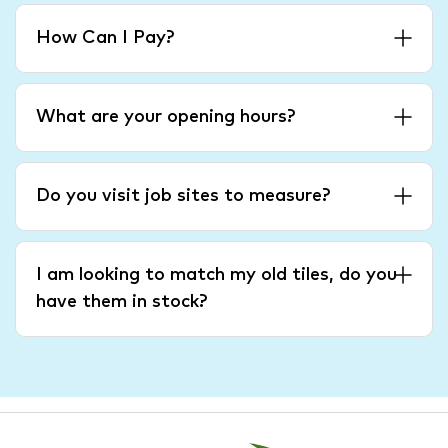
How Can I Pay?
What are your opening hours?
Do you visit job sites to measure?
I am looking to match my old tiles, do you
have them in stock?