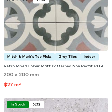
Mitch & Mark's Top Picks
Grey Tiles
Indoor
Retro Mixed Colour Matt Patterned Non Rectified Gl...
200 × 200 mm
$27 m²
In Stock
6212