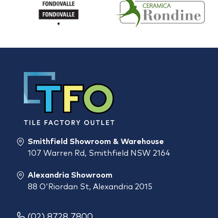
Smithfield Showroom & Warehouse
107 Warren Rd, Smithfield NSW 2164
Alexandria Showroom
88 O'Riordan St, Alexandria 2015
(02) 8728 7800