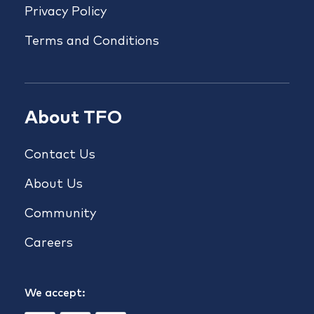
Privacy Policy
Terms and Conditions
About TFO
Contact Us
About Us
Community
Careers
We accept: