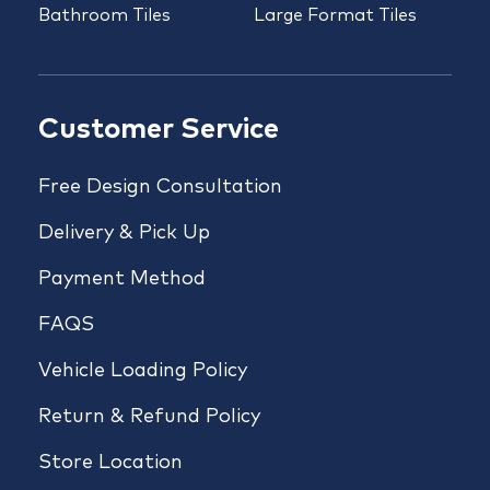
Bathroom Tiles
Large Format Tiles
Customer Service
Free Design Consultation
Delivery & Pick Up
Payment Method
FAQS
Vehicle Loading Policy
Return & Refund Policy
Store Location