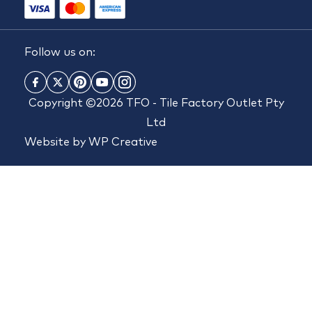
Follow us on:
Copyright ©2026 TFO - Tile Factory Outlet Pty
Ltd
Website by
WP Creative