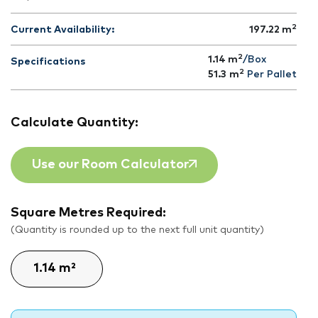
2
Current Availability:
197.22
m
2
1.14 m
/Box
Specifications
2
51.3
m
Per Pallet
Calculate Quantity:
Use our Room Calculator
Square Metres Required:
(Quantity is rounded up to the next full unit quantity)