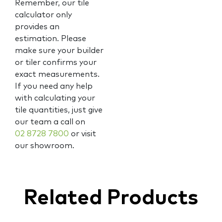
Remember, our tile
calculator only
provides an
estimation. Please
make sure your builder
or tiler confirms your
exact measurements.
If you need any help
with calculating your
tile quantities, just give
our team a call on
02 8728 7800
or visit
our showroom.
Related Products