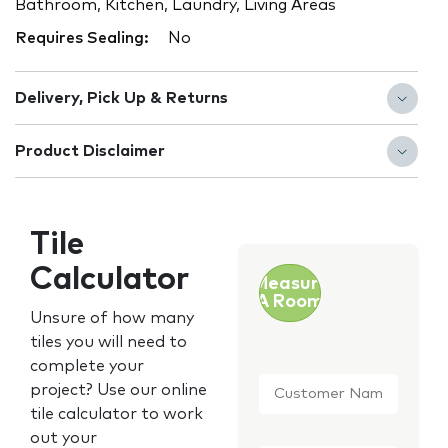
Bathroom, Kitchen, Laundry, Living Areas
Requires Sealing:
No
Delivery, Pick Up & Returns
Product Disclaimer
Tile
Calculator
Measure
A Room
Unsure of how many
tiles you will need to
complete your
Customer
project? Use our online
Name
*
tile calculator to work
out your
Email
*