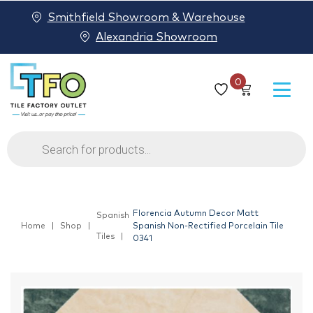
Smithfield Showroom & Warehouse
Alexandria Showroom
0
Products
search
Florencia Autumn Decor Matt
Spanish
Home
Shop
Spanish Non-Rectified Porcelain Tile
Tiles
0341