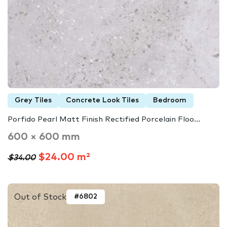
Grey Tiles
Concrete Look Tiles
Bedroom
Porfido Pearl Matt Finish Rectified Porcelain Floo...
600 × 600 mm
$24.00 m²
$34.00
Out of Stock
#6802