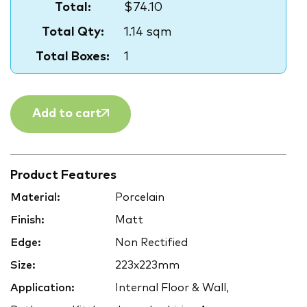
Total:
$74.10
Total Qty:
1.14 sqm
Total Boxes:
1
Add to cart
Product Features
Material:
Porcelain
Finish:
Matt
Edge:
Non Rectified
Size:
223x223mm
Application:
Internal Floor & Wall,