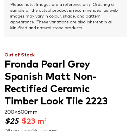
Please note: Images are a reference only. Ordering a
sample of the actual product is recommended, as web
images may vary in colour, shade, and pattern
appearance. These variations are also inherent in all
kiln-fired and natural stone products.
Out of Stock
Fronda Pearl Grey
Spanish Matt Non-
Rectified Ceramic
Timber Look Tile 2223
200 × 600 mm
$25
$
23
m
2
All prices are GST inclusive