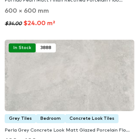
Porfido Pearl Matt Finish Rectified Porcelain Floo...
600 × 600 mm
$24.00 m²
$34.00
In Stock
3888
Grey Tiles
Bedroom
Concrete Look Tiles
Perla Grey Concrete Look Matt Glazed Porcelain Flo...