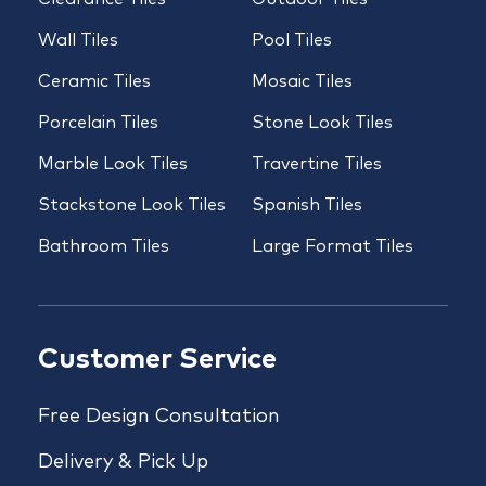
Wall Tiles
Pool Tiles
Ceramic Tiles
Mosaic Tiles
Porcelain Tiles
Stone Look Tiles
Marble Look Tiles
Travertine Tiles
Stackstone Look Tiles
Spanish Tiles
Bathroom Tiles
Large Format Tiles
Customer Service
Free Design Consultation
Delivery & Pick Up