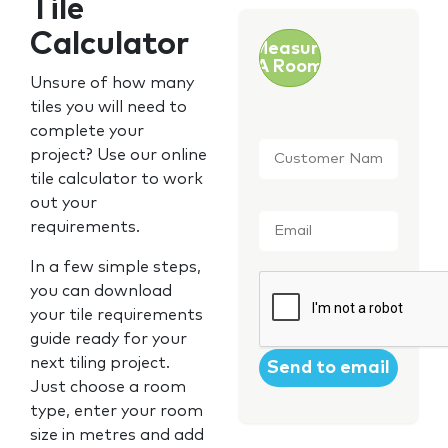
Tile
Calculator
Measure
A Room
Unsure of how many
tiles you will need to
complete your
Customer
project? Use our online
Name
*
tile calculator to work
out your
Email
*
requirements.
In a few simple steps,
CAPTCHA
you can download
your tile requirements
guide ready for your
next tiling project.
Just choose a room
type, enter your room
size in metres and add