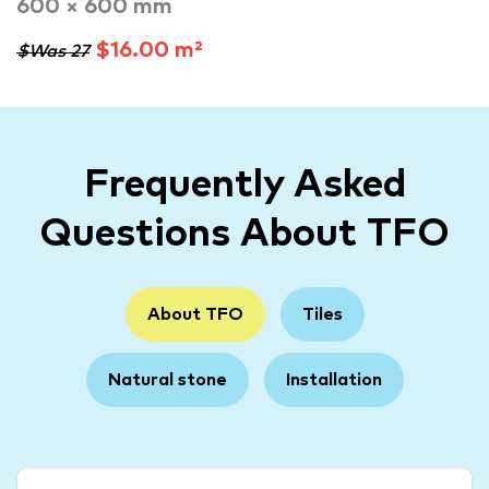
600 × 600 mm
$16.00 m²
$Was 27
Frequently Asked
Questions About TFO
About TFO
Tiles
Natural stone
Installation