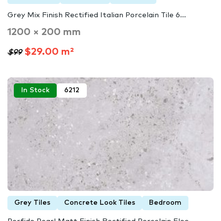
Grey Mix Finish Rectified Italian Porcelain Tile 6...
1200 × 200 mm
$29.00 m²
$99
In Stock
6212
Grey Tiles
Concrete Look Tiles
Bedroom