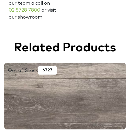
our team a call on
02 8728 7800
or visit
our showroom.
Related Products
Out of Stock
6727