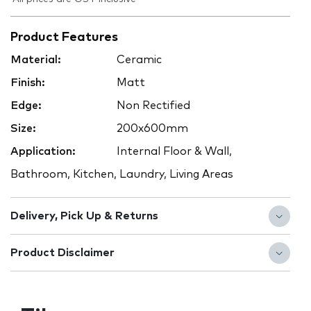
Product Features
Material:
Ceramic
Finish:
Matt
Edge:
Non Rectified
Size:
200x600mm
Application:
Internal Floor & Wall,
Bathroom, Kitchen, Laundry, Living Areas
Delivery, Pick Up & Returns
Product Disclaimer