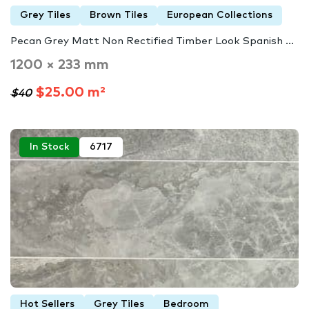
Grey Tiles
Brown Tiles
European Collections
Pecan Grey Matt Non Rectified Timber Look Spanish ...
1200 × 233 mm
$25.00 m²
$40
In Stock
6717
Hot Sellers
Grey Tiles
Bedroom