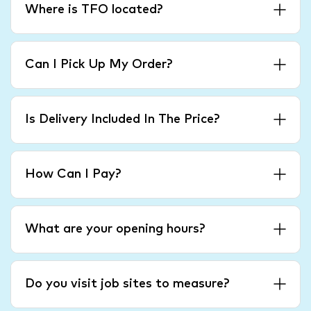
Where is TFO located?
Can I Pick Up My Order?
Is Delivery Included In The Price?
How Can I Pay?
What are your opening hours?
Do you visit job sites to measure?