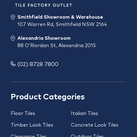
Smithfield Showroom & Warehouse
107 Warren Rd, Smithfield NSW 2164
Alexandria Showroom
88 O'Riordan St, Alexandria 2015
(02) 8728 7800
Product Categories
Floor Tiles
Italian Tiles
Timber Look Tiles
Concrete Look Tiles
Clearance Tiles
Outdoor Tiles