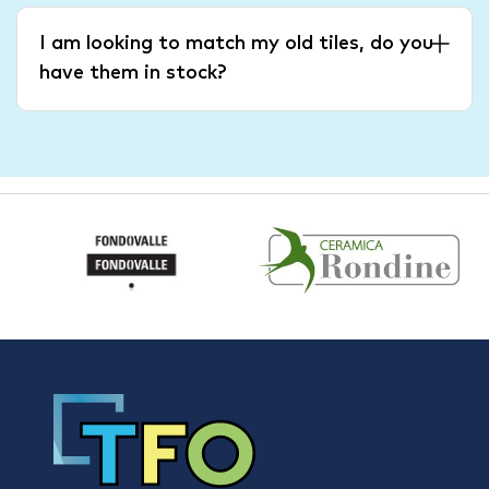
I am looking to match my old tiles, do you
have them in stock?