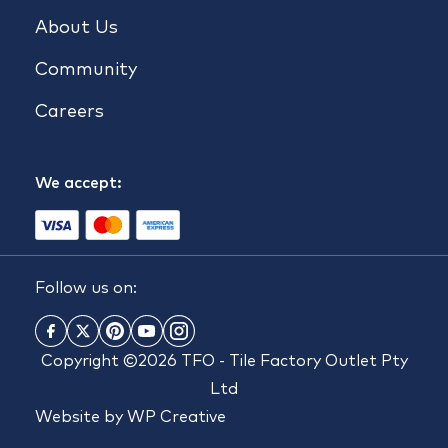
About Us
Community
Careers
We accept:
Follow us on:
Copyright ©2026 TFO - Tile Factory Outlet Pty
Ltd
Website by
WP Creative