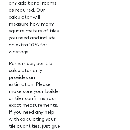
any additional rooms
as required. Our
calculator will
measure how many
square meters of tiles
you need and include
an extra 10% for
wastage.
Remember, our tile
calculator only
provides an
estimation. Please
make sure your builder
or tiler confirms your
exact measurements.
If you need any help
with calculating your
tile quantities, just give