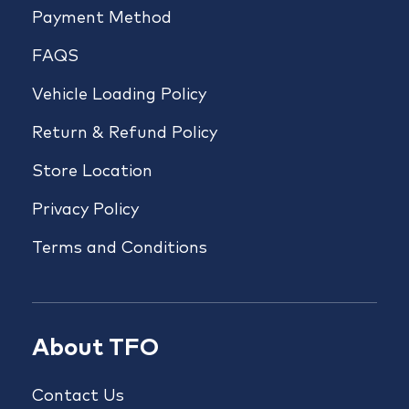
Payment Method
FAQS
Vehicle Loading Policy
Return & Refund Policy
Store Location
Privacy Policy
Terms and Conditions
About TFO
Contact Us