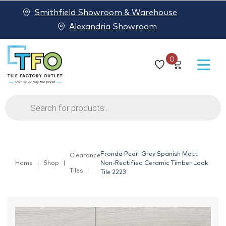
Smithfield Showroom & Warehouse
Alexandria Showroom
0
Products
search
Fronda Pearl Grey Spanish Matt
Clearance
Home
Shop
Non-Rectified Ceramic Timber Look
Tiles
Tile 2223